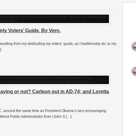
y Voters’ Guide. By Vern.
ulting from my dedicating my voters’ guide, as I traditionally do, to my
]
eaving or not? Carlson out in AD-74; and Loretta
 OC, around the same time as President Obama’s very encouraging
Worst Public Administrator Ever (John S […]