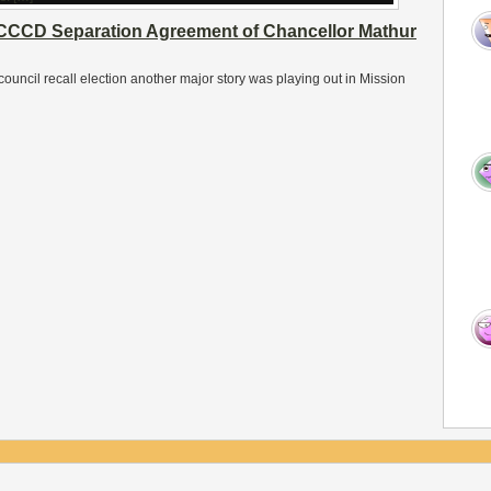
CCCD Separation Agreement of Chancellor Mathur
ouncil recall election another major story was playing out in Mission