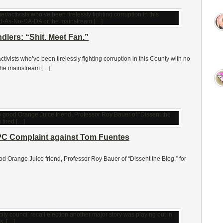
lers: “Shit. Meet Fan.”
activists who’ve been tirelessly fighting corruption in this County with no
the mainstream […]
PPC Complaint against Tom Fuentes
ood Orange Juice friend, Professor Roy Bauer of “Dissent the Blog,” for