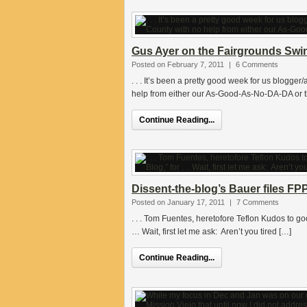
Gus Ayer on the Fairgrounds Swind
Posted on February 7, 2011
|
6 Comments
. . . It’s been a pretty good week for us blogger/
help from either our As-Good-As-No-DA-DA or 
Continue Reading...
Dissent-the-blog’s Bauer files F
Posted on January 17, 2011
|
7 Comments
. . . Tom Fuentes, heretofore Teflon Kudos to g
… Wait, first let me ask: Aren’t you tired […]
Continue Reading...