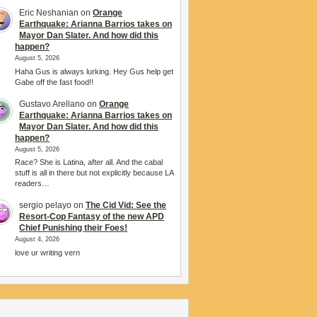
Eric Neshanian
on
Orange
Earthquake: Arianna Barrios takes on
Mayor Dan Slater. And how did this
happen?
August 5, 2026
Haha Gus is always lurking. Hey Gus help get
Gabe off the fast food!!
Gustavo Arellano
on
Orange
Earthquake: Arianna Barrios takes on
Mayor Dan Slater. And how did this
happen?
August 5, 2026
Race? She is Latina, after all. And the cabal
stuff is all in there but not explicitly because LA
readers…
sergio pelayo
on
The Cid Vid: See the
Resort-Cop Fantasy of the new APD
Chief Punishing their Foes!
August 4, 2026
love ur writing vern