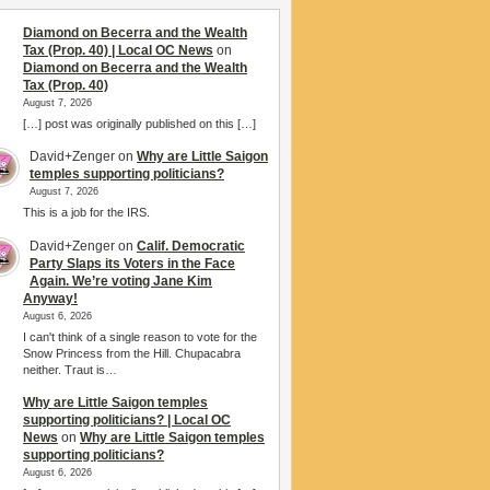
Diamond on Becerra and the Wealth
Tax (Prop. 40) | Local OC News
on
Diamond on Becerra and the Wealth
Tax (Prop. 40)
August 7, 2026
[…] post was originally published on this […]
David+Zenger
on
Why are Little Saigon
temples supporting politicians?
August 7, 2026
This is a job for the IRS.
David+Zenger
on
Calif. Democratic
Party Slaps its Voters in the Face
Again. We’re voting Jane Kim
Anyway!
August 6, 2026
I can't think of a single reason to vote for the
Snow Princess from the Hill. Chupacabra
neither. Traut is…
Why are Little Saigon temples
supporting politicians? | Local OC
News
on
Why are Little Saigon temples
supporting politicians?
August 6, 2026