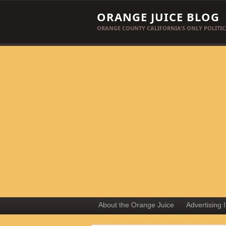
ORANGE JUICE BLOG
ORANGE COUNTY CALIFORNIA'S ONLY POLITIC
About the Orange Juice
Advertising 