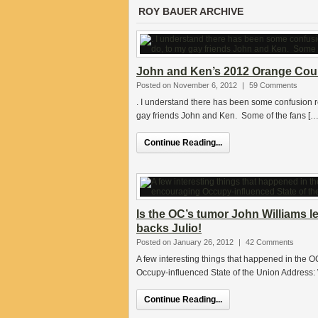
ROY BAUER ARCHIVE
John and Ken’s 2012 Orange Count
Posted on November 6, 2012
|
59 Comments
. I understand there has been some confusion res
gay friends John and Ken. Some of the fans […
Continue Reading...
Is the OC’s tumor John Williams l
backs Julio!
Posted on January 26, 2012
|
42 Comments
A few interesting things that happened in the
Occupy-influenced State of the Union Address: 
Continue Reading...