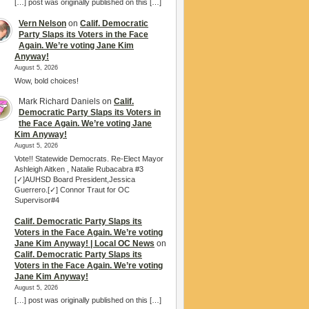
[…] post was originally published on this […]
Vern Nelson
on
Calif. Democratic
Party Slaps its Voters in the Face
Again. We’re voting Jane Kim
Anyway!
August 5, 2026
Wow, bold choices!
Mark Richard Daniels
on
Calif.
Democratic Party Slaps its Voters in
the Face Again. We’re voting Jane
Kim Anyway!
August 5, 2026
Vote!! Statewide Democrats. Re-Elect Mayor
Ashleigh Aitken , Natalie Rubacabra #3
[✓]AUHSD Board President,Jessica
Guerrero.[✓] Connor Traut for OC
Supervisor#4
Calif. Democratic Party Slaps its
Voters in the Face Again. We’re voting
Jane Kim Anyway! | Local OC News
on
Calif. Democratic Party Slaps its
Voters in the Face Again. We’re voting
Jane Kim Anyway!
August 5, 2026
[…] post was originally published on this […]