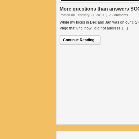
More questions than answers SO
Posted on February 27, 2010
|
2 Comments
While my focus in Dec and Jan was on our city c
Viejo that until now I did not address. […]
Continue Reading...