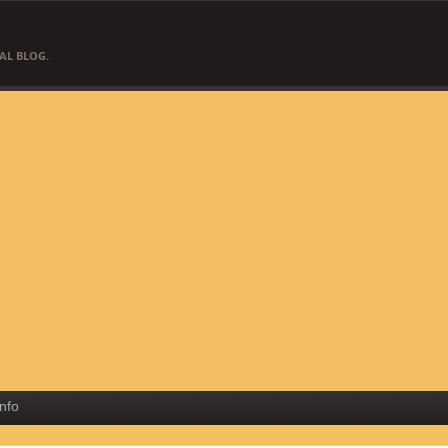
AL BLOG.
Info