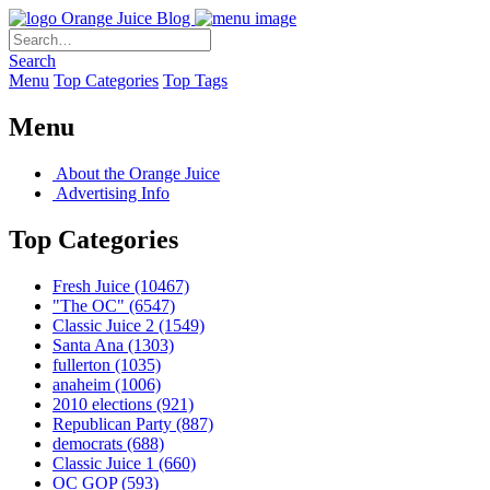
Orange Juice Blog
Search
Menu
Top Categories
Top Tags
Menu
About the Orange Juice
Advertising Info
Top Categories
Fresh Juice
(10467)
"The OC"
(6547)
Classic Juice 2
(1549)
Santa Ana
(1303)
fullerton
(1035)
anaheim
(1006)
2010 elections
(921)
Republican Party
(887)
democrats
(688)
Classic Juice 1
(660)
OC GOP
(593)