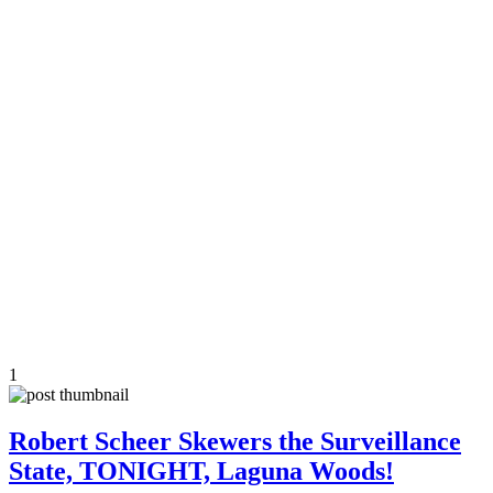
1
Robert Scheer Skewers the Surveillance
State, TONIGHT, Laguna Woods!