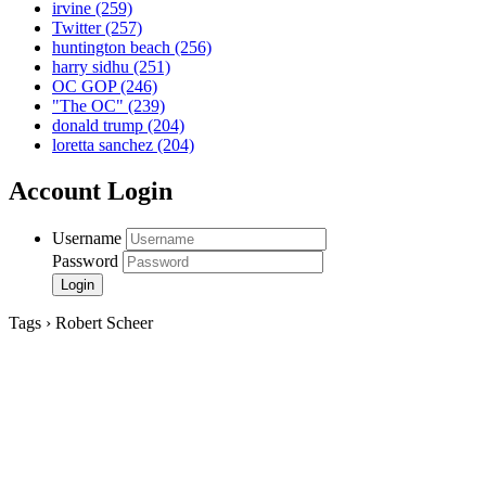
irvine
(259)
Twitter
(257)
huntington beach
(256)
harry sidhu
(251)
OC GOP
(246)
"The OC"
(239)
donald trump
(204)
loretta sanchez
(204)
Account Login
Username
Password
Tags › Robert Scheer