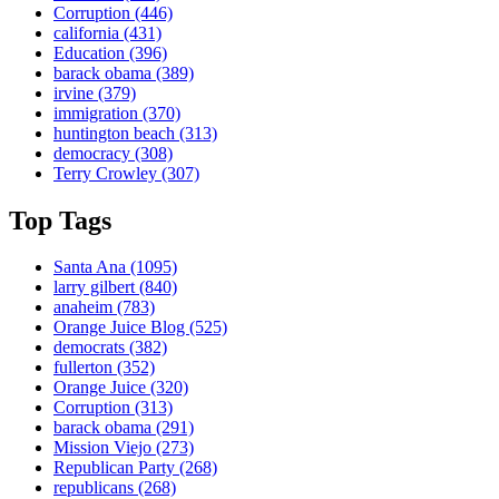
Corruption
(446)
california
(431)
Education
(396)
barack obama
(389)
irvine
(379)
immigration
(370)
huntington beach
(313)
democracy
(308)
Terry Crowley
(307)
Top Tags
Santa Ana
(1095)
larry gilbert
(840)
anaheim
(783)
Orange Juice Blog
(525)
democrats
(382)
fullerton
(352)
Orange Juice
(320)
Corruption
(313)
barack obama
(291)
Mission Viejo
(273)
Republican Party
(268)
republicans
(268)