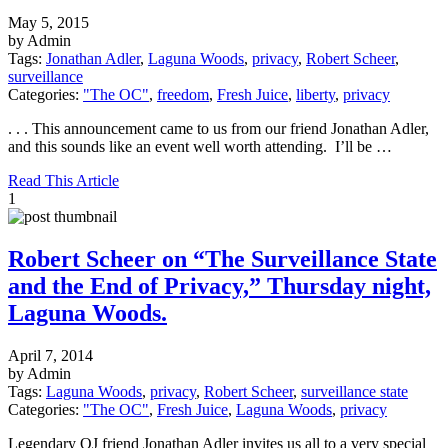
May 5, 2015
by Admin
Tags:
Jonathan Adler
,
Laguna Woods
,
privacy
,
Robert Scheer
,
surveillance
Categories:
"The OC"
,
freedom
,
Fresh Juice
,
liberty
,
privacy
. . . This announcement came to us from our friend Jonathan Adler,
and this sounds like an event well worth attending. I’ll be …
Read This Article
1
Robert Scheer on “The Surveillance State
and the End of Privacy,” Thursday night,
Laguna Woods.
April 7, 2014
by Admin
Tags:
Laguna Woods
,
privacy
,
Robert Scheer
,
surveillance state
Categories:
"The OC"
,
Fresh Juice
,
Laguna Woods
,
privacy
Legendary OJ friend Jonathan Adler invites us all to a very special