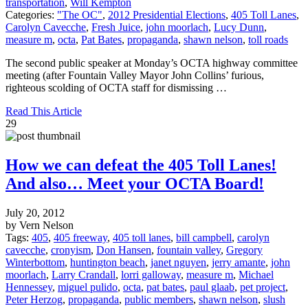
transportation
,
Will Kempton
Categories:
"The OC"
,
2012 Presidential Elections
,
405 Toll Lanes
,
Carolyn Cavecche
,
Fresh Juice
,
john moorlach
,
Lucy Dunn
,
measure m
,
octa
,
Pat Bates
,
propaganda
,
shawn nelson
,
toll roads
The second public speaker at Monday’s OCTA highway committee
meeting (after Fountain Valley Mayor John Collins’ furious,
righteous scolding of OCTA staff for dismissing …
Read This Article
29
How we can defeat the 405 Toll Lanes!
And also… Meet your OCTA Board!
July 20, 2012
by Vern Nelson
Tags:
405
,
405 freeway
,
405 toll lanes
,
bill campbell
,
carolyn
cavecche
,
cronyism
,
Don Hansen
,
fountain valley
,
Gregory
Winterbottom
,
huntington beach
,
janet nguyen
,
jerry amante
,
john
moorlach
,
Larry Crandall
,
lorri galloway
,
measure m
,
Michael
Hennessey
,
miguel pulido
,
octa
,
pat bates
,
paul glaab
,
pet project
,
Peter Herzog
,
propaganda
,
public members
,
shawn nelson
,
slush