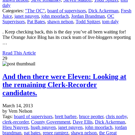
daly
Categories:
"The OC"
,
board of supervisors
,
Dick Ackerman
,
Fresh
Juice
,
janet nguyen
,
john moorlach
,
Jordan Brandman
,
OC
Supervisors
,
Pat Bates
,
shawn nelson
,
Todd Spitzer
,
tom daly
. Keep checking back, this is the day you’ve all been waiting for!
The Orange Juice Blog has its crack team of live-bloggers reporting
…
Read This Article
29
And then there were Eleven: Looking at
the remaining Clerk-Recorder
candidates.
March 14, 2013
by Vern Nelson
Tags:
board of supervisors
,
brett barbre
,
bruce peotter
,
chris norby
,
clerk-recorder
,
County Government
,
Dave Ellis
,
Dick Ackerman
,
Hieu Nguyen
,
hugh nguyen
,
janet nguyen
,
john moorlach
,
jordan
brandman
,
pat bates
,
renee ramirez
,
shawn nelson
,
the Great