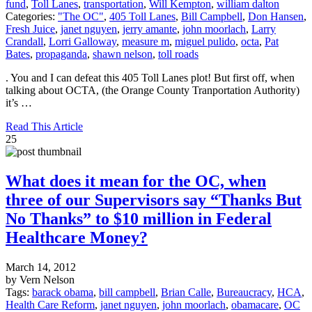
fund
,
Toll Lanes
,
transportation
,
Will Kempton
,
william dalton
Categories:
"The OC"
,
405 Toll Lanes
,
Bill Campbell
,
Don Hansen
,
Fresh Juice
,
janet nguyen
,
jerry amante
,
john moorlach
,
Larry
Crandall
,
Lorri Galloway
,
measure m
,
miguel pulido
,
octa
,
Pat
Bates
,
propaganda
,
shawn nelson
,
toll roads
. You and I can defeat this 405 Toll Lanes plot! But first off, when
talking about OCTA, (the Orange County Tranportation Authority)
it’s …
Read This Article
25
What does it mean for the OC, when
three of our Supervisors say “Thanks But
No Thanks” to $10 million in Federal
Healthcare Money?
March 14, 2012
by Vern Nelson
Tags:
barack obama
,
bill campbell
,
Brian Calle
,
Bureaucracy
,
HCA
,
Health Care Reform
,
janet nguyen
,
john moorlach
,
obamacare
,
OC