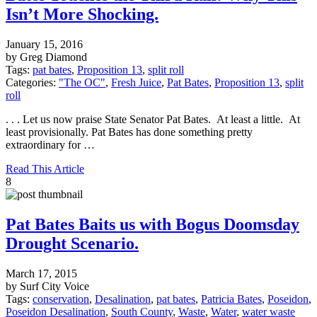
Isn’t More Shocking.
January 15, 2016
by Greg Diamond
Tags:
pat bates
,
Proposition 13
,
split roll
Categories:
"The OC"
,
Fresh Juice
,
Pat Bates
,
Proposition 13
,
split
roll
. . . Let us now praise State Senator Pat Bates. At least a little. At
least provisionally. Pat Bates has done something pretty
extraordinary for …
Read This Article
8
Pat Bates Baits us with Bogus Doomsday
Drought Scenario.
March 17, 2015
by Surf City Voice
Tags:
conservation
,
Desalination
,
pat bates
,
Patricia Bates
,
Poseidon
,
Poseidon Desalination
,
South County
,
Waste
,
Water
,
water waste