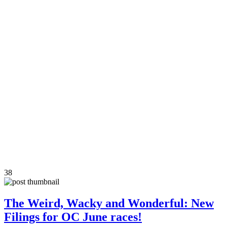
38
The Weird, Wacky and Wonderful: New
Filings for OC June races!