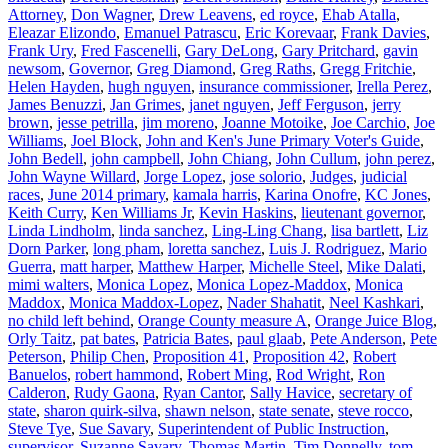
Attorney
,
Don Wagner
,
Drew Leavens
,
ed royce
,
Ehab Atalla
,
Eleazar Elizondo
,
Emanuel Patrascu
,
Eric Korevaar
,
Frank Davies
,
Frank Ury
,
Fred Fascenelli
,
Gary DeLong
,
Gary Pritchard
,
gavin
newsom
,
Governor
,
Greg Diamond
,
Greg Raths
,
Gregg Fritchie
,
Helen Hayden
,
hugh nguyen
,
insurance commissioner
,
Irella Perez
,
James Benuzzi
,
Jan Grimes
,
janet nguyen
,
Jeff Ferguson
,
jerry
brown
,
jesse petrilla
,
jim moreno
,
Joanne Motoike
,
Joe Carchio
,
Joe
Williams
,
Joel Block
,
John and Ken's June Primary Voter's Guide
,
John Bedell
,
john campbell
,
John Chiang
,
John Cullum
,
john perez
,
John Wayne Willard
,
Jorge Lopez
,
jose solorio
,
Judges
,
judicial
races
,
June 2014 primary
,
kamala harris
,
Karina Onofre
,
KC Jones
,
Keith Curry
,
Ken Williams Jr
,
Kevin Haskins
,
lieutenant governor
,
Linda Lindholm
,
linda sanchez
,
Ling-Ling Chang
,
lisa bartlett
,
Liz
Dorn Parker
,
long pham
,
loretta sanchez
,
Luis J. Rodriguez
,
Mario
Guerra
,
matt harper
,
Matthew Harper
,
Michelle Steel
,
Mike Dalati
,
mimi walters
,
Monica Lopez
,
Monica Lopez-Maddox
,
Monica
Maddox
,
Monica Maddox-Lopez
,
Nader Shahatit
,
Neel Kashkari
,
no child left behind
,
Orange County measure A
,
Orange Juice Blog
,
Orly Taitz
,
pat bates
,
Patricia Bates
,
paul glaab
,
Pete Anderson
,
Pete
Peterson
,
Philip Chen
,
Proposition 41
,
Proposition 42
,
Robert
Banuelos
,
robert hammond
,
Robert Ming
,
Rod Wright
,
Ron
Calderon
,
Rudy Gaona
,
Ryan Cantor
,
Sally Havice
,
secretary of
state
,
sharon quirk-silva
,
shawn nelson
,
state senate
,
steve rocco
,
Steve Tye
,
Sue Savary
,
Superintendent of Public Instruction
,
supervisor
,
Suzanne Savary
,
Thomas Martin
,
Tim Donnelly
,
tom