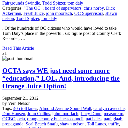
Fairgrounds Swindle
,
Todd Spitzer
,
tom daly
Categories:
"The OC"
,
board of supervisors
,
chris norby
,
Dick
Ackerman
,
Fresh Juice
,
john moorlach
,
OC Supervisors
,
shawn
nelson
,
Todd Spitzer
,
tom daly
. Of the hundreds of OC citizens who would have loved to take
Tom Daly’s place in the powerful, six-figure post of County Clerk-
Recorder, …
Read This Article
21
OCTA says WE just need some more
“education,” LOL. And, introducing the
Orange Juice Option!
September 21, 2012
by Vern Nelson
Tags:
405 toll lanes
,
Almond Avenue Sound Wall
,
carolyn cavecche
,
Don Hansen
,
John Collins
,
john moorlach
,
Lucy Dunn
,
measure m
,
OCBC
,
octa
,
orange county business council
,
pat bates
,
paul glaab
,
propaganda
,
Seal Beach Snafu
,
shawn nelson
,
Toll Lanes
,
traffic
,