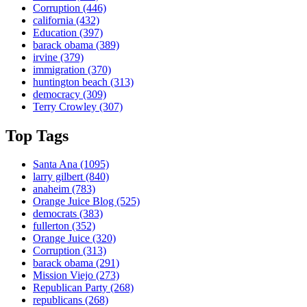
Corruption
(446)
california
(432)
Education
(397)
barack obama
(389)
irvine
(379)
immigration
(370)
huntington beach
(313)
democracy
(309)
Terry Crowley
(307)
Top Tags
Santa Ana
(1095)
larry gilbert
(840)
anaheim
(783)
Orange Juice Blog
(525)
democrats
(383)
fullerton
(352)
Orange Juice
(320)
Corruption
(313)
barack obama
(291)
Mission Viejo
(273)
Republican Party
(268)
republicans
(268)