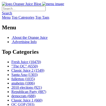
Orange Juice Blog
Search
Menu
Top Categories
Top Tags
Menu
About the Orange Juice
Advertising Info
Top Categories
Fresh Juice
(10470)
"The OC"
(6550)
Classic Juice 2
(1549)
Santa Ana
(1303)
fullerton
(1035)
anaheim
(1006)
2010 elections
(921)
Republican Party
(887)
democrats
(688)
Classic Juice 1
(660)
OC GOP
(593)