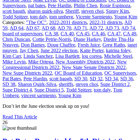
Supervisors
,
pat bates
,
Pete Hardin
,
Philip Chen
,
Rosie Espinoza
,
scott baugh
,
sharon quirk-silva
,
Sheriff
,
steven choi
,
Sunny Kim
,
Todd Spitzer
,
tom daly
,
tom umberg
,
Vicente Sarmiento
,
Young Kim
Categories:
"The OC"
,
2022-2031 districts
,
2022-31 districts
,
AD
59
,
AD 64
,
AD 67
,
AD 68
,
AD 70
,
AD 71
,
AD 72
,
AD 73
,
AD 74
,
board of supervisors
,
CA 38
,
CA 40
,
CA 45
,
CA 46
,
CA 47
,
CA 49
,
Chris Duncan
,
Cottie Petrie-Norris
,
Diane Harkey
,
Diedre Thu-Ha
Nguyen
,
Don Barnes
,
Doug Chaffee
,
Fresh Juice
,
Greg Raths
,
janet
nguyen
,
Jay Chen
,
June 2022 election
,
Katie Porter
,
katrina foley
,
Kim Carr
,
Linda Sanchez
,
Lisa Bartlett
,
lou correa
,
Michelle Steel
,
Mike Levin
,
Mike Ortega
,
New Assembly Districts 2022
,
New
Congressional Districts 2022
,
New State Senate Districts 2022
,
New Supe Districts 2022
,
OC Board of Education
,
OC Supervisors
,
Pat Bates
,
Pete Hardin
,
scott baugh
,
SD 30
,
SD 32
,
SD 34
,
SD 36
,
SD 38
,
Sharon Quirk-Silva
,
sheriffs
,
steven choi
,
Supe District 2
,
Supe District 4
,
Supe District 5
,
Todd Spitzer
,
tom daly
,
Tom
Umberg
,
vincent sarmiento
,
Young Kim
Don’t let the June election sneak up on you!
Read This Article
26