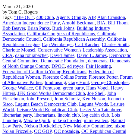
March 21, 2020
by Tom C. Rogers
Tags:
"The OC"
,
400 Club
,
Agents' Orange
,
AIP
,
Alan Cranston
,
American Independence Party
,
Arnold Beckman
,
BIA
,
Bill Thom
,
Bob Beaver
,
Brian Parks
,
Buck Johns
,
Building Industry
Association
,
California Congress of Republicans
,
California
Democratic Council
,
California Republican Assembly
,
California
Republican League
,
Cap Weinberger
,
Carl Karcher
,
Charles Smith
,
Charlotte Mousel
,
Conservative Women's Leadership Association
,
CRA
,
dana rohrabacher
,
David James
,
David L. James
,
Democratic
Central Committee
,
Democratic Foundation
,
democrats
,
Democrats
of North Orange County
,
DPOC
,
ed royce
,
Fair Housing
,
Federation of California Young Republicans
,
Federation of
Republican Women
,
Florence Collins Porter
,
Florence Porter
,
Forum
of Alternative Parties
,
fundraising
,
Gary Hunt
,
George Christopher
,
George Wallace
,
Gil Ferguson
,
green party
,
Hans Vogel
,
Heavy
Hitters
,
JFK Good Works Democratic Club
,
Joe Shell
,
John
Fleischman
,
John Prescott
,
John Schmitz
,
Ken Nelson
,
Kenneth
Sisco
,
Laguna Beach Democratic Club
,
Laguna Woods
,
Leisure
World
,
Leisure World Republican Club
,
Lester Van Tatenhove
,
libertarian party
,
libertarians
,
lincoln club
,
log cabin club
,
Lois
Lundberg
,
Maxine Quirk
,
mike schroeder
,
mimi walters
,
Natural
Law Party
,
Nelson Rockefeller
,
New Majority Committee
,
nixon
,
Nolan Frizzelle
,
OC GOP
,
OC nostalgia
,
OC Republican Central