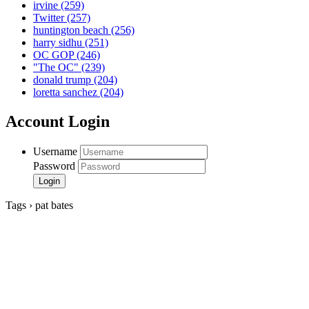
irvine
(259)
Twitter
(257)
huntington beach
(256)
harry sidhu
(251)
OC GOP
(246)
"The OC"
(239)
donald trump
(204)
loretta sanchez
(204)
Account Login
Username
Password
Tags › pat bates