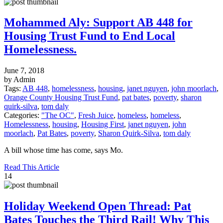
Mohammed Aly: Support AB 448 for
Housing Trust Fund to End Local
Homelessness.
June 7, 2018
by Admin
Tags:
AB 448
,
homelessness
,
housing
,
janet nguyen
,
john moorlach
,
Orange County Housing Trust Fund
,
pat bates
,
poverty
,
sharon
quirk-silva
,
tom daly
Categories:
"The OC"
,
Fresh Juice
,
homeless
,
homeless
,
Homelessness
,
housing
,
Housing First
,
janet nguyen
,
john
moorlach
,
Pat Bates
,
poverty
,
Sharon Quirk-Silva
,
tom daly
A bill whose time has come, says Mo.
Read This Article
14
Holiday Weekend Open Thread: Pat
Bates Touches the Third Rail! Why This