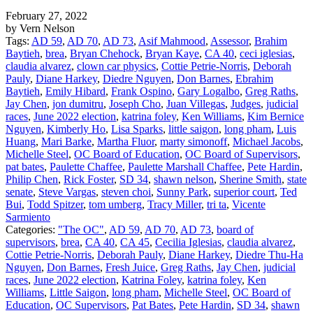
February 27, 2022
by Vern Nelson
Tags:
AD 59
,
AD 70
,
AD 73
,
Asif Mahmood
,
Assessor
,
Brahim
Baytieh
,
brea
,
Bryan Chehock
,
Bryan Kaye
,
CA 40
,
ceci iglesias
,
claudia alvarez
,
clown car physics
,
Cottie Petrie-Norris
,
Deborah
Pauly
,
Diane Harkey
,
Diedre Nguyen
,
Don Barnes
,
Ebrahim
Baytieh
,
Emily Hibard
,
Frank Ospino
,
Gary Logalbo
,
Greg Raths
,
Jay Chen
,
jon dumitru
,
Joseph Cho
,
Juan Villegas
,
Judges
,
judicial
races
,
June 2022 election
,
katrina foley
,
Ken Williams
,
Kim Bernice
Nguyen
,
Kimberly Ho
,
Lisa Sparks
,
little saigon
,
long pham
,
Luis
Huang
,
Mari Barke
,
Martha Fluor
,
marty simonoff
,
Michael Jacobs
,
Michelle Steel
,
OC Board of Education
,
OC Board of Supervisors
,
pat bates
,
Paulette Chaffee
,
Paulette Marshall Chaffee
,
Pete Hardin
,
Philip Chen
,
Rick Foster
,
SD 34
,
shawn nelson
,
Sherine Smith
,
state
senate
,
Steve Vargas
,
steven choi
,
Sunny Park
,
superior court
,
Ted
Bui
,
Todd Spitzer
,
tom umberg
,
Tracy Miller
,
tri ta
,
Vicente
Sarmiento
Categories:
"The OC"
,
AD 59
,
AD 70
,
AD 73
,
board of
supervisors
,
brea
,
CA 40
,
CA 45
,
Cecilia Iglesias
,
claudia alvarez
,
Cottie Petrie-Norris
,
Deborah Pauly
,
Diane Harkey
,
Diedre Thu-Ha
Nguyen
,
Don Barnes
,
Fresh Juice
,
Greg Raths
,
Jay Chen
,
judicial
races
,
June 2022 election
,
Katrina Foley
,
katrina foley
,
Ken
Williams
,
Little Saigon
,
long pham
,
Michelle Steel
,
OC Board of
Education
,
OC Supervisors
,
Pat Bates
,
Pete Hardin
,
SD 34
,
shawn