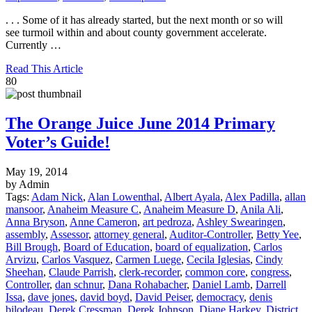
. . . Some of it has already started, but the next month or so will
see turmoil within and about county government accelerate.
Currently …
Read This Article
80
The Orange Juice June 2014 Primary
Voter’s Guide!
May 19, 2014
by Admin
Tags:
Adam Nick
,
Alan Lowenthal
,
Albert Ayala
,
Alex Padilla
,
allan
mansoor
,
Anaheim Measure C
,
Anaheim Measure D
,
Anila Ali
,
Anna Bryson
,
Anne Cameron
,
art pedroza
,
Ashley Swearingen
,
assembly
,
Assessor
,
attorney general
,
Auditor-Controller
,
Betty Yee
,
Bill Brough
,
Board of Education
,
board of equalization
,
Carlos
Arvizu
,
Carlos Vasquez
,
Carmen Luege
,
Cecila Iglesias
,
Cindy
Sheehan
,
Claude Parrish
,
clerk-recorder
,
common core
,
congress
,
Controller
,
dan schnur
,
Dana Rohabacher
,
Daniel Lamb
,
Darrell
Issa
,
dave jones
,
david boyd
,
David Peiser
,
democracy
,
denis
bilodeau
,
Derek Cressman
,
Derek Johnson
,
Diane Harkey
,
District