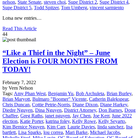
nelson
,
State Senate
,
steven choi
,
Supe District 2
,
Supe District 4
,
Supe District 5
,
Todd Spitzer
,
Tom Umberg
,
vincent sarmiento
Lotsa new entries…
Read This Article
44
“Like a Thief in the Night” – June
Election is FOUR MONTHS FROM
TODAY!
February 7, 2022
by Vern Nelson
Tags:
Amy Phan West
,
Benjamin Yu
,
Bob Archuleta
,
Brian Burley
,
Brian Maryott
,
Bulmaro "Boomer" Vicente
,
Catherin Balekspear
,
Chris Duncan
,
Cottie Petrie-Norris
,
Diane Dixon
,
Diane Harkey
,
Diedre Nguyen
,
Dina Nguyen
,
District Attorney
,
Don Barnes
,
Doug
Chaffee
,
Greg Raths
,
janet nguyen
,
Jay Chen
,
Joe Kerr
,
June 2022
election
,
Katie Porter
,
katrina foley
,
Kelly Rowe
,
Kelly Seyarto
,
Kim Bernice Nguyen
,
Kim Carr
,
Laurie Davies
,
linda sanchez
,
lisa
bartlett
,
Lisa Sparks
,
lou correa
,
Mari Barke
,
Michael Jacobs
,
Michelle Steel
,
Mike Levin
,
OC Board of Education
,
OC Board of