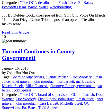
Categories:
"The OC"
,
desalination
,
Fresh Juice
,
Pat Bates
,
Poseidon Desal
,
Waste
,
Water
,
waterboarding
. . . By Debbie Cook, cross-posted from Surf City Voice On March
11, the San Diego Union-Tribune posted an op-ed, “Desalination
makes sense …
Read This Article
10
Turmoil Continues in County
Government!
January 16, 2015
by Over But Not Out
Tags:
Board of Superviosrs
,
Claude Parrish
,
Eroc Woolery
,
Fresh
Juice
,
janet nguyen
,
john moorlach
,
lisa bartlett
,
mark denny
,
Micelle Steele
,
Mike Giancola
,
Orannge County government
,
pat
bates
,
Todd Spitzer
Categories:
"The OC"
,
board of supervisors
,
Claude Parrish
,
Don
Wagner
,
Eric Woolery
,
First Supervisorial Race
,
Fresh Juice
,
janet
nguyen
,
john moorlach
,
Lisa Bartlett
,
Michelle Steel
,
OC
Supervisors
,
Pat Bates
,
Todd Spitzer