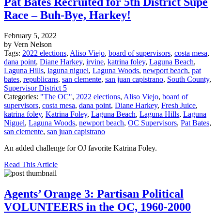
Pat Bates Recruited for 5th District Supe
Race – Buh-Bye, Harkey!
February 5, 2022
by Vern Nelson
Tags:
2022 elections
,
Aliso Viejo
,
board of supervisors
,
costa mesa
,
dana point
,
Diane Harkey
,
irvine
,
katrina foley
,
Laguna Beach
,
Laguna Hills
,
laguna niguel
,
Laguna Woods
,
newport beach
,
pat
bates
,
republicans
,
san clemente
,
san juan capistrano
,
South County
,
Supervisor District 5
Categories:
"The OC"
,
2022 elections
,
Aliso Viejo
,
board of
supervisors
,
costa mesa
,
dana point
,
Diane Harkey
,
Fresh Juice
,
katrina foley
,
Katrina Foley
,
Laguna Beach
,
Laguna Hills
,
Laguna
Niguel
,
Laguna Woods
,
newport beach
,
OC Supervisors
,
Pat Bates
,
san clemente
,
san juan capistrano
An added challenge for OJ favorite Katrina Foley.
Read This Article
Agents’ Orange 3: Partisan Political
VOLUNTEERS in the OC, 1960-2000