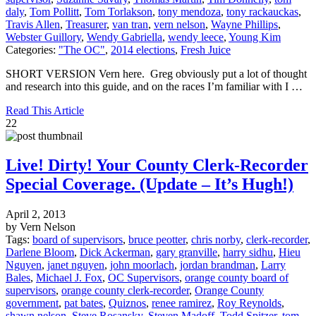
daly
,
Tom Pollitt
,
Tom Torlakson
,
tony mendoza
,
tony rackauckas
,
Travis Allen
,
Treasurer
,
van tran
,
vern nelson
,
Wayne Phillips
,
Webster Guillory
,
Wendy Gabriella
,
wendy leece
,
Young Kim
Categories:
"The OC"
,
2014 elections
,
Fresh Juice
SHORT VERSION Vern here. Greg obviously put a lot of thought
and research into this guide, and on the races I’m familiar with I …
Read This Article
22
Live! Dirty! Your County Clerk-Recorder
Special Coverage. (Update – It’s Hugh!)
April 2, 2013
by Vern Nelson
Tags:
board of supervisors
,
bruce peotter
,
chris norby
,
clerk-recorder
,
Darlene Bloom
,
Dick Ackerman
,
gary granville
,
harry sidhu
,
Hieu
Nguyen
,
janet nguyen
,
john moorlach
,
jordan brandman
,
Larry
Bales
,
Michael J. Fox
,
OC Supervisors
,
orange county board of
supervisors
,
orange county clerk-recorder
,
Orange County
government
,
pat bates
,
Quiznos
,
renee ramirez
,
Roy Reynolds
,
shawn nelson
,
Steve Rosansky
,
Steven Madoff
,
Todd Spitzer
,
tom