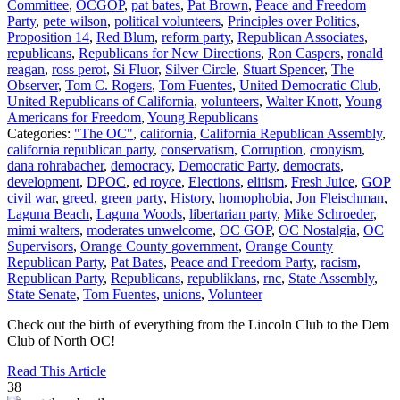
Committee
,
OCGOP
,
pat bates
,
Pat Brown
,
Peace and Freedom
Party
,
pete wilson
,
political volunteers
,
Principles over Politics
,
Proposition 14
,
Red Blum
,
reform party
,
Republican Associates
,
republicans
,
Republicans for New Directions
,
Ron Caspers
,
ronald
reagan
,
ross perot
,
Si Fluor
,
Silver Circle
,
Stuart Spencer
,
The
Observer
,
Tom C. Rogers
,
Tom Fuentes
,
United Democratic Club
,
United Republicans of California
,
volunteers
,
Walter Knott
,
Young
Americans for Freedom
,
Young Republicans
Categories:
"The OC"
,
california
,
California Republican Assembly
,
california republican party
,
conservatism
,
Corruption
,
cronyism
,
dana rohrabacher
,
democracy
,
Democratic Party
,
democrats
,
development
,
DPOC
,
ed royce
,
Elections
,
elitism
,
Fresh Juice
,
GOP
civil war
,
greed
,
green party
,
History
,
homophobia
,
Jon Fleischman
,
Laguna Beach
,
Laguna Woods
,
libertarian party
,
Mike Schroeder
,
mimi walters
,
moderates unwelcome
,
OC GOP
,
OC Nostalgia
,
OC
Supervisors
,
Orange County government
,
Orange County
Republican Party
,
Pat Bates
,
Peace and Freedom Party
,
racism
,
Republican Party
,
Republicans
,
republiklans
,
rnc
,
State Assembly
,
State Senate
,
Tom Fuentes
,
unions
,
Volunteer
Check out the birth of everything from the Lincoln Club to the Dem
Club of North OC!
Read This Article
38