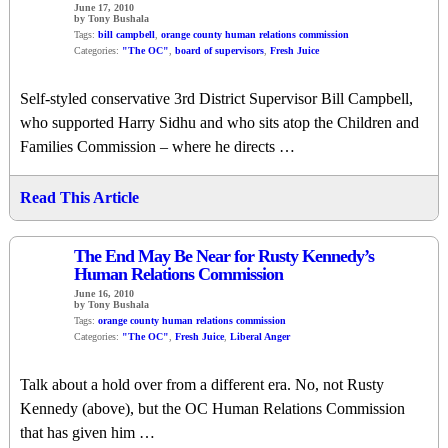
June 17, 2010
by Tony Bushala
Tags:
bill campbell
,
orange county human relations commission
Categories:
"The OC"
,
board of supervisors
,
Fresh Juice
Self-styled conservative 3rd District Supervisor Bill Campbell,
who supported Harry Sidhu and who sits atop the Children and
Families Commission – where he directs …
Read This Article
The End May Be Near for Rusty Kennedy’s
Human Relations Commission
June 16, 2010
by Tony Bushala
Tags:
orange county human relations commission
Categories:
"The OC"
,
Fresh Juice
,
Liberal Anger
Talk about a hold over from a different era. No, not Rusty
Kennedy (above), but the OC Human Relations Commission
that has given him …