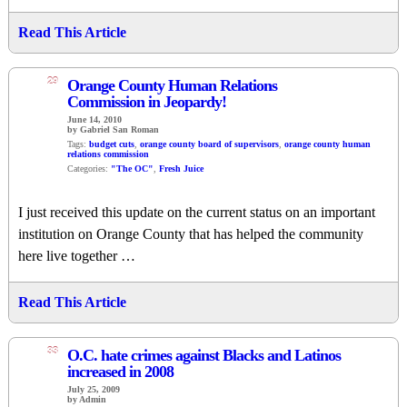
Read This Article
29
Orange County Human Relations
Commission in Jeopardy!
June 14, 2010
by Gabriel San Roman
Tags:
budget cuts
,
orange county board of supervisors
,
orange county human
relations commission
Categories:
"The OC"
,
Fresh Juice
I just received this update on the current status on an important
institution on Orange County that has helped the community
here live together …
Read This Article
33
O.C. hate crimes against Blacks and Latinos
increased in 2008
July 25, 2009
by Admin