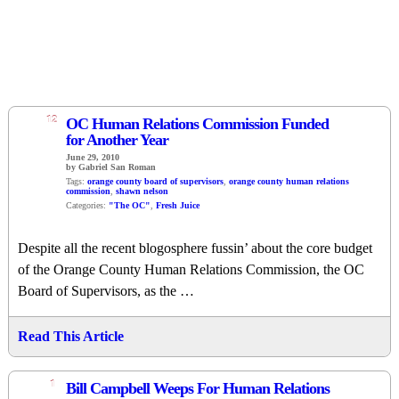
12
OC Human Relations Commission Funded
for Another Year
June 29, 2010
by Gabriel San Roman
Tags:
orange county board of supervisors
,
orange county human relations
commission
,
shawn nelson
Categories:
"The OC"
,
Fresh Juice
Despite all the recent blogosphere fussin’ about the core budget
of the Orange County Human Relations Commission, the OC
Board of Supervisors, as the …
Read This Article
1
Bill Campbell Weeps For Human Relations