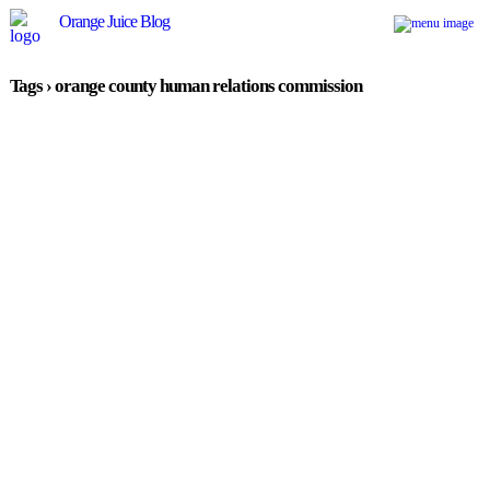
Orange Juice Blog
Tags › orange county human relations commission