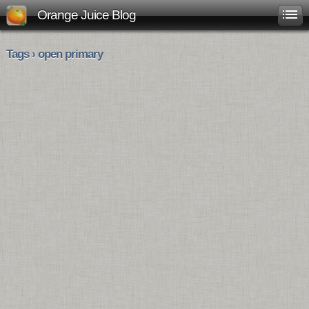
Orange Juice Blog
Tags › open primary