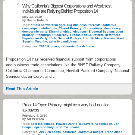
2
Why California’s Biggest Corporations and Wealthiest
Individuals are Rallying Behind Proposition 14
May 13, 2010
by Duane Roberts
Tags:
arnold schwarzenegger
,
Big Business Interests
,
california
,
campaign contributions
,
Closed Primary
,
Corporations
,
democracy
,
democratic party
,
Disenfranchise
,
elections
,
Electoral System
,
open
primary
,
Pittsburgh
,
Plutocracy
,
Proposition 14
,
reform
,
Reformers
,
Republican Party
,
Rich
,
Samuel P. Hays
,
Third Political Parties
,
Ward
System
,
Wealthy
,
write in candidates
Categories:
2010 Primary
,
california
,
Fresh Juice
Proposition 14 has received financial support from corporations
and business trade associations like the BNSF Railway Company,
California Chamber of Commerce, Hewlett-Packard Company, National
Semiconductor Corp., and …
Read This Article
1
Prop. 14 Open Primary might be a very bad idea for
taxpayers
February 9, 2010
by Art Pedroza
Tags:
abel maldonado
,
Howard Jarvis Taxpayers Association
,
Jon
Coupal
,
open primary
,
prop. 14
,
unions
Categories:
2010 elections
,
california
,
california budget
,
Fresh Juice
,