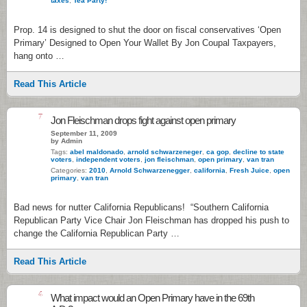
taxes
,
Tea Party!
Prop. 14 is designed to shut the door on fiscal conservatives ‘Open
Primary’ Designed to Open Your Wallet By Jon Coupal Taxpayers,
hang onto …
Read This Article
7
Jon Fleischman drops fight against open primary
September 11, 2009
by Admin
Tags:
abel maldonado
,
arnold schwarzeneger
,
ca gop
,
decline to state
voters
,
independent voters
,
jon fleischman
,
open primary
,
van tran
Categories:
2010
,
Arnold Schwarzenegger
,
california
,
Fresh Juice
,
open
primary
,
van tran
Bad news for nutter California Republicans! “Southern California
Republican Party Vice Chair Jon Fleischman has dropped his push to
change the California Republican Party …
Read This Article
4
What impact would an Open Primary have in the 69th