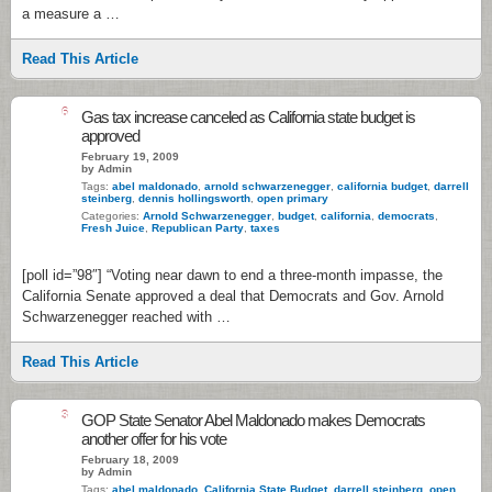
a measure a …
Read This Article
6
Gas tax increase canceled as California state budget is
approved
February 19, 2009
by Admin
Tags:
abel maldonado
,
arnold schwarzenegger
,
california budget
,
darrell
steinberg
,
dennis hollingsworth
,
open primary
Categories:
Arnold Schwarzenegger
,
budget
,
california
,
democrats
,
Fresh Juice
,
Republican Party
,
taxes
[poll id=”98″] “Voting near dawn to end a three-month impasse, the
California Senate approved a deal that Democrats and Gov. Arnold
Schwarzenegger reached with …
Read This Article
3
GOP State Senator Abel Maldonado makes Democrats
another offer for his vote
February 18, 2009
by Admin
Tags:
abel maldonado
,
California State Budget
,
darrell steinberg
,
open