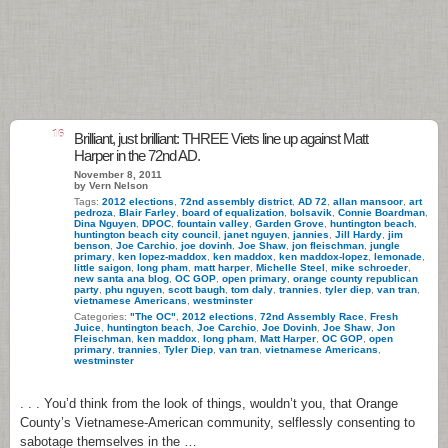
16
Brilliant, just brilliant: THREE Viets line up against Matt
Harper in the 72nd AD.
November 8, 2011
by Vern Nelson
Tags:
2012 elections
,
72nd assembly district
,
AD 72
,
allan mansoor
,
art
pedroza
,
Blair Farley
,
board of equalization
,
bolsavik
,
Connie Boardman
,
Dina Nguyen
,
DPOC
,
fountain valley
,
Garden Grove
,
huntington beach
,
huntington beach city council
,
janet nguyen
,
jannies
,
Jill Hardy
,
jim
benson
,
Joe Carchio
,
joe dovinh
,
Joe Shaw
,
jon fleischman
,
jungle
primary
,
ken lopez-maddox
,
ken maddox
,
ken maddox-lopez
,
lemonade
,
little saigon
,
long pham
,
matt harper
,
Michelle Steel
,
mike schroeder
,
new santa ana blog
,
OC GOP
,
open primary
,
orange county republican
party
,
phu nguyen
,
scott baugh
,
tom daly
,
trannies
,
tyler diep
,
van tran
,
vietnamese Americans
,
westminster
Categories:
"The OC"
,
2012 elections
,
72nd Assembly Race
,
Fresh
Juice
,
huntington beach
,
Joe Carchio
,
Joe Dovinh
,
Joe Shaw
,
Jon
Fleischman
,
ken maddox
,
long pham
,
Matt Harper
,
OC GOP
,
open
primary
,
trannies
,
Tyler Diep
,
van tran
,
vietnamese Americans
,
westminster
. . . You’d think from the look of things, wouldn’t you, that Orange
County’s Vietnamese-American community, selflessly consenting to
sabotage themselves in the …