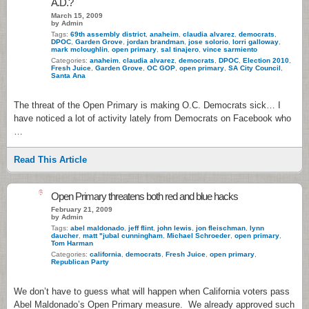
A.D.?
March 15, 2009
by Admin
Tags:
69th assembly district
,
anaheim
,
claudia alvarez
,
democrats
,
DPOC
,
Garden Grove
,
jordan brandman
,
jose solorio
,
lorri galloway
,
mark mcloughlin
,
open primary
,
sal tinajero
,
vince sarmiento
Categories:
anaheim
,
claudia alvarez
,
democrats
,
DPOC
,
Election 2010
,
Fresh Juice
,
Garden Grove
,
OC GOP
,
open primary
,
SA City Council
,
Santa Ana
The threat of the Open Primary is making O.C. Democrats sick… I
have noticed a lot of activity lately from Democrats on Facebook who
…
Read This Article
6
Open Primary threatens both red and blue hacks
February 21, 2009
by Admin
Tags:
abel maldonado
,
jeff flint
,
john lewis
,
jon fleischman
,
lynn
daucher
,
matt "jubal cunningham
,
Michael Schroeder
,
open primary
,
Tom Harman
Categories:
california
,
democrats
,
Fresh Juice
,
open primary
,
Republican Party
We don’t have to guess what will happen when California voters pass
Abel Maldonado’s Open Primary measure. We already approved such