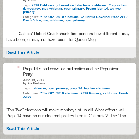
by Admin
Tags:
2010 California gubernatorial elections
,
california
,
Corporatism
,
democracy
,
meg whitman
,
open primary
,
Proposition 14
,
top two
primary
Categories:
"The OC"
,
2010 elections
,
California Governor Race 2010
,
Fresh Juice
,
meg whitman
,
open primary
. . . . . Calitics’ Robert Cruickshank first ponders how different it may
have been, or may not have been, for Queen Meg, …
Read This Article
14
Prop. 14 is bad news for third parties and the Republican
Party
June 10, 2010
by Art Pedroza
Tags:
california
,
open primary
,
prop. 14
,
top two elections
Categories:
"The OC"
,
2010 elections
,
2010 Primary
,
california
,
Fresh
Juice
“Top Two” elections will make monkeys of us all! What effects will
Prop. 14 have on our electoral politics here in California? The “Top …
Read This Article