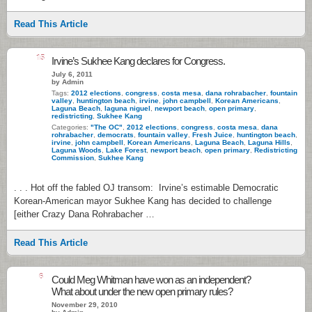
Read This Article
15
Irvine’s Sukhee Kang declares for Congress.
July 6, 2011
by Admin
Tags:
2012 elections
,
congress
,
costa mesa
,
dana rohrabacher
,
fountain
valley
,
huntington beach
,
irvine
,
john campbell
,
Korean Americans
,
Laguna Beach
,
laguna niguel
,
newport beach
,
open primary
,
redistricting
,
Sukhee Kang
Categories:
"The OC"
,
2012 elections
,
congress
,
costa mesa
,
dana
rohrabacher
,
democrats
,
fountain valley
,
Fresh Juice
,
huntington beach
,
irvine
,
john campbell
,
Korean Americans
,
Laguna Beach
,
Laguna Hills
,
Laguna Woods
,
Lake Forest
,
newport beach
,
open primary
,
Redistricting
Commission
,
Sukhee Kang
. . . Hot off the fabled OJ transom: Irvine’s estimable Democratic
Korean-American mayor Sukhee Kang has decided to challenge
[either Crazy Dana Rohrabacher …
Read This Article
6
Could Meg Whitman have won as an independent?
What about under the new open primary rules?
November 29, 2010