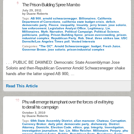
6
The Prison-Building Spree Mambo
July 29, 2011
by Duane Roberts
Tags:
AB 900
,
arnold schwarzenegger
,
Billionaires
,
California
Department of Corrections
,
california state budget crisis
,
deficit
,
democratic party
,
Fleece
,
inequality
,
Insanity
,
jerry brown
,
jose solorio
,
law enforcement
,
Legislative Analyst Office
,
Legitimacy
,
Lie
,
Millionaires
,
Myth
,
Narrative
,
Political Campaign
,
Political Science
,
politicians
,
polling
,
Prison Building Spree
,
prison overcrowding
,
prison-
industrial complex
,
Republican Party
,
Rob
,
Steal
,
three strikes law
,
USC
Dornsife/Los Angeles Times poll
,
Vested Interests
Categories:
"The OC"
,
Arnold Schwarzenegger
,
budget
,
Fresh Juice
,
Governor Brown
,
jose solorio
,
prison-industrial complex
. . . PUBLIC BE DAMNED: Democratic State Assemblyman Jose
Solorio and then-Republican Governor Arnold Schwarzenegger shake
hands after the latter signed AB 900, …
Read This Article
10
Phu will emerge triumphant over the forces of evil trying
to derail his campaign
October 3, 2010
by Duane Roberts
Tags:
68th State Assembly District
,
allan mansoor
,
Chateau
,
Corruption
,
Currency Broker
,
daily pilot
,
democratic party
,
dishonesty
,
District
Attorney
,
Domicile
,
Election Code
,
ethics
,
gop
,
Integrity
,
Investigation
,
investigative journalism
,
liar
,
Lie
,
Mike Reicher
,
Millionaire
,
Perjury
,
phu
nguyen
,
Political Satire
,
Rabble
,
Republican Party
,
Residency
,
Santa