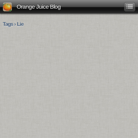
Orange Juice Blog
Tags › Lie