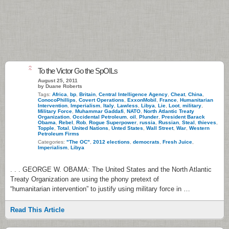
2
To the Victor Go the SpOILs
August 25, 2011
by Duane Roberts
Tags:
Africa
,
bp
,
Britain
,
Central Intelligence Agency
,
Cheat
,
China
,
ConocoPhillips
,
Covert Operations
,
ExxonMobil
,
France
,
Humanitarian
Intervention
,
Imperialism
,
Italy
,
Lawless
,
Libya
,
Lie
,
Loot
,
military
,
Military Force
,
Muhammar Gaddafi
,
NATO
,
North Atlantic Treaty
Organization
,
Occidental Petroleum
,
oil
,
Plunder
,
President Barack
Obama
,
Rebel
,
Rob
,
Rogue Superpower
,
russia
,
Russian
,
Steal
,
thieves
,
Topple
,
Total
,
United Nations
,
Unted States
,
Wall Street
,
War
,
Western
Petroleum Firms
Categories:
"The OC"
,
2012 elections
,
democrats
,
Fresh Juice
,
Imperialism
,
Libya
. . . GEORGE W. OBAMA: The United States and the North Atlantic
Treaty Organization are using the phony pretext of
“humanitarian intervention” to justify using military force in …
Read This Article