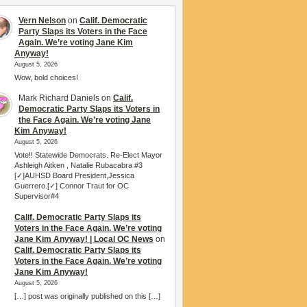
Vern Nelson
on
Calif. Democratic
Party Slaps its Voters in the Face
Again. We’re voting Jane Kim
Anyway!
August 5, 2026
Wow, bold choices!
Mark Richard Daniels
on
Calif.
Democratic Party Slaps its Voters in
the Face Again. We’re voting Jane
Kim Anyway!
August 5, 2026
Vote!! Statewide Democrats. Re-Elect Mayor
Ashleigh Aitken , Natalie Rubacabra #3
[✓]AUHSD Board President,Jessica
Guerrero.[✓] Connor Traut for OC
Supervisor#4
Calif. Democratic Party Slaps its
Voters in the Face Again. We’re voting
Jane Kim Anyway! | Local OC News
on
Calif. Democratic Party Slaps its
Voters in the Face Again. We’re voting
Jane Kim Anyway!
August 5, 2026
[…] post was originally published on this […]