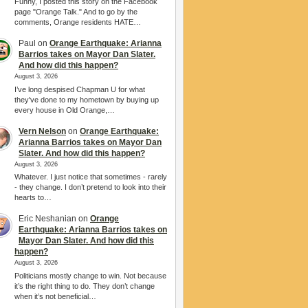
Funny, I posted this story on the Facebook
page "Orange Talk." And to go by the
comments, Orange residents HATE…
Paul
on
Orange Earthquake: Arianna
Barrios takes on Mayor Dan Slater.
And how did this happen?
August 3, 2026
I’ve long despised Chapman U for what
they've done to my hometown by buying up
every house in Old Orange,…
Vern Nelson
on
Orange Earthquake:
Arianna Barrios takes on Mayor Dan
Slater. And how did this happen?
August 3, 2026
Whatever. I just notice that sometimes - rarely
- they change. I don’t pretend to look into their
hearts to…
Eric Neshanian
on
Orange
Earthquake: Arianna Barrios takes on
Mayor Dan Slater. And how did this
happen?
August 3, 2026
Politicians mostly change to win. Not because
it’s the right thing to do. They don’t change
when it’s not beneficial…