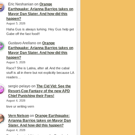
Eric Neshanian
on
Orange
Earthquake: Arianna Barrios takes on
Mayor Dan Slater. And how did this
happen?
August 5, 2026
Haha Gus is always lurking. Hey Gus help get
Gabe off the fast food!!
Gustavo Arellano
on
Orange
Earthquake: Arianna Barrios takes on
Mayor Dan Slater. And how did this
happen?
August 5, 2026
Race? She is Latina, after all. And the cabal
stuff is all in there but not explicitly because LA
readers…
sergio pelayo
on
The Cid Vid: See the
Resort-Cop Fantasy of the new APD
Chief Punishing their Foes!
August 4, 2026
love ur writing vern
Vern Nelson
on
Orange Earthquake:
Arianna Barrios takes on Mayor Dan
Slater. And how did this happen?
August 4, 2026