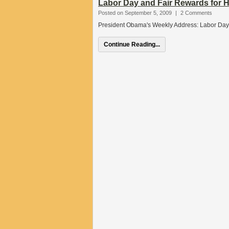
Labor Day and Fair Rewards for 
Posted on September 5, 2009
|
2 Comments
President Obama's Weekly Address: Labor Day
Continue Reading...