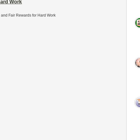
Hard Work
 and Fair Rewards for Hard Work