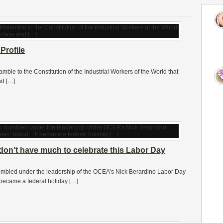
Profile
amble to the Constitution of the Industrial Workers of the World that
nd […]
on’t have much to celebrate this Labor Day
mbled under the leadership of the OCEA’s Nick Berardino Labor Day
t became a federal holiday […]