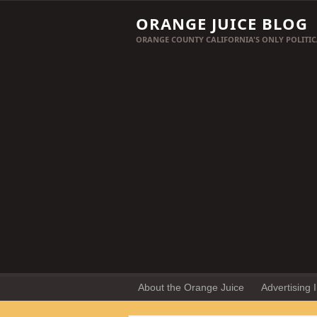
ORANGE JUICE BLOG
ORANGE COUNTY CALIFORNIA'S ONLY POLITIC
About the Orange Juice
Advertising 