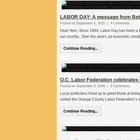
LABOR DAY: A message from Be
Posted on September 6, 2010
|
4 Comments
Dear Vern, Since 1894, Labor Day has been a ti
our country. Over the years, as economic condi
Continue Reading...
O.C. Labor Federation celebrates
Posted on September 8, 2009
|
2 Comments
Local politicians lined up to greet those at to
visited the Orange County Labor Federation’s s
Continue Reading...