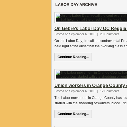
LABOR DAY ARCHIVE
On Gebre’s Labor Day OC Reggie 
Posted on September 6, 2010
|
29 Comments
On this Labor Day, I recall the controversial Pre
held right at the onset that the “working class a
Continue Reading...
Union workers in Orange County d
Posted on September 6, 2010
|
12 Comments
The Labor movement in Orange County has stu
started with the shedding of workers’ blood. “I
Continue Reading...