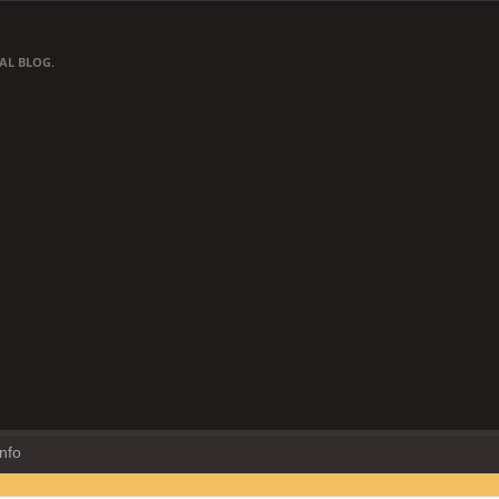
AL BLOG.
Info