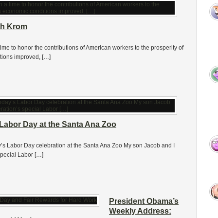
th Krom
me to honor the contributions of American workers to the prosperity of
tions improved, […]
 Labor Day at the Santa Ana Zoo
day’s Labor Day celebration at the Santa Ana Zoo My son Jacob and I
pecial Labor […]
President Obama’s
Weekly Address: