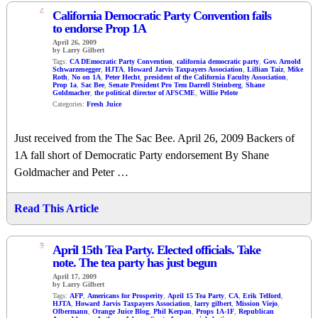
4
California Democratic Party Convention fails
to endorse Prop 1A
April 26, 2009
by Larry Gilbert
Tags:
CA DEmocratic Party Convention
,
california democratic party
,
Gov. Arnold
Schwarzenegger
,
HJTA
,
Howard Jarvis Taxpayers Association
,
Lillian Taiz
,
Mike
Roth
,
No on 1A
,
Peter Hecht
,
president of the California Faculty Association
,
Prop 1a
,
Sac Bee
,
Senate President Pro Tem Darrell Steinberg
,
Shane
Goldmacher
,
the political director of AFSCME
,
Willie Pelote
Categories:
Fresh Juice
Just received from the The Sac Bee. April 26, 2009 Backers of
1A fall short of Democratic Party endorsement By Shane
Goldmacher and Peter …
Read This Article
6
April 15th Tea Party. Elected officials. Take
note. The tea party has just begun
April 17, 2009
by Larry Gilbert
Tags:
AFP
,
Americans for Prosperity
,
April 15 Tea Party
,
CA
,
Erik Telford
,
HJTA
,
Howard Jarvis Taxpayers Association
,
larry gilbert
,
Mission Viejo
,
Olbermann
,
Orange Juice Blog
,
Phil Kerpan
,
Props 1A-1F
,
Republican