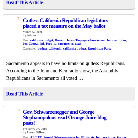
Read This Article
3
Gutless California Republican legislators
placed a tax measure on the May ballot
March 6, 2009
by Admin
Tags:
california budget
,
Howard Jarvis Taxpayers Association
,
John and Ken
,
Jon Coupal
,
kfi
,
Prop 1a
,
sacramento
,
taxes
Categories:
budget
,
california
,
california budget
,
Republican Party
Sacramento appears to have no limits on gutless Republicans.
According to the John and Ken radio show, the Assembly
Republicans in Sacramento all voted …
Read This Article
18
Gov. Schwarzenegger and George
Stephanopolous read Orange Juice blog
posts!
February 22, 2009
by Larry Gilbert
Tags:
ABC TV
,
Arnold Schwarzenegger for US Senate
,
barbara boxer
,
George