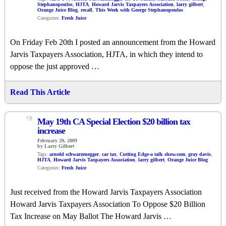
Stephanopoulos
,
HJTA
,
Howard Jarvis Taxpayers Association
,
larry gilbert
,
Orange Juice Blog
,
recall
,
This Week with George Stephanopoulos
Categories:
Fresh Juice
On Friday Feb 20th I posted an announcement from the Howard
Jarvis Taxpayers Association, HJTA, in which they intend to
oppose the just approved …
Read This Article
16
May 19th CA Special Election $20 billion tax
increase
February 20, 2009
by Larry Gilbert
Tags:
arnold schwarzenegger
,
car tax
,
Cutting Edge-a talk show.com
,
gray davis
,
HJTA
,
Howard Jarvis Taxpayers Association
,
larry gilbert
,
Orange Juice Blog
Categories:
Fresh Juice
Just received from the Howard Jarvis Taxpayers Association
Howard Jarvis Taxpayers Association To Oppose $20 Billion
Tax Increase on May Ballot The Howard Jarvis …