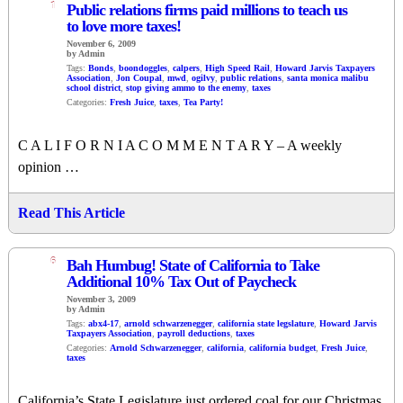
1
Public relations firms paid millions to teach us
to love more taxes!
November 6, 2009
by Admin
Tags:
Bonds
,
boondoggles
,
calpers
,
High Speed Rail
,
Howard Jarvis Taxpayers
Association
,
Jon Coupal
,
mwd
,
ogilvy
,
public relations
,
santa monica malibu
school district
,
stop giving ammo to the enemy
,
taxes
Categories:
Fresh Juice
,
taxes
,
Tea Party!
C A L I F O R N I A C O M M E N T A R Y – A weekly
opinion …
Read This Article
6
Bah Humbug! State of California to Take
Additional 10% Tax Out of Paycheck
November 3, 2009
by Admin
Tags:
abx4-17
,
arnold schwarzenegger
,
california state legslature
,
Howard Jarvis
Taxpayers Association
,
payroll deductions
,
taxes
Categories:
Arnold Schwarzenegger
,
california
,
california budget
,
Fresh Juice
,
taxes
California’s State Legislature just ordered coal for our Christmas