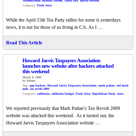
Assemblyman Anthony Adams
,
Santa Ana
,
special election
Categories:
Fresh Juice
While the April 15th Tea Party rallies for some is yesterdays
news, it is not for those of us living in CA. As I …
Read This Article
1
Howard Jarvis Taxpayers Association
launches new website after hackers attacked
this weekend
March 9, 2009
by Admin
Tags:
gop hackers
,
Howard Jarvis Taxpayers Association
,
mark patlan
,
red faced
mob
,
tax revolt 2009
Categories:
california
,
california budget
,
Fresh Juice
,
Republican Party
,
taxes
We reported previously that Mark Patlan’s Tax Revolt 2009
website was attacked this weekend. As it turned out, the
Howard Jarvis Taxpayers Association website …