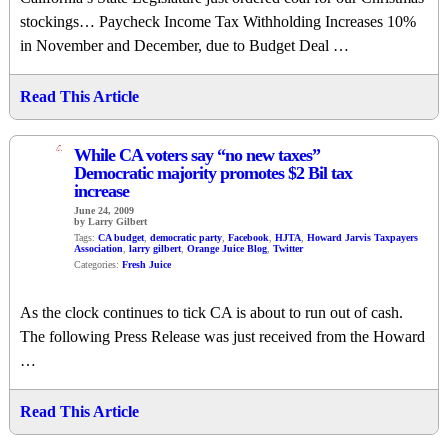
stockings… Paycheck Income Tax Withholding Increases 10%
in November and December, due to Budget Deal …
Read This Article
4
While CA voters say “no new taxes”
Democratic majority promotes $2 Bil tax
increase
June 24, 2009
by Larry Gilbert
Tags:
CA budget
,
democratic party
,
Facebook
,
HJTA
,
Howard Jarvis Taxpayers
Association
,
larry gilbert
,
Orange Juice Blog
,
Twitter
Categories:
Fresh Juice
As the clock continues to tick CA is about to run out of cash.
The following Press Release was just received from the Howard
…
Read This Article