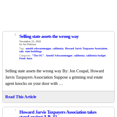
3
Selling state assets the wrong way
November 23, 2010
by Art Pedroza
Tags:
arnold schwarzenegger
,
california
,
Howard Jarvis Taxpayers Association
,
sale
,
state buildings
Categories:
"The OC"
,
Arnold Schwarzenegger
,
california
,
california budget
,
Fresh Juice
Selling state assets the wrong way By: Jon Coupal, Howard
Jarvis Taxpayers Association Suppose a grinning real estate
agent knocks on your door with …
Read This Article
1
Howard Jarvis Taxpayers Association takes
stand against A.B. 32