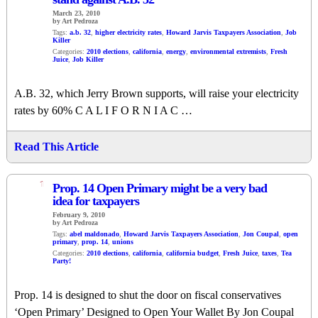
March 23, 2010
by Art Pedroza
Tags:
a.b. 32
,
higher electricity rates
,
Howard Jarvis Taxpayers Association
,
Job
Killer
Categories:
2010 elections
,
california
,
energy
,
environmental extremists
,
Fresh
Juice
,
Job Killer
A.B. 32, which Jerry Brown supports, will raise your electricity
rates by 60% C A L I F O R N I A C …
Read This Article
1
Prop. 14 Open Primary might be a very bad
idea for taxpayers
February 9, 2010
by Art Pedroza
Tags:
abel maldonado
,
Howard Jarvis Taxpayers Association
,
Jon Coupal
,
open
primary
,
prop. 14
,
unions
Categories:
2010 elections
,
california
,
california budget
,
Fresh Juice
,
taxes
,
Tea
Party!
Prop. 14 is designed to shut the door on fiscal conservatives
‘Open Primary’ Designed to Open Your Wallet By Jon Coupal