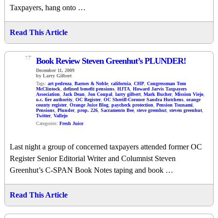
Taxpayers, hang onto …
Read This Article
17
Book Review Steven Greenhut’s PLUNDER!
December 11, 2009
by Larry Gilbert
Tags:
art pedroza
,
Barnes & Noble
,
california
,
CHP
,
Congressman Tom
McClintock
,
defined benefit pensions
,
HJTA
,
Howard Jarvis Taxpayers
Association
,
Jack Dean
,
Jon Coupal
,
larry gilbert
,
Mark Bucher
,
Mission Viejo
,
o.c. fire authority
,
OC Register
,
OC Sheriff-Coroner Sandra Hutchens
,
orange
county register
,
Orange Juice Blog
,
paycheck protection
,
Pension Tsunami
,
Pensions
,
Plunder
,
prop. 226
,
Sacramento Bee
,
steve greenhut
,
steven greenhut
,
Twitter
,
Vallejo
Categories:
Fresh Juice
Last night a group of concerned taxpayers attended former OC
Register Senior Editorial Writer and Columnist Steven
Greenhut’s C-SPAN Book Notes taping and book …
Read This Article