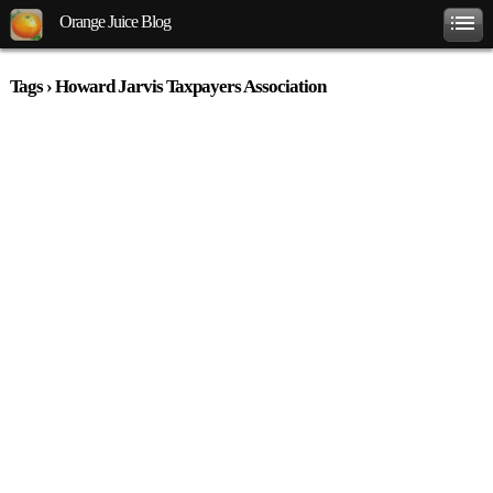
Orange Juice Blog
Tags › Howard Jarvis Taxpayers Association