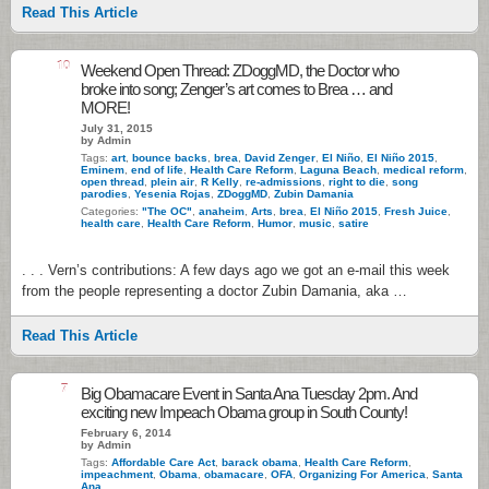
Read This Article
10
Weekend Open Thread: ZDoggMD, the Doctor who
broke into song; Zenger’s art comes to Brea … and
MORE!
July 31, 2015
by Admin
Tags:
art
,
bounce backs
,
brea
,
David Zenger
,
El Niño
,
El Niño 2015
,
Eminem
,
end of life
,
Health Care Reform
,
Laguna Beach
,
medical reform
,
open thread
,
plein air
,
R Kelly
,
re-admissions
,
right to die
,
song
parodies
,
Yesenia Rojas
,
ZDoggMD
,
Zubin Damania
Categories:
"The OC"
,
anaheim
,
Arts
,
brea
,
El Niño 2015
,
Fresh Juice
,
health care
,
Health Care Reform
,
Humor
,
music
,
satire
. . . Vern’s contributions: A few days ago we got an e-mail this week
from the people representing a doctor Zubin Damania, aka …
Read This Article
7
Big Obamacare Event in Santa Ana Tuesday 2pm. And
exciting new Impeach Obama group in South County!
February 6, 2014
by Admin
Tags:
Affordable Care Act
,
barack obama
,
Health Care Reform
,
impeachment
,
Obama
,
obamacare
,
OFA
,
Organizing For America
,
Santa
Ana