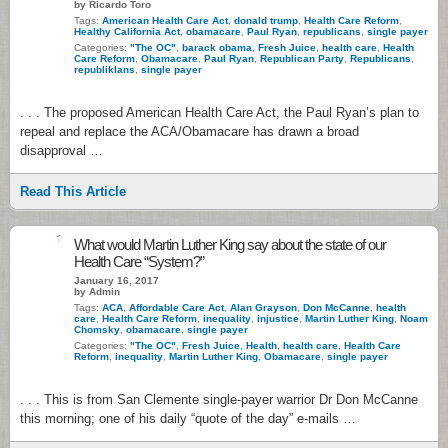
by Ricardo Toro
Tags:
American Health Care Act
,
donald trump
,
Health Care Reform
,
Healthy California Act
,
obamacare
,
Paul Ryan
,
republicans
,
single payer
Categories:
"The OC"
,
barack obama
,
Fresh Juice
,
health care
,
Health
Care Reform
,
Obamacare
,
Paul Ryan
,
Republican Party
,
Republicans
,
republiklans
,
single payer
. . . The proposed American Health Care Act, the Paul Ryan’s plan to
repeal and replace the ACA/Obamacare has drawn a broad
disapproval …
Read This Article
1
What would Martin Luther King say about the state of our
Health Care “System?”
January 16, 2017
by Admin
Tags:
ACA
,
Affordable Care Act
,
Alan Grayson
,
Don McCanne
,
health
care
,
Health Care Reform
,
inequality
,
injustice
,
Martin Luther King
,
Noam
Chomsky
,
obamacare
,
single payer
Categories:
"The OC"
,
Fresh Juice
,
Health
,
health care
,
Health Care
Reform
,
inequality
,
Martin Luther King
,
Obamacare
,
single payer
. . . This is from San Clemente single-payer warrior Dr Don McCanne
this morning; one of his daily “quote of the day” e-mails …