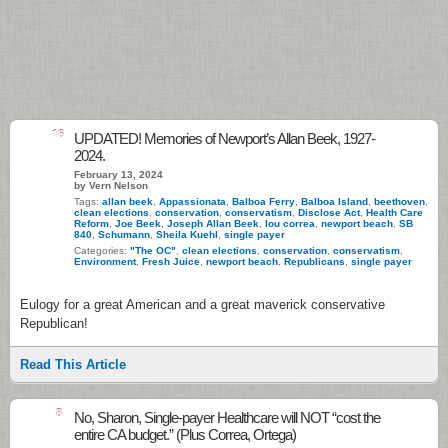
16
UPDATED! Memories of Newport’s Allan Beek, 1927-
2024.
February 13, 2024
by Vern Nelson
Tags:
allan beek
,
Appassionata
,
Balboa Ferry
,
Balboa Island
,
beethoven
,
clean elections
,
conservation
,
conservatism
,
Disclose Act
,
Health Care
Reform
,
Joe Beek
,
Joseph Allan Beek
,
lou correa
,
newport beach
,
SB
840
,
Schumann
,
Sheila Kuehl
,
single payer
Categories:
"The OC"
,
clean elections
,
conservation
,
conservatism
,
Environment
,
Fresh Juice
,
newport beach
,
Republicans
,
single payer
Eulogy for a great American and a great maverick conservative
Republican!
Read This Article
8
No, Sharon, Single-payer Healthcare will NOT “cost the
entire CA budget.” (Plus Correa, Ortega)