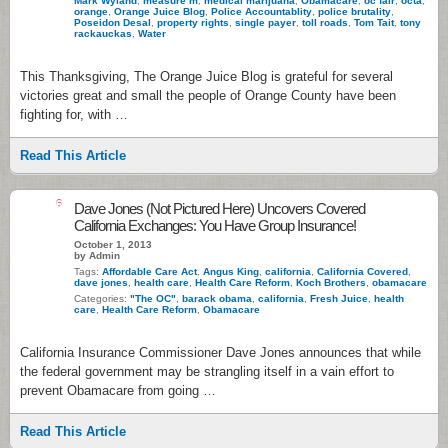
Mark Wyland
,
measure m
,
medical marijuana
,
Obamacare
,
oc fair
,
octa
,
orange
,
Orange Juice Blog
,
Police Accountablity
,
police brutality
,
Poseidon Desal
,
property rights
,
single payer
,
toll roads
,
Tom Tait
,
tony
rackauckas
,
Water
This Thanksgiving, The Orange Juice Blog is grateful for several
victories great and small the people of Orange County have been
fighting for, with …
Read This Article
6
Dave Jones (Not Pictured Here) Uncovers Covered
California Exchanges: You Have Group Insurance!
October 1, 2013
by Admin
Tags:
Affordable Care Act
,
Angus King
,
california
,
California Covered
,
dave jones
,
health care
,
Health Care Reform
,
Koch Brothers
,
obamacare
Categories:
"The OC"
,
barack obama
,
california
,
Fresh Juice
,
health
care
,
Health Care Reform
,
Obamacare
California Insurance Commissioner Dave Jones announces that while
the federal government may be strangling itself in a vain effort to
prevent Obamacare from going …
Read This Article