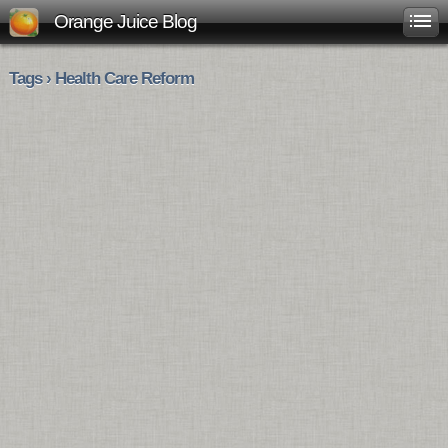
Orange Juice Blog
Tags › Health Care Reform