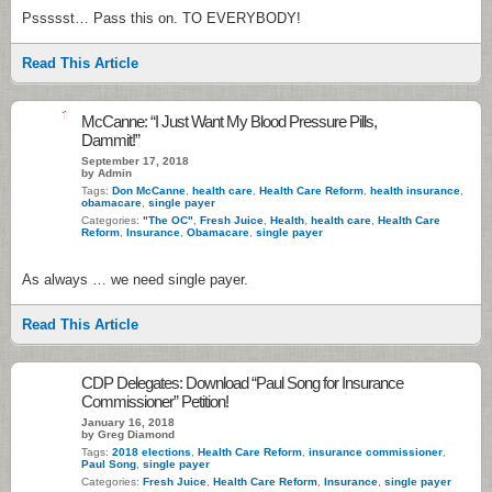
Pssssst… Pass this on. TO EVERYBODY!
Read This Article
1
McCanne: “I Just Want My Blood Pressure Pills,
Dammit!”
September 17, 2018
by Admin
Tags:
Don McCanne
,
health care
,
Health Care Reform
,
health insurance
,
obamacare
,
single payer
Categories:
"The OC"
,
Fresh Juice
,
Health
,
health care
,
Health Care
Reform
,
Insurance
,
Obamacare
,
single payer
As always … we need single payer.
Read This Article
CDP Delegates: Download “Paul Song for Insurance
Commissioner” Petition!
January 16, 2018
by Greg Diamond
Tags:
2018 elections
,
Health Care Reform
,
insurance commissioner
,
Paul Song
,
single payer
Categories:
Fresh Juice
,
Health Care Reform
,
Insurance
,
single payer