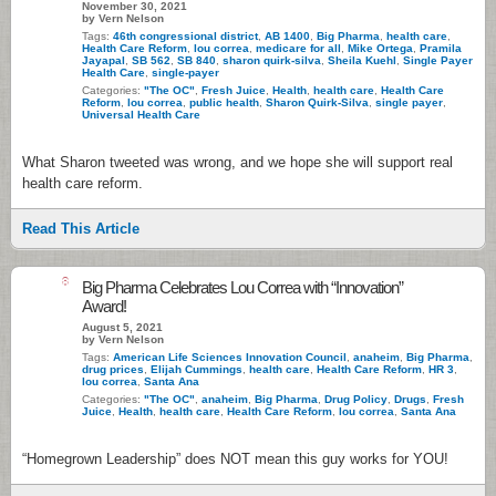
November 30, 2021
by Vern Nelson
Tags:
46th congressional district
,
AB 1400
,
Big Pharma
,
health care
,
Health Care Reform
,
lou correa
,
medicare for all
,
Mike Ortega
,
Pramila
Jayapal
,
SB 562
,
SB 840
,
sharon quirk-silva
,
Sheila Kuehl
,
Single Payer
Health Care
,
single-payer
Categories:
"The OC"
,
Fresh Juice
,
Health
,
health care
,
Health Care
Reform
,
lou correa
,
public health
,
Sharon Quirk-Silva
,
single payer
,
Universal Health Care
What Sharon tweeted was wrong, and we hope she will support real
health care reform.
Read This Article
8
Big Pharma Celebrates Lou Correa with “Innovation”
Award!
August 5, 2021
by Vern Nelson
Tags:
American Life Sciences Innovation Council
,
anaheim
,
Big Pharma
,
drug prices
,
Elijah Cummings
,
health care
,
Health Care Reform
,
HR 3
,
lou correa
,
Santa Ana
Categories:
"The OC"
,
anaheim
,
Big Pharma
,
Drug Policy
,
Drugs
,
Fresh
Juice
,
Health
,
health care
,
Health Care Reform
,
lou correa
,
Santa Ana
“Homegrown Leadership” does NOT mean this guy works for YOU!