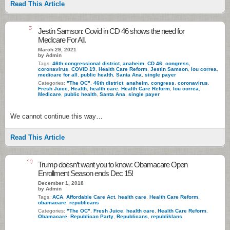
Read This Article
5
Jestin Samson: Covid in CD 46 shows the need for
Medicare For All.
March 29, 2021
by Admin
Tags:
46th congressional district
,
anaheim
,
CD 46
,
congress
,
coronavirus
,
COVID 19
,
Health Care Reform
,
Jestin Samson
,
lou correa
,
medicare for all
,
public health
,
Santa Ana
,
single payer
Categories:
"The OC"
,
46th district
,
anaheim
,
congress
,
coronavirus
,
Fresh Juice
,
Health
,
health care
,
Health Care Reform
,
lou correa
,
Medicare
,
public health
,
Santa Ana
,
single payer
We cannot continue this way…
Read This Article
10
Trump doesn’t want you to know: Obamacare Open
Enrollment Season ends Dec 15!
December 1, 2018
by Admin
Tags:
ACA
,
Affordable Care Act
,
health care
,
Health Care Reform
,
obamacare
,
republicans
Categories:
"The OC"
,
Fresh Juice
,
health care
,
Health Care Reform
,
Obamacare
,
Republican Party
,
Republicans
,
republiklans