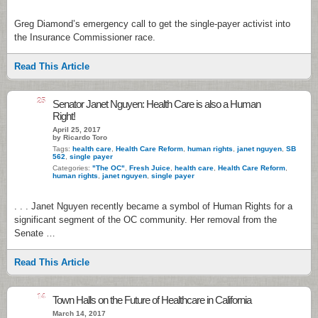
Greg Diamond’s emergency call to get the single-payer activist into
the Insurance Commissioner race.
Read This Article
25
Senator Janet Nguyen: Health Care is also a Human
Right!
April 25, 2017
by Ricardo Toro
Tags:
health care
,
Health Care Reform
,
human rights
,
janet nguyen
,
SB
562
,
single payer
Categories:
"The OC"
,
Fresh Juice
,
health care
,
Health Care Reform
,
human rights
,
janet nguyen
,
single payer
. . . Janet Nguyen recently became a symbol of Human Rights for a
significant segment of the OC community. Her removal from the
Senate …
Read This Article
14
Town Halls on the Future of Healthcare in California
March 14, 2017