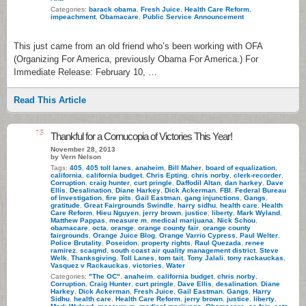
Categories:
barack obama
,
Fresh Juice
,
Health Care Reform
,
impeachment
,
Obamacare
,
Public Service Announcement
This just came from an old friend who’s been working with OFA
(Organizing For America, previously Obama For America.) For
Immediate Release: February 10, …
Read This Article
15
Thankful for a Cornucopia of Victories This Year!
November 28, 2013
by Vern Nelson
Tags:
405
,
405 toll lanes
,
anaheim
,
Bill Maher
,
board of equalization
,
california
,
california budget
,
Chris Epting
,
chris norby
,
clerk-recorder
,
Corruption
,
craig hunter
,
curt pringle
,
Daffodil Altan
,
dan harkey
,
Dave
Ellis
,
Desalination
,
Diane Harkey
,
Dick Ackerman
,
FBI
,
Federal Bureau
of Investigation
,
fire pits
,
Gail Eastman
,
gang injunctions
,
Gangs
,
gratitude
,
Great Fairgrounds Swindle
,
harry sidhu
,
health care
,
Health
Care Reform
,
Hieu Nguyen
,
jerry brown
,
justice
,
liberty
,
Mark Wyland
,
Matthew Pappas
,
measure m
,
medical marijuana
,
Nick Schou
,
obamacare
,
octa
,
orange
,
orange county fair
,
orange county
fairgrounds
,
Orange Juice Blog
,
Orange Varrio Cypress
,
Paul Welter
,
Police Brutality
,
Poseidon
,
property rights
,
Raul Quezada
,
renee
ramirez
,
scaqmd
,
south coast air quality management district
,
Steve
Welk
,
Thanksgiving
,
Toll Lanes
,
tom tait
,
Tony Jalali
,
tony rackauckas
,
Vasquez v Rackauckas
,
victories
,
Water
Categories:
"The OC"
,
anaheim
,
california budget
,
chris norby
,
Corruption
,
Craig Hunter
,
curt pringle
,
Dave Ellis
,
desalination
,
Diane
Harkey
,
Dick Ackerman
,
Fresh Juice
,
Gail Eastman
,
Gangs
,
Harry
Sidhu
,
health care
,
Health Care Reform
,
jerry brown
,
justice
,
liberty
,