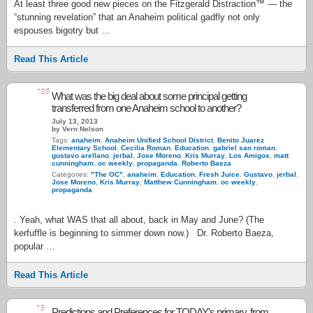
At least three good new pieces on the Fitzgerald Distraction™ — the
“stunning revelation” that an Anaheim political gadfly not only
espouses bigotry but …
Read This Article
195
What was the big deal about some principal getting
transferred from one Anaheim school to another?
July 13, 2013
by Vern Nelson
Tags:
anaheim
,
Anaheim Unified School District
,
Benito Juarez
Elementary School
,
Cecilia Roman
,
Education
,
gabriel san roman
,
gustavo arellano
,
jerbal
,
Jose Moreno
,
Kris Murray
,
Los Amigos
,
matt
cunningham
,
oc weekly
,
propaganda
,
Roberto Baeza
Categories:
"The OC"
,
anaheim
,
Education
,
Fresh Juice
,
Gustavo
,
jerbal
,
Jose Moreno
,
Kris Murray
,
Matthew Cunningham
,
oc weekly
,
propaganda
. Yeah, what WAS that all about, back in May and June? (The
kerfuffle is beginning to simmer down now.) Dr. Roberto Baeza,
popular …
Read This Article
15
Predictions and Preferences for TODAY’s primary, from