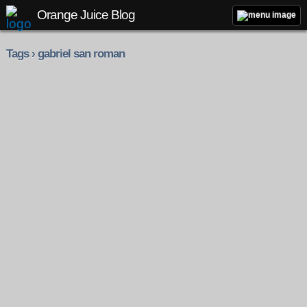
Orange Juice Blog
Tags › gabriel san roman