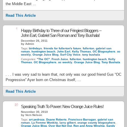
the Middle East …
Read This Article
1
Happy Birthday to Three of our Fringiest Bloggers –
John Earl, Gabriel San Roman and Tony Bushala!
December 26, 2011
by Admin
Tags:
birthdays
,
friends for fullerton's future
,
fullerton
,
gabriel san
roman
,
huntington beach
,
John Earl
,
Kelly Thomas
,
OC Blogosphere
,
oc
weekly
,
Orange Juice Blog
,
Surf City Voice
,
tony bushala
Categories:
"The OC"
,
Fresh Juice
,
fullerton
,
huntington beach
,
Kelly
Thomas
,
OC Blogosphere
,
oc weekly
,
Orange Juice Blog
,
Tony Bushala
. . . I was very sad to learn that, not only was our good friend Gus “OC
Progressive” Ayer born on Christmas itself, …
Read This Article
20
Speaking Truth To Power: New Orange Juice Rules!
November 30, 2010
by Vern Nelson
Tags:
art pedroza
,
Duane Roberts
,
Francisco Barragan
,
gabriel san
roman
,
La Femme Wonkita
,
larry gilbert
,
orange county blogosphere
,
Orange Juice Blog
,
Over But Not Out
,
Ron and Anna Winship
,
Sandy