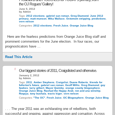
the OJ Rogues’ Gallery!
June 5, 2012
by Admin
Tags:
2012 elections
,
gabriel san roman
,
Greg Diamond
,
June 2012
primary
,
matt munson
,
Mika Wallace
,
Octomom stripping
,
predictions
,
vern nelson
Categories:
2012 elections
,
Fresh Juice
,
Orange Juice Blog
Here are the fearless predictions from Orange Juice Blog staff and
prominent commenters for the June election. In four races, our
prognosticators have …
Read This Article
9
Our biggest stories of 2011, Craigslisted and otherwise.
January 2, 2012
by Admin
Tags:
2011
,
Amber Stephens
,
Craigslist
,
Duane Roberts
,
friends for
fullerton's future
,
gabriel san roman
,
Geoff Willis
,
Greg Diamond
,
guy
fawkes
,
larry gilbert
,
Mayor Quimby
,
orange county blogosphere
,
Orange Juice Blog
,
Rashad the Happy Arab
,
ron and ana winship
,
Roqaya
,
tony bushala
,
travis kiger
,
vern nelson
Categories:
"The OC"
,
Fresh Juice
,
OC Blogosphere
,
Orange Juice Blog
. . . The year 2011 was an exhilarating one of rebellions, both
successful and ongoing, against oppression and corruption. Across