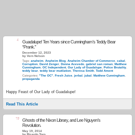
4
Guadalupe! Ten Years since Cunningham’s Teddy Bear
“Prank.”
December 12, 2023
by Vern Nelson
Tags:
anaheim
,
Anaheim Blog
,
Anaheim Chamber of Commerce
,
cabal
,
Corruption
,
David Zenger
,
Donna Acevedo
,
gabriel san roman
,
Matthew
Cunningham
,
OC Independent
,
Our Lady of Guadalupe
,
Police Brutality
,
teddy bear
,
teddy bear mutilation
,
Theresa Smith
,
Todd Ament
Categories:
"The OC"
,
Fresh Juice
,
jerbal
,
jubal
,
Matthew Cunningham
,
propaganda
Happy Feast of Our Lady of Guadalupe!
Read This Article
19
Ghosts of the Nixon Library, and Lee Nguyen’s
Revolution.
May 19, 2014
by Ricardo Toro