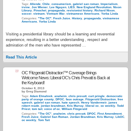
Tags:
Allende
,
Chile
,
consumerism
,
gabriel san roman
,
Imperialism
,
irvine
,
Jon Wiener
,
Lee Nguyen
,
LIES
,
New England Revolution
,
Nixon
Library
,
Pinochet
,
propaganda
,
revisionist history
,
Richard Nixon
,
soccer
,
vietnam
,
Vietnam War
,
vietnamese Americans
,
Yorba Linda
Categories:
"The OC"
,
Fresh Juice
,
History
,
propaganda
,
vietnamese
Americans
,
Yorba Linda
Visiting a presidential library should be a learning and reverential
experience, resulting in a better understanding , respect and
admiration of the men who have represented …
Read This Article
29
OC ‘Fitzgerald Distraction’™ Coverage Brings
Welcome News: Liberal OC’s Chris Prevatt is Back at
the Keyboard!
October 8, 2013
by Greg Diamond
Tags:
Adam Elmahrek
,
anaheim
,
chris prevatt
,
curt pringle
,
democratic
party of orange county
,
DPOC
,
faux outrage
,
Fitzgerald Distraction
,
free
speech
,
gabriel san roman
,
hate speech
,
Henry Vandermeir
,
james
robert reade
,
jordan brandman
,
Kris Murray
,
liberal oc
,
oc weekly
,
Todd
Priest
,
tom tait
,
voice of oc
,
William Fitzgerald
Categories:
"The OC"
,
anaheim
,
chris prevatt
,
DPOC
,
FIrst Amendment
,
Fresh Juice
,
Gabriel San Roman
,
Jordan Brandman
,
Kris Murray
,
LibOC
,
oc weekly
,
Tom Tait