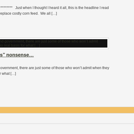
******* Just when I thought I heard it all, this is the headline I read
place costly corn feed. We all […]
rks” nonsense…
overnment, there are just some of those who won’t admit when they
r what […]