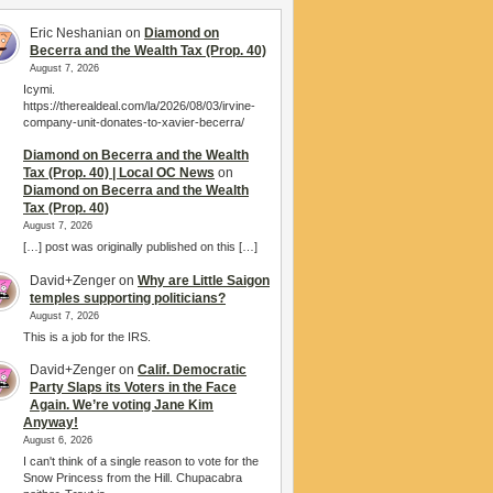
Eric Neshanian
on
Diamond on
Becerra and the Wealth Tax (Prop. 40)
August 7, 2026
Icymi.
https://therealdeal.com/la/2026/08/03/irvine-
company-unit-donates-to-xavier-becerra/
Diamond on Becerra and the Wealth
Tax (Prop. 40) | Local OC News
on
Diamond on Becerra and the Wealth
Tax (Prop. 40)
August 7, 2026
[…] post was originally published on this […]
David+Zenger
on
Why are Little Saigon
temples supporting politicians?
August 7, 2026
This is a job for the IRS.
David+Zenger
on
Calif. Democratic
Party Slaps its Voters in the Face
Again. We’re voting Jane Kim
Anyway!
August 6, 2026
I can't think of a single reason to vote for the
Snow Princess from the Hill. Chupacabra