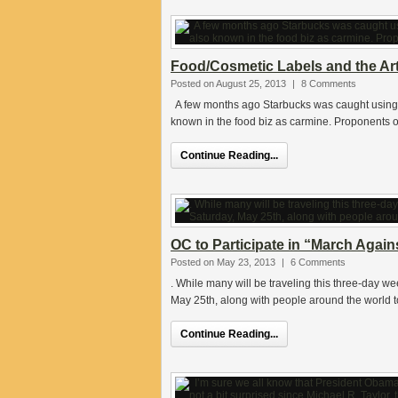
Food/Cosmetic Labels and the Art
Posted on August 25, 2013
|
8 Comments
A few months ago Starbucks was caught using “b
known in the food biz as carmine. Proponents o
Continue Reading...
OC to Participate in “March Agai
Posted on May 23, 2013
|
6 Comments
. While many will be traveling this three-day we
May 25th, along with people around the world to
Continue Reading...