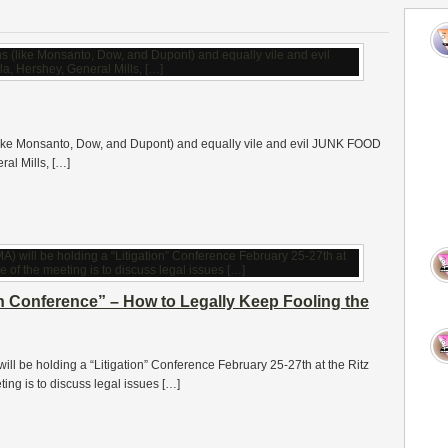
 (like Monsanto, Dow, and Dupont) and equally vile and evil JUNK FOOD
al Mills, […]
on Conference” – How to Legally Keep Fooling the
ll be holding a “Litigation” Conference February 25-27th at the Ritz
ing is to discuss legal issues […]