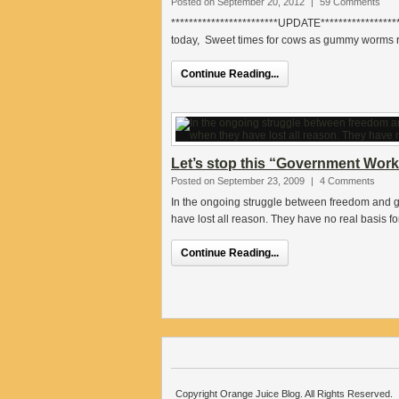
Posted on September 20, 2012
|
59 Comments
************************UPDATE*******************
today, Sweet times for cows as gummy worms re
Continue Reading...
Let’s stop this “Government Wo
Posted on September 23, 2009
|
4 Comments
In the ongoing struggle between freedom and g
have lost all reason. They have no real basis fo
Continue Reading...
Copyright Orange Juice Blog. All Rights Reserved.