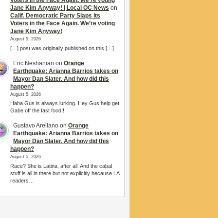
Voters in the Face Again. We’re voting
Jane Kim Anyway! | Local OC News
on
Calif. Democratic Party Slaps its
Voters in the Face Again. We’re voting
Jane Kim Anyway!
August 5, 2026
[…] post was originally published on this […]
Eric Neshanian
on
Orange
Earthquake: Arianna Barrios takes on
Mayor Dan Slater. And how did this
happen?
August 5, 2026
Haha Gus is always lurking. Hey Gus help get
Gabe off the fast food!!
Gustavo Arellano
on
Orange
Earthquake: Arianna Barrios takes on
Mayor Dan Slater. And how did this
happen?
August 5, 2026
Race? She is Latina, after all. And the cabal
stuff is all in there but not explicitly because LA
readers…