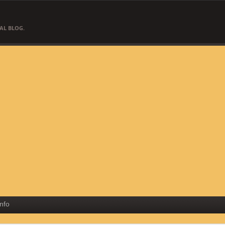
AL BLOG.
Info