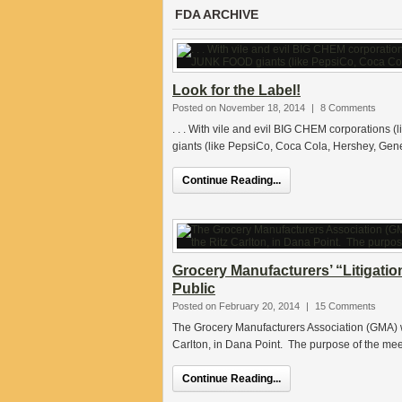
FDA ARCHIVE
Look for the Label!
Posted on November 18, 2014
|
8 Comments
. . . With vile and evil BIG CHEM corporations
giants (like PepsiCo, Coca Cola, Hershey, Gener
Continue Reading...
Grocery Manufacturers’ “Litigati
Public
Posted on February 20, 2014
|
15 Comments
The Grocery Manufacturers Association (GMA) wi
Carlton, in Dana Point. The purpose of the meet
Continue Reading...