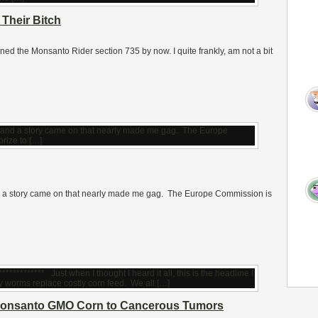
Their Bitch
ed the Monsanto Rider section 735 by now. I quite frankly, am not a bit
nd a story came on that nearly made me gag. The Europe Commission is
s Monsanto GMO Corn to Cancerous Tumors