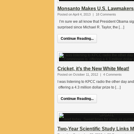
Monsanto Makes U.S. Lawmakers 
Posted on April 4, 2013
|
18 Comments
I’m sure we all know that President Obama sign
surprised since Michael R. Taylor, the […]
Continue Reading...
Cricket, it’s the New White Meat!
Posted on October 11, 2012
|
4 Comments
I was listening to KPCC radio the other day a
offering a 4.3 million dollar prize to […]
Continue Reading...
Two-Year Scientific Study Link