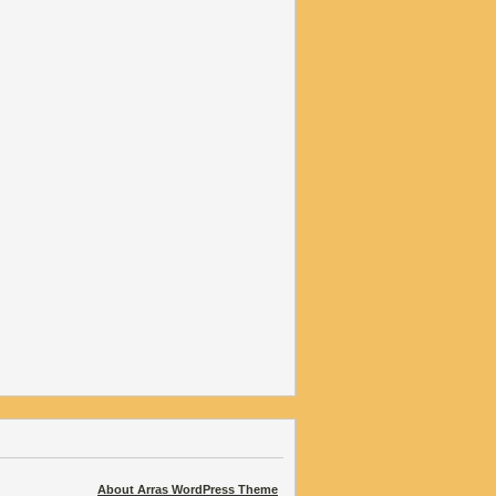
About Arras WordPress Theme