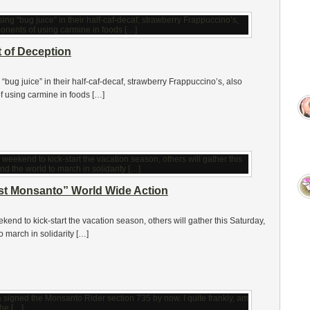
 of Deception
ug juice” in their half-caf-decaf, strawberry Frappuccino’s, also
f using carmine in foods […]
nst Monsanto” World Wide Action
ekend to kick-start the vacation season, others will gather this Saturday,
 march in solidarity […]