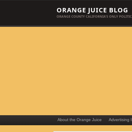
ORANGE JUICE BLOG
ORANGE COUNTY CALIFORNIA'S ONLY POLITIC
About the Orange Juice
Advertising 