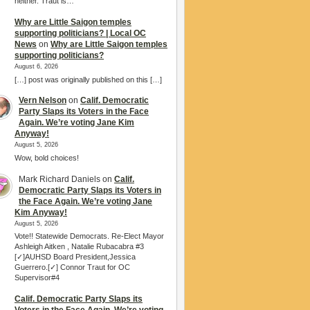
neither. Traut is…
Why are Little Saigon temples
supporting politicians? | Local OC
News
on
Why are Little Saigon temples
supporting politicians?
August 6, 2026
[…] post was originally published on this […]
Vern Nelson
on
Calif. Democratic
Party Slaps its Voters in the Face
Again. We’re voting Jane Kim
Anyway!
August 5, 2026
Wow, bold choices!
Mark Richard Daniels
on
Calif.
Democratic Party Slaps its Voters in
the Face Again. We’re voting Jane
Kim Anyway!
August 5, 2026
Vote!! Statewide Democrats. Re-Elect Mayor
Ashleigh Aitken , Natalie Rubacabra #3
[✓]AUHSD Board President,Jessica
Guerrero.[✓] Connor Traut for OC
Supervisor#4
Calif. Democratic Party Slaps its