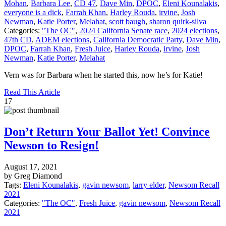
Mohan
,
Barbara Lee
,
CD 47
,
Dave Min
,
DPOC
,
Eleni Kounalakis
,
everyone is a dick
,
Farrah Khan
,
Harley Rouda
,
irvine
,
Josh
Newman
,
Katie Porter
,
Melahat
,
scott baugh
,
sharon quirk-silva
Categories:
"The OC"
,
2024 California Senate race
,
2024 elections
,
47th CD
,
ADEM elections
,
California Democratic Party
,
Dave Min
,
DPOC
,
Farrah Khan
,
Fresh Juice
,
Harley Rouda
,
irvine
,
Josh
Newman
,
Katie Porter
,
Melahat
Vern was for Barbara when he started this, now he’s for Katie!
Read This Article
17
Don’t Return Your Ballot Yet! Convince
Newson to Resign!
August 17, 2021
by Greg Diamond
Tags:
Eleni Kounalakis
,
gavin newsom
,
larry elder
,
Newsom Recall
2021
Categories:
"The OC"
,
Fresh Juice
,
gavin newsom
,
Newsom Recall
2021