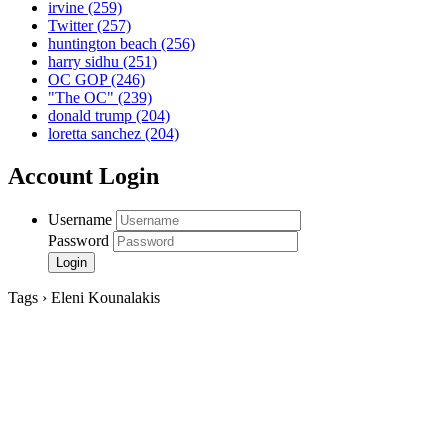
irvine
(259)
Twitter
(257)
huntington beach
(256)
harry sidhu
(251)
OC GOP
(246)
"The OC"
(239)
donald trump
(204)
loretta sanchez
(204)
Account Login
Username
Password
Tags › Eleni Kounalakis