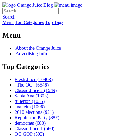
Orange Juice Blog
Search
Menu
Top Categories
Top Tags
Menu
About the Orange Juice
Advertising Info
Top Categories
Fresh Juice
(10468)
"The OC"
(6548)
Classic Juice 2
(1549)
Santa Ana
(1303)
fullerton
(1035)
anaheim
(1006)
2010 elections
(921)
Republican Party
(887)
democrats
(688)
Classic Juice 1
(660)
OC GOP
(593)