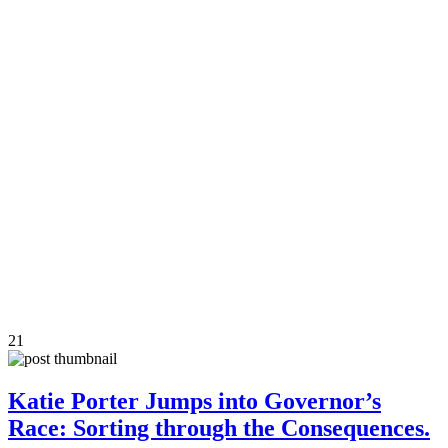
21
Katie Porter Jumps into Governor’s
Race: Sorting through the Consequences.