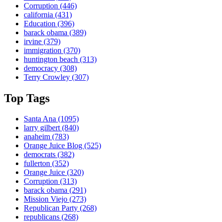
Corruption
(446)
california
(431)
Education
(396)
barack obama
(389)
irvine
(379)
immigration
(370)
huntington beach
(313)
democracy
(308)
Terry Crowley
(307)
Top Tags
Santa Ana
(1095)
larry gilbert
(840)
anaheim
(783)
Orange Juice Blog
(525)
democrats
(382)
fullerton
(352)
Orange Juice
(320)
Corruption
(313)
barack obama
(291)
Mission Viejo
(273)
Republican Party
(268)
republicans
(268)