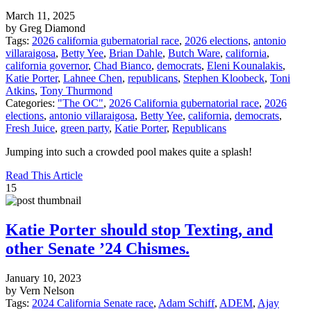
March 11, 2025
by Greg Diamond
Tags:
2026 california gubernatorial race
,
2026 elections
,
antonio
villaraigosa
,
Betty Yee
,
Brian Dahle
,
Butch Ware
,
california
,
california governor
,
Chad Bianco
,
democrats
,
Eleni Kounalakis
,
Katie Porter
,
Lahnee Chen
,
republicans
,
Stephen Kloobeck
,
Toni
Atkins
,
Tony Thurmond
Categories:
"The OC"
,
2026 California gubernatorial race
,
2026
elections
,
antonio villaraigosa
,
Betty Yee
,
california
,
democrats
,
Fresh Juice
,
green party
,
Katie Porter
,
Republicans
Jumping into such a crowded pool makes quite a splash!
Read This Article
15
Katie Porter should stop Texting, and
other Senate ’24 Chismes.
January 10, 2023
by Vern Nelson
Tags:
2024 California Senate race
,
Adam Schiff
,
ADEM
,
Ajay