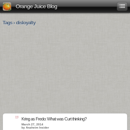
Orange Juice Blog
Tags › disloyalty
25
Kring as Fredo: What was Curt thinking?
March 27, 2014
by Anaheim Insider