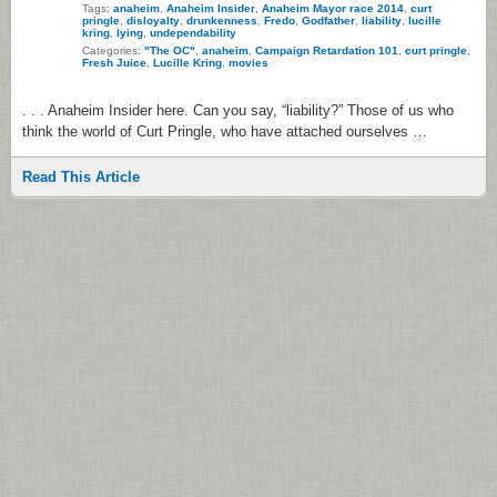
Tags:
anaheim
,
Anaheim Insider
,
Anaheim Mayor race 2014
,
curt
pringle
,
disloyalty
,
drunkenness
,
Fredo
,
Godfather
,
liability
,
lucille
kring
,
lying
,
undependability
Categories:
"The OC"
,
anaheim
,
Campaign Retardation 101
,
curt pringle
,
Fresh Juice
,
Lucille Kring
,
movies
. . . Anaheim Insider here. Can you say, “liability?” Those of us who
think the world of Curt Pringle, who have attached ourselves …
Read This Article