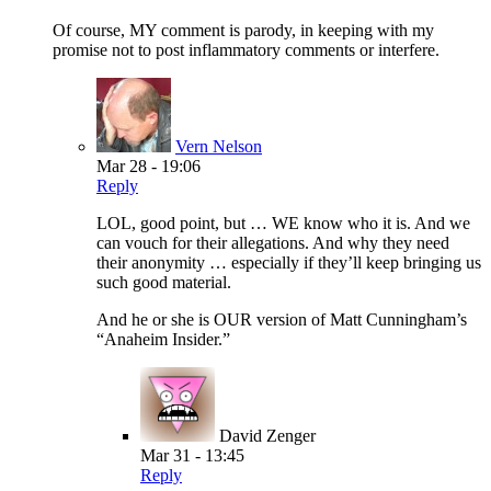
Of course, MY comment is parody, in keeping with my
promise not to post inflammatory comments or interfere.
Vern Nelson
Mar 28 - 19:06
Reply
LOL, good point, but … WE know who it is. And we
can vouch for their allegations. And why they need
their anonymity … especially if they’ll keep bringing us
such good material.
And he or she is OUR version of Matt Cunningham’s
“Anaheim Insider.”
David Zenger
Mar 31 - 13:45
Reply