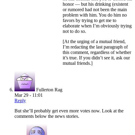
honor — but his drinking (existent
or rumored had not been the main
problem with him. You do him no
favors by trying to get me to
elaborate when I’m obviously trying
not to do so.
[At the urging of a mutual friend,
I’m redacting the last paragraph of
this comment, regardless of whether
it’s true. If you didn’t see it, ask our
mutual friends.]
Fullerton Rag
Mar 29 - 11:01
Reply
But she’ll probably get even more votes now. Look at the
comments below the news stories.