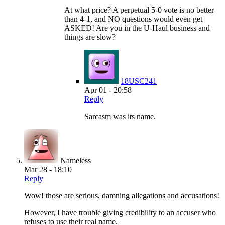
At what price? A perpetual 5-0 vote is no better
than 4-1, and NO questions would even get
ASKED! Are you in the U-Haul business and
things are slow?
18USC241
Apr 01 - 20:58
Reply
Sarcasm was its name.
Nameless
Mar 28 - 18:10
Reply
Wow! those are serious, damning allegations and accusations!
However, I have trouble giving credibility to an accuser who
refuses to use their real name.