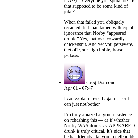
DA?!). “Everyone you spoke to?” Is
that supposed to be some kind of
joke?
When that failed you obliquely
recanted, but maintained with equal
ignorance that Norby “appeared
drunk.” Yes, that was cowardly
chickenshit. And yet you persevere.
Get off your high hobby horse,
jackass.
Greg Diamond
Apr 01 - 07:47
I can explain myself again — or I
can just not bother.
I’m truly amazed at your insistence
on rehashing this — as if whether
Norby WAS drunk vs. APPEARED
drunk is truly critical. It’s nice that
he has friemds like you to defend his