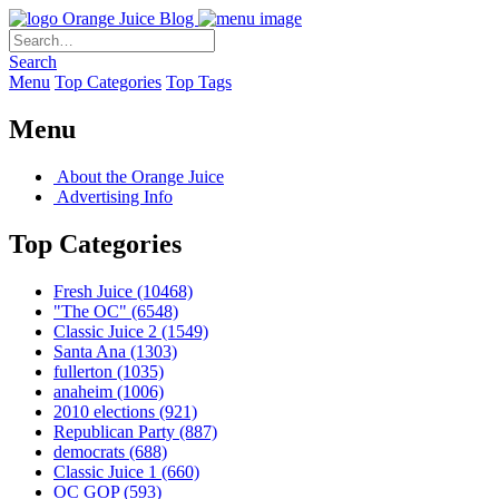
Orange Juice Blog
Search
Menu
Top Categories
Top Tags
Menu
About the Orange Juice
Advertising Info
Top Categories
Fresh Juice
(10468)
"The OC"
(6548)
Classic Juice 2
(1549)
Santa Ana
(1303)
fullerton
(1035)
anaheim
(1006)
2010 elections
(921)
Republican Party
(887)
democrats
(688)
Classic Juice 1
(660)
OC GOP
(593)