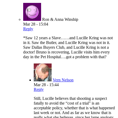
Ron & Anna Winship
Mar 28 - 15:04
Reply
*Saw 12 years a Slave……and Lucille Kring was not
in it. Saw the Butler, and Lucille Kring was not in it.
Saw Dallas Buyers Club, and Lucille Kring is not a
doctor! Bruno is recovering, Lucille visits him every
day in the Pet Hospital….got a problem with that?
Vern Nelson
Mar 28 - 15:44
Reply
Still, Lucille believes that shooting a suspect
fatally to avoid the “cost of a trial” is an
acceptable policy, whether that is what happened
last week or not. And as far as we know that is
really what she believes, since her lame apology