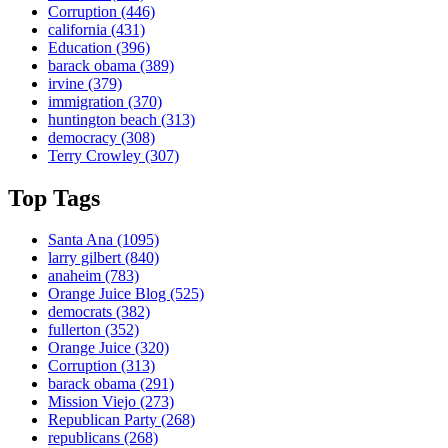
Corruption
(446)
california
(431)
Education
(396)
barack obama
(389)
irvine
(379)
immigration
(370)
huntington beach
(313)
democracy
(308)
Terry Crowley
(307)
Top Tags
Santa Ana
(1095)
larry gilbert
(840)
anaheim
(783)
Orange Juice Blog
(525)
democrats
(382)
fullerton
(352)
Orange Juice
(320)
Corruption
(313)
barack obama
(291)
Mission Viejo
(273)
Republican Party
(268)
republicans
(268)