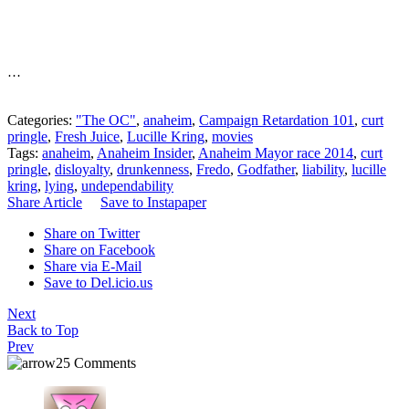
…
Categories:
"The OC"
,
anaheim
,
Campaign Retardation 101
,
curt
pringle
,
Fresh Juice
,
Lucille Kring
,
movies
Tags:
anaheim
,
Anaheim Insider
,
Anaheim Mayor race 2014
,
curt
pringle
,
disloyalty
,
drunkenness
,
Fredo
,
Godfather
,
liability
,
lucille
kring
,
lying
,
undependability
Share Article
Save to Instapaper
Share on Twitter
Share on Facebook
Share via E-Mail
Save to Del.icio.us
Next
Back to Top
Prev
25 Comments