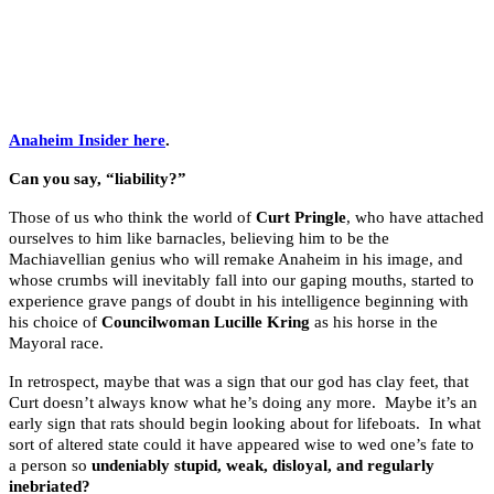
.
.
.
Anaheim Insider here
.
Can you say, “liability?”
Those of us who think the world of
Curt Pringle
, who have attached
ourselves to him like barnacles, believing him to be the
Machiavellian genius who will remake Anaheim in his image, and
whose crumbs will inevitably fall into our gaping mouths, started to
experience grave pangs of doubt in his intelligence beginning with
his choice of
Councilwoman Lucille Kring
as his horse in the
Mayoral race.
In retrospect, maybe that was a sign that our god has clay feet, that
Curt doesn’t always know what he’s doing any more. Maybe it’s an
early sign that rats should begin looking about for lifeboats. In what
sort of altered state could it have appeared wise to wed one’s fate to
a person so
undeniably stupid, weak, disloyal, and regularly
inebriated?