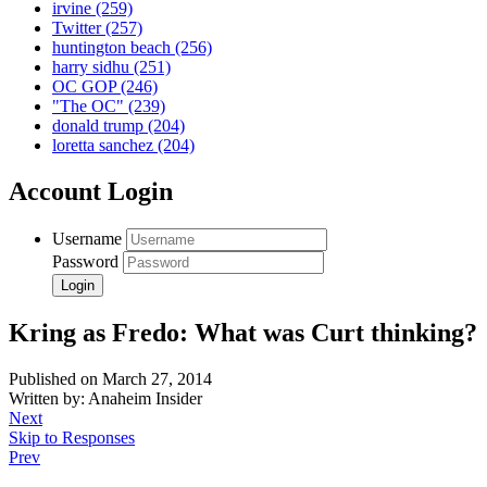
irvine
(259)
Twitter
(257)
huntington beach
(256)
harry sidhu
(251)
OC GOP
(246)
"The OC"
(239)
donald trump
(204)
loretta sanchez
(204)
Account Login
Username
Password
Kring as Fredo: What was Curt thinking?
Published on March 27, 2014
Written by: Anaheim Insider
Next
Skip to Responses
Prev