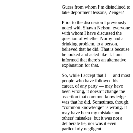
Guess from whom I’m disinclined to
take deportment lessons, Zenger?
Prior to the discussion I previously
noted with Shawn Nelson, everyone
with whom I have discussed the
question of whether Norby had a
drinking problem, to a person,
believed that he did. That is because
he looked and acted like it. I am
informed that there’s an alternative
explanation for that.
So, while I accept that I — and most
people who have followed his
career, of any party — may have
been wrong, it doesn’t change the
assertion that common knowledge
was that he did. Sometimes, though,
“common knowledge” is wrong. It
may have been my mistake and
others’ mistakes, but it was not a
deliberate lie, nor was it even
particularly negligent.