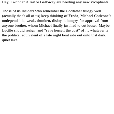
Hey, I wonder if Tait or Galloway are needing any new sycophants.
Those of us Insiders who remember the Godfather trilogy well
(actually that’s all of us) keep thinking of
Fredo
, Michael Corleone’s
undependable, weak, drunken, disloyal, hungry-for-approval-from-
anyone brother, whom Michael finally just had to cut loose. Maybe
Lucille should resign, and “save herself the cost” of … whatever is
the political equivalent of a late night boat ride out onto that dark,
quiet lake.