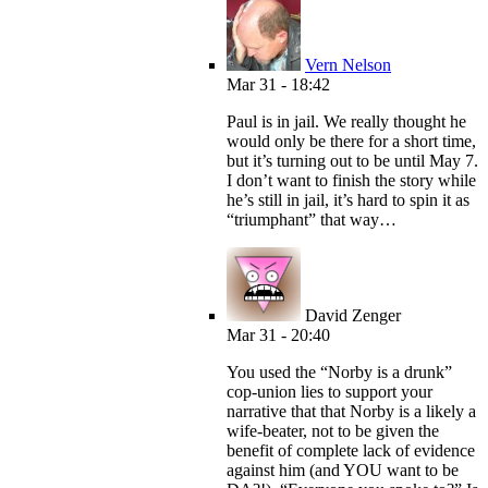
Vern Nelson
Mar 31 - 18:42
Paul is in jail. We really thought he
would only be there for a short time,
but it’s turning out to be until May 7.
I don’t want to finish the story while
he’s still in jail, it’s hard to spin it as
“triumphant” that way…
David Zenger
Mar 31 - 20:40
You used the “Norby is a drunk”
cop-union lies to support your
narrative that that Norby is a likely a
wife-beater, not to be given the
benefit of complete lack of evidence
against him (and YOU want to be