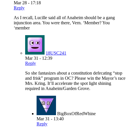
Mar 28 - 17:18
Reply
As I recall, Lucille said all of Anaheim should be a gang
injunction area. You were there, Vern. ‘Member? You
‘member
18USC241
Mar 31 - 12:39
Reply
So she fantasizes about a constitution defecating “stop
and frisk” program in OC? Please win the Mayor’s race
Mrs. Kring. It’ll accelerate the spot light shining
required in Anaheim/Garden Grove.
BigBoxOfRedWhine
Mar 31 - 13:40
Reply