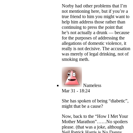
Norby had other problems that I’m
not mentioning here, but if you’re a
true friend to him you might want to
help him address those rather than
continuing to press the point that
he’s not actually a drunk — because
for the purposes of addressing the
allegations of domestic violence, it
really is not decisive. The accusation
was merely of legal drinking, not of
smoking meth.
Nameless
Mar 31 - 18:24
She has spoken of being “diabetic”,
might that be a cause?
Now, back to the “How I Met Your
Mother Marathon”……No spoilers
please. (that was a joke, although
Neil Patrick Harris is No Danny