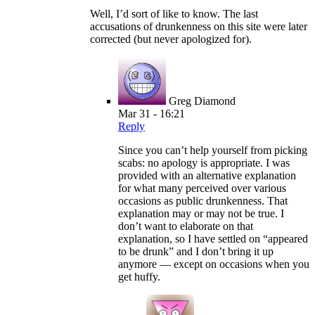
Well, I’d sort of like to know. The last
accusations of drunkenness on this site were later
corrected (but never apologized for).
Greg Diamond
Mar 31 - 16:21
Reply
Since you can’t help yourself from picking
scabs: no apology is appropriate. I was
provided with an alternative explanation
for what many perceived over various
occasions as public drunkenness. That
explanation may or may not be true. I
don’t want to elaborate on that
explanation, so I have settled on “appeared
to be drunk” and I don’t bring it up
anymore — except on occasions when you
get huffy.