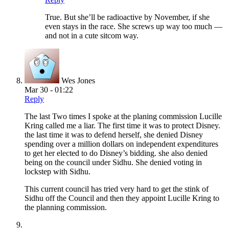
True. But she’ll be radioactive by November, if she
even stays in the race. She screws up way too much —
and not in a cute sitcom way.
Wes Jones
Mar 30 - 01:22
Reply
The last Two times I spoke at the planing commission Lucille
Kring called me a liar. The first time it was to protect Disney.
the last time it was to defend herself, she denied Disney
spending over a million dollars on independent expenditures
to get her elected to do Disney’s bidding. she also denied
being on the council under Sidhu. She denied voting in
lockstep with Sidhu.
This current council has tried very hard to get the stink of
Sidhu off the Council and then they appoint Lucille Kring to
the planning commission.