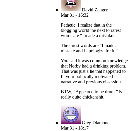
David Zenger
Mar 31 - 16:32
Pathetic. I realize that in the
blogging world the next to rarest
words are “I made a mistake.”
The rarest words are “I made a
mistake and I apologize for it.”
You said it was common knowledge
that Norby had a drinking problem.
That was just a lie that happened to
fit your politically motivated
narrative and previous obsession.
BTW, “Appeared to be drunk” is
really quite chickenshit.
Greg Diamond
Mar 31 - 18:17