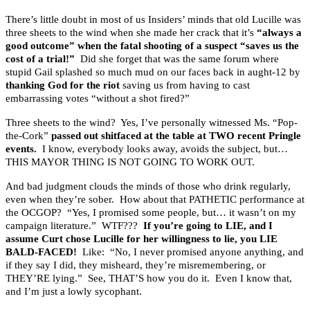
There’s little doubt in most of us Insiders’ minds that old Lucille was
three sheets to the wind when she made her crack that it’s
“always a
good outcome” when the fatal shooting of a suspect “saves us the
cost of a trial!”
Did she forget that was the same forum where
stupid Gail splashed so much mud on our faces back in aught-12 by
thanking God for the riot
saving us from having to cast
embarrassing votes “without a shot fired?”
Three sheets to the wind? Yes, I’ve personally witnessed Ms. “Pop-
the-Cork”
passed out shitfaced at the table at TWO recent Pringle
events.
I know, everybody looks away, avoids the subject, but…
THIS MAYOR THING IS NOT GOING TO WORK OUT.
And bad judgment clouds the minds of those who drink regularly,
even when they’re sober. How about that PATHETIC performance at
the OCGOP? “Yes, I promised some people, but… it wasn’t on my
campaign literature.” WTF???
If you’re going to LIE, and I
assume Curt chose Lucille for her willingness to lie, you LIE
BALD-FACED!
Like: “No, I never promised anyone anything, and
if they say I did, they misheard, they’re misremembering, or
THEY’RE lying.” See, THAT’S how you do it. Even I know that,
and I’m just a lowly sycophant.