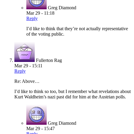
Greg Diamond
Mar 29 - 11:18
Reply
I’d like to think that they’re not actually representative
of the voting public.
Fullerton Rag
Mar 29 - 15:11
Reply
Re: Above…
I’d like to think so too, but I remember what revelations about
Kurt Waldheim’s nazi past did for him at the Austrian polls.
Greg Diamond
Mar 29 - 15:47
Reply