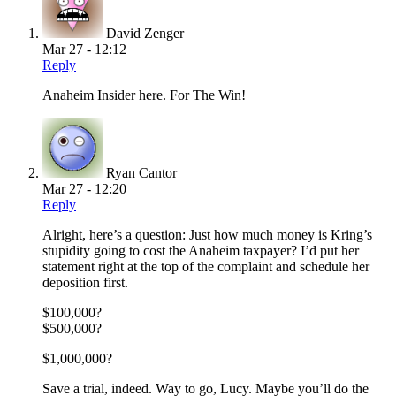
David Zenger
Mar 27 - 12:12
Reply
Anaheim Insider here. For The Win!
Ryan Cantor
Mar 27 - 12:20
Reply
Alright, here’s a question: Just how much money is Kring’s
stupidity going to cost the Anaheim taxpayer? I’d put her
statement right at the top of the complaint and schedule her
deposition first.
$100,000?
$500,000?
$1,000,000?
Save a trial, indeed. Way to go, Lucy. Maybe you’ll do the