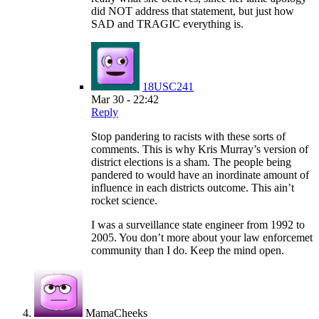
did NOT address that statement, but just how
SAD and TRAGIC everything is.
18USC241
Mar 30 - 22:42
Reply
Stop pandering to racists with these sorts of
comments. This is why Kris Murray’s version of
district elections is a sham. The people being
pandered to would have an inordinate amount of
influence in each districts outcome. This ain’t
rocket science.
I was a surveillance state engineer from 1992 to
2005. You don’t more about your law enforcemet
community than I do. Keep the mind open.
MamaCheeks