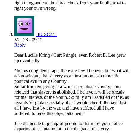
right thing and cut the city a check from your family trust to
right your own wrong.
18USC241
Mar 28 - 09:15
Reply
Dear Lucille Kring / Curt Pringle, even Robert E. Lee grew
up eventually
“In this enlightened age, there are few I believe, but what will
acknowledge, that slavery as an institution, is a moral &
political evil in any Country.
So far from engaging in a war to perpetuate slavery, I am
rejoiced that slavery is abolished. I believe it will be greatly
for the interests of the South. So fully am I satisfied of this, as
regards Virginia especially, that I would cheerfully have lost
all I have lost by the war, and have suffered all I have
suffered, to have this object attained.”
The deliberate targeting of people for harm by your police
department is tantamount to the disgrace of slavery.