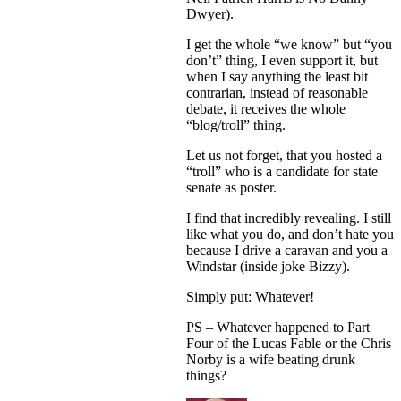
Dwyer).
I get the whole “we know” but “you
don’t” thing, I even support it, but
when I say anything the least bit
contrarian, instead of reasonable
debate, it receives the whole
“blog/troll” thing.
Let us not forget, that you hosted a
“troll” who is a candidate for state
senate as poster.
I find that incredibly revealing. I still
like what you do, and don’t hate you
because I drive a caravan and you a
Windstar (inside joke Bizzy).
Simply put: Whatever!
PS – Whatever happened to Part
Four of the Lucas Fable or the Chris
Norby is a wife beating drunk
things?