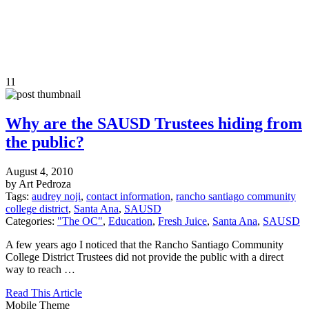
11
Why are the SAUSD Trustees hiding from
the public?
August 4, 2010
by Art Pedroza
Tags:
audrey noji
,
contact information
,
rancho santiago community
college district
,
Santa Ana
,
SAUSD
Categories:
"The OC"
,
Education
,
Fresh Juice
,
Santa Ana
,
SAUSD
A few years ago I noticed that the Rancho Santiago Community
College District Trustees did not provide the public with a direct
way to reach …
Read This Article
Mobile Theme