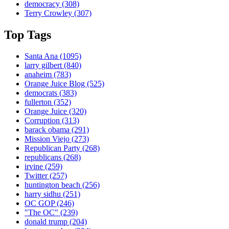
democracy
(308)
Terry Crowley
(307)
Top Tags
Santa Ana
(1095)
larry gilbert
(840)
anaheim
(783)
Orange Juice Blog
(525)
democrats
(383)
fullerton
(352)
Orange Juice
(320)
Corruption
(313)
barack obama
(291)
Mission Viejo
(273)
Republican Party
(268)
republicans
(268)
irvine
(259)
Twitter
(257)
huntington beach
(256)
harry sidhu
(251)
OC GOP
(246)
"The OC"
(239)
donald trump
(204)