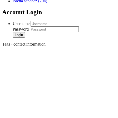
loretta sanchez
(204)
Account Login
Username
Password
Tags › contact information