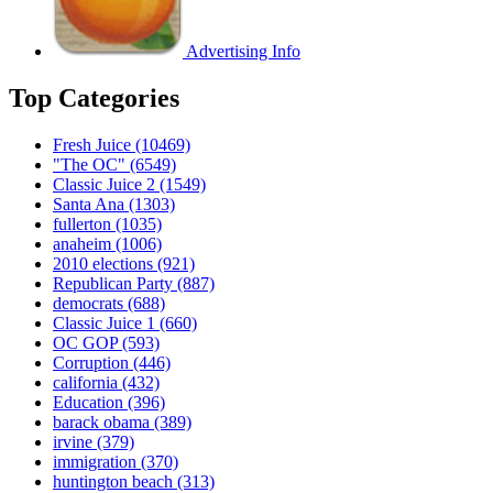
Advertising Info
Top Categories
Fresh Juice
(10469)
"The OC"
(6549)
Classic Juice 2
(1549)
Santa Ana
(1303)
fullerton
(1035)
anaheim
(1006)
2010 elections
(921)
Republican Party
(887)
democrats
(688)
Classic Juice 1
(660)
OC GOP
(593)
Corruption
(446)
california
(432)
Education
(396)
barack obama
(389)
irvine
(379)
immigration
(370)
huntington beach
(313)