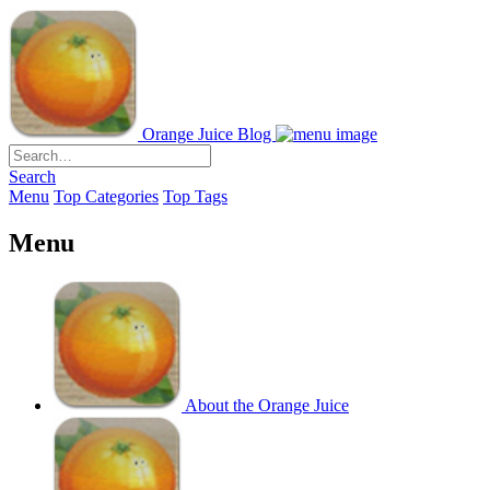
Orange Juice Blog
Search
Menu
Top Categories
Top Tags
Menu
About the Orange Juice