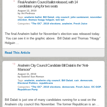
2
Final Anaheim Council ballot released, with 14
candidates vying for two seats
August 12, 2010
by Art Pedroza
Tags:
anaheim ballot
,
Bill Dalati
,
city council
,
john santoianni
,
november
election
,
thomas hoagy holguin
,
tom tait
Categories:
"The OC"
,
2010 elections
,
anaheim
,
Fresh Juice
The final Anaheim ballot for November’s election was released today.
You can see it in the graphic above. Bill Dalati and Thomas “Hoagy”
Holguin …
Read This Article
13
Anaheim City Council Candidate Bill Dalati is the “Anti-
Mansoor”
August 11, 2010
by Gabriel San Roman
Tags:
anaheim
,
anaheim city council
,
Bill Dalati
,
cair
,
democrats
,
Electoral Politics
,
republicans
Categories:
"The OC"
,
2010 elections
,
democrats
,
Fresh Juice
,
OC GOP
,
Republican Party
Bill Dalati is just one of many candidates running for a seat on the
Anaheim city council this November. The former Republican is an …