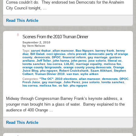
Correa couldn’t do. They endorsed two Democrats for the Anaheim
City Council tonight, …
Read This Article
8
Scenes From the 2010 Truman Dinner
September 2, 2010
by Vern Nelson
Tags:
aaruni thakur
,
allan mansoor
,
Bao Nguyen
,
barney frank
,
benny
diaz
,
Bill Dalati
,
ceci iglesias
,
chris prevatt
,
democratic party of orange
county
,
democrats
,
DPOC
,
financial reform
,
gay marriage
,
gustavo
arellano
,
Jeff Teller
,
john hanna
,
john perez
,
jose solorio
,
liberal oc
,
loretta sanchez
,
lou correa
,
LULAC
,
marriage equality
,
melissa fox
,
orange county fairgrounds
,
orange county young democrats
,
Orange
Juice Blog
,
phu nguyen
,
Robert Cruickshank
,
Saam Alikhani
,
Stephen
Colbert
,
Truman Dinner 2010
,
van tran
,
wylie aitken
Categories:
"The OC"
,
2010 elections
,
allan mansoor
,
democrats
,
DPOC
,
Fresh Juice
,
gay marriage
,
John Perez
,
jose solorio
,
loretta sanchez
,
lou correa
,
melissa fox
,
oc fair
,
phu nguyen
Midway through Congressman Barney Frank‘s keynote address, a
younger man brought him a glass of water. Barney explained to the
audience of 400 Orange …
Read This Article