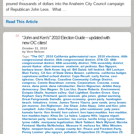
poured thousands of dollars into the Anaheim City Council campaign
of Republican John Leos. What …
Read This Article
38
“John and Ken’s” 2010 Election Guide – updated with
new OC cities!
October 31, 2010
by Vern Nelson
Tags:
"The OC"
,
2010 California gubernatorial race
,
2010 elections
,
44th
congressional district
,
46th congressional district
,
47th CD
,
48th
congressional district
,
68th assembly district
,
70th assembly district
,
aaruni thakur
,
allan mansoor
,
anaheim
,
art pedroza
,
Bao Nguyen
,
barbara boxer
,
Beth Krom
,
big oil
,
Bill Dalati
,
bill hedrick
,
Bill Lockyer
,
Blair Farley
,
CA Sec of State Debra Bowen
,
california
,
california budget
,
capistrano unified school district
,
Capo Recall
,
carly fiorina
,
ceci
iglesias
,
Chris McEvoy
,
Coastline Community College District
,
congress
,
Connie Boardman
,
corona
,
Corporatism
,
Cossota
,
costa
mesa
,
dana point
,
dana rohrabacher
,
Daren Nigsarian
,
debbie tharp
,
democracy
,
Don Wagner
,
Dr Lon Uso
,
Duane Roberts
,
Environment
,
Esiquio Uballe
,
fountain valley
,
Gail Lightfoot
,
Garden Grove
,
Gary
Kephart
,
Gary Pritchard
,
gavin newsom
,
gila jones
,
global warming
,
Great Fairgrounds Swindle
,
green economy
,
green party
,
huntington
beach
,
Initiatives
,
irvine
,
James Torres Ybarra
,
jane rands
,
jerry brown
,
jim moreno
,
Jim Righeimer
,
Joe Shaw
,
John Alpay
,
John and Ken
,
john
campbell
,
John Chiang
,
John Palacios
,
john santoianni
,
judy jones
,
kamala harris
,
Ken Arnold
,
ken calvert
,
ken lopez-maddox
,
ken maddox
,
ken maddox-lopez
,
Khoa Do
,
La habra
,
Laguna Hills
,
laguna niguel
,
libertarian party
,
loretta sanchez
,
lou correa
,
lucille kring
,
Lynn Hatton
,
lynne riddle
,
marijuana legalization
,
Mark Tabbert
,
Mark Wyland
,
Marsha
Feinland
,
Martha McNicholas
,
Measure H
,
melissa fox
,
Mike Winsten
,
Myke
,
newport beach
,
orange county fair
,
Peace and Freedom Party
,
Penny Loomer
,
phu nguyen
,
pollution
,
Proposition 23
,
Proposition 25
,