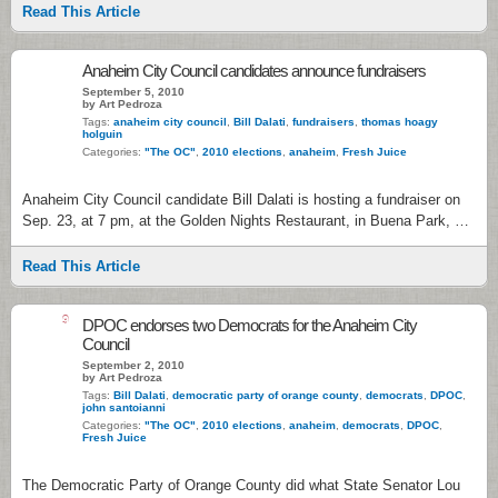
Read This Article
Anaheim City Council candidates announce fundraisers
September 5, 2010
by Art Pedroza
Tags:
anaheim city council
,
Bill Dalati
,
fundraisers
,
thomas hoagy
holguin
Categories:
"The OC"
,
2010 elections
,
anaheim
,
Fresh Juice
Anaheim City Council candidate Bill Dalati is hosting a fundraiser on
Sep. 23, at 7 pm, at the Golden Nights Restaurant, in Buena Park, …
Read This Article
9
DPOC endorses two Democrats for the Anaheim City
Council
September 2, 2010
by Art Pedroza
Tags:
Bill Dalati
,
democratic party of orange county
,
democrats
,
DPOC
,
john santoianni
Categories:
"The OC"
,
2010 elections
,
anaheim
,
democrats
,
DPOC
,
Fresh Juice
The Democratic Party of Orange County did what State Senator Lou