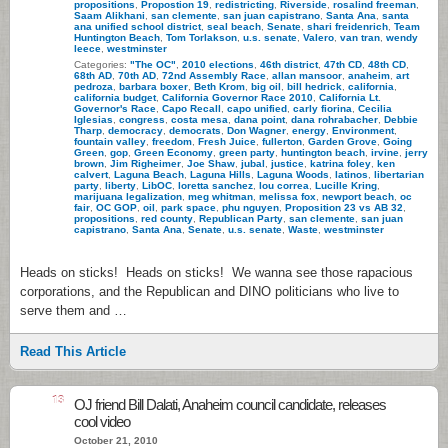
propositions
,
Propostion 19
,
redistricting
,
Riverside
,
rosalind freeman
,
Saam Alikhani
,
san clemente
,
san juan capistrano
,
Santa Ana
,
santa
ana unified school district
,
seal beach
,
Senate
,
shari freidenrich
,
Team
Huntington Beach
,
Tom Torlakson
,
u.s. senate
,
Valero
,
van tran
,
wendy
leece
,
westminster
Categories:
"The OC"
,
2010 elections
,
46th district
,
47th CD
,
48th CD
,
68th AD
,
70th AD
,
72nd Assembly Race
,
allan mansoor
,
anaheim
,
art
pedroza
,
barbara boxer
,
Beth Krom
,
big oil
,
bill hedrick
,
california
,
california budget
,
California Governor Race 2010
,
California Lt.
Governor's Race
,
Capo Recall
,
capo unified
,
carly fiorina
,
Cecilia
Iglesias
,
congress
,
costa mesa
,
dana point
,
dana rohrabacher
,
Debbie
Tharp
,
democracy
,
democrats
,
Don Wagner
,
energy
,
Environment
,
fountain valley
,
freedom
,
Fresh Juice
,
fullerton
,
Garden Grove
,
Going
Green
,
gop
,
Green Economy
,
green party
,
huntington beach
,
irvine
,
jerry
brown
,
Jim Righeimer
,
Joe Shaw
,
jubal
,
justice
,
katrina foley
,
ken
calvert
,
Laguna Beach
,
Laguna Hills
,
Laguna Woods
,
latinos
,
libertarian
party
,
liberty
,
LibOC
,
loretta sanchez
,
lou correa
,
Lucille Kring
,
marijuana legalization
,
meg whitman
,
melissa fox
,
newport beach
,
oc
fair
,
OC GOP
,
oil
,
park space
,
phu nguyen
,
Proposition 23 vs AB 32
,
propositions
,
red county
,
Republican Party
,
san clemente
,
san juan
capistrano
,
Santa Ana
,
Senate
,
u.s. senate
,
Waste
,
westminster
Heads on sticks! Heads on sticks! We wanna see those rapacious
corporations, and the Republican and DINO politicians who live to
serve them and …
Read This Article
13
OJ friend Bill Dalati, Anaheim council candidate, releases
cool video
October 21, 2010