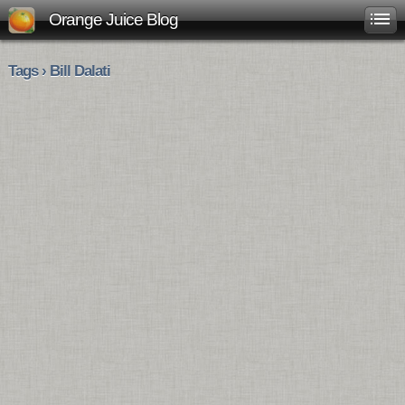
Orange Juice Blog
Tags › Bill Dalati