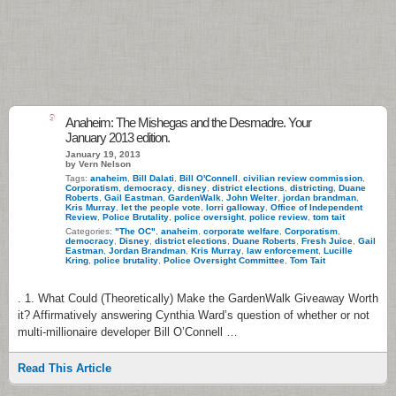
9
Anaheim: The Mishegas and the Desmadre. Your
January 2013 edition.
January 19, 2013
by Vern Nelson
Tags:
anaheim
,
Bill Dalati
,
Bill O'Connell
,
civilian review commission
,
Corporatism
,
democracy
,
disney
,
district elections
,
districting
,
Duane
Roberts
,
Gail Eastman
,
GardenWalk
,
John Welter
,
jordan brandman
,
Kris Murray
,
let the people vote
,
lorri galloway
,
Office of Independent
Review
,
Police Brutality
,
police oversight
,
police review
,
tom tait
Categories:
"The OC"
,
anaheim
,
corporate welfare
,
Corporatism
,
democracy
,
Disney
,
district elections
,
Duane Roberts
,
Fresh Juice
,
Gail
Eastman
,
Jordan Brandman
,
Kris Murray
,
law enforcement
,
Lucille
Kring
,
police brutality
,
Police Oversight Committee
,
Tom Tait
. 1. What Could (Theoretically) Make the GardenWalk Giveaway Worth
it? Affirmatively answering Cynthia Ward’s question of whether or not
multi-millionaire developer Bill O’Connell …
Read This Article