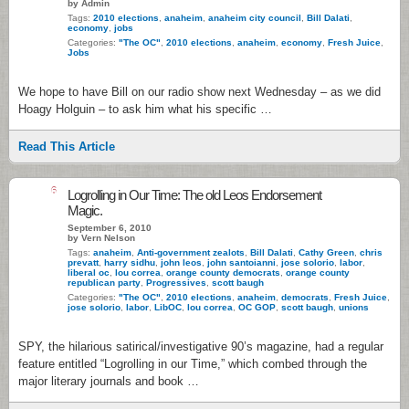
by Admin
Tags:
2010 elections
,
anaheim
,
anaheim city council
,
Bill Dalati
,
economy
,
jobs
Categories:
"The OC"
,
2010 elections
,
anaheim
,
economy
,
Fresh Juice
,
Jobs
We hope to have Bill on our radio show next Wednesday – as we did
Hoagy Holguin – to ask him what his specific …
Read This Article
6
Logrolling in Our Time: The old Leos Endorsement
Magic.
September 6, 2010
by Vern Nelson
Tags:
anaheim
,
Anti-government zealots
,
Bill Dalati
,
Cathy Green
,
chris
prevatt
,
harry sidhu
,
john leos
,
john santoianni
,
jose solorio
,
labor
,
liberal oc
,
lou correa
,
orange county democrats
,
orange county
republican party
,
Progressives
,
scott baugh
Categories:
"The OC"
,
2010 elections
,
anaheim
,
democrats
,
Fresh Juice
,
jose solorio
,
labor
,
LibOC
,
lou correa
,
OC GOP
,
scott baugh
,
unions
SPY, the hilarious satirical/investigative 90’s magazine, had a regular
feature entitled “Logrolling in our Time,” which combed through the
major literary journals and book …