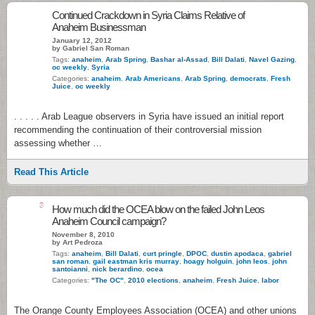
Continued Crackdown in Syria Claims Relative of
Anaheim Businessman
January 12, 2012
by Gabriel San Roman
Tags:
anaheim
,
Arab Spring
,
Bashar al-Assad
,
Bill Dalati
,
Navel Gazing
,
oc weekly
,
Syria
Categories:
anaheim
,
Arab Americans
,
Arab Spring
,
democrats
,
Fresh
Juice
,
oc weekly
. . . . . Arab League observers in Syria have issued an initial report
recommending the continuation of their controversial mission
assessing whether …
Read This Article
3
How much did the OCEA blow on the failed John Leos
Anaheim Council campaign?
November 8, 2010
by Art Pedroza
Tags:
anaheim
,
Bill Dalati
,
curt pringle
,
DPOC
,
dustin apodaca
,
gabriel
san roman
,
gail eastman kris murray
,
hoagy holguin
,
john leos
,
john
santoianni
,
nick berardino
,
ocea
Categories:
"The OC"
,
2010 elections
,
anaheim
,
Fresh Juice
,
labor
The Orange County Employees Association (OCEA) and other unions