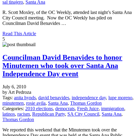
sal tinajero
,
Santa Ana
R. Scott Moxley, of the OC Weekly, attended last night’s Santa Ana
City Council meeting. Now the OC Weekly has piled on
Councilman David Benavides …
Read This Article
5
Councilman David Benavides to honor
Minutemen who took over Santa Ana
Independence Day event
July 6, 2010
by Art Pedroza
Tags:
anita hynds
,
david benavides
,
independence day
,
lupe moreno
,
minutemen
,
rosie avila
,
Santa Ana
,
Thomas Gordon
Categories:
2010 elections
,
democrats
,
Fresh Juice
,
immigration
,
latinos
,
racism
,
Republican Party
,
SA City Council
,
Santa Ana
,
Thomas Gordon
We reported this weekend that the Minutemen took over the
Independence Day event that was held at the Santa Ana Public