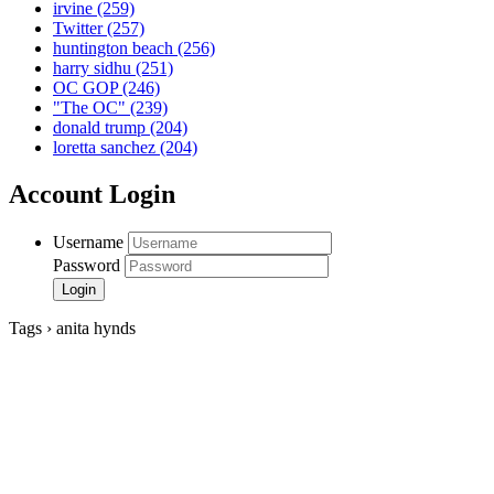
irvine
(259)
Twitter
(257)
huntington beach
(256)
harry sidhu
(251)
OC GOP
(246)
"The OC"
(239)
donald trump
(204)
loretta sanchez
(204)
Account Login
Username
Password
Tags › anita hynds