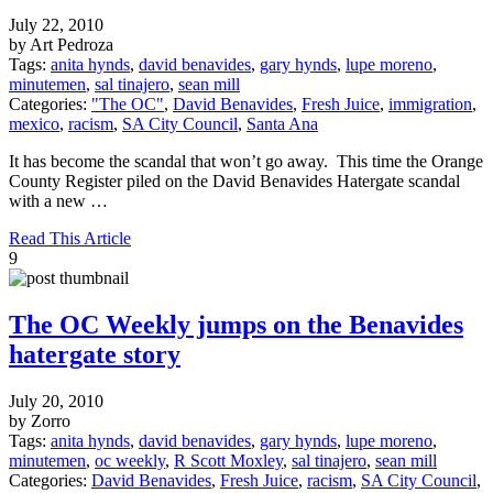
July 22, 2010
by Art Pedroza
Tags:
anita hynds
,
david benavides
,
gary hynds
,
lupe moreno
,
minutemen
,
sal tinajero
,
sean mill
Categories:
"The OC"
,
David Benavides
,
Fresh Juice
,
immigration
,
mexico
,
racism
,
SA City Council
,
Santa Ana
It has become the scandal that won’t go away. This time the Orange
County Register piled on the David Benavides Hatergate scandal
with a new …
Read This Article
9
The OC Weekly jumps on the Benavides
hatergate story
July 20, 2010
by Zorro
Tags:
anita hynds
,
david benavides
,
gary hynds
,
lupe moreno
,
minutemen
,
oc weekly
,
R Scott Moxley
,
sal tinajero
,
sean mill
Categories:
David Benavides
,
Fresh Juice
,
racism
,
SA City Council
,