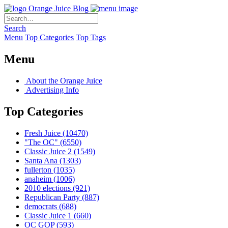
Orange Juice Blog
Search
Menu
Top Categories
Top Tags
Menu
About the Orange Juice
Advertising Info
Top Categories
Fresh Juice
(10470)
"The OC"
(6550)
Classic Juice 2
(1549)
Santa Ana
(1303)
fullerton
(1035)
anaheim
(1006)
2010 elections
(921)
Republican Party
(887)
democrats
(688)
Classic Juice 1
(660)
OC GOP
(593)