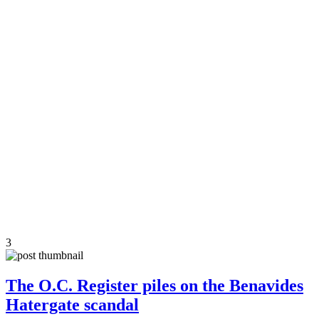
3
The O.C. Register piles on the Benavides
Hatergate scandal