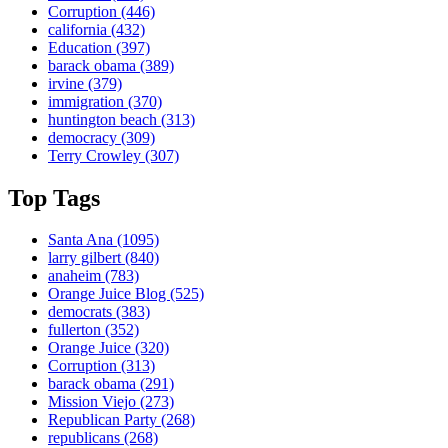
Corruption
(446)
california
(432)
Education
(397)
barack obama
(389)
irvine
(379)
immigration
(370)
huntington beach
(313)
democracy
(309)
Terry Crowley
(307)
Top Tags
Santa Ana
(1095)
larry gilbert
(840)
anaheim
(783)
Orange Juice Blog
(525)
democrats
(383)
fullerton
(352)
Orange Juice
(320)
Corruption
(313)
barack obama
(291)
Mission Viejo
(273)
Republican Party
(268)
republicans
(268)