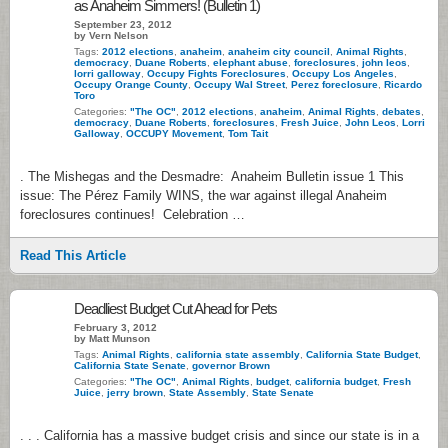
as Anaheim Simmers! (Bulletin 1)
September 23, 2012
by Vern Nelson
Tags:
2012 elections
,
anaheim
,
anaheim city council
,
Animal Rights
,
democracy
,
Duane Roberts
,
elephant abuse
,
foreclosures
,
john leos
,
lorri galloway
,
Occupy Fights Foreclosures
,
Occupy Los Angeles
,
Occupy Orange County
,
Occupy Wal Street
,
Perez foreclosure
,
Ricardo
Toro
Categories:
"The OC"
,
2012 elections
,
anaheim
,
Animal Rights
,
debates
,
democracy
,
Duane Roberts
,
foreclosures
,
Fresh Juice
,
John Leos
,
Lorri
Galloway
,
OCCUPY Movement
,
Tom Tait
. The Mishegas and the Desmadre: Anaheim Bulletin issue 1 This
issue: The Pérez Family WINS, the war against illegal Anaheim
foreclosures continues! Celebration …
Read This Article
Deadliest Budget Cut Ahead for Pets
February 3, 2012
by Matt Munson
Tags:
Animal Rights
,
california state assembly
,
California State Budget
,
California State Senate
,
governor Brown
Categories:
"The OC"
,
Animal Rights
,
budget
,
california budget
,
Fresh
Juice
,
jerry brown
,
State Assembly
,
State Senate
. . . California has a massive budget crisis and since our state is in a