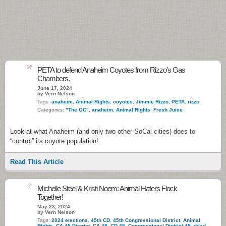
16
PETA to defend Anaheim Coyotes from Rizzo’s Gas
Chambers.
June 17, 2024
by Vern Nelson
Tags:
anaheim
,
Animal Rights
,
coyotes
,
Jimmie Rizzo
,
PETA
,
rizzo
Categories:
"The OC"
,
anaheim
,
Animal Rights
,
Fresh Juice
Look at what Anaheim (and only two other SoCal cities) does to
“control” its coyote population!
Read This Article
3
Michelle Steel & Kristi Noem: Animal Haters Flock
Together!
May 23, 2024
by Vern Nelson
Tags:
2024 elections
,
45th CD
,
45th Congressional District
,
Animal
Rights
,
CA 45 District
,
CA-45
,
CD 45
,
Congressional District 45
,
dead