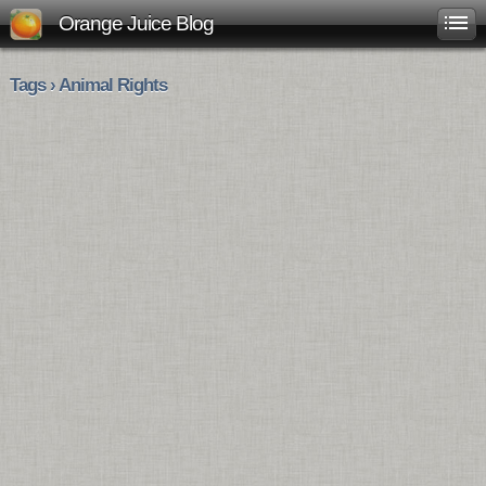
Orange Juice Blog
Tags › Animal Rights