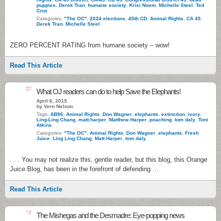
puppies
,
Derek Tran
,
humane society
,
Krisi Noem
,
Michelle Steel
,
Ted
Cruz
Categories:
"The OC"
,
2024 elections
,
45th CD
,
Animal Rights
,
CA 45
,
Derek Tran
,
Michelle Steel
ZERO PERCENT RATING from humane society – wow!
Read This Article
20
What OJ readers can do to help Save the Elephants!
April 6, 2015
by Vern Nelson
Tags:
AB96
,
Animal Rights
,
Don Wagner
,
elephants
,
extinction
,
ivory
,
Ling-Ling Chang
,
matt harper
,
Matthew Harper
,
poaching
,
tom daly
,
Toni
Atkins
Categories:
"The OC"
,
Animal Rights
,
Don Wagner
,
elephants
,
Fresh
Juice
,
Ling Ling Chang
,
Matt Harper
,
tom daly
. . . You may not realize this, gentle reader, but this blog, this Orange
Juice Blog, has been in the forefront of defending …
Read This Article
19
The Mishegas and the Desmadre: Eye-popping news