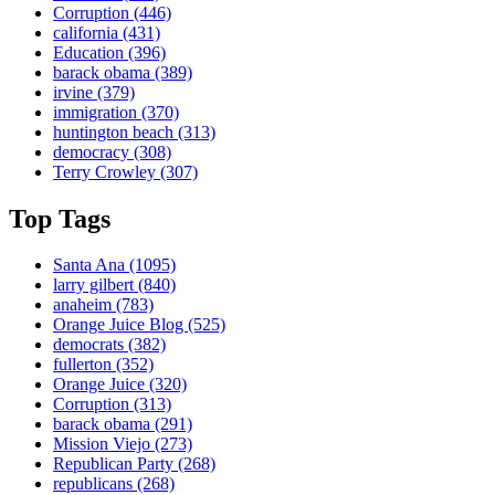
Corruption
(446)
california
(431)
Education
(396)
barack obama
(389)
irvine
(379)
immigration
(370)
huntington beach
(313)
democracy
(308)
Terry Crowley
(307)
Top Tags
Santa Ana
(1095)
larry gilbert
(840)
anaheim
(783)
Orange Juice Blog
(525)
democrats
(382)
fullerton
(352)
Orange Juice
(320)
Corruption
(313)
barack obama
(291)
Mission Viejo
(273)
Republican Party
(268)
republicans
(268)