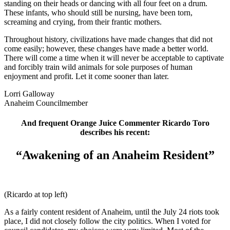
standing on their heads or dancing with all four feet on a drum.
These infants, who should still be nursing, have been torn,
screaming and crying, from their frantic mothers.
Throughout history, civilizations have made changes that did not
come easily; however, these changes have made a better world.
There will come a time when it will never be acceptable to captivate
and forcibly train wild animals for sole purposes of human
enjoyment and profit. Let it come sooner than later.
Lorri Galloway
Anaheim Councilmember
And frequent Orange Juice Commenter Ricardo Toro
describes his recent:
“Awakening of an Anaheim Resident”
(Ricardo at top left)
As a fairly content resident of Anaheim, until the July 24 riots took
place, I did not closely follow the city politics. When I voted for