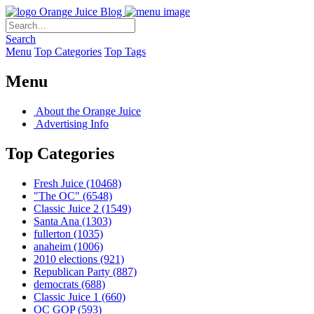
Orange Juice Blog
Search
Menu
Top Categories
Top Tags
Menu
About the Orange Juice
Advertising Info
Top Categories
Fresh Juice
(10468)
"The OC"
(6548)
Classic Juice 2
(1549)
Santa Ana
(1303)
fullerton
(1035)
anaheim
(1006)
2010 elections
(921)
Republican Party
(887)
democrats
(688)
Classic Juice 1
(660)
OC GOP
(593)