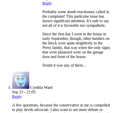
Reply
Probably some dumb reactionary called in
the complaint! This particular issue has
drawn significant attention. It’s safe to say
not all of it is favorable nor sympathetic.
Since the first day I went to the house in
early September, though, other families on
the block were quite neighborly to the
Perez family, that was when the only signs
that were plastered were on the garage
door and front of the house.
Doubt it was any of them…
Cynthia Ward
Sep 23 - 21:05
Reply
A few questions, because the conservative in me is compelled
to play devils advocate. I also want to see more debate or