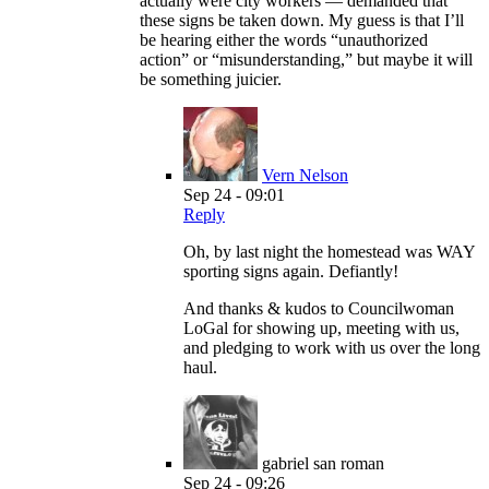
actually were city workers — demanded that
these signs be taken down. My guess is that I’ll
be hearing either the words “unauthorized
action” or “misunderstanding,” but maybe it will
be something juicier.
Vern Nelson
Sep 24 - 09:01
Reply
Oh, by last night the homestead was WAY
sporting signs again. Defiantly!
And thanks & kudos to Councilwoman
LoGal for showing up, meeting with us,
and pledging to work with us over the long
haul.
gabriel san roman
Sep 24 - 09:26