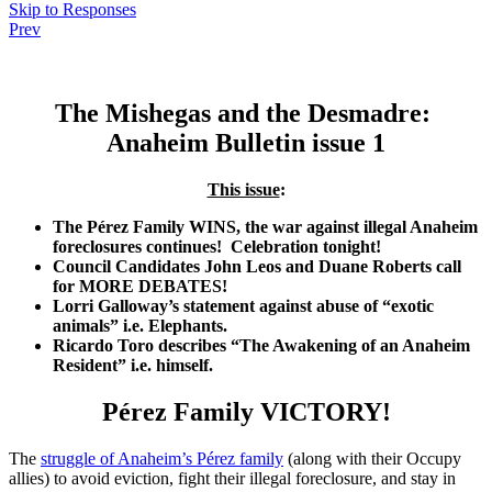
Skip to Responses
Prev
.
The Mishegas and the Desmadre:
Anaheim Bulletin issue 1
This issue
:
The Pérez Family WINS, the war against illegal Anaheim
foreclosures continues! Celebration tonight!
Council Candidates John Leos and Duane Roberts call
for MORE DEBATES!
Lorri Galloway’s statement against abuse of “exotic
animals” i.e. Elephants.
Ricardo Toro describes “The Awakening of an Anaheim
Resident” i.e. himself.
Pérez Family VICTORY!
The
struggle of Anaheim’s Pérez family
(along with their Occupy
allies) to avoid eviction, fight their illegal foreclosure, and stay in