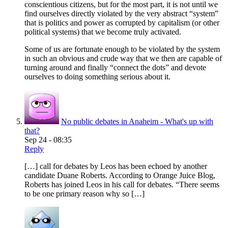
conscientious citizens, but for the most part, it is not until we
find ourselves directly violated by the very abstract “system”
that is politics and power as corrupted by capitalism (or other
political systems) that we become truly activated.
Some of us are fortunate enough to be violated by the system
in such an obvious and crude way that we then are capable of
turning around and finally “connect the dots” and devote
ourselves to doing something serious about it.
No public debates in Anaheim - What's up with
that?
Sep 24 - 08:35
Reply
[…] call for debates by Leos has been echoed by another
candidate Duane Roberts. According to Orange Juice Blog,
Roberts has joined Leos in his call for debates. “There seems
to be one primary reason why so […]