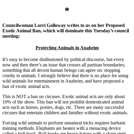
*
Councilwoman
Lorri Galloway writes to us on her Proposed
Exotic Animal Ban, which will dominate this Tuesday’s council
meeting:
Protecting Animals in Anaheim
It’s easy to become disillusioned by political discourse, but every
now and then there’s an issue that crosses all partisan boundaries;
something that all decent human beings can agree on: stopping
cruelty to animals. I strongly believe that there is no place for using
wild animals for entertainment in Anaheim, and have proposed a
ban of exotic animal acts.
This is NOT a ban on circuses. Exotic animal acts are only about
10% of the show. This ban will not prohibit domesticated animal
acts such as horses, ponies, dogs, etc. There are many successful
circuses that entertain children and families without exotic animals.
Forcing wild animals to perform unnatural tricks requires barbaric
training methods. Elephants are beaten with a menacing device
called a bull hook. Bull hooks are heavy batons with a sharp steel