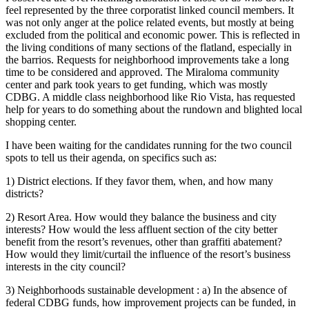
feel represented by the three corporatist linked council members. It
was not only anger at the police related events, but mostly at being
excluded from the political and economic power. This is reflected in
the living conditions of many sections of the flatland, especially in
the barrios. Requests for neighborhood improvements take a long
time to be considered and approved. The Miraloma community
center and park took years to get funding, which was mostly
CDBG. A middle class neighborhood like Rio Vista, has requested
help for years to do something about the rundown and blighted local
shopping center.
I have been waiting for the candidates running for the two council
spots to tell us their agenda, on specifics such as:
1) District elections. If they favor them, when, and how many
districts?
2) Resort Area. How would they balance the business and city
interests? How would the less affluent section of the city better
benefit from the resort’s revenues, other than graffiti abatement?
How would they limit/curtail the influence of the resort’s business
interests in the city council?
3) Neighborhoods sustainable development : a) In the absence of
federal CDBG funds, how improvement projects can be funded, in