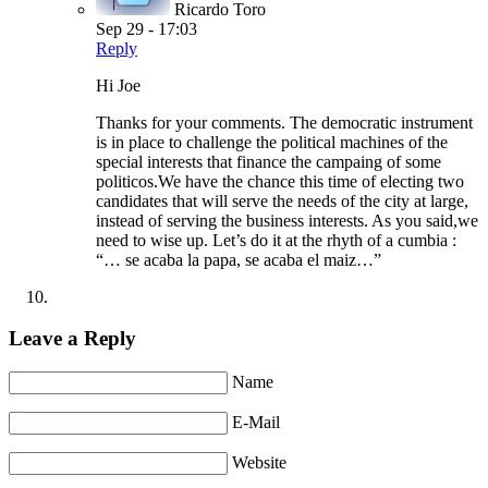
Ricardo Toro
Sep 29 - 17:03
Reply
Hi Joe
Thanks for your comments. The democratic instrument
is in place to challenge the political machines of the
special interests that finance the campaing of some
politicos.We have the chance this time of electing two
candidates that will serve the needs of the city at large,
instead of serving the business interests. As you said,we
need to wise up. Let’s do it at the rhyth of a cumbia :
“… se acaba la papa, se acaba el maiz…”
Leave a Reply
Name
E-Mail
Website