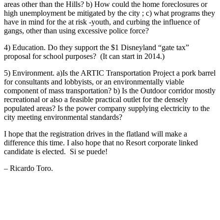
areas other than the Hills? b) How could the home foreclosures or
high unemployment be mitigated by the city ; c) what programs they
have in mind for the at risk -youth, and curbing the influence of
gangs, other than using excessive police force?
4) Education. Do they support the $1 Disneyland “gate tax”
proposal for school purposes? (It can start in 2014.)
5) Environment. a)Is the ARTIC Transportation Project a pork barrel
for consultants and lobbyists, or an environmentally viable
component of mass transportation? b) Is the Outdoor corridor mostly
recreational or also a feasible practical outlet for the densely
populated areas? Is the power company supplying electricity to the
city meeting environmental standards?
I hope that the registration drives in the flatland will make a
difference this time. I also hope that no Resort corporate linked
candidate is elected. Si se puede!
– Ricardo Toro.