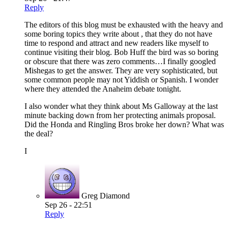
Reply
The editors of this blog must be exhausted with the heavy and
some boring topics they write about , that they do not have
time to respond and attract and new readers like myself to
continue visiting their blog. Bob Huff the bird was so boring
or obscure that there was zero comments…I finally googled
Mishegas to get the answer. They are very sophisticated, but
some common people may not Yiddish or Spanish. I wonder
where they attended the Anaheim debate tonight.
I also wonder what they think about Ms Galloway at the last
minute backing down from her protecting animals proposal.
Did the Honda and Ringling Bros broke her down? What was
the deal?
I
Greg Diamond
Sep 26 - 22:51
Reply