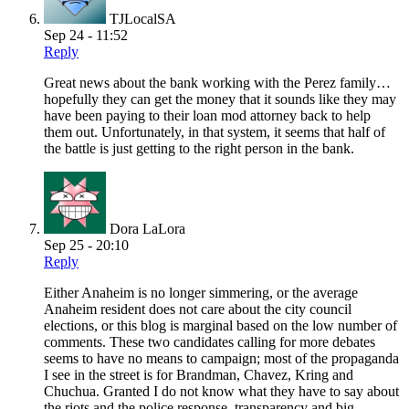
TJLocalSA
Sep 24 - 11:52
Reply
Great news about the bank working with the Perez family…
hopefully they can get the money that it sounds like they may
have been paying to their loan mod attorney back to help
them out. Unfortunately, in that system, it seems that half of
the battle is just getting to the right person in the bank.
Dora LaLora
Sep 25 - 20:10
Reply
Either Anaheim is no longer simmering, or the average
Anaheim resident does not care about the city council
elections, or this blog is marginal based on the low number of
comments. These two candidates calling for more debates
seems to have no means to campaign; most of the propaganda
I see in the street is for Brandman, Chavez, Kring and
Chuchua. Granted I do not know what they have to say about
the riots and the police response, transparency and big