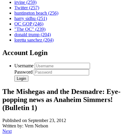
irvine
(259)
Twitter
(257)
huntington beach
(256)
harry sidhu
(251)
OC GOP
(246)
"The OC"
(239)
donald trump
(204)
loretta sanchez
(204)
Account Login
Username
Password
The Mishegas and the Desmadre: Eye-
popping news as Anaheim Simmers!
(Bulletin 1)
Published on September 23, 2012
Written by: Vern Nelson
Next