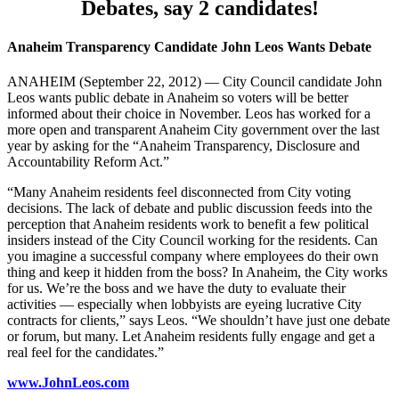
Debates, say 2 candidates!
Anaheim Transparency Candidate John Leos Wants Debate
ANAHEIM (September 22, 2012) — City Council candidate John
Leos wants public debate in Anaheim so voters will be better
informed about their choice in November. Leos has worked for a
more open and transparent Anaheim City government over the last
year by asking for the “Anaheim Transparency, Disclosure and
Accountability Reform Act.”
“Many Anaheim residents feel disconnected from City voting
decisions. The lack of debate and public discussion feeds into the
perception that Anaheim residents work to benefit a few political
insiders instead of the City Council working for the residents. Can
you imagine a successful company where employees do their own
thing and keep it hidden from the boss? In Anaheim, the City works
for us. We’re the boss and we have the duty to evaluate their
activities — especially when lobbyists are eyeing lucrative City
contracts for clients,” says Leos. “We shouldn’t have just one debate
or forum, but many. Let Anaheim residents fully engage and get a
real feel for the candidates.”
www.JohnLeos.com