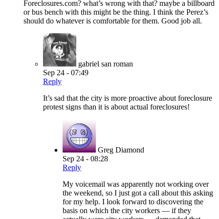
Foreclosures.com? what’s wrong with that? maybe a billboard
or bus bench with this might be the thing. I think the Perez’s
should do whatever is comfortable for them. Good job all.
gabriel san roman
Sep 24 - 07:49
Reply
It’s sad that the city is more proactive about foreclosure
protest signs than it is about actual foreclosures!
Greg Diamond
Sep 24 - 08:28
Reply
My voicemail was apparently not working over
the weekend, so I just got a call about this asking
for my help. I look forward to discovering the
basis on which the city workers — if they