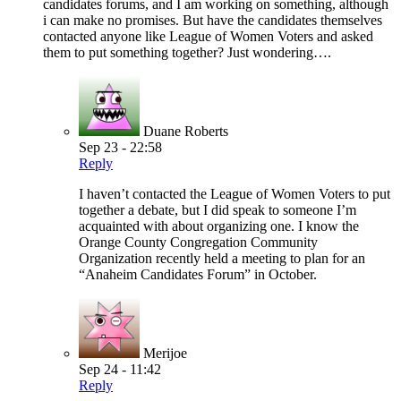
candidates forums, and I am working on something, although
i can make no promises. But have the candidates themselves
contacted anyone like League of Women Voters and asked
them to put something together? Just wondering….
Duane Roberts
Sep 23 - 22:58
Reply
I haven’t contacted the League of Women Voters to put
together a debate, but I did speak to someone I’m
acquainted with about organizing one. I know the
Orange County Congregation Community
Organization recently held a meeting to plan for an
“Anaheim Candidates Forum” in October.
Merijoe
Sep 24 - 11:42
Reply