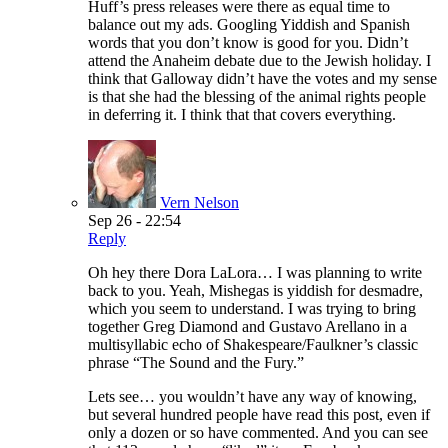
Huff’s press releases were there as equal time to
balance out my ads. Googling Yiddish and Spanish
words that you don’t know is good for you. Didn’t
attend the Anaheim debate due to the Jewish holiday. I
think that Galloway didn’t have the votes and my sense
is that she had the blessing of the animal rights people
in deferring it. I think that that covers everything.
Vern Nelson
Sep 26 - 22:54
Reply
Oh hey there Dora LaLora… I was planning to write
back to you. Yeah, Mishegas is yiddish for desmadre,
which you seem to understand. I was trying to bring
together Greg Diamond and Gustavo Arellano in a
multisyllabic echo of Shakespeare/Faulkner’s classic
phrase “The Sound and the Fury.”
Lets see… you wouldn’t have any way of knowing,
but several hundred people have read this post, even if
only a dozen or so have commented. And you can see