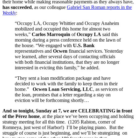
their home while making reasonable payments as they always have,
has succeeded
, as our colleague
Gabriel San Roman reports in the
Weekly
:
“Occupy LA, Occupy Whittier and Occupy Anaheim
mobilized and occupied this home for almost two
weeks,”
Carlos Marroquin
of
Occupy LA
said this
morning during a press conference held on the lawn of
the house. “We engaged with
U.S. Bank
representatives and
Ocwen
financial services. Yesterday
we learned, after several days of contacting officials
with both financial institutions, that they are no longer
interested in evicting this family,” he added.
“They sent a loan modification package and have
decided to work with the family to keep them in their
home.”
Ocwen Loan Servicing, LLC
, as servicers of
the loan,
promises that a letter regarding a stay on
eviction will be forthcoming shortly…
And so tonight, Sunday at 7, we are CELEBRATING in front
of the Pérez home
, at the place we’ve been occupying and holding
strategy meeting for all this time. (1205 Ralston, corner of
Romneya, just west of Harbor!) I’ll be playing piano. But the
struggle of course is just beginning, and we’ll be strategizing on