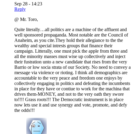
Sep 28 - 14:23
Reply
@ Mr. Toro,
Quite literally…all politics are a machine of the affluent and
well sponsored propaganda. Most notable are the Council of
Anaheim, as you cite.They hold their allegiance to the the
wealthy and special intrests groups that finance their
campaign. Litterally, one must pick the apple from three and
all the minority masses must wise up collectively and inject
their fustration unto a new candidate that rises from the very
Barrio or low socia strata of our Society. No need to convey a
message via violence or rioting. I think all demographics are
accountable to the very peace and freedom one enjoys by
collectively engaging in politics and defeating the incumbents
in place for they have or contiue to work for the machina that
drives them-MONEY, and not to the very oath they swore
to!!!! Grass roots!!! The Democratic instrument is in place
now lets use it and use synergy and vote, promote, and defy
the odds!!!