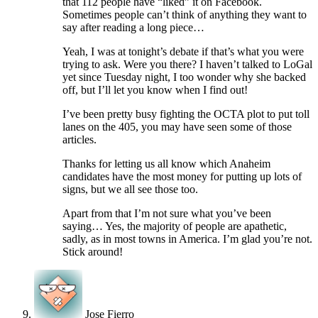
that 112 people have “liked” it on Facebook.
Sometimes people can’t think of anything they want to
say after reading a long piece…
Yeah, I was at tonight’s debate if that’s what you were
trying to ask. Were you there? I haven’t talked to LoGal
yet since Tuesday night, I too wonder why she backed
off, but I’ll let you know when I find out!
I’ve been pretty busy fighting the OCTA plot to put toll
lanes on the 405, you may have seen some of those
articles.
Thanks for letting us all know which Anaheim
candidates have the most money for putting up lots of
signs, but we all see those too.
Apart from that I’m not sure what you’ve been
saying… Yes, the majority of people are apathetic,
sadly, as in most towns in America. I’m glad you’re not.
Stick around!
Jose Fierro