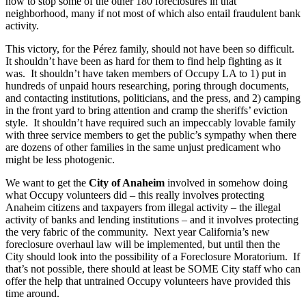
how to stop some of the other 180 foreclosures in that
neighborhood, many if not most of which also entail fraudulent bank
activity.
This victory, for the Pérez family, should not have been so difficult.
It shouldn’t have been as hard for them to find help fighting as it
was. It shouldn’t have taken members of Occupy LA to 1) put in
hundreds of unpaid hours researching, poring through documents,
and contacting institutions, politicians, and the press, and 2) camping
in the front yard to bring attention and cramp the sheriffs’ eviction
style. It shouldn’t have required such an impeccably lovable family
with three service members to get the public’s sympathy when there
are dozens of other families in the same unjust predicament who
might be less photogenic.
We want to get the
City of Anaheim
involved in somehow doing
what Occupy volunteers did – this really involves protecting
Anaheim citizens and taxpayers from illegal activity – the illegal
activity of banks and lending institutions – and it involves protecting
the very fabric of the community. Next year California’s new
foreclosure overhaul law will be implemented, but until then the
City should look into the possibility of a Foreclosure Moratorium. If
that’s not possible, there should at least be SOME City staff who can
offer the help that untrained Occupy volunteers have provided this
time around.