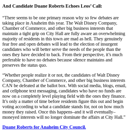
And Candidate Duane Roberts Echoes Leos’ Call:
“There seems to be one primary reason why so few debates are
taking place in Anaheim this year. The Walt Disney Company,
Chamber of Commerce, and other big business interests that
maintain a tight grip on City Hall are fully aware an overwhelming
majority of residents in this town are mad as hell. They genuinely
fear free and open debates will lead to the election of insurgent
candidates who will better serve the needs of the people than the
ones they have decided to back. From their perspective, it’s much
preferable to have no debates because silence maintains and
preserves the status quo.
“Whether people realize it or not, the candidates of Walt Disney
Company, Chamber of Commerce, and other big business interests
CAN be defeated at the ballot box. With social media, blogs, email,
and cellphone text messaging, candidates who have no funds are
now on a completely level playing field with the ones they finance.
It’s only a matter of time before residents figure this out and begin
voting according to what a candidate stands for, not on how much
money they raised. Once this happens–and it will eventually–
moneyed interests will no longer dominate the affairs at City Hall.”
Duane Roberts for Anaheim City Council.