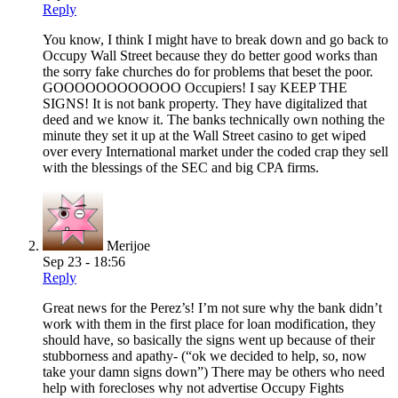
Reply
You know, I think I might have to break down and go back to
Occupy Wall Street because they do better good works than
the sorry fake churches do for problems that beset the poor.
GOOOOOOOOOOOO Occupiers! I say KEEP THE
SIGNS! It is not bank property. They have digitalized that
deed and we know it. The banks technically own nothing the
minute they set it up at the Wall Street casino to get wiped
over every International market under the coded crap they sell
with the blessings of the SEC and big CPA firms.
Merijoe
Sep 23 - 18:56
Reply
Great news for the Perez’s! I’m not sure why the bank didn’t
work with them in the first place for loan modification, they
should have, so basically the signs went up because of their
stubborness and apathy- (“ok we decided to help, so, now
take your damn signs down”) There may be others who need
help with forecloses why not advertise Occupy Fights