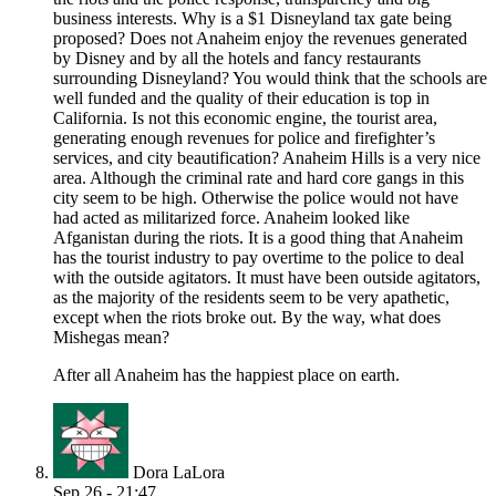
business interests. Why is a $1 Disneyland tax gate being
proposed? Does not Anaheim enjoy the revenues generated
by Disney and by all the hotels and fancy restaurants
surrounding Disneyland? You would think that the schools are
well funded and the quality of their education is top in
California. Is not this economic engine, the tourist area,
generating enough revenues for police and firefighter’s
services, and city beautification? Anaheim Hills is a very nice
area. Although the criminal rate and hard core gangs in this
city seem to be high. Otherwise the police would not have
had acted as militarized force. Anaheim looked like
Afganistan during the riots. It is a good thing that Anaheim
has the tourist industry to pay overtime to the police to deal
with the outside agitators. It must have been outside agitators,
as the majority of the residents seem to be very apathetic,
except when the riots broke out. By the way, what does
Mishegas mean?
After all Anaheim has the happiest place on earth.
Dora LaLora
Sep 26 - 21:47