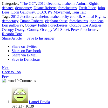
Categories:
"The OC"
,
2012 elections
,
anaheim
,
Animal Rights
,
debates
,
democracy
,
Duane Roberts
,
foreclosures
,
Fresh Juice
,
John
Leos
,
Lorri Galloway
,
OCCUPY Movement
,
Tom Tait
Tags:
2012 elections
,
anaheim
,
anaheim city council
,
Animal Rights
,
democracy
,
Duane Roberts
,
elephant abuse
,
foreclosures
,
john leos
,
lorri galloway
,
Occupy Fights Foreclosures
,
Occupy Los Angeles
,
Occupy Orange County
,
Occupy Wal Street
,
Perez foreclosure
,
Ricardo Toro
Share Article
Save to Instapaper
Share on Twitter
Share on Facebook
Share via E-Mail
Save to Del.icio.us
Next
Back to Top
Prev
19 Comments
Laurel Davila
Sep 23 - 16:39