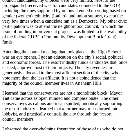
council candidates, my choices were very limited. Most of the
propaganda I received was for candidates connected to the GOP,
including the ones supported by unions. I ended up voting based on
gender (women), ethnicity (Latino), and union support, except the
very few times when a candidate ran as a Democrat. My other civic
participation was to attend the neighborhood council, in which the
issue of funding improvement projects was limited to the availability
of the federal CDBG (Community Development Block Grant)
funds.
Attending the council meeting that took place at the High School
was an eye opener. I got an education on the city’s social, political
and economic forces. The resort industry funds candidates that, once
elected, approve most of their projects. The city revenues are
generously allocated to the most affluent section of the city, who
vote more than the less affluent. It is not a coincidence that the
majority of the council member lives in Anaheim Hills.
I learned that the conservatives are not a monolithic block. Mayor
Tait came across as open-minded and compassionate. The other
conservatives as callous and mean spirited, uncritically supporting
the resort industry. I learned that a former mayor has turned into a
lobbyist, and practically controls the city through the “resort”
council members.
I observed the overwhelming frustration of those of us who do not