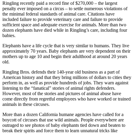
Ringling recently paid a record fine of $270,000 – the largest
penalty ever imposed on a circus – to settle numerous violations of
the minimal federal standards of animal care. Citations have
included failure to provide veterinary care and failure to provide
sufficient space and adequate exercise for animals. More than two
dozen elephants have died while in Ringling’s care, including four
babies.
Elephants have a life cycle that is very similar to humans. They live
approximately 70 years. Baby elephants are very dependent on their
mothers up to age 10 and begin their adulthood at around 20 years
old.
Ringling Bros. defends their 140-year old business as a part of
American history and that they bring millions of dollars to cities they
perform in, as well as provide hundreds of jobs. They warn against
listening to the “fanatical” stories of animal rights defenders.
However, most of the stories and pictures of animal abuse have
come directly from regretful employees who have worked or trained
animals in these circuses.
More than a dozen California humane agencies have called for a
boycott of circuses that use wild animals. People everywhere are
outraged to see photos of baby elephants tied down and beaten to
break their spirits and force them to learn unnatural tricks like