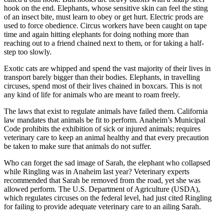
hook on the end. Elephants, whose sensitive skin can feel the sting
of an insect bite, must learn to obey or get hurt. Electric prods are
used to force obedience. Circus workers have been caught on tape
time and again hitting elephants for doing nothing more than
reaching out to a friend chained next to them, or for taking a half-
step too slowly.
Exotic cats are whipped and spend the vast majority of their lives in
transport barely bigger than their bodies. Elephants, in travelling
circuses, spend most of their lives chained in boxcars. This is not
any kind of life for animals who are meant to roam freely.
The laws that exist to regulate animals have failed them. California
law mandates that animals be fit to perform. Anaheim’s Municipal
Code prohibits the exhibition of sick or injured animals; requires
veterinary care to keep an animal healthy and that every precaution
be taken to make sure that animals do not suffer.
Who can forget the sad image of Sarah, the elephant who collapsed
while Ringling was in Anaheim last year? Veterinary experts
recommended that Sarah be removed from the road, yet she was
allowed perform. The U.S. Department of Agriculture (USDA),
which regulates circuses on the federal level, had just cited Ringling
for failing to provide adequate veterinary care to an ailing Sarah.