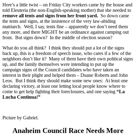
Here’s a little twist – on Friday City workers came by the house and
told Eleuteria (the non-English-speaking mother) that she needed to
remove all tents and signs from her front yard.
So down came
the tents and signs, at the insistence of the very law-abiding
matriarch. Well, I say, tents fine – apparently we don’t need them
any more, and there MIGHT be an ordinance against camping out
front. But signs down? In the middle of election season?
What do you all think? I think they should put a lot of the signs
back up, this is a freedom of speech issue, who cares if a few of the
neighbors don’t like it? Many of them have their own political signs
up, and the family themselves were intending to put up the
campaign signs of the Council candidates who have taken an
interest in their plight and helped them – Duane Roberts and John
Leos. But I think they should make some new ones: At least one
declaring victory, at least one letting local people know where to
come to get help fighting their foreclosures, and one saying
“La
Lucha Continua!”
Picture by Gabriel.
Anaheim Council Race Needs More