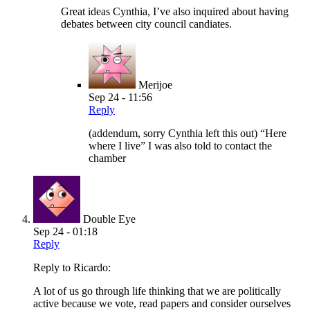
Great ideas Cynthia, I’ve also inquired about having
debates between city council candiates.
Merijoe
Sep 24 - 11:56
Reply
(addendum, sorry Cynthia left this out) “Here
where I live” I was also told to contact the
chamber
Double Eye
Sep 24 - 01:18
Reply
Reply to Ricardo:
A lot of us go through life thinking that we are politically
active because we vote, read papers and consider ourselves