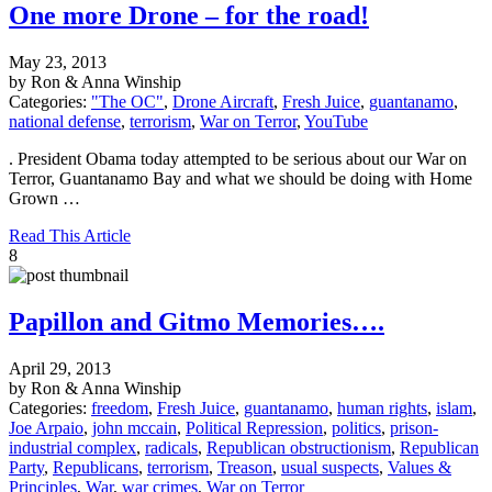
One more Drone – for the road!
May 23, 2013
by Ron & Anna Winship
Categories:
"The OC"
,
Drone Aircraft
,
Fresh Juice
,
guantanamo
,
national defense
,
terrorism
,
War on Terror
,
YouTube
. President Obama today attempted to be serious about our War on
Terror, Guantanamo Bay and what we should be doing with Home
Grown …
Read This Article
8
Papillon and Gitmo Memories….
April 29, 2013
by Ron & Anna Winship
Categories:
freedom
,
Fresh Juice
,
guantanamo
,
human rights
,
islam
,
Joe Arpaio
,
john mccain
,
Political Repression
,
politics
,
prison-
industrial complex
,
radicals
,
Republican obstructionism
,
Republican
Party
,
Republicans
,
terrorism
,
Treason
,
usual suspects
,
Values &
Principles
,
War
,
war crimes
,
War on Terror