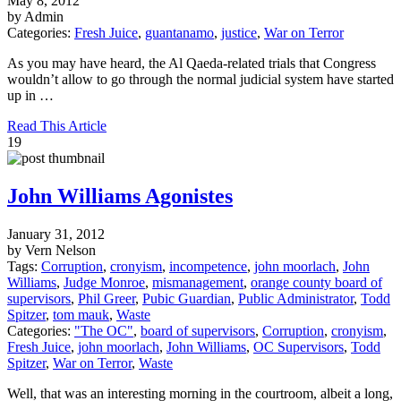
May 8, 2012
by Admin
Categories:
Fresh Juice
,
guantanamo
,
justice
,
War on Terror
As you may have heard, the Al Qaeda-related trials that Congress
wouldn’t allow to go through the normal judicial system have started
up in …
Read This Article
19
John Williams Agonistes
January 31, 2012
by Vern Nelson
Tags:
Corruption
,
cronyism
,
incompetence
,
john moorlach
,
John
Williams
,
Judge Monroe
,
mismanagement
,
orange county board of
supervisors
,
Phil Greer
,
Pubic Guardian
,
Public Administrator
,
Todd
Spitzer
,
tom mauk
,
Waste
Categories:
"The OC"
,
board of supervisors
,
Corruption
,
cronyism
,
Fresh Juice
,
john moorlach
,
John Williams
,
OC Supervisors
,
Todd
Spitzer
,
War on Terror
,
Waste
Well, that was an interesting morning in the courtroom, albeit a long,