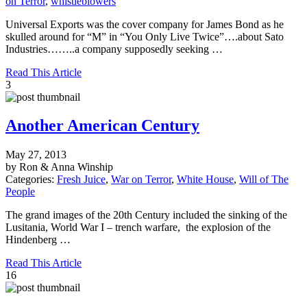
on Terror
,
whistleblowers
Universal Exports was the cover company for James Bond as he
skulled around for “M” in “You Only Live Twice”….about Sato
Industries……..a company supposedly seeking …
Read This Article
3
Another American Century
May 27, 2013
by Ron & Anna Winship
Categories:
Fresh Juice
,
War on Terror
,
White House
,
Will of The
People
The grand images of the 20th Century included the sinking of the
Lusitania, World War I – trench warfare, the explosion of the
Hindenberg …
Read This Article
16