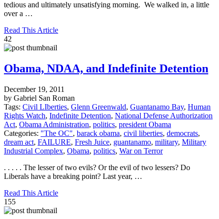
tedious and ultimately unsatisfying morning. We walked in, a little
over a …
Read This Article
42
Obama, NDAA, and Indefinite Detention
December 19, 2011
by Gabriel San Roman
Tags:
Civil LIberties
,
Glenn Greenwald
,
Guantanamo Bay
,
Human
Rights Watch
,
Indefinite Detention
,
National Defense Authorization
Act
,
Obama Administration
,
politics
,
president Obama
Categories:
"The OC"
,
barack obama
,
civil liberties
,
democrats
,
dream act
,
FAILURE
,
Fresh Juice
,
guantanamo
,
military
,
Military
Industrial Complex
,
Obama
,
politics
,
War on Terror
. . . . . The lesser of two evils? Or the evil of two lessers? Do
Liberals have a breaking point? Last year, …
Read This Article
155