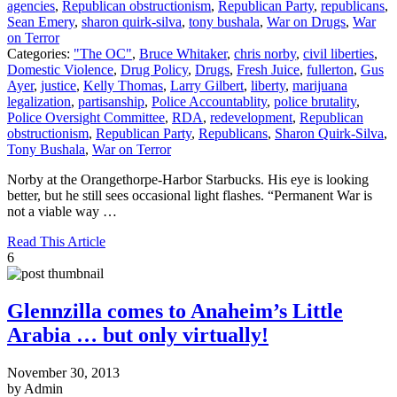
agencies
,
Republican obstructionism
,
Republican Party
,
republicans
,
Sean Emery
,
sharon quirk-silva
,
tony bushala
,
War on Drugs
,
War
on Terror
Categories:
"The OC"
,
Bruce Whitaker
,
chris norby
,
civil liberties
,
Domestic Violence
,
Drug Policy
,
Drugs
,
Fresh Juice
,
fullerton
,
Gus
Ayer
,
justice
,
Kelly Thomas
,
Larry Gilbert
,
liberty
,
marijuana
legalization
,
partisanship
,
Police Accountablity
,
police brutality
,
Police Oversight Committee
,
RDA
,
redevelopment
,
Republican
obstructionism
,
Republican Party
,
Republicans
,
Sharon Quirk-Silva
,
Tony Bushala
,
War on Terror
Norby at the Orangethorpe-Harbor Starbucks. His eye is looking
better, but he still sees occasional light flashes. “Permanent War is
not a viable way …
Read This Article
6
Glennzilla comes to Anaheim’s Little
Arabia … but only virtually!
November 30, 2013
by Admin