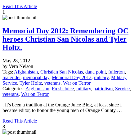
Read This Article
1
Memorial Day 2012: Remembering OC
heroes Christian San Nicolas and Tyler
Holtz.
May 28, 2012
by Vern Nelson
Tags:
Afghanistan
,
Christian San Nicolas
,
dana point
,
fullerton
,
mater dei
,
memorial day
,
Memorial Day 2012
,
military
,
Military
Service
,
Tyler Holtz
,
veterans
,
War on Terror
Categories:
Afghanistan
,
Fresh Juice
,
military
,
patriotism
,
Service
,
veterans
,
War on Terror
. It’s been a tradition at the Orange Juice Blog, at least since I
became editor, to honor the young men of Orange County …
Read This Article
8