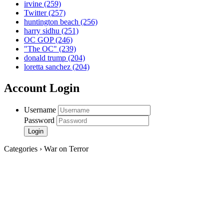
irvine
(259)
Twitter
(257)
huntington beach
(256)
harry sidhu
(251)
OC GOP
(246)
"The OC"
(239)
donald trump
(204)
loretta sanchez
(204)
Account Login
Username
Password
Categories › War on Terror