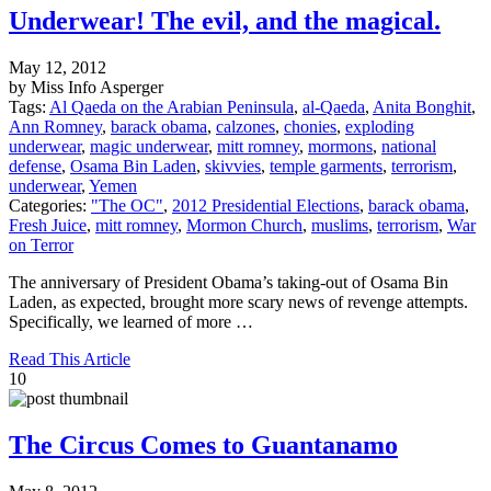
Underwear! The evil, and the magical.
May 12, 2012
by Miss Info Asperger
Tags:
Al Qaeda on the Arabian Peninsula
,
al-Qaeda
,
Anita Bonghit
,
Ann Romney
,
barack obama
,
calzones
,
chonies
,
exploding
underwear
,
magic underwear
,
mitt romney
,
mormons
,
national
defense
,
Osama Bin Laden
,
skivvies
,
temple garments
,
terrorism
,
underwear
,
Yemen
Categories:
"The OC"
,
2012 Presidential Elections
,
barack obama
,
Fresh Juice
,
mitt romney
,
Mormon Church
,
muslims
,
terrorism
,
War
on Terror
The anniversary of President Obama’s taking-out of Osama Bin
Laden, as expected, brought more scary news of revenge attempts.
Specifically, we learned of more …
Read This Article
10
The Circus Comes to Guantanamo