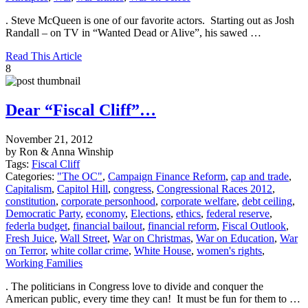
. Steve McQueen is one of our favorite actors. Starting out as Josh
Randall – on TV in “Wanted Dead or Alive”, his sawed …
Read This Article
8
Dear “Fiscal Cliff”…
November 21, 2012
by Ron & Anna Winship
Tags:
Fiscal Cliff
Categories:
"The OC"
,
Campaign Finance Reform
,
cap and trade
,
Capitalism
,
Capitol Hill
,
congress
,
Congressional Races 2012
,
constitution
,
corporate personhood
,
corporate welfare
,
debt ceiling
,
Democratic Party
,
economy
,
Elections
,
ethics
,
federal reserve
,
federla budget
,
financial bailout
,
financial reform
,
Fiscal Outlook
,
Fresh Juice
,
Wall Street
,
War on Christmas
,
War on Education
,
War
on Terror
,
white collar crime
,
White House
,
women's rights
,
Working Families
. The politicians in Congress love to divide and conquer the
American public, every time they can! It must be fun for them to …