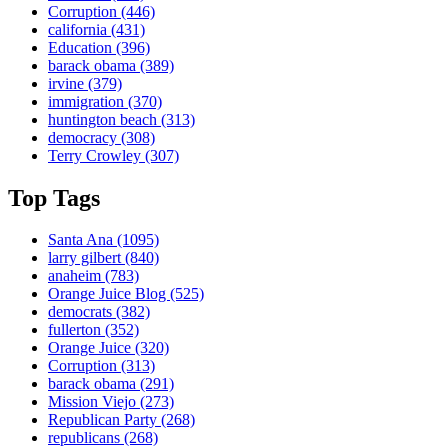
Corruption
(446)
california
(431)
Education
(396)
barack obama
(389)
irvine
(379)
immigration
(370)
huntington beach
(313)
democracy
(308)
Terry Crowley
(307)
Top Tags
Santa Ana
(1095)
larry gilbert
(840)
anaheim
(783)
Orange Juice Blog
(525)
democrats
(382)
fullerton
(352)
Orange Juice
(320)
Corruption
(313)
barack obama
(291)
Mission Viejo
(273)
Republican Party
(268)
republicans
(268)