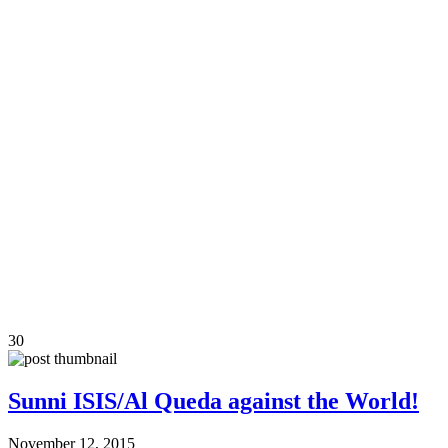
30
Sunni ISIS/Al Queda against the World!
November 12, 2015