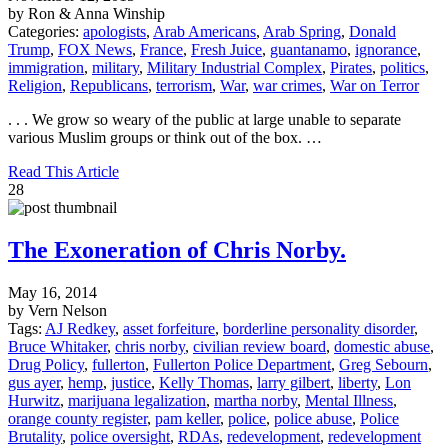
by Ron & Anna Winship
Categories:
apologists
,
Arab Americans
,
Arab Spring
,
Donald
Trump
,
FOX News
,
France
,
Fresh Juice
,
guantanamo
,
ignorance
,
immigration
,
military
,
Military Industrial Complex
,
Pirates
,
politics
,
Religion
,
Republicans
,
terrorism
,
War
,
war crimes
,
War on Terror
. . . We grow so weary of the public at large unable to separate
various Muslim groups or think out of the box. …
Read This Article
28
The Exoneration of Chris Norby.
May 16, 2014
by Vern Nelson
Tags:
AJ Redkey
,
asset forfeiture
,
borderline personality disorder
,
Bruce Whitaker
,
chris norby
,
civilian review board
,
domestic abuse
,
Drug Policy
,
fullerton
,
Fullerton Police Department
,
Greg Sebourn
,
gus ayer
,
hemp
,
justice
,
Kelly Thomas
,
larry gilbert
,
liberty
,
Lon
Hurwitz
,
marijuana legalization
,
martha norby
,
Mental Illness
,
orange county register
,
pam keller
,
police
,
police abuse
,
Police
Brutality
,
police oversight
,
RDAs
,
redevelopment
,
redevelopment