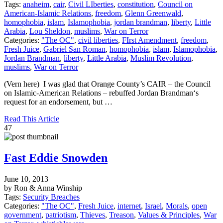
Tags:
anaheim
,
cair
,
Civil LIberties
,
constitution
,
Council on
American-Islamic Relations
,
freedom
,
Glenn Greenwald
,
homophobia
,
islam
,
Islamophobia
,
jordan brandman
,
liberty
,
Little
Arabia
,
Lou Sheldon
,
muslims
,
War on Terror
Categories:
"The OC"
,
civil liberties
,
FIrst Amendment
,
freedom
,
Fresh Juice
,
Gabriel San Roman
,
homophobia
,
islam
,
Islamophobia
,
Jordan Brandman
,
liberty
,
Little Arabia
,
Muslim Revolution
,
muslims
,
War on Terror
(Vern here) I was glad that Orange County’s CAIR – the Council
on Islamic-American Relations – rebuffed Jordan Brandman‘s
request for an endorsement, but …
Read This Article
47
Fast Eddie Snowden
June 10, 2013
by Ron & Anna Winship
Tags:
Security Breaches
Categories:
"The OC"
,
Fresh Juice
,
internet
,
Israel
,
Morals
,
open
government
,
patriotism
,
Thieves
,
Treason
,
Values & Principles
,
War