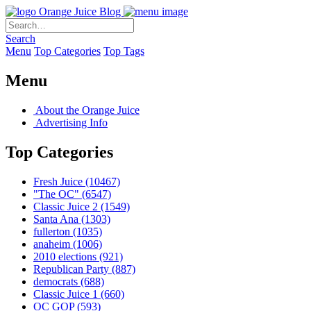
Orange Juice Blog
Search
Menu
Top Categories
Top Tags
Menu
About the Orange Juice
Advertising Info
Top Categories
Fresh Juice
(10467)
"The OC"
(6547)
Classic Juice 2
(1549)
Santa Ana
(1303)
fullerton
(1035)
anaheim
(1006)
2010 elections
(921)
Republican Party
(887)
democrats
(688)
Classic Juice 1
(660)
OC GOP
(593)