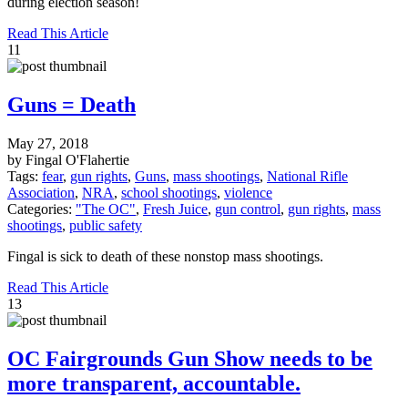
during election season!
Read This Article
11
Guns = Death
May 27, 2018
by Fingal O'Flahertie
Tags:
fear
,
gun rights
,
Guns
,
mass shootings
,
National Rifle
Association
,
NRA
,
school shootings
,
violence
Categories:
"The OC"
,
Fresh Juice
,
gun control
,
gun rights
,
mass
shootings
,
public safety
Fingal is sick to death of these nonstop mass shootings.
Read This Article
13
OC Fairgrounds Gun Show needs to be
more transparent, accountable.