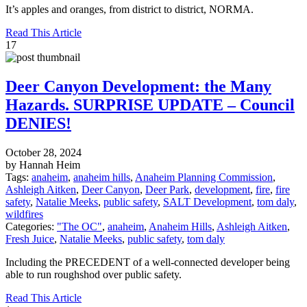
It’s apples and oranges, from district to district, NORMA.
Read This Article
17
Deer Canyon Development: the Many
Hazards. SURPRISE UPDATE – Council
DENIES!
October 28, 2024
by Hannah Heim
Tags:
anaheim
,
anaheim hills
,
Anaheim Planning Commission
,
Ashleigh Aitken
,
Deer Canyon
,
Deer Park
,
development
,
fire
,
fire
safety
,
Natalie Meeks
,
public safety
,
SALT Development
,
tom daly
,
wildfires
Categories:
"The OC"
,
anaheim
,
Anaheim Hills
,
Ashleigh Aitken
,
Fresh Juice
,
Natalie Meeks
,
public safety
,
tom daly
Including the PRECEDENT of a well-connected developer being
able to run roughshod over public safety.
Read This Article