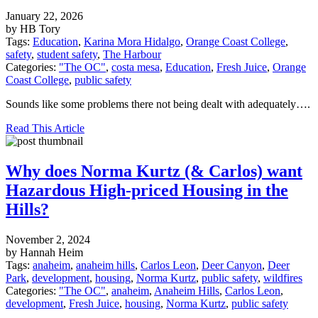
January 22, 2026
by HB Tory
Tags:
Education
,
Karina Mora Hidalgo
,
Orange Coast College
,
safety
,
student safety
,
The Harbour
Categories:
"The OC"
,
costa mesa
,
Education
,
Fresh Juice
,
Orange
Coast College
,
public safety
Sounds like some problems there not being dealt with adequately….
Read This Article
Why does Norma Kurtz (& Carlos) want
Hazardous High-priced Housing in the
Hills?
November 2, 2024
by Hannah Heim
Tags:
anaheim
,
anaheim hills
,
Carlos Leon
,
Deer Canyon
,
Deer
Park
,
development
,
housing
,
Norma Kurtz
,
public safety
,
wildfires
Categories:
"The OC"
,
anaheim
,
Anaheim Hills
,
Carlos Leon
,
development
,
Fresh Juice
,
housing
,
Norma Kurtz
,
public safety