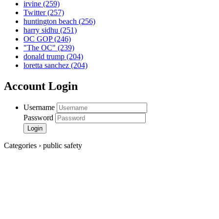
irvine
(259)
Twitter
(257)
huntington beach
(256)
harry sidhu
(251)
OC GOP
(246)
"The OC"
(239)
donald trump
(204)
loretta sanchez
(204)
Account Login
Username
Password
Categories › public safety