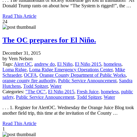
. . . The fundamentals of society sometime get lost in translation! As
Donald Trump rants on about how “The System is rigged!”, the …
Read This Article
24
The OC prepares for El Niño.
December 31, 2015
by Vern Nelson
Tags:
Alert OC
,
andrew do
,
El Niño
,
El Niño 2015
,
homeless
,
Loma Ridge
,
Loma Ridge Emergency Operations Center
,
Mike
Schraeder
,
OCFA
,
Orange County Department of Public Works
,
orange county fire authority
,
Public Service Announcement
,
Sandra
Hutchens
,
Todd Spitzer
,
Water
Categories:
"The OC"
,
El Niño 2015
,
Fresh Juice
,
homeless
,
public
safety
,
Public Service Announcement
,
Todd Spitzer
,
Water
. . . 1. Register for AlertOC. Wednesday the Orange Juice Blog took
another field trip, this time at the invitation of the County …
Read This Article
1