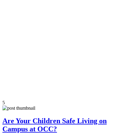
5
Are Your Children Safe Living on
Campus at OCC?