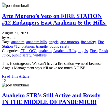
1
Arte Moreno’s Veto on FIRE STATION
#12 Endangers East Anaheim & the Hills.
August 31, 2023
by Admin
Tags:
anaheim
,
anaheim hills
,
angels
,
arte moreno
,
fire safety
,
Fire
Station #12
,
platinum triangle
,
public safety
Categories:
"The OC"
,
anaheim
,
Anaheim Hills
,
angels
,
Fires
,
Fresh
Juice
,
public safety
,
wildfires
This is outrageous. We can’t have a fire station we need because
Angels Management says it’ll make too much NOISE!
Read This Article
12
Anaheim STR’s Still Active and Rowdy –
IN THE MIDDLE OF PANDEMIC!!!