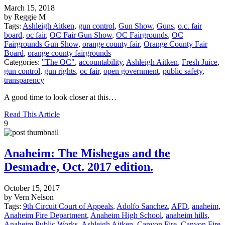
March 15, 2018
by Reggie M
Tags:
Ashleigh Aitken
,
gun control
,
Gun Show
,
Guns
,
o.c. fair
board
,
oc fair
,
OC Fair Gun Show
,
OC Fairgrounds
,
OC
Fairgrounds Gun Show
,
orange county fair
,
Orange County Fair
Board
,
orange county fairgrounds
Categories:
"The OC"
,
accountability
,
Ashleigh Aitken
,
Fresh Juice
,
gun control
,
gun rights
,
oc fair
,
open government
,
public safety
,
transparency
A good time to look closer at this…
Read This Article
9
Anaheim: The Mishegas and the
Desmadre, Oct. 2017 edition.
October 15, 2017
by Vern Nelson
Tags:
9th Circuit Court of Appeals
,
Adolfo Sanchez
,
AFD
,
anaheim
,
Anaheim Fire Department
,
Anaheim High School
,
anaheim hills
,
Anaheim Public Works
,
Ashleigh Aitken
,
Canyon Fire
,
Canyon Fire