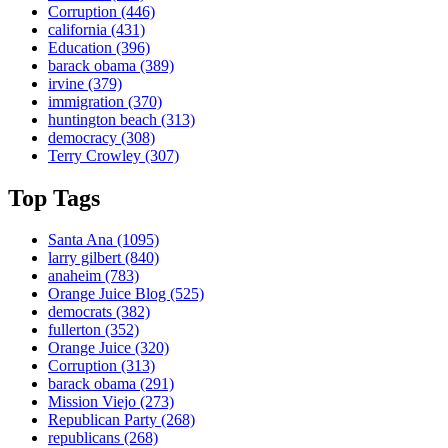
Corruption
(446)
california
(431)
Education
(396)
barack obama
(389)
irvine
(379)
immigration
(370)
huntington beach
(313)
democracy
(308)
Terry Crowley
(307)
Top Tags
Santa Ana
(1095)
larry gilbert
(840)
anaheim
(783)
Orange Juice Blog
(525)
democrats
(382)
fullerton
(352)
Orange Juice
(320)
Corruption
(313)
barack obama
(291)
Mission Viejo
(273)
Republican Party
(268)
republicans
(268)