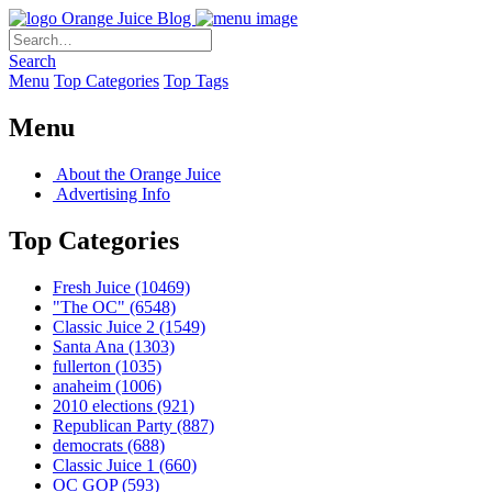
Orange Juice Blog
Search
Menu
Top Categories
Top Tags
Menu
About the Orange Juice
Advertising Info
Top Categories
Fresh Juice
(10469)
"The OC"
(6548)
Classic Juice 2
(1549)
Santa Ana
(1303)
fullerton
(1035)
anaheim
(1006)
2010 elections
(921)
Republican Party
(887)
democrats
(688)
Classic Juice 1
(660)
OC GOP
(593)