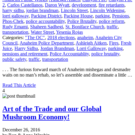
2
,
Carlos Castellanos
,
Daron Wyatt
,
development
,
fire retardants
,
harry sidhu
,
jordan brandman
,
Lincoln Street
,
Lincoln Widening
,
lorri galloway
,
Packing District
,
Packing House
,
parking
,
Pensions
,
Phos-Chek
,
police accountability
,
Police Brutality
,
police reform
,
Rudy Emami
,
Shaheen Sadhegi
,
St. Boniface Church
,
traffic
,
transportation
,
Water Street
,
Yesenia Rojas
Categories:
"The OC"
,
2018 elections
,
anaheim
,
Anaheim City
Council
,
Anaheim Police Department
,
Ashleigh Aitken
,
Fires
,
Fresh
Juice
,
Harry Sidhu
,
Jordan Brandman
,
Lorri Galloway
,
parking
,
pensions and retirement
,
Police Accountablity
,
police brutality
,
public safety
,
traffic
,
transportation
. . . The furious forward march of Anaheim mishegas and desmadre
waits on no man’s rehab, so let’s assemble and disseminate a little …
Read This Article
4
Art of the Trade and our Global
Mushroom Economy!
December 26, 2016