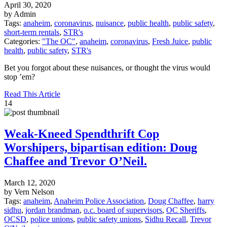
April 30, 2020
by Admin
Tags:
anaheim
,
coronavirus
,
nuisance
,
public health
,
public safety
,
short-term rentals
,
STR's
Categories:
"The OC"
,
anaheim
,
coronavirus
,
Fresh Juice
,
public
health
,
public safety
,
STR's
Bet you forgot about these nuisances, or thought the virus would
stop ’em?
Read This Article
14
Weak-Kneed Spendthrift Cop
Worshipers, bipartisan edition: Doug
Chaffee and Trevor O’Neil.
March 12, 2020
by Vern Nelson
Tags:
anaheim
,
Anaheim Police Association
,
Doug Chaffee
,
harry
sidhu
,
jordan brandman
,
o.c. board of supervisors
,
OC Sheriffs
,
OCSD
,
police unions
,
public safety unions
,
Sidhu Recall
,
Trevor