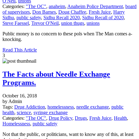
O'Neil
,
unions
Categories:
"The OC"
,
anaheim
,
Anaheim Police Department
,
board
of supervisors
,
Don Barnes
,
Doug Chaffee
,
Fresh Juice
,
Harry
Sidhu
,
public safety
,
Sidhu Recall 2020
,
Sidhu Recall of 2020
,
Steve Faessel
,
Trevor O'Neil
,
union thugs
,
unions
Public money is no concern to these pols when The Man comes a-
knocking.
Read This Article
3
The Facts about Needle Exchange
Programs.
October 16, 2018
by Admin
Tags:
Drug Addiction
,
homelessness
,
needle exchange
,
public
health
,
science
,
syringe exchange
Categories:
"The OC"
,
Drug Policy
,
Drugs
,
Fresh Juice
,
Health
,
Homelessness
,
public safety
Not that the public, or politicians, want to know any of this, at least