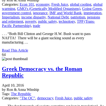
by Ron & Anna Winship
Categories:
Econ 101
,
economy
,
Fresh Juice
,
global cooling
,
global
warming
,
GMO's (Genetically Modified Organisms)
,
Going Green
,
government control
,
ignorance
,
IMF and World Bank
,
immigration
,
Imperialism
,
income disparity
,
National Debt
,
patriotism
,
pensions
and retirement
,
poverty
,
public safety
,
technology
,
TPP (Trans-
Pacific Partnership)
,
trade
. . . “Both Bill Clinton and George H.W. Bush want to pass
NAFTA! There will be a giant sucking sound as every
manufacturing …
Read This Article
64
Greek Democracy vs. the Roman
Republic
April 10, 2016
by Ron & Anna Winship
Tags:
The Republic
Categories:
"The OC"
,
democracy
,
Fresh Juice
,
public safety