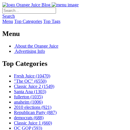
Orange Juice Blog
Search
Menu
Top Categories
Top Tags
Menu
About the Orange Juice
Advertising Info
Top Categories
Fresh Juice
(10470)
"The OC"
(6550)
Classic Juice 2
(1549)
Santa Ana
(1303)
fullerton
(1035)
anaheim
(1006)
2010 elections
(921)
Republican Party
(887)
democrats
(688)
Classic Juice 1
(660)
OC GOP
(593)