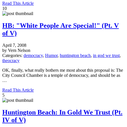
Read This Article
10
HB: "White People Are Special!" (Pt. V
of V)
April 7, 2008
by Vern Nelson
Categories:
democracy
,
Humor
,
huntington beach
,
in god we trust
,
theocracy
OK, finally, what really bothers me most about this proposal is: The
City Council Chamber is a temple of democracy, and should be as
…
Read This Article
5
Huntington Beach: In Gold We Trust (Pt.
IV of V)