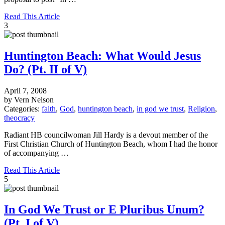
Read This Article
3
Huntington Beach: What Would Jesus
Do? (Pt. II of V)
April 7, 2008
by Vern Nelson
Categories:
faith
,
God
,
huntington beach
,
in god we trust
,
Religion
,
theocracy
Radiant HB councilwoman Jill Hardy is a devout member of the
First Christian Church of Huntington Beach, whom I had the honor
of accompanying …
Read This Article
5
In God We Trust or E Pluribus Unum?
(Pt. I of V)