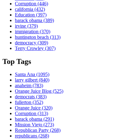
Corruption
(446)
california
(432)
Education
(397)
barack obama
(389)
irvine
(379)
immigration
(370)
huntington beach
(313)
democracy
(309)
Terry Crowley
(307)
Top Tags
Santa Ana
(1095)
larry gilbert
(840)
anaheim
(783)
Orange Juice Blog
(525)
democrats
(383)
fullerton
(352)
Orange Juice
(320)
Corruption
(313)
barack obama
(291)
Mission Viejo
(273)
Republican Party
(268)
republicans
(268)