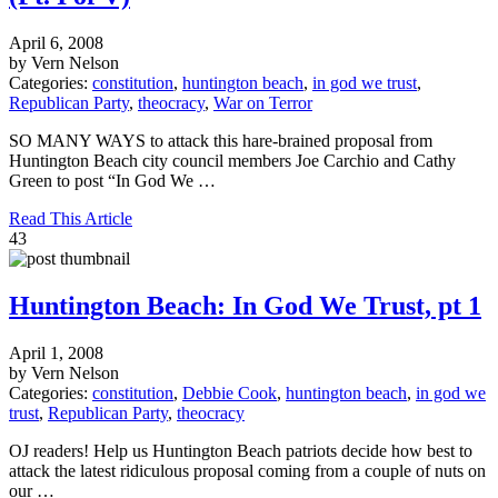
April 6, 2008
by Vern Nelson
Categories:
constitution
,
huntington beach
,
in god we trust
,
Republican Party
,
theocracy
,
War on Terror
SO MANY WAYS to attack this hare-brained proposal from
Huntington Beach city council members Joe Carchio and Cathy
Green to post “In God We …
Read This Article
43
Huntington Beach: In God We Trust, pt 1
April 1, 2008
by Vern Nelson
Categories:
constitution
,
Debbie Cook
,
huntington beach
,
in god we
trust
,
Republican Party
,
theocracy
OJ readers! Help us Huntington Beach patriots decide how best to
attack the latest ridiculous proposal coming from a couple of nuts on
our …