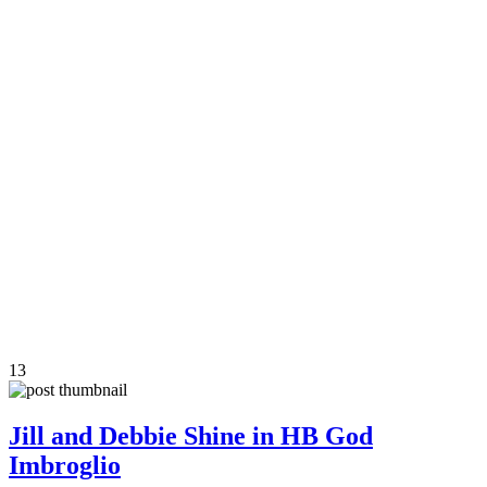
13
Jill and Debbie Shine in HB God
Imbroglio