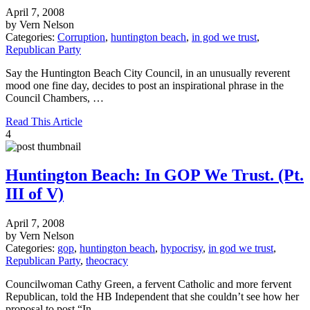
April 7, 2008
by Vern Nelson
Categories:
Corruption
,
huntington beach
,
in god we trust
,
Republican Party
Say the Huntington Beach City Council, in an unusually reverent
mood one fine day, decides to post an inspirational phrase in the
Council Chambers, …
Read This Article
4
Huntington Beach: In GOP We Trust. (Pt.
III of V)
April 7, 2008
by Vern Nelson
Categories:
gop
,
huntington beach
,
hypocrisy
,
in god we trust
,
Republican Party
,
theocracy
Councilwoman Cathy Green, a fervent Catholic and more fervent
Republican, told the HB Independent that she couldn’t see how her
proposal to post “In …