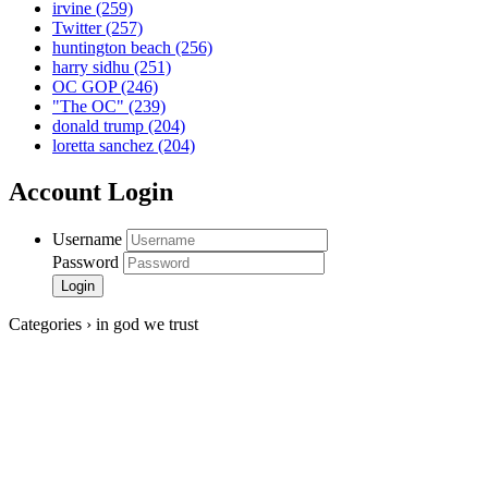
irvine
(259)
Twitter
(257)
huntington beach
(256)
harry sidhu
(251)
OC GOP
(246)
"The OC"
(239)
donald trump
(204)
loretta sanchez
(204)
Account Login
Username
Password
Categories › in god we trust