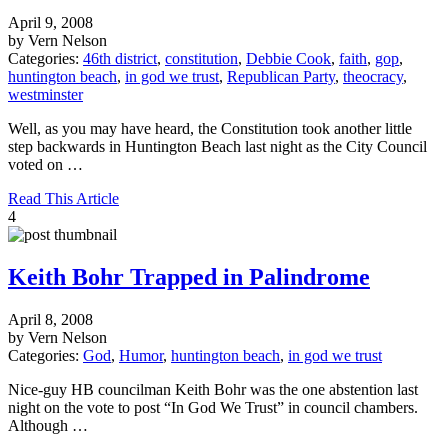
April 9, 2008
by Vern Nelson
Categories:
46th district
,
constitution
,
Debbie Cook
,
faith
,
gop
,
huntington beach
,
in god we trust
,
Republican Party
,
theocracy
,
westminster
Well, as you may have heard, the Constitution took another little
step backwards in Huntington Beach last night as the City Council
voted on …
Read This Article
4
Keith Bohr Trapped in Palindrome
April 8, 2008
by Vern Nelson
Categories:
God
,
Humor
,
huntington beach
,
in god we trust
Nice-guy HB councilman Keith Bohr was the one abstention last
night on the vote to post “In God We Trust” in council chambers.
Although …