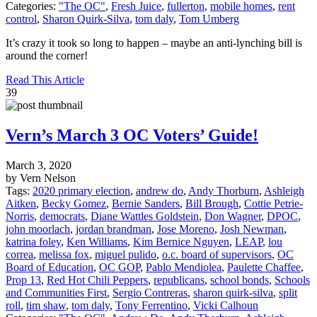
Categories:
"The OC"
,
Fresh Juice
,
fullerton
,
mobile homes
,
rent
control
,
Sharon Quirk-Silva
,
tom daly
,
Tom Umberg
It’s crazy it took so long to happen – maybe an anti-lynching bill is
around the corner!
Read This Article
39
Vern’s March 3 OC Voters’ Guide!
March 3, 2020
by Vern Nelson
Tags:
2020 primary election
,
andrew do
,
Andy Thorburn
,
Ashleigh
Aitken
,
Becky Gomez
,
Bernie Sanders
,
Bill Brough
,
Cottie Petrie-
Norris
,
democrats
,
Diane Wattles Goldstein
,
Don Wagner
,
DPOC
,
john moorlach
,
jordan brandman
,
Jose Moreno
,
Josh Newman
,
katrina foley
,
Ken Williams
,
Kim Bernice Nguyen
,
LEAP
,
lou
correa
,
melissa fox
,
miguel pulido
,
o.c. board of supervisors
,
OC
Board of Education
,
OC GOP
,
Pablo Mendiolea
,
Paulette Chaffee
,
Prop 13
,
Red Hot Chili Peppers
,
republicans
,
school bonds
,
Schools
and Communities First
,
Sergio Contreras
,
sharon quirk-silva
,
split
roll
,
tim shaw
,
tom daly
,
Tony Ferrentino
,
Vicki Calhoun