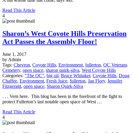
A bill whose time has come, says Mo.
Read This Article
4
Sharon’s West Coyote Hills Preservation
Act Passes the Assembly Floor!
June 1, 2017
by Admin
Tags:
Chevron
,
Coyote Hills
,
Environment
,
fullerton
,
OC Veterans
Cemetery
,
open space
,
sharon quirk-silva
,
West Coyote Hills
Categories:
"The OC"
,
big oil
,
Bruce Whitaker
,
Coyote Hills
,
Doug
Chaffee
,
Environment
,
Fresh Juice
,
fullerton
,
Jan Flory
,
Jennifer
Fitzgerald
,
open space
,
Sharon Quirk-Silva
. . . Vern here. This blog has been in the forefront of the fight to
protect Fullerton’s last notable open space of West …
Read This Article
4