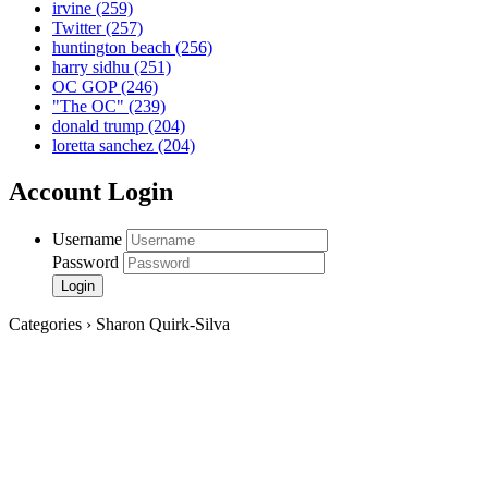
irvine
(259)
Twitter
(257)
huntington beach
(256)
harry sidhu
(251)
OC GOP
(246)
"The OC"
(239)
donald trump
(204)
loretta sanchez
(204)
Account Login
Username
Password
Categories › Sharon Quirk-Silva