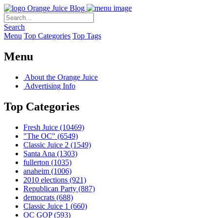
Orange Juice Blog
Search
Menu
Top Categories
Top Tags
Menu
About the Orange Juice
Advertising Info
Top Categories
Fresh Juice
(10469)
"The OC"
(6549)
Classic Juice 2
(1549)
Santa Ana
(1303)
fullerton
(1035)
anaheim
(1006)
2010 elections
(921)
Republican Party
(887)
democrats
(688)
Classic Juice 1
(660)
OC GOP
(593)