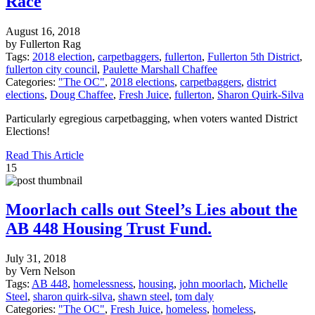
Race
August 16, 2018
by Fullerton Rag
Tags:
2018 election
,
carpetbaggers
,
fullerton
,
Fullerton 5th District
,
fullerton city council
,
Paulette Marshall Chaffee
Categories:
"The OC"
,
2018 elections
,
carpetbaggers
,
district
elections
,
Doug Chaffee
,
Fresh Juice
,
fullerton
,
Sharon Quirk-Silva
Particularly egregious carpetbagging, when voters wanted District
Elections!
Read This Article
15
Moorlach calls out Steel’s Lies about the
AB 448 Housing Trust Fund.
July 31, 2018
by Vern Nelson
Tags:
AB 448
,
homelessness
,
housing
,
john moorlach
,
Michelle
Steel
,
sharon quirk-silva
,
shawn steel
,
tom daly
Categories:
"The OC"
,
Fresh Juice
,
homeless
,
homeless
,