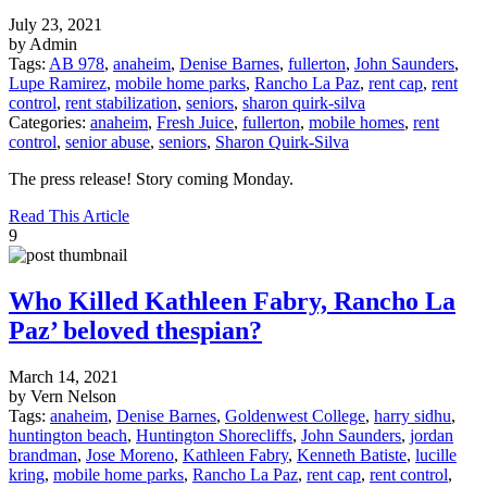
July 23, 2021
by Admin
Tags:
AB 978
,
anaheim
,
Denise Barnes
,
fullerton
,
John Saunders
,
Lupe Ramirez
,
mobile home parks
,
Rancho La Paz
,
rent cap
,
rent
control
,
rent stabilization
,
seniors
,
sharon quirk-silva
Categories:
anaheim
,
Fresh Juice
,
fullerton
,
mobile homes
,
rent
control
,
senior abuse
,
seniors
,
Sharon Quirk-Silva
The press release! Story coming Monday.
Read This Article
9
Who Killed Kathleen Fabry, Rancho La
Paz’ beloved thespian?
March 14, 2021
by Vern Nelson
Tags:
anaheim
,
Denise Barnes
,
Goldenwest College
,
harry sidhu
,
huntington beach
,
Huntington Shorecliffs
,
John Saunders
,
jordan
brandman
,
Jose Moreno
,
Kathleen Fabry
,
Kenneth Batiste
,
lucille
kring
,
mobile home parks
,
Rancho La Paz
,
rent cap
,
rent control
,