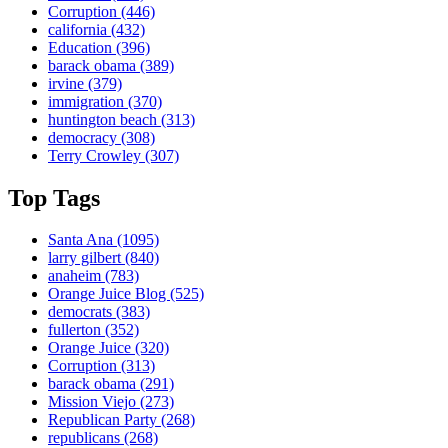
Corruption
(446)
california
(432)
Education
(396)
barack obama
(389)
irvine
(379)
immigration
(370)
huntington beach
(313)
democracy
(308)
Terry Crowley
(307)
Top Tags
Santa Ana
(1095)
larry gilbert
(840)
anaheim
(783)
Orange Juice Blog
(525)
democrats
(383)
fullerton
(352)
Orange Juice
(320)
Corruption
(313)
barack obama
(291)
Mission Viejo
(273)
Republican Party
(268)
republicans
(268)