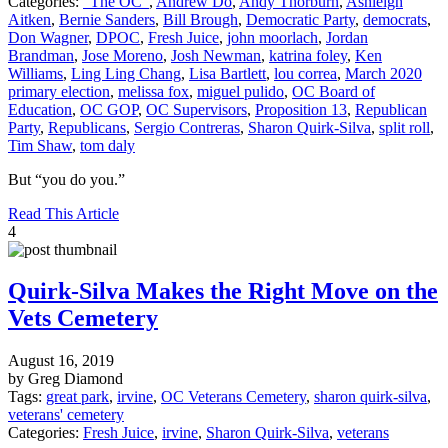
Categories:
"The OC"
,
Andrew Do
,
Andy Thorburn
,
Ashleigh
Aitken
,
Bernie Sanders
,
Bill Brough
,
Democratic Party
,
democrats
,
Don Wagner
,
DPOC
,
Fresh Juice
,
john moorlach
,
Jordan
Brandman
,
Jose Moreno
,
Josh Newman
,
katrina foley
,
Ken
Williams
,
Ling Ling Chang
,
Lisa Bartlett
,
lou correa
,
March 2020
primary election
,
melissa fox
,
miguel pulido
,
OC Board of
Education
,
OC GOP
,
OC Supervisors
,
Proposition 13
,
Republican
Party
,
Republicans
,
Sergio Contreras
,
Sharon Quirk-Silva
,
split roll
,
Tim Shaw
,
tom daly
But “you do you.”
Read This Article
4
Quirk-Silva Makes the Right Move on the
Vets Cemetery
August 16, 2019
by Greg Diamond
Tags:
great park
,
irvine
,
OC Veterans Cemetery
,
sharon quirk-silva
,
veterans' cemetery
Categories:
Fresh Juice
,
irvine
,
Sharon Quirk-Silva
,
veterans