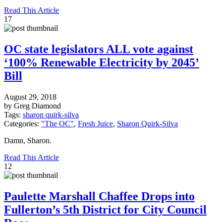
Read This Article
17
OC state legislators ALL vote against
‘100% Renewable Electricity by 2045’
Bill
August 29, 2018
by Greg Diamond
Tags:
sharon quirk-silva
Categories:
"The OC"
,
Fresh Juice
,
Sharon Quirk-Silva
Damn, Sharon.
Read This Article
12
Paulette Marshall Chaffee Drops into
Fullerton’s 5th District for City Council