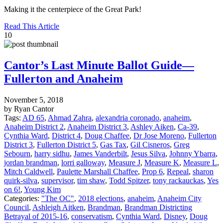
Making it the centerpiece of the Great Park!
Read This Article
10
Cantor’s Last Minute Ballot Guide—
Fullerton and Anaheim
November 5, 2018
by Ryan Cantor
Tags:
AD 65
,
Ahmad Zahra
,
alexandria coronado
,
anaheim
,
Anaheim District 2
,
Anaheim District 3
,
Ashley Aiken
,
Ca-39
,
Cynthia Ward
,
District 4
,
Doug Chaffee
,
Dr Jose Moreno
,
Fullerton
District 3
,
Fullerton District 5
,
Gas Tax
,
Gil Cisneros
,
Greg
Sebourn
,
harry sidhu
,
James Vanderbilt
,
Jesus Silva
,
Johnny Ybarra
,
jordan brandman
,
lorri galloway
,
Measure J
,
Measure K
,
Measure L
,
Mitch Caldwell
,
Paulette Marshall Chaffee
,
Prop 6
,
Repeal
,
sharon
quirk-silva
,
supervisor
,
tim shaw
,
Todd Spitzer
,
tony rackauckas
,
Yes
on 6!
,
Young Kim
Categories:
"The OC"
,
2018 elections
,
anaheim
,
Anaheim City
Council
,
Ashleigh Aitken
,
Brandman
,
Brandman Districting
Betrayal of 2015-16
,
conservatism
,
Cynthia Ward
,
Disney
,
Doug