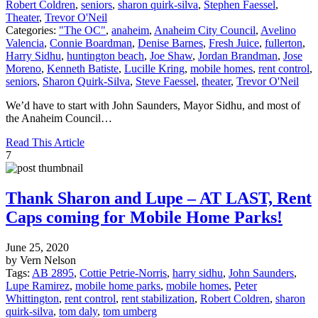
Robert Coldren
,
seniors
,
sharon quirk-silva
,
Stephen Faessel
,
Theater
,
Trevor O'Neil
Categories:
"The OC"
,
anaheim
,
Anaheim City Council
,
Avelino
Valencia
,
Connie Boardman
,
Denise Barnes
,
Fresh Juice
,
fullerton
,
Harry Sidhu
,
huntington beach
,
Joe Shaw
,
Jordan Brandman
,
Jose
Moreno
,
Kenneth Batiste
,
Lucille Kring
,
mobile homes
,
rent control
,
seniors
,
Sharon Quirk-Silva
,
Steve Faessel
,
theater
,
Trevor O'Neil
We’d have to start with John Saunders, Mayor Sidhu, and most of
the Anaheim Council…
Read This Article
7
Thank Sharon and Lupe – AT LAST, Rent
Caps coming for Mobile Home Parks!
June 25, 2020
by Vern Nelson
Tags:
AB 2895
,
Cottie Petrie-Norris
,
harry sidhu
,
John Saunders
,
Lupe Ramirez
,
mobile home parks
,
mobile homes
,
Peter
Whittington
,
rent control
,
rent stabilization
,
Robert Coldren
,
sharon
quirk-silva
,
tom daly
,
tom umberg