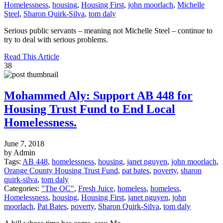
Homelessness
,
housing
,
Housing First
,
john moorlach
,
Michelle
Steel
,
Sharon Quirk-Silva
,
tom daly
Serious public servants – meaning not Michelle Steel – continue to
try to deal with serious problems.
Read This Article
38
Mohammed Aly: Support AB 448 for
Housing Trust Fund to End Local
Homelessness.
June 7, 2018
by Admin
Tags:
AB 448
,
homelessness
,
housing
,
janet nguyen
,
john moorlach
,
Orange County Housing Trust Fund
,
pat bates
,
poverty
,
sharon
quirk-silva
,
tom daly
Categories:
"The OC"
,
Fresh Juice
,
homeless
,
homeless
,
Homelessness
,
housing
,
Housing First
,
janet nguyen
,
john
moorlach
,
Pat Bates
,
poverty
,
Sharon Quirk-Silva
,
tom daly