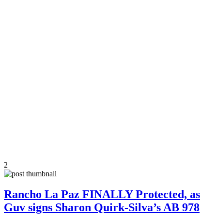
2
Rancho La Paz FINALLY Protected, as
Guv signs Sharon Quirk-Silva’s AB 978