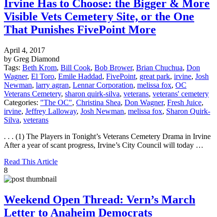
Irvine Has to Choose: the Bigger & More
Visible Vets Cemetery Site, or the One
That Punishes FivePoint More
April 4, 2017
by Greg Diamond
Tags:
Beth Krom
,
Bill Cook
,
Bob Brower
,
Brian Chuchua
,
Don
Wagner
,
El Toro
,
Emile Haddad
,
FivePoint
,
great park
,
irvine
,
Josh
Newman
,
larry agran
,
Lennar Corporation
,
melissa fox
,
OC
Veterans Cemetery
,
sharon quirk-silva
,
veterans
,
veterans' cemetery
Categories:
"The OC"
,
Christina Shea
,
Don Wagner
,
Fresh Juice
,
irvine
,
Jeffrey Lalloway
,
Josh Newman
,
melissa fox
,
Sharon Quirk-
Silva
,
veterans
. . . (1) The Players in Tonight’s Veterans Cemetery Drama in Irvine
After a year of scant progress, Irvine’s City Council will today …
Read This Article
8
Weekend Open Thread: Vern’s March
Letter to Anaheim Democrats