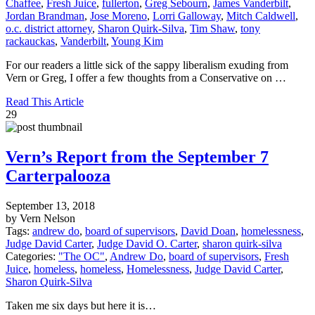
Chaffee
,
Fresh Juice
,
fullerton
,
Greg Sebourn
,
James Vanderbilt
,
Jordan Brandman
,
Jose Moreno
,
Lorri Galloway
,
Mitch Caldwell
,
o.c. district attorney
,
Sharon Quirk-Silva
,
Tim Shaw
,
tony
rackauckas
,
Vanderbilt
,
Young Kim
For our readers a little sick of the sappy liberalism exuding from
Vern or Greg, I offer a few thoughts from a Conservative on …
Read This Article
29
Vern’s Report from the September 7
Carterpalooza
September 13, 2018
by Vern Nelson
Tags:
andrew do
,
board of supervisors
,
David Doan
,
homelessness
,
Judge David Carter
,
Judge David O. Carter
,
sharon quirk-silva
Categories:
"The OC"
,
Andrew Do
,
board of supervisors
,
Fresh
Juice
,
homeless
,
homeless
,
Homelessness
,
Judge David Carter
,
Sharon Quirk-Silva
Taken me six days but here it is…