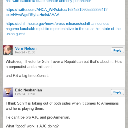
hall-with-california-state-senator-anthony-portantino/
https://twitter.com/ANCA_WR/status/1624521960553328641?
cxt=HHwWgsDRybaHu4stAAAA
https://schiff.house.gov/news/press-releases/schiff-announces-
nagorno-karabakh-republic-representative-to-the-us-as-his-state-of-the-
union-guest
Vern Nelson
Reply
Feb 24 - 11:08
Whatever, I’ll vote for Schiff over a Republican but that’s about it. He’s
a corporatist and a militarist.
and PS a big time Zionist.
Eric Neshanian
Reply
Feb 24 - 12:31
I think Schiff is taking out of both sides when it comes to Armenians
and he is playing them.
He can’t be pro AJC and pro-Armenian.
What “good” work is AJC doing?