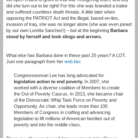
did she turn out to be right! For this she was branded a traitor
and suffered countless death threats. A little later when
opposing the PATRIOT Act and the illegal, based-on-lies,
invasion of Iraq, she was no longer alone (she was even joined
by our own Loretta Sanchez!) – but at the beginning
Barbara
stood by herself and took slings and arrows.
What else has Barbara done in these past 25 years? A LOT.
Just one paragraph from her
web bio:
Congresswoman Lee has long advocated for
legislative action to end poverty.
In 2007, she
worked with a diverse coalition of Members to create
the Out of Poverty Caucus. In 2013, she became chair
of the Democratic Whip Task Force on Poverty and
Opportunity. As chair, she leads more than 100
Members of Congress in crafting and advancing
legislation to lift millions of American families out of
poverty and into the middle class.