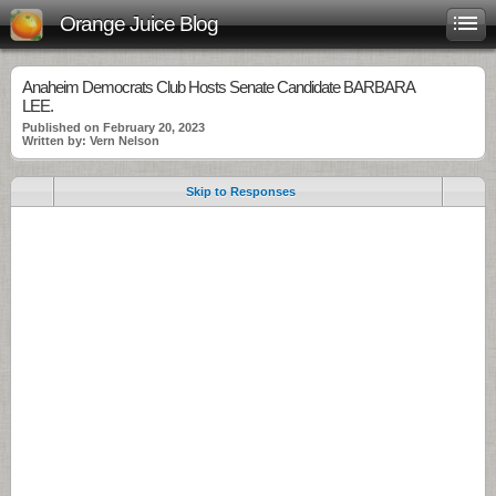
Orange Juice Blog
Anaheim Democrats Club Hosts Senate Candidate BARBARA
LEE.
Published on February 20, 2023
Written by: Vern Nelson
Skip to Responses