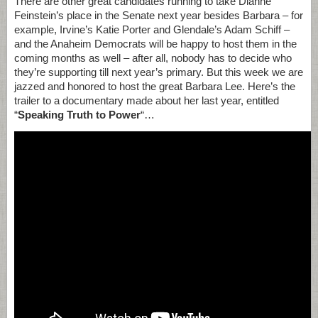
There are other great candidates running to take Dianne
Feinstein’s place in the Senate next year besides Barbara – for
example, Irvine’s Katie Porter and Glendale’s Adam Schiff –
and the Anaheim Democrats will be happy to host them in the
coming months as well – after all, nobody has to decide who
they’re supporting till next year’s primary. But this week we are
jazzed and honored to host the great Barbara Lee. Here’s the
trailer to a documentary made about her last year, entitled
“
Speaking Truth to Power
“…