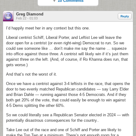
10 Comments
Greg Diamond
Reply
Feb 22 - 01:03
I’d happily meet her in any context but this one.
Liberal centrist Schiff, Liberal Porter, and Leftist Lee will leave the
door open for a centrist (or even right-wing) Democrat to run. So we
could see someone like … don’t make me say the name … squeeze
into office against those three. A centrist will likely win if it’s just them
against three on the left. (And, of course, if Ro Khanna does run, that
gets worse.)
And that’s not the worst of it.
Once we have a centrist against 3-4 leftists in the race, that opens the
door to two evenly matched Republican candidates — say Larry Elder
and Brian Dahle — running against those 4-5 Democrats. And if they
both get 20% of the vote, that could easily be enough to win against
4-5 Dems splitting the other 60%.
So we could literally see a Republican Senator elected in 2024 — with
potentially disastrous consequences for the country..
Take Lee out of the race and one of Schiff and Porter are likely to
make the Top Two at a minimum. There’s not enough room for a