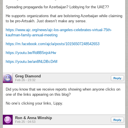
Spreading propaganda for Azerbaijan? Lobbying for the UAE??
He supports organizations that are bolstering Azerbaijan while claiming
to be pro-Artsakh. Just doesn’t make any sense.
https://www.ajc.org/news/ajc-los-angeles-celebrates-virtual-75th-
kaufman-family-annual-meeting
https://m.facebook.com/ajcla/posts/10156507248542653
https://youtu.be/Rd8B5njskHw
https://youtu.be/an8NLDBcDrM
Greg Diamond
Reply
Feb 26 - 23:32
Did you know that we receive reports showing when anyone clicks on
one of the links appearing on this blog?
No one’s clicking your links, Lippy.
Ron & Anna Winship
Reply
Feb 25 - 04:53