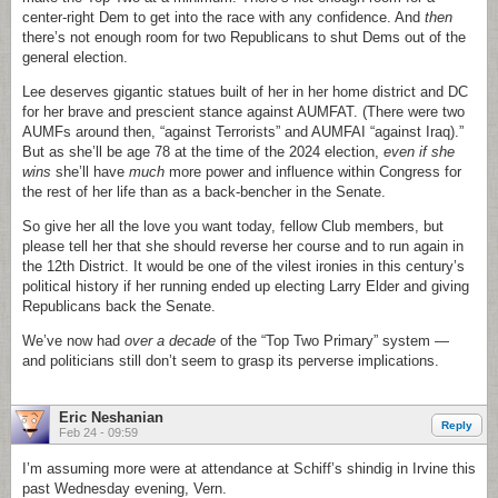
center-right Dem to get into the race with any confidence. And
then
there’s not enough room for two Republicans to shut Dems out of the
general election.
Lee deserves gigantic statues built of her in her home district and DC
for her brave and prescient stance against AUMFAT. (There were two
AUMFs around then, “against Terrorists” and AUMFAI “against Iraq).”
But as she’ll be age 78 at the time of the 2024 election,
even if she
wins
she’ll have
much
more power and influence within Congress for
the rest of her life than as a back-bencher in the Senate.
So give her all the love you want today, fellow Club members, but
please tell her that she should reverse her course and to run again in
the 12th District. It would be one of the vilest ironies in this century’s
political history if her running ended up electing Larry Elder and giving
Republicans back the Senate.
We’ve now had
over a decade
of the “Top Two Primary” system —
and politicians still don’t seem to grasp its perverse implications.
Eric Neshanian
Reply
Feb 24 - 09:59
I’m assuming more were at attendance at Schiff’s shindig in Irvine this
past Wednesday evening, Vern.