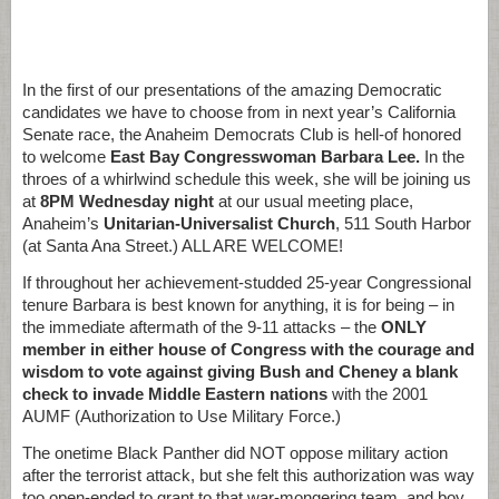
In the first of our presentations of the amazing Democratic
candidates we have to choose from in next year’s California
Senate race, the Anaheim Democrats Club is hell-of honored
to welcome
East Bay Congresswoman Barbara Lee.
In the
throes of a whirlwind schedule this week, she will be joining us
at
8PM Wednesday night
at our usual meeting place,
Anaheim’s
Unitarian-Universalist Church
, 511 South Harbor
(at Santa Ana Street.) ALL ARE WELCOME!
If throughout her achievement-studded 25-year Congressional
tenure Barbara is best known for anything, it is for being – in
the immediate aftermath of the 9-11 attacks – the
ONLY
member in either house of Congress with the courage and
wisdom to vote against giving Bush and Cheney a blank
check to invade Middle Eastern nations
with the 2001
AUMF (Authorization to Use Military Force.)
The onetime Black Panther did NOT oppose military action
after the terrorist attack, but she felt this authorization was way
too open-ended to grant to that war-mongering team, and boy