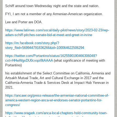
Schiff around town Wednesday night and the state and nation.
FYI, I am not a member of any Armenian-American organization.
Lee and Porter are DOA.
https://www.latimes.com/socal/daily-pilot/news/story/2023-02-23/rep-
adam-schiff-pitches-senate-bid-at-meet-and-greet-in-irvine
https://m.facebook.com/story.php/?
story_fbid=569944791836266&id=100064622506294
https://twitter.com/Portantino/status/1625590190466306049?
cxt=HHwWgsDU0cvqoI8tAAAA
(what significance of meeting with
Portantino)
his establishment of the Select Committee on California, Armenia and
Artsakh Mutual Trade, Art and Cultural Exchange in 2017 and the
California-Armenia Trade & Services Desk at Impact Hub Yerevan in
2021.
https://ancawr.org/press-release/the-armenian-national-committee-of-
america-western-region-anca-wr-endorses-senator-portantino-for-
congress/
https://www.oragark.com/anca-local-chapters-hold-community-town-