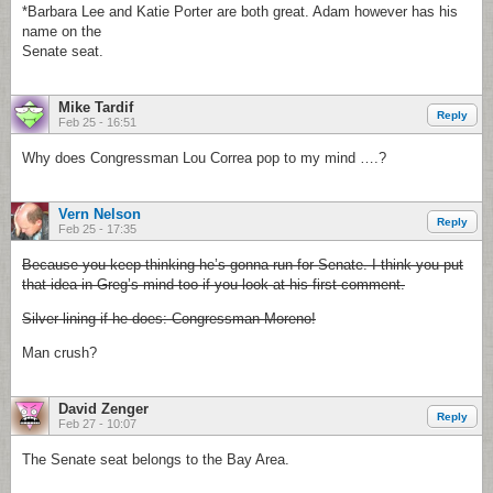
*Barbara Lee and Katie Porter are both great. Adam however has his
name on the
Senate seat.
Mike Tardif
Reply
Feb 25 - 16:51
Why does Congressman Lou Correa pop to my mind ….?
Vern Nelson
Reply
Feb 25 - 17:35
Because you keep thinking he’s gonna run for Senate. I think you put
that idea in Greg’s mind too if you look at his first comment.
Silver lining if he does: Congressman Moreno!
Man crush?
David Zenger
Reply
Feb 27 - 10:07
The Senate seat belongs to the Bay Area.