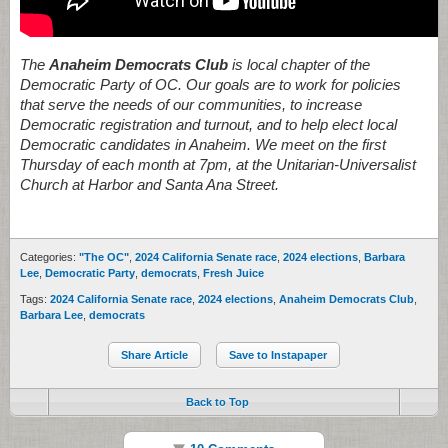
The
Anaheim Democrats Club
is local chapter of the
Democratic Party of OC. Our goals are to work for policies
that serve the needs of our communities, to increase
Democratic registration and turnout, and to help elect local
Democratic candidates in Anaheim. We meet on the first
Thursday of each month at 7pm, at the Unitarian-Universalist
Church at Harbor and Santa Ana Street.
Categories:
"The OC"
,
2024 California Senate race
,
2024 elections
,
Barbara
Lee
,
Democratic Party
,
democrats
,
Fresh Juice
Tags:
2024 California Senate race
,
2024 elections
,
Anaheim Democrats Club
,
Barbara Lee
,
democrats
Share Article
Save to Instapaper
Back to Top