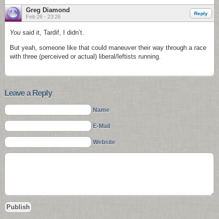
Greg Diamond
Reply
Feb 26 - 23:26
You
said it, Tardif, I didn’t.
But yeah, someone like that could maneuver their way through a race
with three (perceived or actual) liberal/leftists running.
Leave a Reply
Name
E-Mail
Website