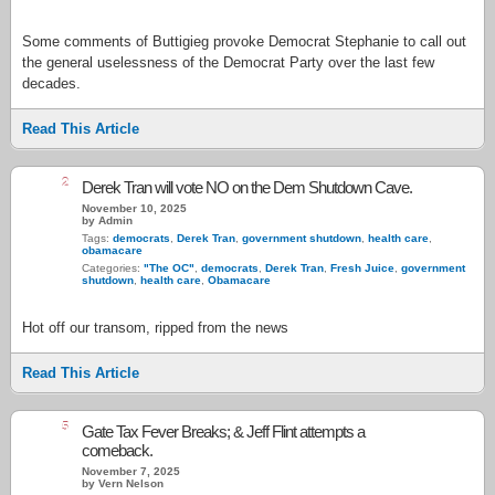
Some comments of Buttigieg provoke Democrat Stephanie to call out
the general uselessness of the Democrat Party over the last few
decades.
Read This Article
2
Derek Tran will vote NO on the Dem Shutdown Cave.
November 10, 2025
by Admin
Tags:
democrats
,
Derek Tran
,
government shutdown
,
health care
,
obamacare
Categories:
"The OC"
,
democrats
,
Derek Tran
,
Fresh Juice
,
government
shutdown
,
health care
,
Obamacare
Hot off our transom, ripped from the news
Read This Article
5
Gate Tax Fever Breaks; & Jeff Flint attempts a
comeback.
November 7, 2025
by Vern Nelson