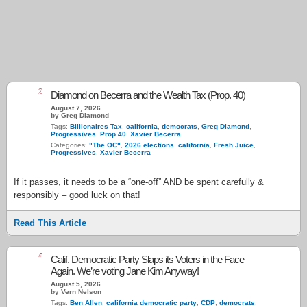
2
Diamond on Becerra and the Wealth Tax (Prop. 40)
August 7, 2026
by Greg Diamond
Tags:
Billionaires Tax
,
california
,
democrats
,
Greg Diamond
,
Progressives
,
Prop 40
,
Xavier Becerra
Categories:
"The OC"
,
2026 elections
,
california
,
Fresh Juice
,
Progressives
,
Xavier Becerra
If it passes, it needs to be a “one-off” AND be spent carefully &
responsibly – good luck on that!
Read This Article
4
Calif. Democratic Party Slaps its Voters in the Face
Again. We’re voting Jane Kim Anyway!
August 5, 2026
by Vern Nelson
Tags:
Ben Allen
,
california democratic party
,
CDP
,
democrats
,