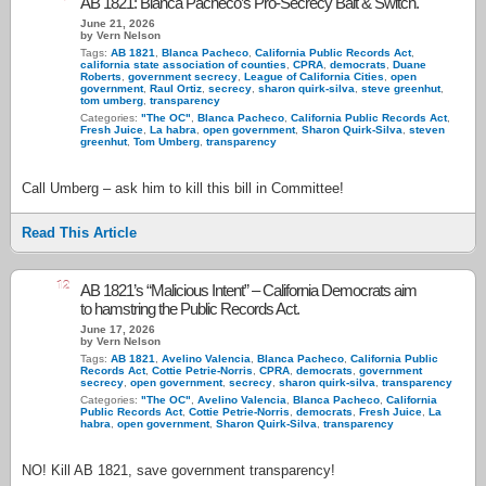
AB 1821: Blanca Pacheco’s Pro-Secrecy Bait & Switch.
June 21, 2026
by Vern Nelson
Tags:
AB 1821
,
Blanca Pacheco
,
California Public Records Act
,
california state association of counties
,
CPRA
,
democrats
,
Duane
Roberts
,
government secrecy
,
League of California Cities
,
open
government
,
Raul Ortiz
,
secrecy
,
sharon quirk-silva
,
steve greenhut
,
tom umberg
,
transparency
Categories:
"The OC"
,
Blanca Pacheco
,
California Public Records Act
,
Fresh Juice
,
La habra
,
open government
,
Sharon Quirk-Silva
,
steven
greenhut
,
Tom Umberg
,
transparency
Call Umberg – ask him to kill this bill in Committee!
Read This Article
12
AB 1821’s “Malicious Intent” – California Democrats aim
to hamstring the Public Records Act.
June 17, 2026
by Vern Nelson
Tags:
AB 1821
,
Avelino Valencia
,
Blanca Pacheco
,
California Public
Records Act
,
Cottie Petrie-Norris
,
CPRA
,
democrats
,
government
secrecy
,
open government
,
secrecy
,
sharon quirk-silva
,
transparency
Categories:
"The OC"
,
Avelino Valencia
,
Blanca Pacheco
,
California
Public Records Act
,
Cottie Petrie-Norris
,
democrats
,
Fresh Juice
,
La
habra
,
open government
,
Sharon Quirk-Silva
,
transparency
NO! Kill AB 1821, save government transparency!