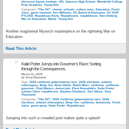
Universal Sports Institute
,
USI
,
Valencia High School
,
Wonderful College
Prep Academy
,
Young Kim
Categories:
"The OC"
,
charter schools
,
culture wars
,
Education
,
Fresh
Juice
,
gavin newsom
,
Ken Williams
,
OC Board of Education
,
OC GOP
,
PYLUSD
,
Republican Party
,
Republicans
,
republiklans
,
Tom Umberg
,
War on Education
,
Waste
,
Young Kim
Another magisterial Myovich masterpiece on the rightwing War on
Education.
Read This Article
21
Katie Porter Jumps into Governor’s Race: Sorting
through the Consequences.
March 11, 2025
by Greg Diamond
Tags:
2026 california gubernatorial race
,
2026 elections
,
antonio
villaraigosa
,
Betty Yee
,
Brian Dahle
,
Butch Ware
,
california
,
california
governor
,
Chad Bianco
,
democrats
,
Eleni Kounalakis
,
Katie Porter
,
Lahnee Chen
,
republicans
,
Stephen Kloobeck
,
Toni Atkins
,
Tony
Thurmond
Categories:
"The OC"
,
2026 California gubernatorial race
,
2026
elections
,
antonio villaraigosa
,
Betty Yee
,
california
,
democrats
,
Fresh
Juice
,
green party
,
Katie Porter
,
Republicans
Jumping into such a crowded pool makes quite a splash!