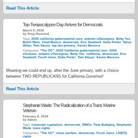
Read This Article
Top-Twopocalypse Day Arrives for Democrats
March 9, 2026
by Greg Diamond
Tags:
2026 california gubernatorial race
,
antonio villaraigosa
,
Betty Yee
,
Butch Ware
,
Chad Bianco
,
democrats
,
Eric Swalwell
,
Katie Porter
,
Steve
Hilton
,
Tom Steyer
,
top two primary
,
Xavier Becerra
Categories:
"The OC"
,
2026 California gubernatorial race
,
2026
elections
,
antonio villaraigosa
,
Betty Yee
,
california
,
democrats
,
Eric
Swalwell
,
Fresh Juice
,
Katie Porter
,
Tom Steyer
,
Xavier Becerra
Meaning we could end up, after the June primary, with a choice
between TWO REPUBLICANS for California Governor!
Read This Article
Stephanie Wade: The Radicalization of a Trans Marine
Veteran
February 8, 2026
by Admin
Tags:
corporate capitalism
,
democrats
,
DINOs
,
Pete Buttigieg
,
Stephanie
Wade
,
trans rights
Categories:
"The OC"
,
class warfare
,
democrats
,
Fresh Juice
,
LGBTQ
rights