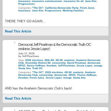
Insurance
,
insurance commissioner
,
insurance for all
,
Jane Kim
,
Progressives
Categories:
"The OC"
,
California Democratic Party
,
Fresh Juice
,
Insurance
,
Jane Kim
,
Progressives
,
Working Families
THERE THEY GO AGAIN…
Read This Article
7
Democrat Jeff Pearlman & the Democratic Truth OC
endorse Jessie Lopez!
July 17, 2026
by Jeff Pearlman
Tags:
2026 elections
,
68th AD
,
AD 68
,
anaheim
,
Anaheim Democrats
Club
,
Assembly District 68
,
censorship
,
David Penaloza
,
democrats
,
DPOC
,
florice hoffman
,
freedom
,
Jeff Pearlman
,
Jessie Lopez
,
orange
,
Santa Ana
,
Truth OC
Categories:
"The OC"
,
2026 elections
,
AD 68
,
anaheim
,
Anaheim
Democrats Club
,
censorship
,
democrats
,
DPOC
,
Florice Hoffman
,
freedom
,
Fresh Juice
,
Jessie Lopez
,
orange
,
Santa Ana
AND has the Anaheim Democrats Club’s back!
Read This Article
4