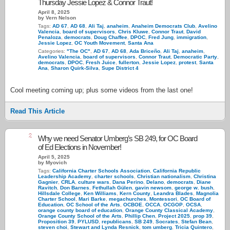
Thursday Jessie Lopez & Connor Traut!
April 8, 2025
by Vern Nelson
Tags:
AD 67
,
AD 68
,
Ali Taj
,
anaheim
,
Anaheim Democrats Club
,
Avelino
Valencia
,
board of supervisors
,
Chris Kluwe
,
Connor Traut
,
David
Penaloza
,
democrats
,
Doug Chaffee
,
DPOC
,
Fred Jung
,
immigration
,
Jessie Lopez
,
OC Youth Movement
,
Santa Ana
Categories:
"The OC"
,
AD 67
,
AD 68
,
Ada Briceño
,
Ali Taj
,
anaheim
,
Avelino Valencia
,
board of supervisors
,
Connor Traut
,
Democratic Party
,
democrats
,
DPOC
,
Fresh Juice
,
fullerton
,
Jessie Lopez
,
protest
,
Santa
Ana
,
Sharon Quirk-Silva
,
Supe District 4
Cool meeting coming up; plus some videos from the last one!
Read This Article
2
Why we need Senator Umberg’s SB 249, for OC Board
of Ed Elections in November!
April 5, 2025
by Myovich
Tags:
California Charter Schools Association
,
California Republic
Leadership Academy
,
charter schools
,
Christian nationalism
,
Christina
Gagnier
,
CRLA
,
culture wars
,
Dana Perino
,
Delano
,
democrats
,
Diane
Ravitch
,
Don Barnes
,
Fethullah Gülen
,
gavin newsom
,
george w. bush
,
Hillsdale College
,
Ken Williams
,
Kern County
,
Leandra Blades
,
Magnolia
Charter School
,
Mari Barke
,
megachurches
,
Montessori
,
OC Board of
Education
,
OC School of the Arts
,
OCBOE
,
OCCA
,
OCGOP
,
OCSA
,
orange county board of education
,
Orange County Classical Academy
,
Orange County School of the Arts
,
Phillip Chen
,
Project 2025
,
prop 39
,
Proposition 39
,
PYLUSD
,
republicans
,
SB 249
,
Socrates
,
Stefan Bean
,
steven choi
,
Stewart and Lynda Resnick
,
tom umberg
,
Tricia Quintero
,