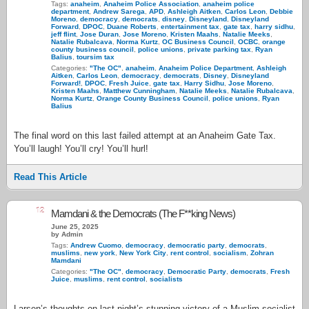
Tags:
anaheim
,
Anaheim Police Association
,
anaheim police
department
,
Andrew Sarega
,
APD
,
Ashleigh Aitken
,
Carlos Leon
,
Debbie
Moreno
,
democracy
,
democrats
,
disney
,
Disneyland
,
Disneyland
Forward
,
DPOC
,
Duane Roberts
,
entertainment tax
,
gate tax
,
harry sidhu
,
jeff flint
,
Jose Duran
,
Jose Moreno
,
Kristen Maahs
,
Natalie Meeks
,
Natalie Rubalcava
,
Norma Kurtz
,
OC Business Council
,
OCBC
,
orange
county business council
,
police unions
,
private parking tax
,
Ryan
Balius
,
toursim tax
Categories:
"The OC"
,
anaheim
,
Anaheim Police Department
,
Ashleigh
Aitken
,
Carlos Leon
,
democracy
,
democrats
,
Disney
,
Disneyland
Forward!
,
DPOC
,
Fresh Juice
,
gate tax
,
Harry Sidhu
,
Jose Moreno
,
Kristen Maahs
,
Matthew Cunningham
,
Natalie Meeks
,
Natalie Rubalcava
,
Norma Kurtz
,
Orange County Business Council
,
police unions
,
Ryan
Balius
The final word on this last failed attempt at an Anaheim Gate Tax.
You’ll laugh! You’ll cry! You’ll hurl!
Read This Article
12
Mamdani & the Democrats (The F**king News)
June 25, 2025
by Admin
Tags:
Andrew Cuomo
,
democracy
,
democratic party
,
democrats
,
muslims
,
new york
,
New York City
,
rent control
,
socialism
,
Zohran
Mamdani
Categories:
"The OC"
,
democracy
,
Democratic Party
,
democrats
,
Fresh
Juice
,
muslims
,
rent control
,
socialists
Larsen’s thoughts on last night’s stunning victory of a Muslim socialist