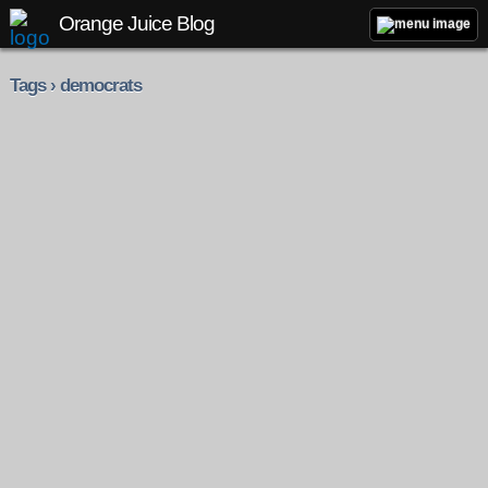
Orange Juice Blog
Tags › democrats