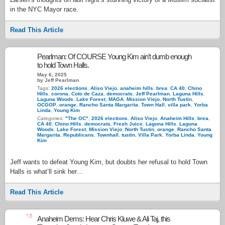
in the NYC Mayor race.
Read This Article
Pearlman: Of COURSE Young Kim ain’t dumb enough
to hold Town Halls.
May 6, 2025
by Jeff Pearlman
Tags:
2026 elections
,
Aliso Viejo
,
anaheim hills
,
brea
,
CA 40
,
Chino
Hills
,
corona
,
Coto de Caza
,
democrats
,
Jeff Pearlman
,
Laguna Hills
,
Laguna Woods
,
Lake Forest
,
MAGA
,
Mission Viejo
,
North Tustin
,
OCGOP
,
orange
,
Rancho Santa Margarita
,
Town Hall
,
villa park
,
Yorba
Linda
,
Young Kim
Categories:
"The OC"
,
2026 elections
,
Aliso Viejo
,
Anaheim Hills
,
brea
,
CA 40
,
Chino Hills
,
democrats
,
Fresh Juice
,
Laguna Hills
,
Laguna
Woods
,
Lake Forest
,
Mission Viejo
,
North Tustin
,
orange
,
Rancho Santa
Margarita
,
Republicans
,
Townhall
,
tustin
,
Villa Park
,
Yorba Linda
,
Young
Kim
Jeff wants to defeat Young Kim, but doubts her refusal to hold Town
Halls is what’ll sink her…
Read This Article
15
Anaheim Dems: Hear Chris Kluwe & Ali Taj, this