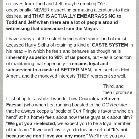
receives from Todd and Jeff, maybe grunting “Yes”
occasionally, NEVER dissenting or making alterations to their
desires, and
THAT IS ACTUALLY EMBARRASSING to
Todd and Jeff when there are a lot of people around
witnessing that obeisance from the Mayor.
I have always, at the risk of being called some kind of racist,
accused Harry Sidhu of retaining a kind of
CASTE SYSTEM
in
his head – in which he feels and behaves as though he is
inherently superior to 99% of us peons
, but – as a condition
of maintaining that superiority –
remains loyal and
subservient to a caste of BETTER MEN
, men such as Flint,
Ament, and the moneyed interests THEY represent so well.
Third, and
then I promise
I’ll shut up for a while: I wonder how Councilman
Steven
Faessel
(who when first running boasted to the
OC Register
that he always keeps a “bottle of Curt Pringle’s favorite wine on
hand” at his home) feels about how these guys talk about him?
“
We got you re-elected
, we expect you to be a loyal member
of the team.” If we don’t invite you to this one retreat “
It’s not
because we don’t love you any more
.” We’ll give you pro-