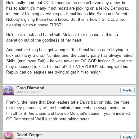
He’s really mad that OC Democrats (he doesn’t even say a few, he
has to admit it’s many if not most) are picking on a fellow Democrat,
instead of blaming everything on Republicans like Sidhu and Ament.
Nobody’s giving those two a break. But this is how it SHOULD be,
cleaning our own house FIRST.
He’s lock stock and barrel with Melahat that she did all this co-
operation out of the goodness of her heart.
And another thing he’s got wrong is “the Republicans aren’t trying to
kick out Harry Sidhu.” Number one, the county party has always hated
Sidhu (and loved Tait) – he was never an OC GOP insider. 2, what are
they supposed to kick him out of? 3, EVERYBODY starting with his
Republican colleagues are trying to get him to resign.
Greg Diamond
Reply
May 23 - 14:02
Frankly, the more that Dem leaders take Dan’s bait on this, the more
that they personally will be humiliated and perhaps swept aside, so
I’m all for it! Go ahead and take up Melahat’s cause if you’re inclined,
OC Democrats! We’ll just sit here taking notes.
David Zenger
Reply