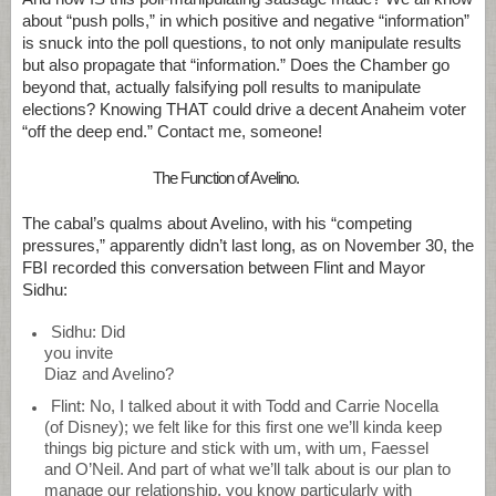
about “push polls,” in which positive and negative “information”
is snuck into the poll questions, to not only manipulate results
but also propagate that “information.” Does the Chamber go
beyond that, actually falsifying poll results to manipulate
elections? Knowing THAT could drive a decent Anaheim voter
“off the deep end.” Contact me, someone!
The Function of Avelino.
The cabal’s qualms about Avelino, with his “competing
pressures,” apparently didn’t last long, as on November 30, the
FBI recorded this conversation between Flint and Mayor
Sidhu:
Sidhu: Did
you invite
Diaz and Avelino?
Flint: No, I talked about it with Todd and Carrie Nocella
(of Disney); we felt like for this first one we’ll kinda keep
things big picture and stick with um, with um, Faessel
and O’Neil. And part of what we’ll talk about is our plan to
manage our relationship, you know particularly with