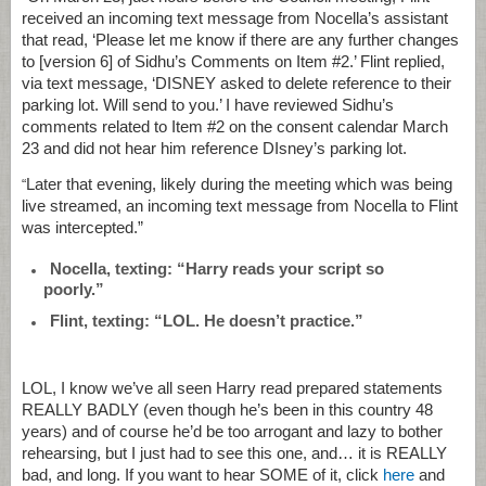
received an incoming text message from Nocella’s assistant
that read, ‘Please let me know if there are any further changes
to [version 6] of Sidhu’s Comments on Item #2.’ Flint replied,
via text message, ‘DISNEY asked to delete reference to their
parking lot. Will send to you.’ I have reviewed Sidhu’s
comments related to Item #2 on the consent calendar March
23 and did not hear him reference DIsney’s parking lot.
Later that evening, likely during the meeting which was being
“
live streamed, an incoming text message from Nocella to Flint
was intercepted.”
Nocella, texting: “Harry reads your script so
poorly.”
Flint, texting: “LOL. He doesn’t practice.”
LOL, I know we’ve all seen Harry read prepared statements
REALLY BADLY (even though he’s been in this country 48
years) and of course he’d be too arrogant and lazy to bother
rehearsing, but I just had to see this one, and… it is REALLY
bad, and long. If you want to hear SOME of it, click
here
and