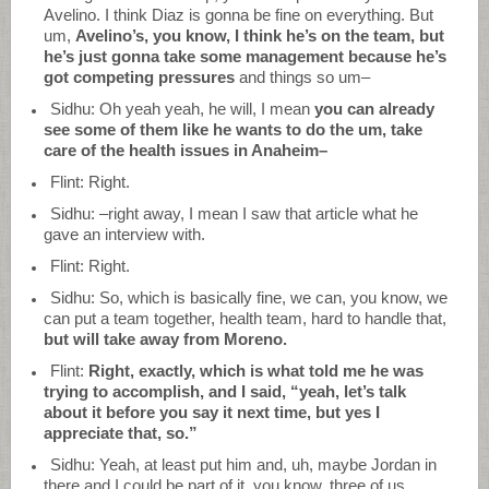
Avelino. I think Diaz is gonna be fine on everything. But
um,
Avelino’s, you know, I think he’s on the team, but
he’s just gonna take some management because he’s
got competing pressures
and things so um–
Sidhu: Oh yeah yeah, he will, I mean
you can already
see some of them like he wants to do the um, take
care of the health issues in Anaheim–
Flint: Right.
Sidhu: –right away, I mean I saw that article what he
gave an interview with.
Flint: Right.
Sidhu: So, which is basically fine, we can, you know, we
can put a team together, health team, hard to handle that,
but will take away from Moreno.
Flint:
Right, exactly, which is what told me he was
trying to accomplish, and I said, “yeah, let’s talk
about it before you say it next time, but yes I
appreciate that, so.”
Sidhu: Yeah, at least put him and, uh, maybe Jordan in
there and I could be part of it, you know, three of us.