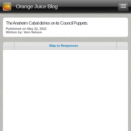
Orange Juice Blog
The Anaheim Cabal dishes on its Council Puppets.
Published on May 22, 2022
Written by: Vern Nelson
Skip to Responses