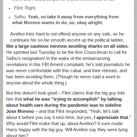
Flint: Right.
Sidhu:
Yeah, so take it away from everything from
what Moreno wants to do, so, okay alright.
Avelino tries hard to not offend anyone on any side, as he
continues his so-far smooth ascent up the political ladder,
like a large cautious minnow avoiding sharks on all sides.
He sprinted last Tuesday to be the first Councilman to call for
Sidhu’s resignation! In the wake of the embarrassing
revelations in this FBI Ament complaint, he’s told journalists he
was never comfortable with this cabal, and their retreats, and
has been avoiding them. (Though he never said a word to
anyone about the whole thing.)
But this doesn’t look good – Flint claims that the big guy told
him that
what he was “trying to accomplish” by talking
about health care during the pandemic was to sideline
Jose Moreno
– and that Flint responded, “Yeah, let’s talk
about it before you say it next time, but yes,
I appreciate that
.”
Why would Flint make that up, about Avelino? It sure made
Harry happy with the big guy. Will Avelino say they were lying
about him?