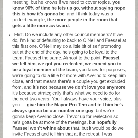
meeting, but he knows if we need to cover topics,
you
know 90% of time he lets us go, without saying nope
this is how it’s gonna be
, and I think today was a
perfect example,
the more people in the room that
gets a little more awkward.
Flint: Do we include any other council members? If we
do, I’m kind of defaulting to back to O’Neil and Faessel at
this first one. O’Neil may do a little bit of self promoting
but at the end of the day, he’s going to be loyal to the
team, Faessel the same. Almost to the point,
Faessel,
we tell him, we got you reelected, we expect you to
be a loyal member of the team
, you know for purposes,
we’re going to do a little bit more with Avelino to keep him
close, and that means there’s a couple you get excluded
from, and
it’s not because we don’t love you anymore
,
it’s because strategically that’s what we need to do for
the next two years. You’ll always have your voice, plus
you —
give him the Mayor Pro Tem and tell him he’s
always gonna be our number one guy
, but we’re
gonna keep Avelino close. Trevor up for reelection so
he’s gotta be at more of the meetings, but
hopefully
Faessel won’t whine about that
, but it would be do we
invite Faessel and tell him that at the retreat, I was