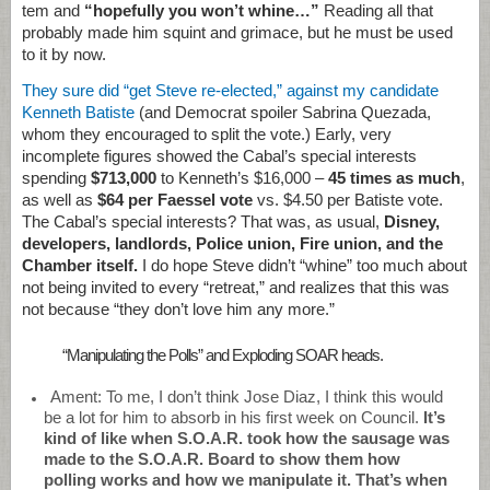
tem and
“hopefully you won’t whine…”
Reading all that
probably made him squint and grimace, but he must be used
to it by now.
They sure did “get Steve re-elected,” against my candidate
Kenneth Batiste
(and Democrat spoiler Sabrina Quezada,
whom they encouraged to split the vote.) Early, very
incomplete figures showed the Cabal’s special interests
spending
$713,000
to Kenneth’s $16,000 –
45 times as much
,
as well as
$64 per Faessel vote
vs. $4.50 per Batiste vote.
The Cabal’s special interests? That was, as usual,
Disney,
developers, landlords, Police union, Fire union, and the
Chamber itself.
I do hope Steve didn’t “whine” too much about
not being invited to every “retreat,” and realizes that this was
not because “they don’t love him any more.”
“Manipulating the Polls” and Exploding SOAR heads.
Ament: To me, I don’t think Jose Diaz, I think this would
be a lot for him to absorb in his first week on Council.
It’s
kind of like when S.O.A.R. took how the sausage was
made to the S.O.A.R. Board to show them how
polling works and how we manipulate it. That’s when