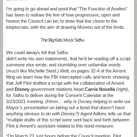
I’m going to go ahead and posit that “The Function of Avelino”
has been to redraw the line of how progressive, open and
honest the Council can be; to draw that line closer to the
kleptocrats; with the aim of drawing Moreno out of the limits.
The Big Kids Mock Sidhu
We could always tell that Sidhu
didn’t write his own statements, that he’d be reading off a script
someone else wrote, and stumbling over unfamiliar words
(much like Michelle Steel.) Well, on pages 32-4 of the Ament
filing we learn how the FBI intercepted calls and texts showing
that Jeff Flint
drafted a script with the collaboration of Ament
and
Disney
government relations head
Carrie Nocella
(right)
,
for Sidhu to deliver during the Consent Calendar at the
3/23/2021 meeting.
(Hmm… why is Disney helping to write our
Mayor’s presentation on taking out a bond that doesn’t have
anything obvious to do with Disney?)
Agent Adkins tells us that
“multiple drafts of this script were sent back and forth between
Flint & Ament’s assistant related to this bond measure.
“On March 23, just hours before the Council meeting, Flint