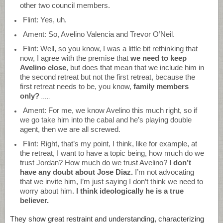
other two council members.
Flint: Yes, uh.
Ament: So, Avelino Valencia and Trevor O’Neil.
Flint: Well, so you know, I was a little bit rethinking that
now, I agree with the premise that
we need to keep
Avelino close
, but does that mean that we include him in
the second retreat but not the first retreat, because the
first retreat needs to be, you know,
family members
only?
…..
Ament: For me, we know Avelino this much right, so if
we go take him into the cabal and he’s playing double
agent, then we are all screwed.
Flint: Right, that’s my point, I think, like for example, at
the retreat, I want to have a topic being, how much do we
trust Jordan? How much do we trust Avelino?
I don’t
have any doubt about Jose Diaz.
I’m not advocating
that we invite him, I’m just saying I don’t think we need to
worry about him.
I think ideologically he is a true
believer.
They show great restraint and understanding, characterizing