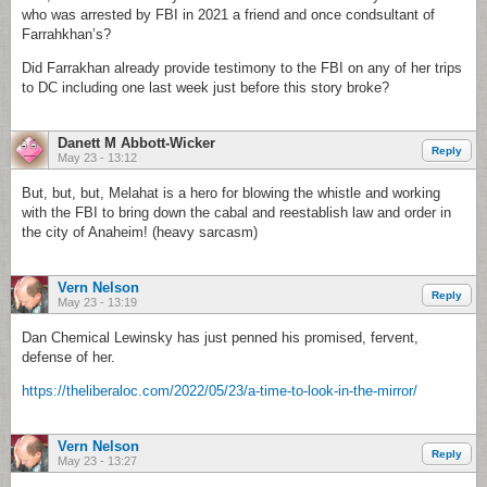
who was arrested by FBI in 2021 a friend and once condsultant of
Farrahkhan’s?
Did Farrakhan already provide testimony to the FBI on any of her trips
to DC including one last week just before this story broke?
Danett M Abbott-Wicker
Reply
May 23 - 13:12
But, but, but, Melahat is a hero for blowing the whistle and working
with the FBI to bring down the cabal and reestablish law and order in
the city of Anaheim! (heavy sarcasm)
Vern Nelson
Reply
May 23 - 13:19
Dan Chemical Lewinsky has just penned his promised, fervent,
defense of her.
https://theliberaloc.com/2022/05/23/a-time-to-look-in-the-mirror/
Vern Nelson
Reply
May 23 - 13:27