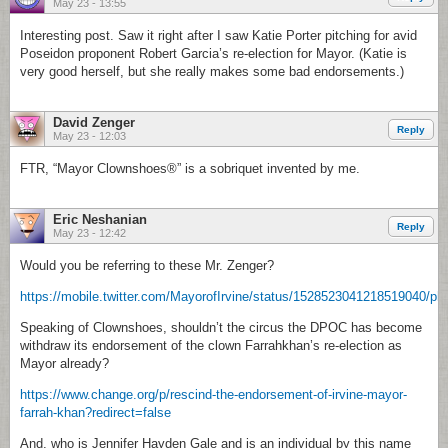
May 23 - 13:55
Interesting post. Saw it right after I saw Katie Porter pitching for avid
Poseidon proponent Robert Garcia’s re-election for Mayor. (Katie is
very good herself, but she really makes some bad endorsements.)
David Zenger
Reply
May 23 - 12:03
FTR, “Mayor Clownshoes®” is a sobriquet invented by me.
Eric Neshanian
Reply
May 23 - 12:42
Would you be referring to these Mr. Zenger?
https://mobile.twitter.com/MayorofIrvine/status/1528523041218519040/ph
Speaking of Clownshoes, shouldn’t the circus the DPOC has become
withdraw its endorsement of the clown Farrahkhan’s re-election as
Mayor already?
https://www.change.org/p/rescind-the-endorsement-of-irvine-mayor-
farrah-khan?redirect=false
And, who is Jennifer Hayden Gale and is an individual by this name