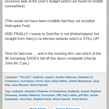
exclusive look at the year’s budget (which we found on Reddit
somewhere)
(This would not have been credible had they not included
Helicopter Fuel)
AND FINALLY, I swear to God this is not photoshopped, but
straight from Harry’s re-election website which is STILL UP!
Time for bed now … and in the morning let’s see which of the
96 remaining SHOES fall off this damn centipede! (Hat-tip
John Mc Cain.)
Categories:
"The OC"
,
anaheim
,
angels
,
Avelino Valencia
,
Chamber of
Commerce
,
Corruption
,
Fresh Juice
,
Harry Sidhu
,
Jordan Brandman
,
Jose
Diaz
,
Jose Moreno
,
Steve Faessel
Tags:
anaheim
,
Anaheim Chamber of Commerce
,
Anaheist
,
Angels Stadium
Giveaway
,
Avelino Valencia
,
Corruption
,
FBI
,
harry sidhu
,
jeff flint
,
jordan
brandman
,
Jose Diaz
,
Stadium Heist
,
Steve Faessel
,
Todd Ament
Share Article
Save to Instapaper