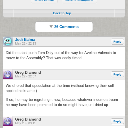
Back to Top
26 Comments
Jodi Balma
Reply
May 22 - 22:13
Did the cabal push Tom Daly out of the way for Avelino Valencia to
move to the Assembly? That was oddly timed.
Greg Diamond
Reply
May 22 - 22:37
We offered that speculation at the time (without knowing their self-
applied nickname.)
If so, he may be regretting it now, because whatever income stream
he may have been promised to do so might have just dried up.
Greg Diamond
Reply
May 23 - 03:11