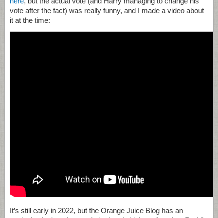
here
, but the actual vote (and Harry managing to change his
vote after the fact) was really funny, and I made a video about
it at the time:
It’s still early in 2022, but the Orange Juice Blog has an