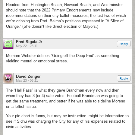
Readers from Huntington Beach, Newport Beach, and Westminster
should note that the 2022 Primary Endorsements now include
recommendations on their city ballot measures, the last two of which
we’re cribbing from Prof. Balma’s positions expressed in “A Slice of
Orange.” (She doesn’t like direct election of Mayors.)
Fred Sigala Jr
Reply
May 22 - 23:11
Merriam-Webster defines “Going off the Deep End” as something
yielding mental or emotional stress.
David Zenger
Reply
May 23 - 08:21
The “Hall Pass” is what they gave Brandman every now and then
when they had 3 (or 4) safe votes. Football Brandman was going to
get the same treatment, and better if he was able to sideline Moreno
on a leftish issue.
Your pie chart is funny, but may be instructive. might be informative to
see if Sidhu was charging the City for any of his expenses related to
civic activities.