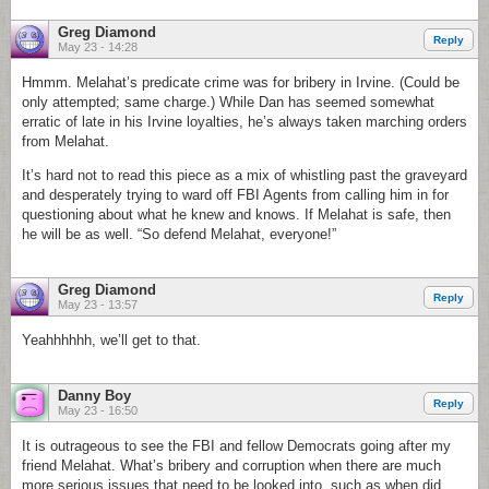
Greg Diamond
Reply
May 23 - 14:28
Hmmm. Melahat’s predicate crime was for bribery in Irvine. (Could be
only attempted; same charge.) While Dan has seemed somewhat
erratic of late in his Irvine loyalties, he’s always taken marching orders
from Melahat.
It’s hard not to read this piece as a mix of whistling past the graveyard
and desperately trying to ward off FBI Agents from calling him in for
questioning about what he knew and knows. If Melahat is safe, then
he will be as well. “So defend Melahat, everyone!”
Greg Diamond
Reply
May 23 - 13:57
Yeahhhhhh, we’ll get to that.
Danny Boy
Reply
May 23 - 16:50
It is outrageous to see the FBI and fellow Democrats going after my
friend Melahat. What’s bribery and corruption when there are much
more serious issues that need to be looked into, such as when did