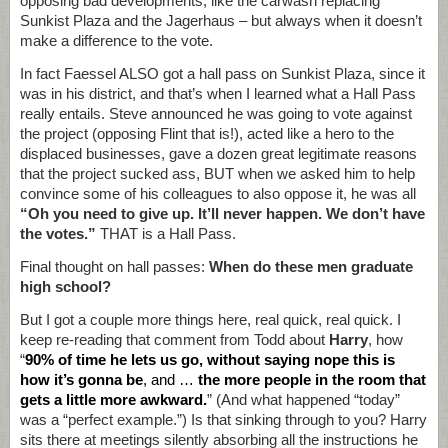
opposing bad developments, like the carwash replacing
Sunkist Plaza and the Jagerhaus – but always when it doesn’t
make a difference to the vote.
In fact Faessel ALSO got a hall pass on Sunkist Plaza, since it
was in his district, and that’s when I learned what a Hall Pass
really entails. Steve announced he was going to vote against
the project (opposing Flint that is!), acted like a hero to the
displaced businesses, gave a dozen great legitimate reasons
that the project sucked ass, BUT when we asked him to help
convince some of his colleagues to also oppose it, he was all
“Oh you need to give up. It’ll never happen. We don’t have
the votes.”
THAT is a Hall Pass.
Final thought on hall passes:
When do these men graduate
high school?
But I got a couple more things here, real quick, real quick. I
keep re-reading that comment from Todd about
Harry
, how
“
90% of time he lets us go, without saying nope this is
how it’s gonna be
, and …
the more people in the room that
gets a little more awkward.
” (And what happened “today”
was a “perfect example.”) Is that sinking through to you? Harry
sits there at meetings silently absorbing all the instructions he