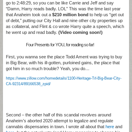
go to 2:48:29, so you can be like Carrie and Jeff and say
“Damn, Harry reads badly. LOL” This was the time last year
that Anaheim took out a
$210 million bond
to help us “get out
of debt,” putting our City Hall and nine other city properties up
as collateral, and Flint & co wrote Harry quite a speech, which
he went up and read badly.
(Video coming soon!)
Four Presents for YOU, for reading so far!
First, you wanna see the place Todd Ament was trying to buy
in Big Bear, with his ill-gotten, purloined gains, the place that
got him in so much trouble? Yeah, you do…
https://www.zillow.com/homedetails/1100-Heritage-Trl-Big-Bear-City-
CA-92314/89166538_zpid/
Second – the other half of this scandal revolves around
Anaheim’s aborted 2020 attempt to legalize and regulate
cannabis dispensaries in town. I wrote all about that
here
and