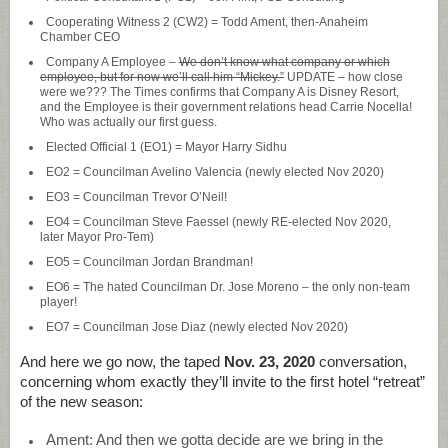
Cooperating Witness 2 (CW2) = Todd Ament, then-Anaheim
Chamber CEO
Company A Employee –
We don’t know what company or which
employee, but for now we’ll call him “Mickey.”
UPDATE – how close
were we??? The Times confirms that Company A is Disney Resort,
and the Employee is their government relations head Carrie Nocella!
Who was actually our first guess.
Elected Official 1 (EO1) = Mayor Harry Sidhu
EO2 = Councilman Avelino Valencia (newly elected Nov 2020)
EO3 = Councilman Trevor O’Neil!
EO4 = Councilman Steve Faessel (newly RE-elected Nov 2020,
later Mayor Pro-Tem)
EO5 = Councilman Jordan Brandman!
EO6 = The hated Councilman Dr. Jose Moreno – the only non-team
player!
EO7 = Councilman Jose Diaz (newly elected Nov 2020)
And here we go now, the taped
Nov. 23, 2020
conversation,
concerning whom exactly they’ll invite to the first hotel “retreat”
of the new season:
Ament: And then we gotta decide are we bring in the