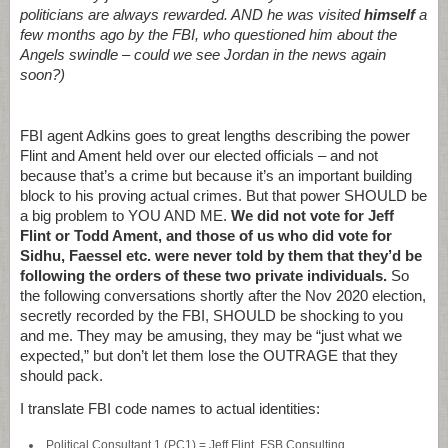
politicians are always rewarded. AND he was visited
himself
a
few months ago by the FBI, who questioned him about the
Angels swindle – could we see Jordan in the news again
soon?)
FBI agent Adkins goes to great lengths describing the power
Flint and Ament held over our elected officials – and not
because that’s a crime but because it’s an important building
block to his proving actual crimes. But that power SHOULD be
a big problem to YOU AND ME.
We did not vote for Jeff
Flint or Todd Ament, and those of us who did vote for
Sidhu, Faessel etc. were never told by them that they’d be
following the orders of these two private individuals.
So
the following conversations shortly after the Nov 2020 election,
secretly recorded by the FBI, SHOULD be shocking to you
and me. They may be amusing, they may be “just what we
expected,” but don’t let them lose the OUTRAGE that they
should pack.
I translate FBI code names to actual identities:
Political Consultant 1 (PC1) = Jeff Flint, FSB Consulting