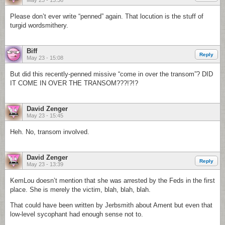
May 23 - 13:36
Please don’t ever write “penned” again. That locution is the stuff of
turgid wordsmithery.
Biff
Reply
May 23 - 15:08
But did this recently-penned missive “come in over the transom”? DID
IT COME IN OVER THE TRANSOM???!?!?
David Zenger
May 23 - 15:45
Heh. No, transom involved.
David Zenger
Reply
May 23 - 13:39
KemLou doesn’t mention that she was arrested by the Feds in the first
place. She is merely the victim, blah, blah, blah.
That could have been written by Jerbsmith about Ament but even that
low-level sycophant had enough sense not to.