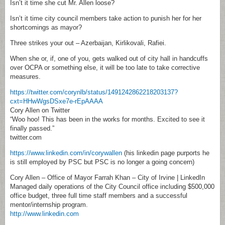
Isn’t it time she cut Mr. Allen loose?
Isn’t it time city council members take action to punish her for her
shortcomings as mayor?
Three strikes your out – Azerbaijan, Kirlikovali, Rafiei.
When she or, if, one of you, gets walked out of city hall in handcuffs
over OCPA or something else, it will be too late to take corrective
measures.
https://twitter.com/corynlb/status/1491242862218203137?
cxt=HHwWgsDSxe7e-rEpAAAA
Cory Allen on Twitter
“Woo hoo! This has been in the works for months. Excited to see it
finally passed.”
twitter.com
https://www.linkedin.com/in/corywallen
(his linkedin page purports he
is still employed by PSC but PSC is no longer a going concern)
Cory Allen – Office of Mayor Farrah Khan – City of Irvine | LinkedIn
Managed daily operations of the City Council office including $500,000
office budget, three full time staff members and a successful
mentor/internship program.
http://www.linkedin.com