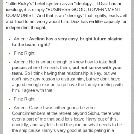
“Little Ricky’s” belief system as an “ideology.” If Diaz has an
ideology, it is simply “BUSINESS GOOD, GOVERNMENT
COMMUNIST.” And that is an “ideology” that, rightly, leads Jeff
and Todd to not worry about him. Diaz has
no
little capacity for
independent thought.
Ament:
Avelino has a very easy, bright future playing
to the team, right
?
Flint: Right.
Ament: He is smart enough to know how to take
hall
passes
where he needs them,
but not screw with your
team.
So I think having that relationship is key, but we
don’t have any reason to distrust him, but we don’t have
a good enough reason to go have the family meeting with
him. I agree with that.
Flint: Right.
Ament: Cause I was either gonna be zero
Councilmembers at the retreat beyond Sidhu, there was
even a part of me that said let’s leave Harry out of this,
candidly, and say let’s build the plan on what needs to be
the ship cause Harry’s very good at participating in a