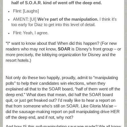
half of S.O.A.R. kind of went off the deep end.
Flint: [Laughs]
AMENT: [UI]
We’re part of the manipulation.
I think it’s
too early for Diaz to get into this level of detail.
Flint: Yeah, I agree.
*I* want to know about that! When did this happen? (For new
readers who may not know,
SOAR
is Disney’s front group – or
more precisely, the lobbying organization for Disney and the
resort hotels.)
Not only do these two happily, proudly, admit to “manipulating
polls” to help their candidates win elections, when they
explained all that to the SOAR board, “half of them went off the
deep end.” What does that mean, did half the SOAR board
quit, or just get freaked out? I’d really like to hear a report on
that from someone who’s still on SOAR. Like Gloria Ma’ae –
did the sausage-making report on poll manipulating drive HER
off the deep end, and if not, why not?
And how IS this poll-manipulating sausage made? We all know