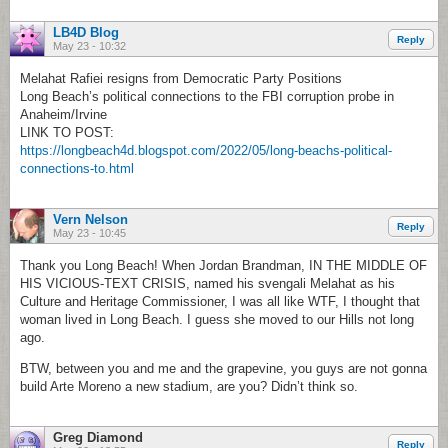
LB4D Blog
Reply
May 23 - 10:32
Melahat Rafiei resigns from Democratic Party Positions
Long Beach’s political connections to the FBI corruption probe in
Anaheim/Irvine
LINK TO POST:
https://longbeach4d.blogspot.com/2022/05/long-beachs-political-
connections-to.html
Vern Nelson
Reply
May 23 - 10:45
Thank you Long Beach! When Jordan Brandman, IN THE MIDDLE OF
HIS VICIOUS-TEXT CRISIS, named his svengali Melahat as his
Culture and Heritage Commissioner, I was all like WTF, I thought that
woman lived in Long Beach. I guess she moved to our Hills not long
ago.
BTW, between you and me and the grapevine, you guys are not gonna
build Arte Moreno a new stadium, are you? Didn’t think so.
Greg Diamond
Reply