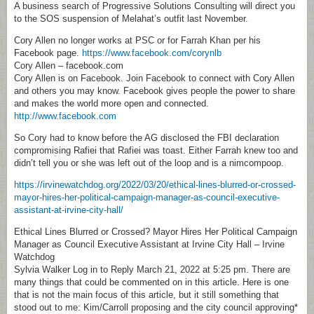
A business search of Progressive Solutions Consulting will direct you
to the SOS suspension of Melahat’s outfit last November.
Cory Allen no longer works at PSC or for Farrah Khan per his
Facebook page.
https://www.facebook.com/corynlb
Cory Allen – facebook.com
Cory Allen is on Facebook. Join Facebook to connect with Cory Allen
and others you may know. Facebook gives people the power to share
and makes the world more open and connected.
http://www.facebook.com
So Cory had to know before the AG disclosed the FBI declaration
compromising Rafiei that Rafiei was toast. Either Farrah knew too and
didn’t tell you or she was left out of the loop and is a nimcompoop.
https://irvinewatchdog.org/2022/03/20/ethical-lines-blurred-or-crossed-
mayor-hires-her-political-campaign-manager-as-council-executive-
assistant-at-irvine-city-hall/
Ethical Lines Blurred or Crossed? Mayor Hires Her Political Campaign
Manager as Council Executive Assistant at Irvine City Hall – Irvine
Watchdog
Sylvia Walker Log in to Reply March 21, 2022 at 5:25 pm. There are
many things that could be commented on in this article. Here is one
that is not the main focus of this article, but it still something that
stood out to me: Kim/Carroll proposing and the city council approving*