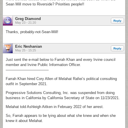
Sean Mill move to Riverside? Priorities people!!
Greg Diamond
Reply
May 23 - 21:20
Thanks, probably-not-Sean-Mill!
Eric Neshanian
Reply
May 25 - 15:25
Just sent the e-mail below to Farrah Khan and every Irvine council
member and Irvine Public Information Officer.
———————————–
Farrah Khan hired Cory Allen of Melahat Rafiei’s political consulting
outfit in September 2021.
Progressive Solutions Consulting, Inc. was suspended from doing
business in California by California Secretary of State on 11/23/2021.
Melahat told Ashleigh Aitken in February 2022 of her arrest.
So, Farrah appears to be lying about what she knew and when she
knew it about Melahat.