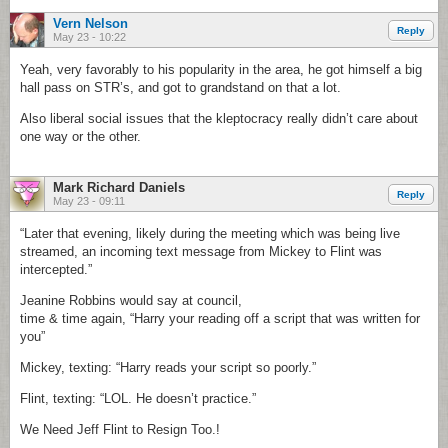
Vern Nelson
Reply
May 23 - 10:22
Yeah, very favorably to his popularity in the area, he got himself a big
hall pass on STR’s, and got to grandstand on that a lot.
Also liberal social issues that the kleptocracy really didn’t care about
one way or the other.
Mark Richard Daniels
Reply
May 23 - 09:11
“Later that evening, likely during the meeting which was being live
streamed, an incoming text message from Mickey to Flint was
intercepted.”
Jeanine Robbins would say at council,
time & time again, “Harry your reading off a script that was written for
you”
Mickey, texting: “Harry reads your script so poorly.”
Flint, texting: “LOL. He doesn’t practice.”
We Need Jeff Flint to Resign Too.!