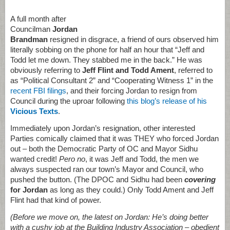
A full month after
Councilman
Jordan
Brandman
resigned in disgrace, a friend of ours observed him
literally sobbing on the phone for half an hour that “Jeff and
Todd let me down. They stabbed me in the back.” He was
obviously referring to
Jeff Flint and Todd Ament
, referred to
as “Political Consultant 2” and “Cooperating Witness 1” in the
recent FBI filings
, and their forcing Jordan to resign from
Council during the uproar following
this blog’s release of his
Vicious Texts
.
Immediately upon Jordan’s resignation, other interested
Parties comically claimed that it was THEY who forced Jordan
out – both the Democratic Party of OC and Mayor Sidhu
wanted credit!
Pero no
, it was Jeff and Todd, the men we
always suspected ran our town’s Mayor and Council, who
pushed the button. (The DPOC and Sidhu had been
covering
for Jordan
as long as they could.) Only Todd Ament and Jeff
Flint had that kind of power.
(Before we move on, the latest on Jordan: He’s doing better
with a cushy job at the Building Industry Association – obedient