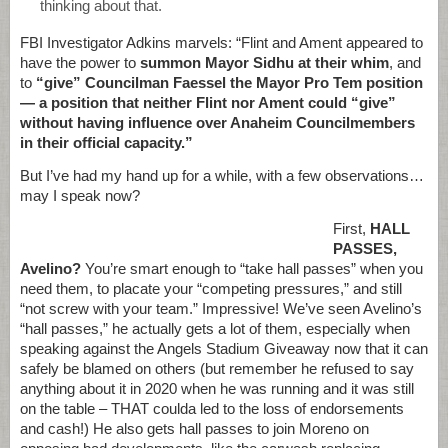
thinking about that.
FBI Investigator Adkins marvels: “Flint and Ament appeared to
have the power to
summon Mayor Sidhu at their whim
, and
to
“give” Councilman Faessel the Mayor Pro Tem position
— a position that neither Flint nor Ament could “give”
without having influence over Anaheim Councilmembers
in their official capacity.”
But I’ve had my hand up for a while, with a few observations…
may I speak now?
First,
HALL
PASSES,
Avelino?
You’re smart enough to “take hall passes” when you
need them, to placate your “competing pressures,” and still
“not screw with your team.” Impressive! We’ve seen Avelino’s
“hall passes,” he actually gets a lot of them, especially when
speaking against the Angels Stadium Giveaway now that it can
safely be blamed on others (but remember he refused to say
anything about it in 2020 when he was running and it was still
on the table – THAT coulda led to the loss of endorsements
and cash!) He also gets hall passes to join Moreno on