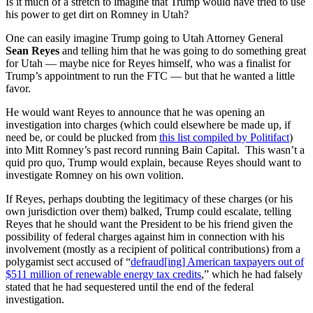
Is it much of a stretch to imagine that Trump would have tried to use
his power to get dirt on Romney in Utah?
One can easily imagine Trump going to Utah Attorney General
Sean Reyes
and telling him that he was going to do something great
for Utah — maybe nice for Reyes himself, who was a finalist for
Trump’s appointment to run the FTC — but that he wanted a little
favor.
He would want Reyes to announce that he was opening an
investigation into charges (which could elsewhere be made up, if
need be, or could be plucked from
this list compiled by Politifact
)
into Mitt Romney’s past record running Bain Capital. This wasn’t a
quid pro quo, Trump would explain, because Reyes should want to
investigate Romney on his own volition.
If Reyes, perhaps doubting the legitimacy of these charges (or his
own jurisdiction over them) balked, Trump could escalate, telling
Reyes that he should want the President to be his friend given the
possibility of federal charges against him in connection with his
involvement (mostly as a recipient of political contributions) from a
polygamist sect accused of “
defraud[ing] American taxpayers out of
$511 million of renewable energy tax credits
,” which he had falsely
stated that he had sequestered until the end of the federal
investigation.