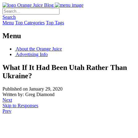
Orange Juice Blog
Search
Menu
Top Categories
Top Tags
Menu
About the Orange Juice
Advertising Info
What If It Had Been Utah Rather Than
Ukraine?
Published on January 29, 2020
Written by: Greg Diamond
Next
Skip to Responses
Prev
.
.