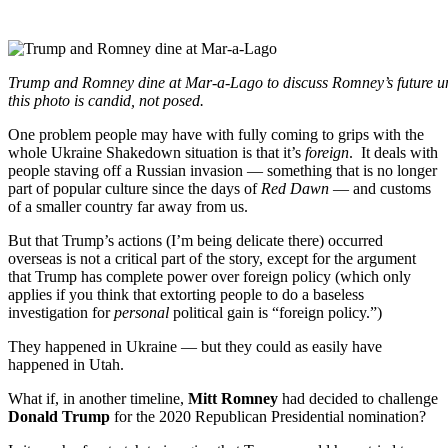
.
Trump and Romney dine at Mar-a-Lago to discuss Romney’s future u
this photo is candid, not posed.
One problem people may have with fully coming to grips with the
whole Ukraine Shakedown situation is that it’s
foreign
. It deals with
people staving off a Russian invasion — something that is no longer
part of popular culture since the days of
Red Dawn
— and customs
of a smaller country far away from us.
But that Trump’s actions (I’m being delicate there) occurred
overseas is not a critical part of the story, except for the argument
that Trump has complete power over foreign policy (which only
applies if you think that extorting people to do a baseless
investigation for
personal
political gain is “foreign policy.”)
They happened in Ukraine — but they could as easily have
happened in Utah.
What if, in another timeline,
Mitt Romney
had decided to challenge
Donald Trump
for the 2020 Republican Presidential nomination?