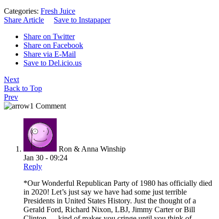
Categories:
Fresh Juice
Share Article
Save to Instapaper
Share on Twitter
Share on Facebook
Share via E-Mail
Save to Del.icio.us
Next
Back to Top
Prev
1 Comment
Ron & Anna Winship
Jan 30 - 09:24
Reply
*Our Wonderful Republican Party of 1980 has officially died
in 2020! Let’s just say we have had some just terrible
Presidents in United States History. Just the thought of a
Gerald Ford, Richard Nixon, LBJ, Jimmy Carter or Bill
Clinton…..kind of makes you cringe until you think of