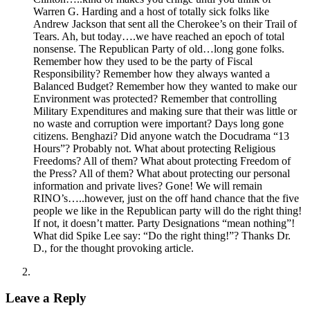
Warren G. Harding and a host of totally sick folks like
Andrew Jackson that sent all the Cherokee’s on their Trail of
Tears. Ah, but today….we have reached an epoch of total
nonsense. The Republican Party of old…long gone folks.
Remember how they used to be the party of Fiscal
Responsibility? Remember how they always wanted a
Balanced Budget? Remember how they wanted to make our
Environment was protected? Remember that controlling
Military Expenditures and making sure that their was little or
no waste and corruption were important? Days long gone
citizens. Benghazi? Did anyone watch the Docudrama “13
Hours”? Probably not. What about protecting Religious
Freedoms? All of them? What about protecting Freedom of
the Press? All of them? What about protecting our personal
information and private lives? Gone! We will remain
RINO’s…..however, just on the off hand chance that the five
people we like in the Republican party will do the right thing!
If not, it doesn’t matter. Party Designations “mean nothing”!
What did Spike Lee say: “Do the right thing!”? Thanks Dr.
D., for the thought provoking article.
Leave a Reply