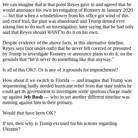
We can imagine that at that point Reyes gave in and agreed that he
would announce his own investigation of Romney in January 2020
— but that when a whistleblower from his office got wind of this
and cried foul, the plan was abandoned and Trump denied ever
asking him to do such an investigation, later saying that he had only
said that Reyes should
WANT
to do it on his own.
Despite evidence of the above facts, in this alternative timeline,
Reyes says (not under oath) that he never felt coerced or pressured
by Trump to investigate Romney or announce plans to do it, on the
grounds that “he’d never do something like that anyway.”
Is all of this OK? Or is any of it grounds for impeachment?
How about if we switch to Florida — and imagine that Trump was
sequestering badly needed hurricane relief from that state unless he
could get its government to investigate some spurious charge made
up against
Jeb Bush
— who in yet another different timeline was
running against him in their primary.
Would
that
have been OK?
If not, then why is Trump excused for his actions regarding
Ukraine?