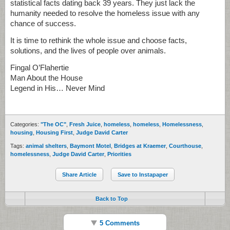
statistical facts dating back 39 years. They just lack the
humanity needed to resolve the homeless issue with any
chance of success.
It is time to rethink the whole issue and choose facts,
solutions, and the lives of people over animals.
Fingal O’Flahertie
Man About the House
Legend in His… Never Mind
Categories:
"The OC"
,
Fresh Juice
,
homeless
,
homeless
,
Homelessness
,
housing
,
Housing First
,
Judge David Carter
Tags:
animal shelters
,
Baymont Motel
,
Bridges at Kraemer
,
Courthouse
,
homelessness
,
Judge David Carter
,
Priorities
Share Article
Save to Instapaper
Back to Top
5 Comments