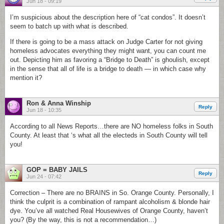
Jun 18 - 09:19
I’m suspicious about the description here of “cat condos”. It doesn’t
seem to batch up with what is described.
If there is going to be a mass attack on Judge Carter for not giving
homeless advocates everything they might want, you can count me
out. Depicting him as favoring a “Bridge to Death” is ghoulish, except
in the sense that all of life is a bridge to death — in which case why
mention it?
Ron & Anna Winship
Reply
Jun 18 - 10:35
According to all News Reports…there are NO homeless folks in South
County. At least that ‘s what all the electeds in South County will tell
you!
GOP = BABY JAILS
Reply
Jun 24 - 07:42
Correction – There are no BRAINS in So. Orange County. Personally, I
think the culprit is a combination of rampant alcoholism & blonde hair
dye. You’ve all watched Real Housewives of Orange County, haven’t
you? (By the way, this is not a recommendation…)