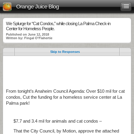
Orange Juice Blog
We Splurge for “Cat Condos,” while closing La Palma Check-in
Center for Homeless People.
Published on June 12, 2018
Written by: Fingal O'Flahertie
Skip to Responses
.
.
FromFr.
From tonight’s Anaheim Council Agenda: Over $10 mil for cat
condos, Cut the funding for a homeless service center at La
Palma park!
$7.7 and 3.4 mil for animals and cat condos –
That the City Council, by Motion, approve the attached