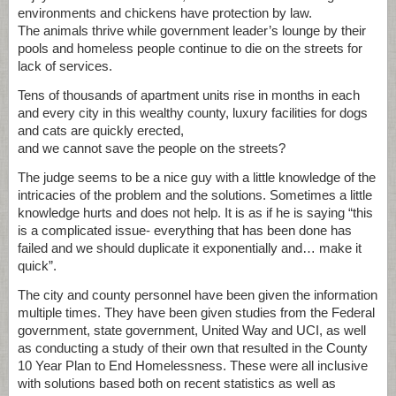
environments and chickens have protection by law.
The animals thrive while government leader’s lounge by their
pools and homeless people continue to die on the streets for
lack of services.
Tens of thousands of apartment units rise in months in each
and every city in this wealthy county, luxury facilities for dogs
and cats are quickly erected,
and we cannot save the people on the streets?
The judge seems to be a nice guy with a little knowledge of the
intricacies of the problem and the solutions. Sometimes a little
knowledge hurts and does not help. It is as if he is saying “this
is a complicated issue- everything that has been done has
failed and we should duplicate it exponentially and… make it
quick”.
The city and county personnel have been given the information
multiple times. They have been given studies from the Federal
government, state government, United Way and UCI, as well
as conducting a study of their own that resulted in the County
10 Year Plan to End Homelessness. These were all inclusive
with solutions based both on recent statistics as well as