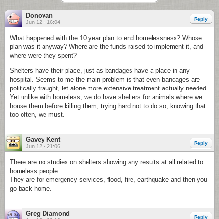
Donovan
Reply
Jun 12 - 16:04
What happened with the 10 year plan to end homelessness? Whose
plan was it anyway? Where are the funds raised to implement it, and
where were they spent?
Shelters have their place, just as bandages have a place in any
hospital. Seems to me the main problem is that even bandages are
politically fraught, let alone more extensive treatment actually needed.
Yet unlike with homeless, we do have shelters for animals where we
house them before killing them, trying hard not to do so, knowing that
too often, we must.
Gavey Kent
Reply
Jun 12 - 21:06
There are no studies on shelters showing any results at all related to
homeless people.
They are for emergency services, flood, fire, earthquake and then you
go back home.
Greg Diamond
Reply