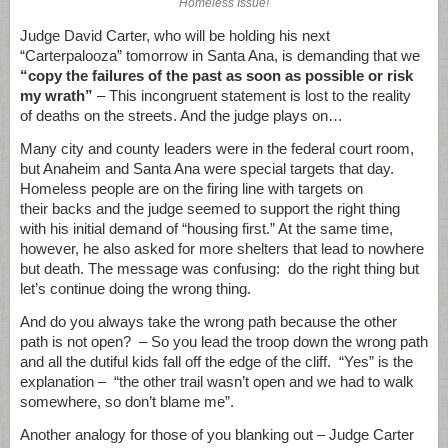
Homeless Issue!
Judge David Carter, who will be holding his next
“Carterpalooza” tomorrow in Santa Ana, is demanding that we
“copy the failures of the past as soon as possible or risk
my wrath”
– This incongruent statement is lost to the reality
of deaths on the streets. And the judge plays on…
Many city and county leaders were in the federal court room,
but Anaheim and Santa Ana were special targets that day.
Homeless people are on the firing line with targets on
their backs and the judge seemed to support the right thing
with his initial demand of “housing first.” At the same time,
however, he also asked for more shelters that lead to nowhere
but death. The message was confusing: do the right thing but
let’s continue doing the wrong thing.
And do you always take the wrong path because the other
path is not open? – So you lead the troop down the wrong path
and all the dutiful kids fall off the edge of the cliff. “Yes” is the
explanation – “the other trail wasn’t open and we had to walk
somewhere, so don’t blame me”.
Another analogy for those of you blanking out – Judge Carter