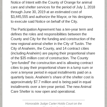
Notice of Intent with the County of Orange for animal
care and shelter services for the period of July 1, 2018
through June 30, 2019 at an estimated cost of
$3,445,555 and authorize the Mayor, or his designee,
to execute said Notice on behalf of the City.
The Participation Agreement has a ten-year term and
defines the roles and responsibilities between the
County and City for the funding and construction of the
new regional animal shelter in the City of Tustin. The
City of Anaheim, the County, and 14 contract cities
(including Anaheim) are paying their proportional share
of the $35 million cost of construction. The County
“pre-funded” the construction and is allowing contract
cities to pay their proportional share in a lump sum or
over a tenyear period in equal installments paid on a
quarterly basis. Anaheim’s share of the shelter cost is
approximately $7.7 million and is being paid in equal
installments over a ten-year period. The new Animal
Care Shelter is now open and operational.
Honorable Judge Carter Holds Court on the