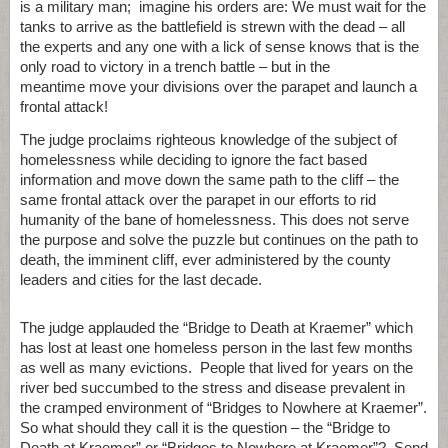
is a military man; imagine his orders are: We must wait for the
tanks to arrive as the battlefield is strewn with the dead – all
the experts and any one with a lick of sense knows that is the
only road to victory in a trench battle – but in the
meantime move your divisions over the parapet and launch a
frontal attack!
The judge proclaims righteous knowledge of the subject of
homelessness while deciding to ignore the fact based
information and move down the same path to the cliff – the
same frontal attack over the parapet in our efforts to rid
humanity of the bane of homelessness. This does not serve
the purpose and solve the puzzle but continues on the path to
death, the imminent cliff, ever administered by the county
leaders and cities for the last decade.
The judge applauded the “Bridge to Death at Kraemer” which
has lost at least one homeless person in the last few months
as well as many evictions. People that lived for years on the
river bed succumbed to the stress and disease prevalent in
the cramped environment of “Bridges to Nowhere at Kraemer”.
So what should they call it is the question – the “Bridge to
Death at Kraemer” or “Bridges to Nowhere at Kraemer”? Send