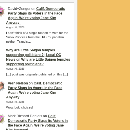
David+Zenger
on
Calif. Democratic
Party Slaps its Voters in the Face
Again. We’re voting Jane Kim
Anyway!
August 6, 2026
I can't think of a single reason to vote for the
Snow Princess from the Hill. Chupacabra
neither. Traut is…
Why are Little Saigon temples
supporting politicians? | Local OC
News
on
Why are Little Saigon temples
supporting politicians?
August 6, 2026
[…] post was originally published on this […]
Vern Nelson
on
Calif. Democratic
Party Slaps its Voters in the Face
Again. We’re voting Jane Kim
Anyway!
August 5, 2026
Wow, bold choices!
Mark Richard Daniels
on
Calif.
Democratic Party Slaps its Voters in
the Face Again. We’re voting Jane