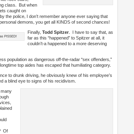
uling class. But when
ets caught on
ed by the police, I don’t remember anyone ever saying that
personal demons, you get all KINDS of second chances!
Finally,
Todd Spitzer
. I have to say that, as
was PISSED!
far as this “happened” to Spitzer at all, it
couldn’t-a happened to a more deserving
ess population as dangerous off-the-radar “sex offenders,”
s longtime top aides has escaped that humiliating category.
ance to drunk driving, he obviously knew of his employee’s
 a blind eye to signs of his recidivism.
w many
rough
vices,
lained
ould
? Of