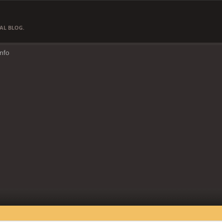
AL BLOG.
Info