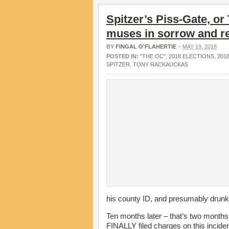
Spitzer’s Piss-Gate, or
muses in sorrow and r
BY
FINGAL O'FLAHERTIE
–
MAY 19, 2018
POSTED IN:
"THE OC"
,
2018 ELECTIONS
,
201
SPITZER
,
TONY RACKAUCKAS
his county ID, and presumably drunk
Ten months later – that’s two month
FINALLY filed charges on this inciden