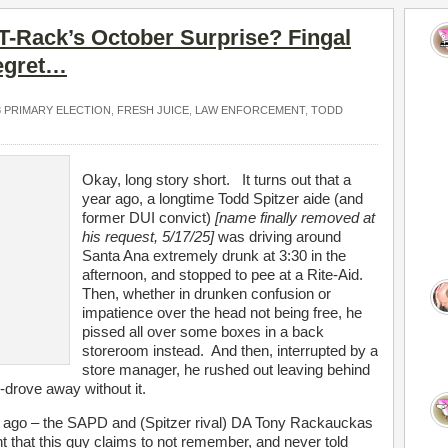
 T-Rack’s October Surprise? Fingal
egret…
8 PRIMARY ELECTION
,
FRESH JUICE
,
LAW ENFORCEMENT
,
TODD
Okay, long story short. It turns out that a
year ago, a longtime Todd Spitzer aide (and
former DUI convict)
[name finally removed at
his request, 5/17/25]
was driving around
Santa Ana extremely drunk at 3:30 in the
afternoon, and stopped to pee at a Rite-Aid.
Then, whether in drunken confusion or
impatience over the head not being free, he
pissed all over some boxes in a back
storeroom instead. And then, interrupted by a
store manager, he rushed out leaving behind
-drove away without it.
s ago – the SAPD and (Spitzer rival) DA Tony Rackauckas
t that this guy claims to not remember, and never told