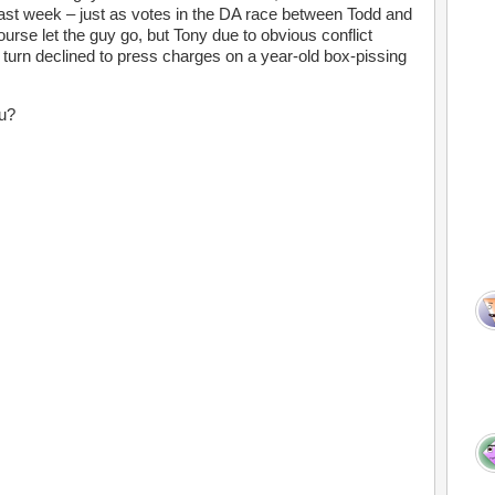
st week – just as votes in the DA race between Todd and
ourse let the guy go, but Tony due to obvious conflict
turn declined to press charges on a year-old box-pissing
ou?