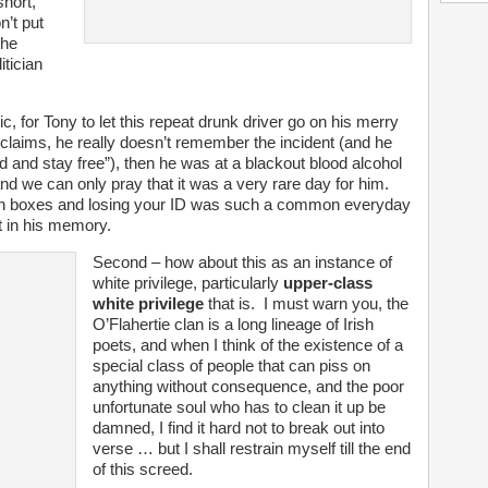
hort,
n’t put
the
itician
c, for Tony to let this repeat drunk driver go on his merry
 claims, he really doesn’t remember the incident (and he
odd and stay free”), then he was at a blackout blood alcohol
 and we can only pray that it was a very rare day for him.
g on boxes and losing your ID was such a common everyday
ut in his memory.
Second – how about this as an instance of
white privilege, particularly
upper-class
white privilege
that is. I must warn you, the
O’Flahertie clan is a long lineage of Irish
poets, and when I think of the existence of a
special class of people that can piss on
anything without consequence, and the poor
unfortunate soul who has to clean it up be
damned, I find it hard not to break out into
verse … but I shall restrain myself till the end
of this screed.