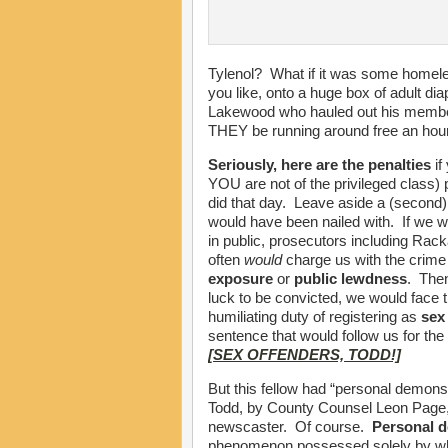
Tylenol? What if it was some homeles
you like, onto a huge box of adult di
Lakewood who hauled out his member
THEY be running around free an hour 
Seriously, here are the penalties
if
YOU are not of the privileged class) 
did that day. Leave aside a (second) 
would have been nailed with. If we w
in public, prosecutors including Ra
often
would
charge us with the crime
exposure
or
public lewdness
. Then
luck to be convicted, we would face 
humiliating duty of registering as
sex
sentence that would follow us for the r
[SEX OFFENDERS, TODD!]
But this fellow had “personal demons,
Todd, by County Counsel Leon Page,
newscaster. Of course.
Personal 
phenomenon possessed solely by whi