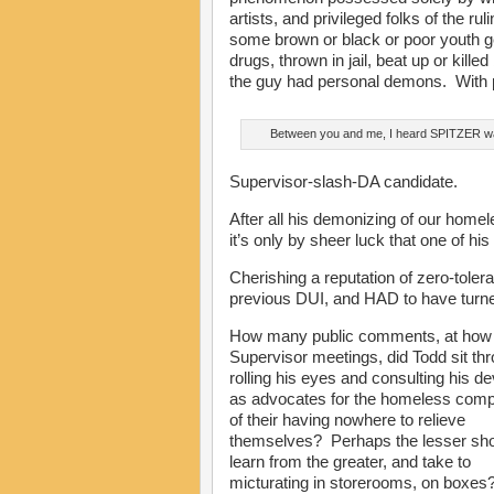
artists, and privileged folks of the r
some brown or black or poor youth g
drugs, thrown in jail, beat up or kill
the guy had personal demons. With 
Between you and me, I heard SPITZER 
Supervisor-slash-DA candidate.
After all his demonizing of our homel
it’s only by sheer luck that one of hi
Cherishing a reputation of zero-toler
previous DUI, and HAD to have turned
How many public comments, at ho
Supervisor meetings, did Todd sit th
rolling his eyes and consulting his de
as advocates for the homeless comp
of their having nowhere to relieve
themselves? Perhaps the lesser sh
learn from the greater, and take to
micturating in storerooms, on boxes