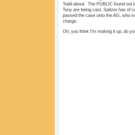
Todd about. The PUBLIC found out la
Tony are being cast. Spitzer has of c
passed the case onto the AG, who in 
charge.
Oh, you think I’m making it up, do y