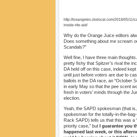
http://losangeles.cbslocal.com/2018/05/11/c
inside-rite-aid/
Why do the Orange Juice editors alwa
Does something about me scream out “
Scandals?”
Well fine, I have three main thoughts. F
pretty fishy that Spitzer’s rival the i
DA held off on this case, indeed kept 
until just before voters are due to cast
ballots in the DA race, an “October S
in early May so that the pee scent w
fresh in voters’ minds through the Ju
election.
Yeah, the SAPD spokesman (that is,
spokesman for the totally-in-the-bag-
Rack SAPD) tells us that this was a 
priority case,” but
I guarantee you tha
happened last week, or this aftern