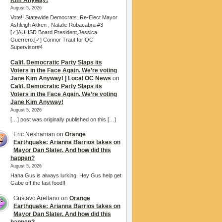
Kim Anyway!
August 5, 2026
Vote!! Statewide Democrats. Re-Elect Mayor
Ashleigh Aitken , Natalie Rubacabra #3
[✓]AUHSD Board President,Jessica
Guerrero.[✓] Connor Traut for OC
Supervisor#4
Calif. Democratic Party Slaps its
Voters in the Face Again. We’re voting
Jane Kim Anyway! | Local OC News
on
Calif. Democratic Party Slaps its
Voters in the Face Again. We’re voting
Jane Kim Anyway!
August 5, 2026
[…] post was originally published on this […]
Eric Neshanian
on
Orange
Earthquake: Arianna Barrios takes on
Mayor Dan Slater. And how did this
happen?
August 5, 2026
Haha Gus is always lurking. Hey Gus help get
Gabe off the fast food!!
Gustavo Arellano
on
Orange
Earthquake: Arianna Barrios takes on
Mayor Dan Slater. And how did this
happen?