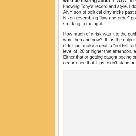
we’d be hearing about it NOW.
In s
knowing Tony’s record and style, I do
ANY sort of political dirty tricks past 
Nixon-resembling “law-and-order” pol
smirking to the right.
How much of a risk was it to the publi
way, then and now? If, as the culprit
didn’t just make a deal to “not tell T
level of .20 or higher that afternoon,
Either that or getting caught peein
occurrence that it just didn’t stand o