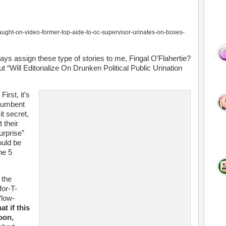
aught-on-video-former-top-aide-to-oc-supervisor-urinates-on-boxes-
ys assign these type of stories to me, Fingal O’Flahertie?
Will Editorialize On Drunken Political Public Urination
irst, it’s
ncumbent
it secret,
 their
urprise”
ould be
ne 5
 the
for-T-
“low-
t if this
oon,