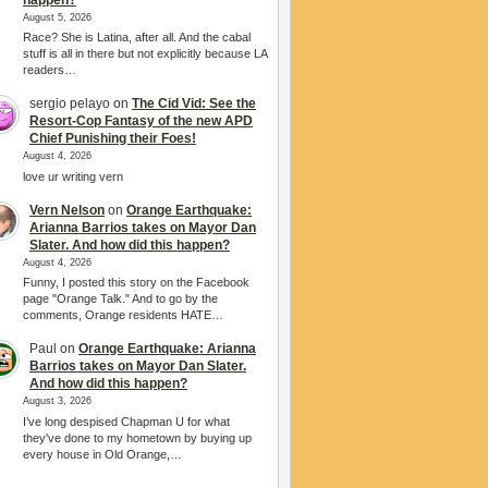
August 5, 2026
Race? She is Latina, after all. And the cabal
stuff is all in there but not explicitly because LA
readers…
sergio pelayo
on
The Cid Vid: See the
Resort-Cop Fantasy of the new APD
Chief Punishing their Foes!
August 4, 2026
love ur writing vern
Vern Nelson
on
Orange Earthquake:
Arianna Barrios takes on Mayor Dan
Slater. And how did this happen?
August 4, 2026
Funny, I posted this story on the Facebook
page "Orange Talk." And to go by the
comments, Orange residents HATE…
Paul
on
Orange Earthquake: Arianna
Barrios takes on Mayor Dan Slater.
And how did this happen?
August 3, 2026
I’ve long despised Chapman U for what
they've done to my hometown by buying up
every house in Old Orange,…