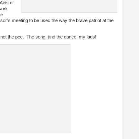
-Aids of
work
he
sor’s meeting to be used the way the brave patriot at the
No, not the pee. The song, and the dance, my lads!