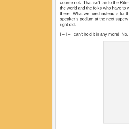
course not. That isn’t fair to the Rite
the world and the folks who have to 
there. What we need instead is for t
speaker’s podium at the next supervi
right did.
I – I – I can’t hold it in any more! 