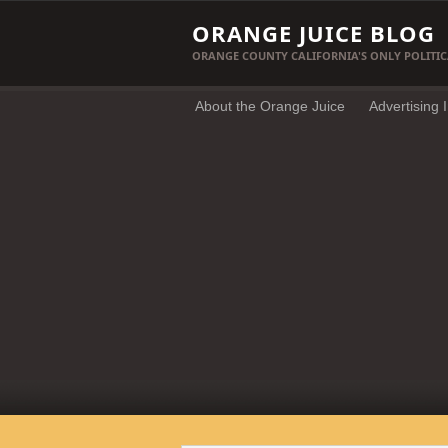
ORANGE JUICE BLOG
ORANGE COUNTY CALIFORNIA'S ONLY POLITIC
About the Orange Juice
Advertising 