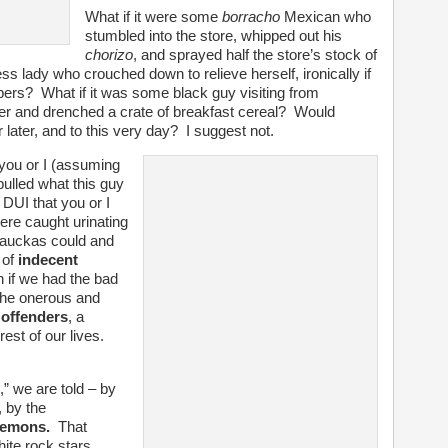
What if it were some
borracho
Mexican who
stumbled into the store, whipped out his
chorizo
, and sprayed half the store’s stock of
s lady who crouched down to relieve herself, ironically if
apers? What if it was some black guy visiting from
 and drenched a crate of breakfast cereal? Would
later, and to this very day? I suggest not.
 you or I (assuming
pulled what this guy
DUI that you or I
ere caught urinating
ckauckas could and
 of
indecent
 if we had the bad
the onerous and
 offenders
, a
est of our lives.
” we are told – by
 by the
demons.
That
te rock stars,