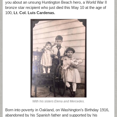
you about an unsung Huntington Beach hero, a World War II
bronze star recipient who just died this May 10 at the age of
100,
Lt. Col. Luis Cardenas.
With his sisters Elena and Mercedes.
Born into poverty in Oakland, on Washington’s Birthday 1916,
abandoned by his Spanish father and supported by his