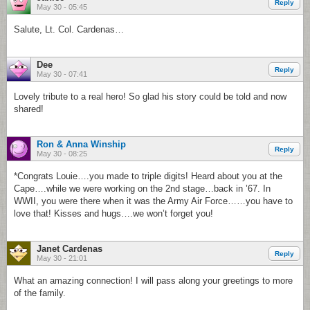
Reply
May 30 - 05:45
Salute, Lt. Col. Cardenas…
Dee
Reply
May 30 - 07:41
Lovely tribute to a real hero! So glad his story could be told and now
shared!
Ron & Anna Winship
Reply
May 30 - 08:25
*Congrats Louie….you made to triple digits! Heard about you at the
Cape….while we were working on the 2nd stage…back in ’67. In
WWII, you were there when it was the Army Air Force……you have to
love that! Kisses and hugs….we won’t forget you!
Janet Cardenas
Reply
May 30 - 21:01
What an amazing connection! I will pass along your greetings to more
of the family.