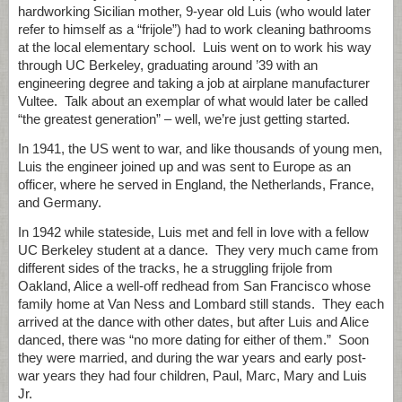
hardworking Sicilian mother, 9-year old Luis (who would later
refer to himself as a “frijole”) had to work cleaning bathrooms
at the local elementary school. Luis went on to work his way
through UC Berkeley, graduating around ’39 with an
engineering degree and taking a job at airplane manufacturer
Vultee. Talk about an exemplar of what would later be called
“the greatest generation” – well, we’re just getting started.
In 1941, the US went to war, and like thousands of young men,
Luis the engineer joined up and was sent to Europe as an
officer, where he served in England, the Netherlands, France,
and Germany.
In 1942 while stateside, Luis met and fell in love with a fellow
UC Berkeley student at a dance. They very much came from
different sides of the tracks, he a struggling frijole from
Oakland, Alice a well-off redhead from San Francisco whose
family home at Van Ness and Lombard still stands. They each
arrived at the dance with other dates, but after Luis and Alice
danced, there was “no more dating for either of them.” Soon
they were married, and during the war years and early post-
war years they had four children, Paul, Marc, Mary and Luis
Jr.