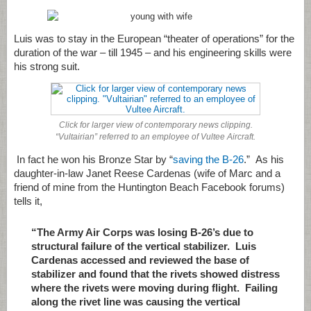
Luis was to stay in the European “theater of operations” for the
duration of the war – till 1945 – and his engineering skills were
his strong suit.
Click for larger view of contemporary news clipping.
“Vultairian” referred to an employee of Vultee Aircraft.
In fact he won his Bronze Star by “
saving the B-26
.” As his
daughter-in-law Janet Reese Cardenas (wife of Marc and a
friend of mine from the Huntington Beach Facebook forums)
tells it,
“The Army Air Corps was losing B-26’s due to
structural failure of the vertical stabilizer. Luis
Cardenas accessed and reviewed the base of
stabilizer and found that the rivets showed distress
where the rivets were moving during flight. Failing
along the rivet line was causing the vertical