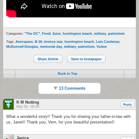
Categories:
"The OC"
,
Fresh Juice
,
huntington beach
,
military
,
patriotism
Tags:
Aerospace
,
B-26
,
bronze star
,
huntington beach
,
Luis Cardenas
,
McDonnell Douglas
,
memorial day
,
military
,
patriotism
,
Vultee
Share Article
Save to Instapaper
Back to Top
13 Comments
K M Nutting
Reply
May 30 - 00:49
What a wonderful story!! Thank you for sharing your father-in-law with
us, Janet!! Thank you, Vern, for your beautiful presentation!!
Janice