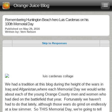
Orange Juice Blog
Remembering Huntington Beach hero Luis Cardenas on his
100th Memorial Day
Published on May 29, 2016
Written by: Vern Nelson
Skip to Responses
.
.
.
We had a tradition at this blog during the height of the wars in
Iraq and Afganistan,where each Memorial Day we would write
about each of the young Orange County men and women who
had died on the battlefield that year. Fortunately we haven’t
had to do that lately, although those wars do grind on endlessly
at a low simmer. So THIS Memorial Day, we’re going to tell