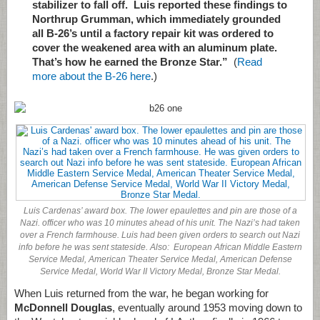
stabilizer to fall off. Luis reported these findings to
Northrup Grumman, which immediately grounded
all B-26’s until a factory repair kit was ordered to
cover the weakened area with an aluminum plate.
That’s how he earned the Bronze Star.”
(
Read
more about the B-26 here
.)
Luis Cardenas’ award box. The lower epaulettes and pin are those of a
Nazi. officer who was 10 minutes ahead of his unit. The Nazi’s had taken
over a French farmhouse. Luis had been given orders to search out Nazi
info before he was sent stateside. Also: European African Middle Eastern
Service Medal, American Theater Service Medal, American Defense
Service Medal, World War II Victory Medal, Bronze Star Medal.
When Luis returned from the war, he began working for
McDonnell Douglas
, eventually around 1953 moving down to