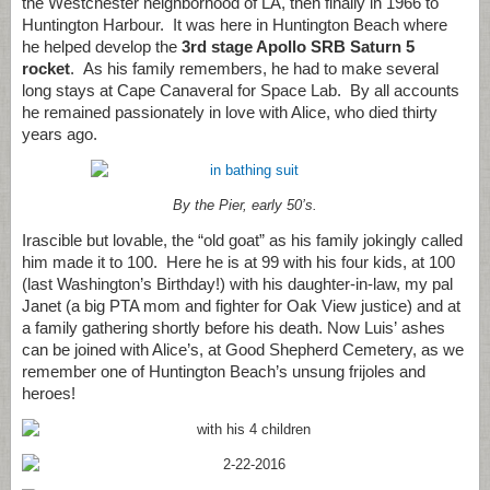
the Westchester neighborhood of LA, then finally in 1966 to
Huntington Harbour. It was here in Huntington Beach where
he helped develop the
3rd stage Apollo SRB Saturn 5
rocket
. As his family remembers, he had to make several
long stays at Cape Canaveral for Space Lab. By all accounts
he remained passionately in love with Alice, who died thirty
years ago.
By the Pier, early 50’s.
Irascible but lovable, the “old goat” as his family jokingly called
him made it to 100. Here he is at 99 with his four kids, at 100
(last Washington’s Birthday!) with his daughter-in-law, my pal
Janet (a big PTA mom and fighter for Oak View justice) and at
a family gathering shortly before his death. Now Luis’ ashes
can be joined with Alice’s, at Good Shepherd Cemetery, as we
remember one of Huntington Beach’s unsung frijoles and
heroes!