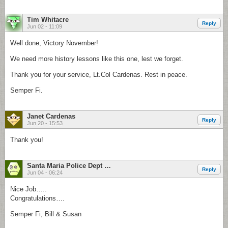
Tim Whitacre
Reply
Jun 02 - 11:09
Well done, Victory November!
We need more history lessons like this one, lest we forget.
Thank you for your service, Lt.Col Cardenas. Rest in peace.
Semper Fi.
Janet Cardenas
Reply
Jun 20 - 15:53
Thank you!
Santa Maria Police Dept Atten: BillStory
Reply
Jun 04 - 06:24
Nice Job…..
Congratulations….
Semper Fi, Bill & Susan