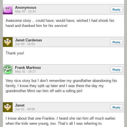
Anonymous
Reply
May 30 - 10:24
Awesome story .. could have, would have, wished I had shook his
hand and thanked him for his service!
Janet Cardenas
Reply
Jun 20 - 15:53
Thank you!
Frank Martinez
Reply
May 31 - 18:17
Very nice story but I don’t remember my grandfather abandoning his
family, I know they split up later and I was there the day my
grandmother Mimi ran him off with a rolling pin!
Janet
Reply
Jun 01 - 08:06
I know about that one Frankie. I heard she ran him off much earlier,
when the kids were young, too. That’s all I was referring to.