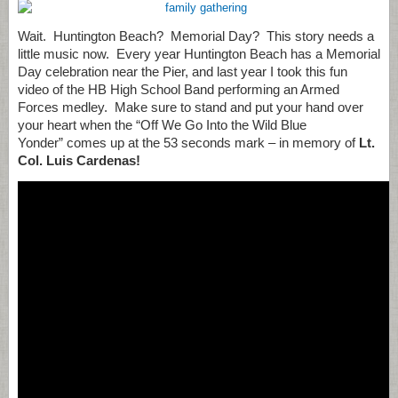
Wait. Huntington Beach? Memorial Day? This story needs a
little music now. Every year Huntington Beach has a Memorial
Day celebration near the Pier, and last year I took this fun
video of the HB High School Band performing an Armed
Forces medley. Make sure to stand and put your hand over
your heart when the “Off We Go Into the Wild Blue
Yonder” comes up at the 53 seconds mark – in memory of
Lt.
Col. Luis Cardenas!