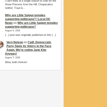
I can't think of a single reason to vote for the
Snow Princess from the Hill. Chupacabra
neither. Traut is…
Why are Little Saigon temples
supporting politicians? | Local OC
News
on
Why are Little Saigon temples
supporting politicians?
August 6, 2026
[…] post was originally published on this […]
Vern Nelson
on
Calif. Democratic
Party Slaps its Voters in the Face
Again. We’re voting Jane Kim
Anyway!
August 5, 2026
Wow, bold choices!