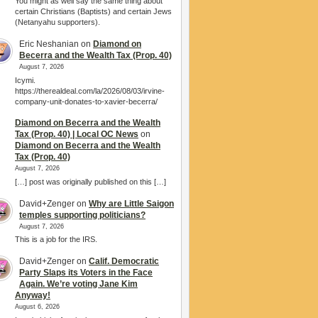
You might as well say the same thing about
certain Christians (Baptists) and certain Jews
(Netanyahu supporters).
Eric Neshanian
on
Diamond on
Becerra and the Wealth Tax (Prop. 40)
August 7, 2026
Icymi.
https://therealdeal.com/la/2026/08/03/irvine-
company-unit-donates-to-xavier-becerra/
Diamond on Becerra and the Wealth
Tax (Prop. 40) | Local OC News
on
Diamond on Becerra and the Wealth
Tax (Prop. 40)
August 7, 2026
[…] post was originally published on this […]
David+Zenger
on
Why are Little Saigon
temples supporting politicians?
August 7, 2026
This is a job for the IRS.
David+Zenger
on
Calif. Democratic
Party Slaps its Voters in the Face
Again. We’re voting Jane Kim
Anyway!
August 6, 2026