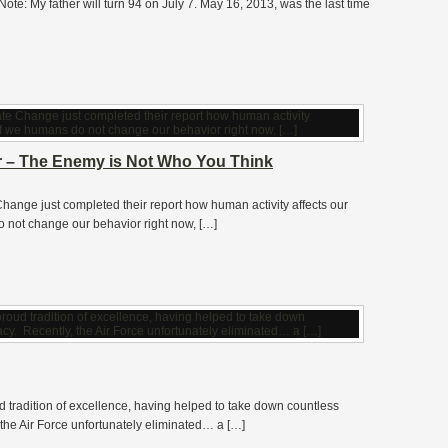
ote: My father will turn 94 on July 7. May 16, 2013, was the last time
ar – The Enemy is Not Who You Think
ange just completed their report how human activity affects our
do not change our behavior right now, […]
d tradition of excellence, having helped to take down countless
he Air Force unfortunately eliminated… a […]