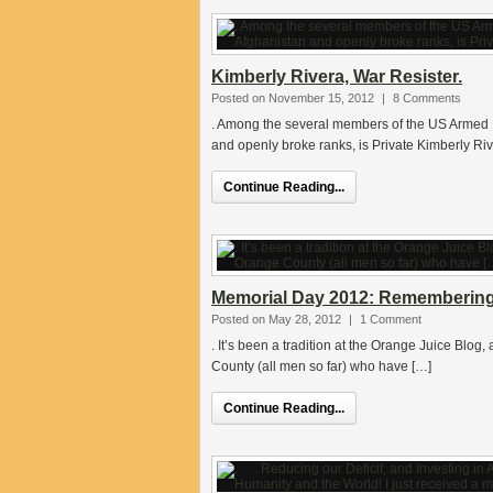
Kimberly Rivera, War Resister.
Posted on November 15, 2012
|
8 Comments
. Among the several members of the US Armed F
and openly broke ranks, is Private Kimberly Riv
Continue Reading...
Memorial Day 2012: Remembering 
Posted on May 28, 2012
|
1 Comment
. It’s been a tradition at the Orange Juice Blog
County (all men so far) who have […]
Continue Reading...