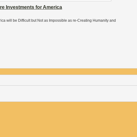
ure Investments for America
erica will be Difficult but Not as Impossible as re-Creating Humanity and