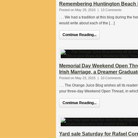
Remembering Huntington Beach h
Posted on May 29, 2016
|
13 Comments
. . . We had a tradition at this blog during the
would write about each of the […]
Continue Reading...
Memorial Day Weekend Open Threa
Irish Marriage, a Dreamer Graduat
Posted on May 23, 2015
|
10 Comments
. . . The Orange Juice Blog wishes all its rea
your three-day Weekend Open Thread, in which
Continue Reading...
Yard sale Saturday for Rafael Co