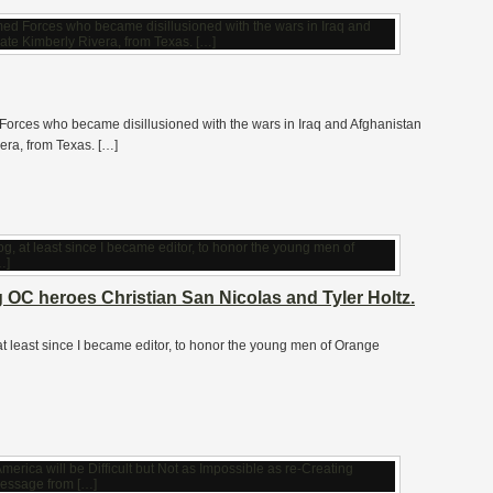
orces who became disillusioned with the wars in Iraq and Afghanistan
era, from Texas. […]
OC heroes Christian San Nicolas and Tyler Holtz.
, at least since I became editor, to honor the young men of Orange