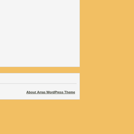
About Arras WordPress Theme