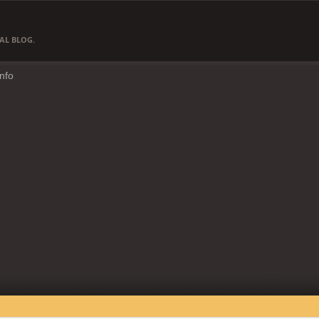
AL BLOG.
Info