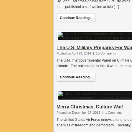
By John Earl cross-posted from Surf City Voice N
that I published a self-written article […]
Continue Reading...
The U.S. Military Prepares For W
Posted on April 24, 2014
|
15 Comments
The U.N. Intergovernmental Panel on Climate Ch
climate. The bottom line is this: if we humans 
Continue Reading...
Merry Christmas, Culture War!
Posted on December 17, 2013
|
1 Comment
The United States Air Force enjoys a long, prou
enemies of freedom and democracy. Recently, t