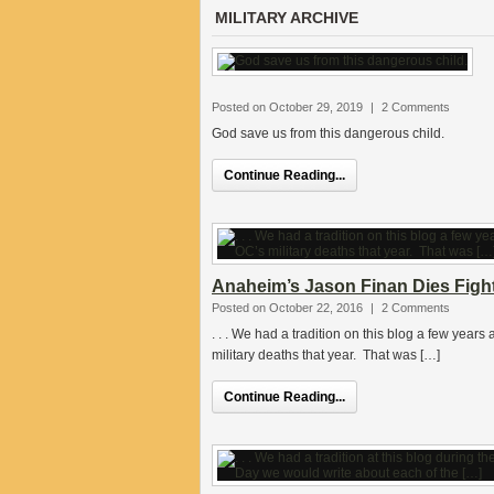
MILITARY ARCHIVE
Posted on October 29, 2019
|
2 Comments
God save us from this dangerous child.
Continue Reading...
Anaheim’s Jason Finan Dies Fight
Posted on October 22, 2016
|
2 Comments
. . . We had a tradition on this blog a few year
military deaths that year. That was […]
Continue Reading...