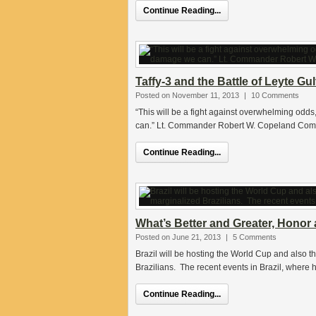
Continue Reading...
Taffy-3 and the Battle of Leyte Gul
Posted on November 11, 2013
|
10 Comments
“This will be a fight against overwhelming odd
can.” Lt. Commander Robert W. Copeland Com
Continue Reading...
What’s Better and Greater, Honor a
Posted on June 21, 2013
|
5 Comments
Brazil will be hosting the World Cup and also t
Brazilians. The recent events in Brazil, where
Continue Reading...