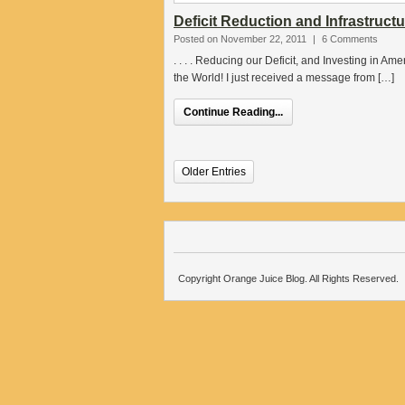
Deficit Reduction and Infrastruct
Posted on November 22, 2011
|
6 Comments
. . . . Reducing our Deficit, and Investing in Am
the World! I just received a message from […]
Continue Reading...
Older Entries
Copyright Orange Juice Blog. All Rights Reserved.