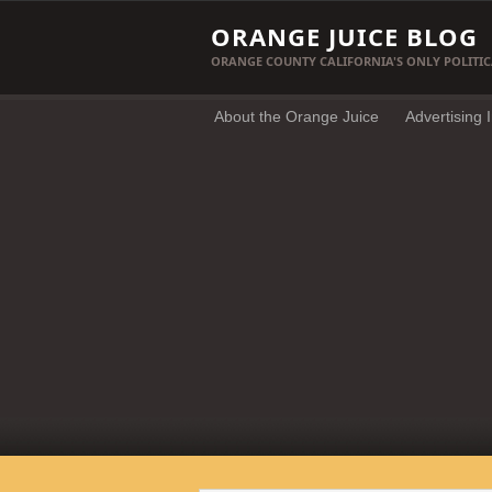
ORANGE JUICE BLOG
ORANGE COUNTY CALIFORNIA'S ONLY POLITIC
About the Orange Juice
Advertising 