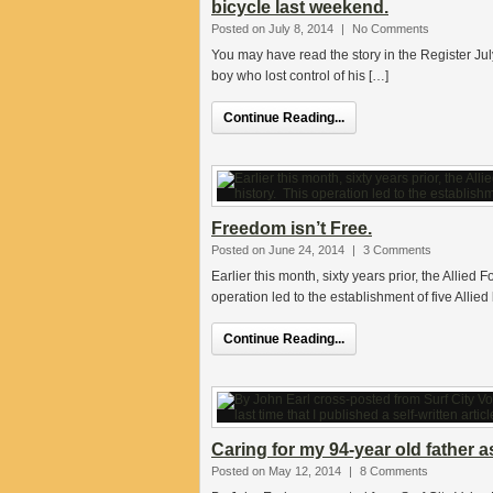
bicycle last weekend.
Posted on July 8, 2014
|
No Comments
You may have read the story in the Register J
boy who lost control of his […]
Continue Reading...
Freedom isn’t Free.
Posted on June 24, 2014
|
3 Comments
Earlier this month, sixty years prior, the Allied
operation led to the establishment of five Alli
Continue Reading...
Caring for my 94-year old father a
Posted on May 12, 2014
|
8 Comments