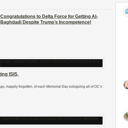
Congratulations to Delta Force for Getting Al-
Baghdadi Despite Trump’s Incompetence!
ing ISIS.
s ago, happily forgotten, of each Memorial Day eulogizing all of OC’s