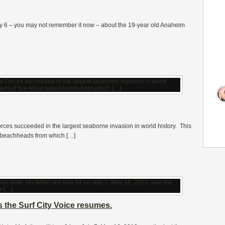
uly 6 – you may not remember it now – about the 19-year old Anaheim
 Forces succeeded in the largest seaborne invasion in world history. This
ed beachheads from which […]
s the Surf City Voice resumes.