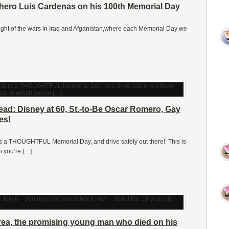
ero Luis Cardenas on his 100th Memorial Day
 height of the wars in Iraq and Afganistan,where each Memorial Day we
d: Disney at 60, St.-to-Be Oscar Romero, Gay
es!
ders a THOUGHTFUL Memorial Day, and drive safely out there! This is
 you’re […]
rrea, the promising young man who died on his