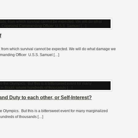
f
s, from which survival cannot be expected. We will do what damage we
manding Officer U.S.S. Samuel […]
nd Duty to each other, or Self-Interest?
he Olympics. But this is a bittersweet event for many marginalized
 hundreds of thousands […]