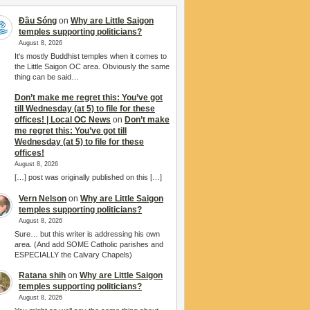
Đầu Sóng
on
Why are Little Saigon
temples supporting politicians?
August 8, 2026
It's mostly Buddhist temples when it comes to
the Little Saigon OC area. Obviously the same
thing can be said…
Don’t make me regret this: You’ve got
till Wednesday (at 5) to file for these
offices! | Local OC News
on
Don’t make
me regret this: You’ve got till
Wednesday (at 5) to file for these
offices!
August 8, 2026
[…] post was originally published on this […]
Vern Nelson
on
Why are Little Saigon
temples supporting politicians?
August 8, 2026
Sure… but this writer is addressing his own
area. (And add SOME Catholic parishes and
ESPECIALLY the Calvary Chapels)
Ratana shih
on
Why are Little Saigon
temples supporting politicians?
August 8, 2026