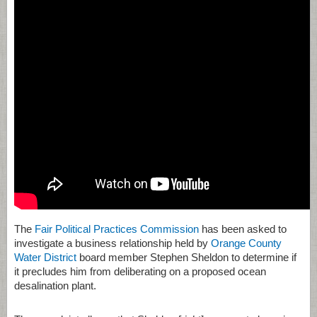
The
Fair Political Practices Commission
has been asked to
investigate a business relationship held by
Orange County
Water District
board member Stephen Sheldon to determine if
it precludes him from deliberating on a proposed ocean
desalination plant.