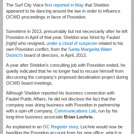
The Surf City Voice
first reported in May
that Sheldon
appeared to be dancing around the law in order to influence
OCWD proceedings in favor of Poseidon.
Sometime in 2013, presumably but not necessarily after he left
Poseidon in April of that year, Sheldon was hired by Faubel
[right]
who resigned,
under a cloud of suspicion
related to his
own Poseidon conflict, from the
Santa Margarita Water
District’s
board of directors, in April, 2013.
A year after Sheldon’s consulting job with Poseidon ended, he
quietly indicated that he no longer had to recuse himself from
discussing the company’s proposed desalination project during
OCWD board meetings.
Although Sheldon reported his business connection with
Faubel Public Affairs, he did not disclose the fact that the
company was doing business with Poseidon in partnership
with a spin-off company,
Communications Lab
, run by his
long-time business associate
Brian Lochrie.
As explained in an
OC Register story
, Lochrie would now be
handling the Poseidon account from his new office, which is