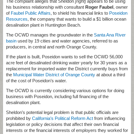
The complaint alleges that Sheldon
[right]
appears to be using
his business relationship with consultant
Roger Faubel
, owner
of
Faubel Public Affairs
, to shield his financial links to
Poseidon
Resources
, the company that wants to build a $1 billion ocean
desalination plant in Huntington Beach.
The OCWD manages the groundwater in the
Santa Ana River
basin
used by 19 cities and water agencies, referred to as
producers, in central and north Orange County.
If the plant is built, Poseidon wants to sell the OCWD 56,000
acre feet of desalinated drinking water yearly for 30 years as a
replacement for imported water the District currently buys from
the
Municipal Water District of Orange County
at about a third
of the cost of Poseidon’s water.
The OCWD is currently considering various options for doing
business with Poseidon, including full financing of the
desalination plant.
Sheldon’s potential legal problem is that public officials are
prohibited by
California’s Political Reform Act
from influencing
legislation or policy decisions that affect their own financial
interests or the financial interests of employers they worked for