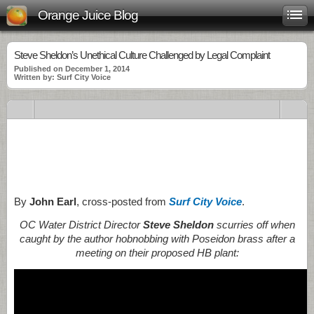
Orange Juice Blog
Steve Sheldon’s Unethical Culture Challenged by Legal Complaint
Published on December 1, 2014
Written by: Surf City Voice
.
.
.
By
John Earl
, cross-posted from
Surf City Voice
.
OC Water District Director
Steve Sheldon
scurries off when
caught by the author hobnobbing with Poseidon brass after a
meeting on their proposed HB plant: