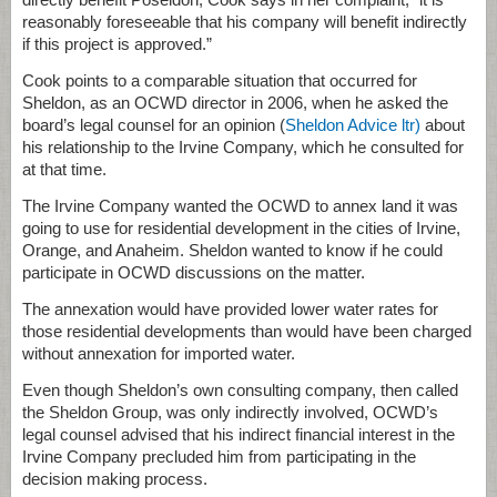
reasonably foreseeable that his company will benefit indirectly
if this project is approved.”
Cook points to a comparable situation that occurred for
Sheldon, as an OCWD director in 2006, when he asked the
board’s legal counsel for an opinion (
Sheldon Advice ltr)
about
his relationship to the Irvine Company, which he consulted for
at that time.
The Irvine Company wanted the OCWD to annex land it was
going to use for residential development in the cities of Irvine,
Orange, and Anaheim. Sheldon wanted to know if he could
participate in OCWD discussions on the matter.
The annexation would have provided lower water rates for
those residential developments than would have been charged
without annexation for imported water.
Even though Sheldon’s own consulting company, then called
the Sheldon Group, was only indirectly involved, OCWD’s
legal counsel advised that his indirect financial interest in the
Irvine Company precluded him from participating in the
decision making process.