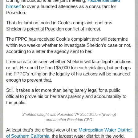
During introductions at the joint meeting,
Faubel identified
himself
to over a hundred attendees as a consultant for
Poseidon.
That declaration, noted in Cook’s complaint, confirms
Sheldon’s potential Poseidon conflict of interest.
The FPPC has received Cook’s complaint and will determine
within two weeks whether to investigate Sheldon’s case or not,
according to a letter the agency sent to her.
It remains to be seen whether Sheldon will face legal sanctions
or not. He could be fined $5,000 for each violation, but perhaps
the FPPC’s ruling on the legality of his actions will be nuanced
enough to prevent that.
Still, it takes a lot more than being barely legal for a public
official to prove his or her transparency and accountability to
the public.
Sheldon caught with Poseidon VP Scott Maloni (waving)
and another Poseidon CEO
At least that’s the official view of the
Metropolitan Water District
of Southern California
, the largest water district in the world,