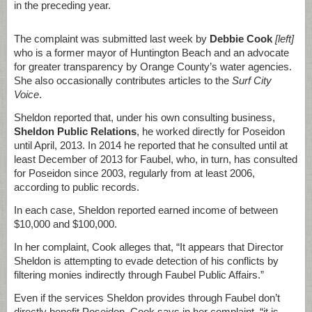
in the preceding year.
The complaint was submitted last week by
Debbie Cook
[left]
who is a former mayor of Huntington Beach and an advocate
for greater transparency by Orange County’s water agencies.
She also occasionally contributes articles to the
Surf City
Voice
.
Sheldon reported that, under his own consulting business,
Sheldon Public Relations
, he worked directly for Poseidon
until April, 2013. In 2014 he reported that he consulted until at
least December of 2013 for Faubel, who, in turn, has consulted
for Poseidon since 2003, regularly from at least 2006,
according to public records.
In each case, Sheldon reported earned income of between
$10,000 and $100,000.
In her complaint, Cook alleges that, “It appears that Director
Sheldon is attempting to evade detection of his conflicts by
filtering monies indirectly through Faubel Public Affairs.”
Even if the services Sheldon provides through Faubel don’t
directly benefit Poseidon, Cook says in her complaint, “it is