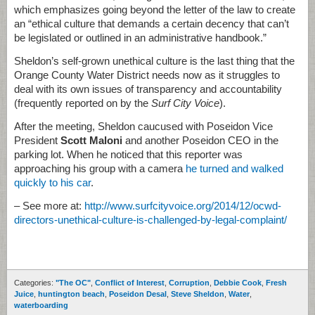
which emphasizes going beyond the letter of the law to create
an “ethical culture that demands a certain decency that can’t
be legislated or outlined in an administrative handbook.”
Sheldon’s self-grown unethical culture is the last thing that the
Orange County Water District needs now as it struggles to
deal with its own issues of transparency and accountability
(frequently reported on by the
Surf City Voice
).
After the meeting, Sheldon caucused with Poseidon Vice
President
Scott Maloni
and another Poseidon CEO in the
parking lot. When he noticed that this reporter was
approaching his group with a camera
he turned and walked
quickly to his car
.
– See more at:
http://www.surfcityvoice.org/2014/12/ocwd-
directors-unethical-culture-is-challenged-by-legal-complaint/
Categories:
"The OC"
,
Conflict of Interest
,
Corruption
,
Debbie Cook
,
Fresh
Juice
,
huntington beach
,
Poseidon Desal
,
Steve Sheldon
,
Water
,
waterboarding