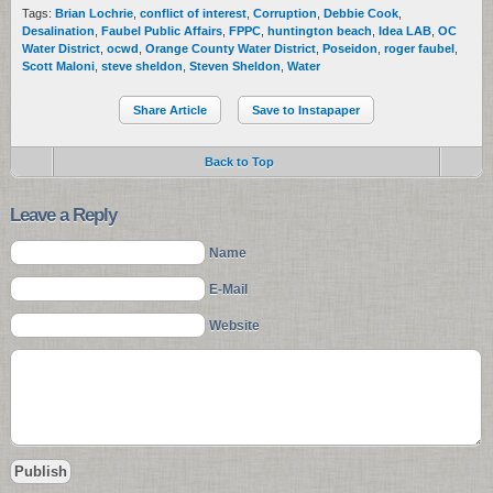
Tags:
Brian Lochrie
,
conflict of interest
,
Corruption
,
Debbie Cook
,
Desalination
,
Faubel Public Affairs
,
FPPC
,
huntington beach
,
Idea LAB
,
OC
Water District
,
ocwd
,
Orange County Water District
,
Poseidon
,
roger faubel
,
Scott Maloni
,
steve sheldon
,
Steven Sheldon
,
Water
Share Article
Save to Instapaper
Back to Top
Leave a Reply
Name
E-Mail
Website