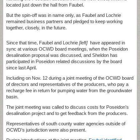
located just down the hall from Faubel.
But the spin-off was in name only, as Faubel and Lochrie
remained business partners and pledged to keep working
together, closely, in the future.
Since that time, Faubel and Lochrie
[left]
have appeared in
sync at various OCWD board meetings, when the Poseidon
desalination proposal was discussed, and Sheldon has
participated in Poseidon related discussions by the board
since last April.
Including on Nov. 12 during a joint meeting of the OCWD board
of directors and representatives of the producers, who pay a
recharge fee in return for pumping water from the groundwater
basin.
The joint meeting was called to discuss costs for Poseidon’s
desalination project and to get feedback from the producers.
Representatives of south county water agencies outside of
OCWD’s jurisdiction were also present.