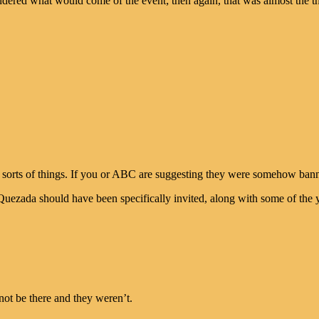
dered what would come of the event; then again, that was almost the th
 sorts of things. If you or ABC are suggesting they were somehow ban
Quezada should have been specifically invited, along with some of the
ot be there and they weren’t.