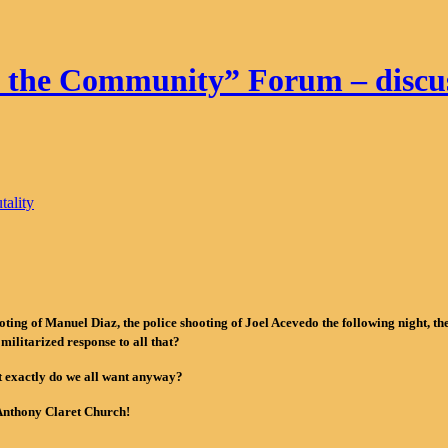
f the Community” Forum – discuss
tality
ng of Manuel Diaz, the police shooting of Joel Acevedo the following night, the d
 militarized response to all that?
t exactly do we all want anyway?
. Anthony Claret Church!