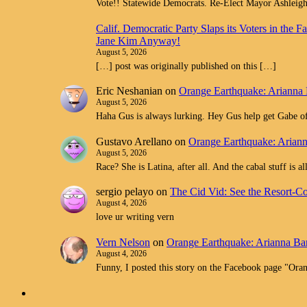
Vote!! Statewide Democrats. Re-Elect Mayor Ashleig
Calif. Democratic Party Slaps its Voters in th
Jane Kim Anyway!
August 5, 2026
[…] post was originally published on this […]
Eric Neshanian
on
Orange Earthquake: Arianna 
August 5, 2026
Haha Gus is always lurking. Hey Gus help get Gabe off
Gustavo Arellano
on
Orange Earthquake: Ariann
August 5, 2026
Race? She is Latina, after all. And the cabal stuff is 
sergio pelayo
on
The Cid Vid: See the Resort-C
August 4, 2026
love ur writing vern
Vern Nelson
on
Orange Earthquake: Arianna Bar
August 4, 2026
Funny, I posted this story on the Facebook page "O