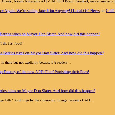
h Aitken , Natalie Rubacabra #3 [✓]AUHSD Board President,Jessica Guerrero
e Face Again. We’re voting Jane Kim Anyway! | Local OC News
on
Calif
Barrios takes on Mayor Dan Slater. And how did this happen?
 the fast food!!
a Barrios takes on Mayor Dan Slater. And how did this happen?
all in there but not explicitly because LA readers…
op Fantasy of the new APD Chief Punishing their Foes!
rios takes on Mayor Dan Slater. And how did this happen?
range Talk." And to go by the comments, Orange residents HATE…