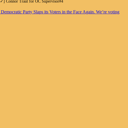
.[✓] Connor Traut for OC Supervisor#4
. Democratic Party Slaps its Voters in the Face Again. We’re voting