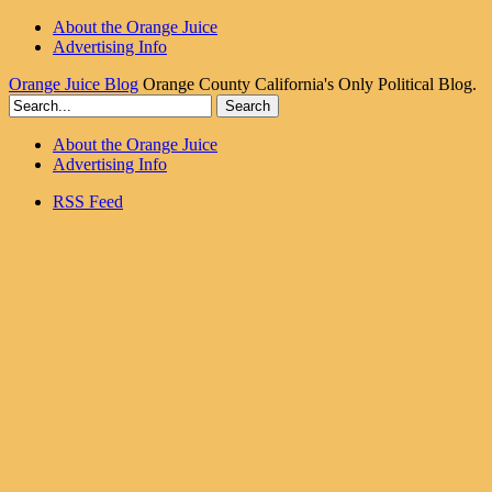
About the Orange Juice
Advertising Info
Orange Juice Blog
Orange County California's Only Political Blog.
About the Orange Juice
Advertising Info
RSS Feed