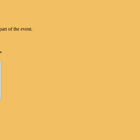
part of the event.
*