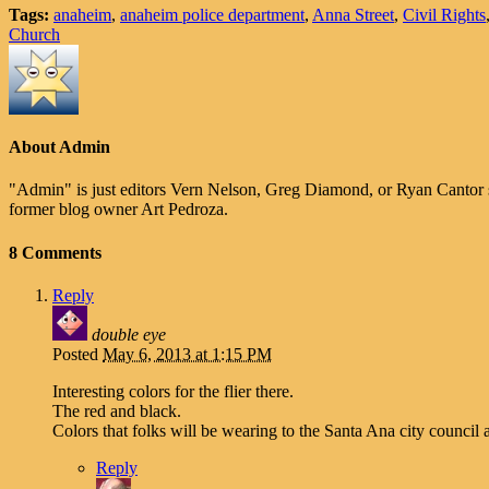
Tags:
anaheim
,
anaheim police department
,
Anna Street
,
Civil Rights
Church
About Admin
"Admin" is just editors Vern Nelson, Greg Diamond, or Ryan Cantor 
former blog owner Art Pedroza.
8 Comments
Reply
double eye
Posted
May 6, 2013 at 1:15 PM
Interesting colors for the flier there.
The red and black.
Colors that folks will be wearing to the Santa Ana city council 
Reply