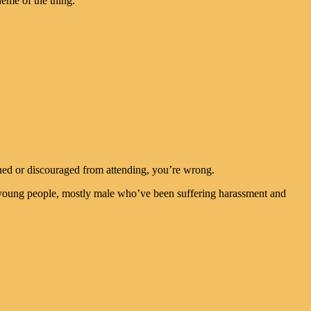
eme of the thing.
ned or discouraged from attending, you’re wrong.
 young people, mostly male who’ve been suffering harassment and