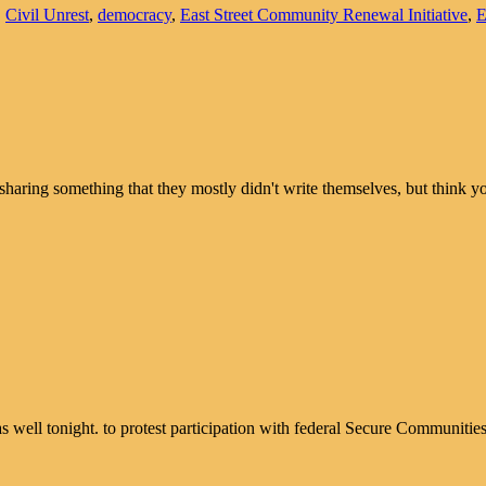
,
Civil Unrest
,
democracy
,
East Street Community Renewal Initiative
,
sharing something that they mostly didn't write themselves, but thin
as well tonight. to protest participation with federal Secure Communitie