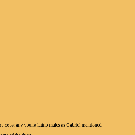
 any cops; any young latino males as Gabriel mentioned.