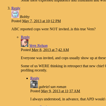
Some there expressed impatience and frustration and won
Reply
Bobby
Posted
May 7, 2013 at 10:12 PM
ABC reported cops were NOT invited..is this true Vern?
Reply
Vern Nelson
Posted
May 8, 2013 at 7:42 AM
Everyone was invited, and cops usually show up at these
Some of us WERE thinking in retrospect that new chief 
profiling recently.
Reply
gabriel san roman
Posted
May 9, 2013 at 11:37 AM
I always understood, in advance, that APD would n