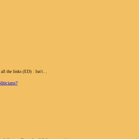
 the links (ED) : Isn't…
iticians?