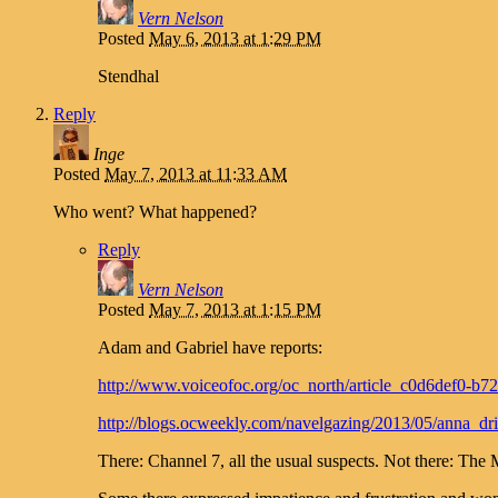
Vern Nelson
Posted
May 6, 2013 at 1:29 PM
Stendhal
Reply
Inge
Posted
May 7, 2013 at 11:33 AM
Who went? What happened?
Reply
Vern Nelson
Posted
May 7, 2013 at 1:15 PM
Adam and Gabriel have reports:
http://www.voiceofoc.org/oc_north/article_c0d6def0-b
http://blogs.ocweekly.com/navelgazing/2013/05/anna_d
There: Channel 7, all the usual suspects. Not there: The 