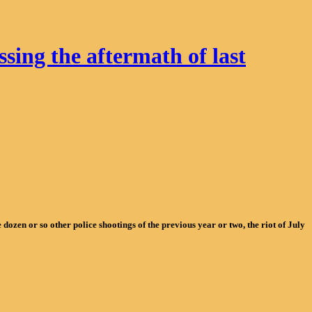
ing the aftermath of last
ozen or so other police shootings of the previous year or two, the riot of July