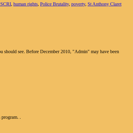
ESCRI
,
human rights
,
Police Brutality
,
poverty
,
St Anthony Claret
k you should see. Before December 2010, "Admin" may have been
s program. .