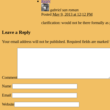
Reply
gabriel san roman
Posted
May 9, 2013 at 12:12 PM
clarification: would not be there formally as 
Leave a Reply
Your email address will not be published.
Required fields are marked
Comment
Name
Email
Website