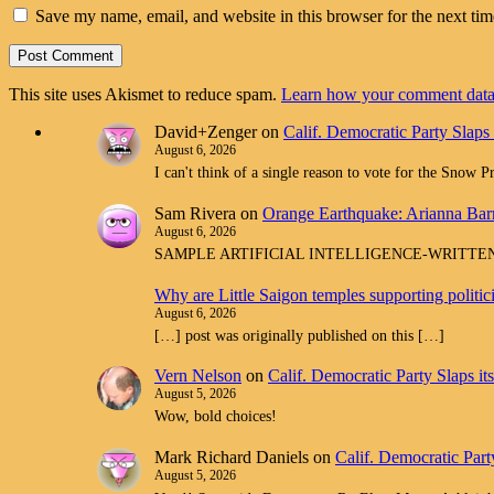
Save my name, email, and website in this browser for the next ti
This site uses Akismet to reduce spam.
Learn how your comment data 
David+Zenger
on
Calif. Democratic Party Slaps
August 6, 2026
I can't think of a single reason to vote for the Snow 
Sam Rivera
on
Orange Earthquake: Arianna Barr
August 6, 2026
SAMPLE ARTIFICIAL INTELLIGENCE-WRITTEN spam com
Why are Little Saigon temples supporting politi
August 6, 2026
[…] post was originally published on this […]
Vern Nelson
on
Calif. Democratic Party Slaps i
August 5, 2026
Wow, bold choices!
Mark Richard Daniels
on
Calif. Democratic Part
August 5, 2026