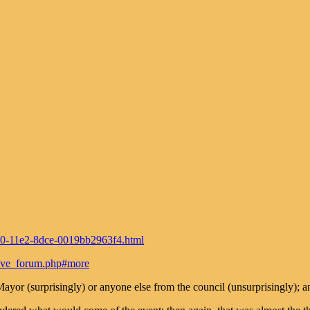
720-11e2-8dce-0019bb2963f4.html
rive_forum.php#more
Mayor (surprisingly) or anyone else from the council (unsurprisingly);