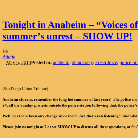
Tonight in Anaheim – “Voices o
summer’s unrest – SHOW UP!
By
Admin
–
May 6, 2013
Posted in:
anaheim
,
democracy
,
Fresh Juice
,
police bru
.
(San Diego Union-Tribune)
Anaheim citizens, remember the long hot summer of last year? The police shooti
24, all the Sunday protests outside the police station following that, the police’s
Well, has there been any change since then? Are they even listening? And wha
Please join us tonight at 7 as we SHOW UP to discuss all these questions, at St