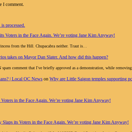
me I comment.
is processed.
 its Voters in the Face Again. We’re voting Jane Kim Anyway!
Princess from the Hill. Chupacabra neither. Traut is…
ios takes on Mayor Dan Slater. And how did this happen?
ment that I've briefly approved as a demonstration, while removing all
cians? | Local OC News
on
Why are Little Saigon temples supporting pol
ts Voters in the Face Again. We’re voting Jane Kim Anyway!
y Slaps its Voters in the Face Again. We’re voting Jane Kim Anyway!