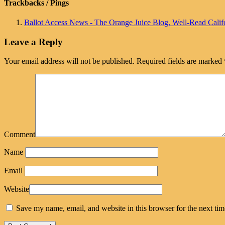
Trackbacks / Pings
Ballot Access News - The Orange Juice Blog, Well-Read Califo
Leave a Reply
Your email address will not be published.
Required fields are marked
Comment
Name
Email
Website
Save my name, email, and website in this browser for the next ti