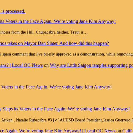
is processed.
 its Voters in the Face Again. We’re voting Jane Kim Anyway!
Princess from the Hill. Chupacabra neither. Traut is…
ios takes on Mayor Dan Slater. And how did this happen?
ment that I've briefly approved as a demonstration, while removing all
cians? | Local OC News
on
Why are Little Saigon temples supporting pol
ts Voters in the Face Again. We’re voting Jane Kim Anyway!
y Slaps its Voters in the Face Again. We’re voting Jane Kim Anyway!
h Aitken , Natalie Rubacabra #3 [✓]AUHSD Board President,Jessica Guerrero
e Face Again. We’re voting Jane Kim Anyway! | Local OC News
on
Calif