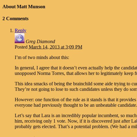
About Matt Munson
2 Comments
Reply
Greg Diamond
Posted
March 14, 2013 at 3:09 PM
I’m of two minds about this:
In general, I agree that it doesn’t even actually help the candid
unopposed Norma Torres, that allows her to legitimately keep fun
This idea smacks of being the brainchild some aide trying to cu
They’re not going to lose to such candidates unless they do so
However: one function of the rule as it stands is that it provi
everyone had previously thought to be an unbeatable candidate
Let’s say that Lara is an incredibly popular incumbent, so much
him, receiving only 1 vote. Now, if it is discovered just after L
probably gets elected. That’s a potential problem. (We had a 