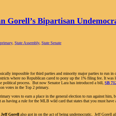
 Gorell’s Bipartisan Undemocra
primary
,
State Assembly
,
State Senate
asically impossible for third parties and minority major parties to run in 
stricts where no Republican cared to pony up the 1% filing fee. It was 
the political process. But now Senator Lara has introduced a bill,
SB 71
tion votes in the Top 2 primary.
rimary votes to earn a place in the general election to run against him, 
 as having a rule for the MLB wild card that states that you must have a 
n
Jeff Gorell
also got in on the act of being undemocratic. Jeff Gorell al