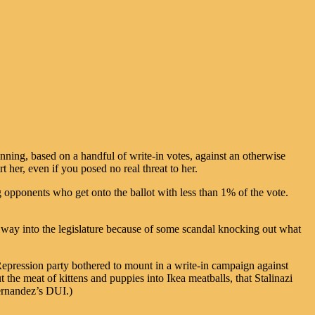
running, based on a handful of write-in votes, against an otherwise
 her, even if you posed no real threat to her.
 opponents who get onto the ballot with less than 1% of the vote.
r way into the legislature because of some scandal knocking out what
Repression party bothered to mount in a write-in campaign against
t the meat of kittens and puppies into Ikea meatballs, that Stalinazi
ernandez’s DUI.)