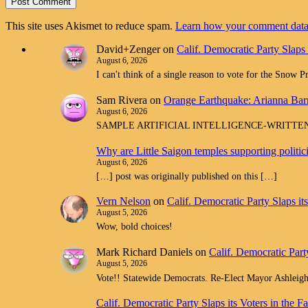
This site uses Akismet to reduce spam.
Learn how your comment data 
David+Zenger
on
Calif. Democratic Party Slaps
August 6, 2026
I can't think of a single reason to vote for the Snow 
Sam Rivera
on
Orange Earthquake: Arianna Barr
August 6, 2026
SAMPLE ARTIFICIAL INTELLIGENCE-WRITTEN spam com
Why are Little Saigon temples supporting politi
August 6, 2026
[…] post was originally published on this […]
Vern Nelson
on
Calif. Democratic Party Slaps i
August 5, 2026
Wow, bold choices!
Mark Richard Daniels
on
Calif. Democratic Part
August 5, 2026
Vote!! Statewide Democrats. Re-Elect Mayor Ashleig
Calif. Democratic Party Slaps its Voters in th