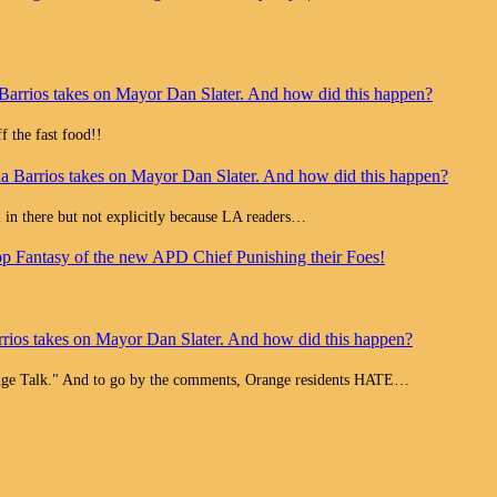
Barrios takes on Mayor Dan Slater. And how did this happen?
 the fast food!!
a Barrios takes on Mayor Dan Slater. And how did this happen?
all in there but not explicitly because LA readers…
op Fantasy of the new APD Chief Punishing their Foes!
rios takes on Mayor Dan Slater. And how did this happen?
range Talk." And to go by the comments, Orange residents HATE…