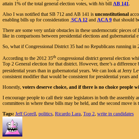
attain 1% of the total general election votes, with
his
bill
AB 141
.
Also I was notified that SB 712 and AB 141 is
unconstitutional
acco
enabling bills up for consideration
SCA 12
and
ACA 9
that should b
There are some very unfair obstacles in these undemocratic pieces of le
like in comparisons between presidential elections and gubernatorial e
So, what if Congressional District 35 had no Republicans running i
th
According to the 2012 35
congressional district general election wh
Top 2 General election for that district. However, there’s a difference
presidential years than in gubernatorial years. We can look at Jerry Le
consistent modifier that would be consistent for presidential years and
Honestly,
voters deserve choice, and if there is no choice people w
I encourage people to call their state legislators in both the assemb
committees in where these bills may be held, and the second move is to
Tags:
Jeff Gorell
,
politics
,
Ricardo Lara
,
Top 2
,
write in candidates