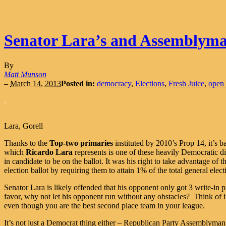
Senator Lara’s and Assemblyman
By
Matt Munson
–
March 14, 2013
Posted in:
democracy
,
Elections
,
Fresh Juice
,
open 
.
Lara, Gorell
Thanks to the
Top-two primaries
instituted by 2010’s Prop 14, it’s b
which
Ricardo Lara
represents is one of these heavily Democratic di
in candidate to be on the ballot. It was his right to take advantage of 
election ballot by requiring them to attain 1% of the total general elec
Senator Lara is likely offended that his opponent only got 3 write-in p
favor, why not let his opponent run without any obstacles? Think of it
even though you are the best second place team in your league.
It’s not just a Democrat thing either – Republican Party Assemblyma