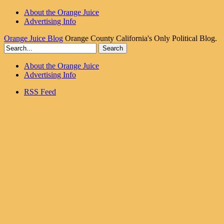
About the Orange Juice
Advertising Info
Orange Juice Blog
Orange County California's Only Political Blog.
About the Orange Juice
Advertising Info
RSS Feed