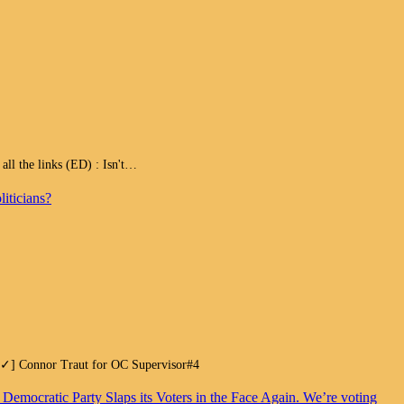
 the links (ED) : Isn't…
iticians?
.[✓] Connor Traut for OC Supervisor#4
. Democratic Party Slaps its Voters in the Face Again. We’re voting