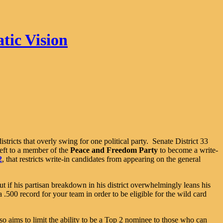
tic Vision
districts that overly swing for one political party. Senate District 33
left to a member of the
Peace and Freedom Party
to become a write-
2
, that restricts write-in candidates from appearing on the general
but if his partisan breakdown in his district overwhelmingly leans his
.500 record for your team in order to be eligible for the wild card
so aims to limit the ability to be a Top 2 nominee to those who can