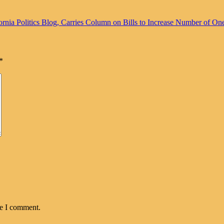
rnia Politics Blog, Carries Column on Bills to Increase Number of On
*
me I comment.