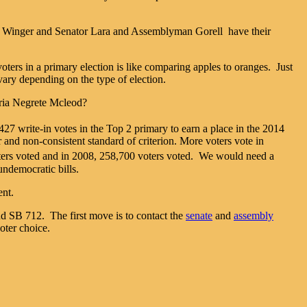
ard Winger and Senator Lara and Assemblyman Gorell have their
voters in a primary election is like comparing apples to oranges. Just
vary depending on the type of election.
oria Negrete Mcleod?
427 write-in votes in the Top 2 primary to earn a place in the 2014
r and non-consistent standard of criterion. More voters vote in
ters voted and in 2008, 258,700 voters voted. We would need a
undemocratic bills.
ent.
nd SB 712. The first move is to contact the
senate
and
assembly
oter choice.