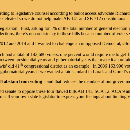
rding to legislative counsel according to ballot access advocate Rich
e defeated so we do not help make AB 141 and SB 712 constitutional.
gislation. First, asking for 1% of the total number of general election 
lections, there’s no consistency to these bills because number of voters 
n 2012 and 2014 and I wanted to challenge an unopposed Democrat, Gl
ich had a total of 142,680 voters, one percent would require me to get 1
 between presidential years and gubernatorial years that make it an unfai
th
wis’ old 41
congressional district as an example. In 2006 163,996 vo
 gubernatorial years if we wanted a fair standard in Lara’s and Gorell’s 
ill abstain from voting
– and that reduces the mandate of our governm
ly and senate to oppose these four flawed bills AB 141, SCA 12, ACA 9 a
 call your own state legislator to express your feelings about limiting v