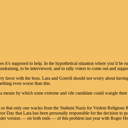
ates it’s supposed to help. In the hypothetical situation where you’d be 
draising, to be interviewed, and to rally voters to come out and support
rry favor with the boss. Lara and Gorrell should not worry about having
mething even worse than this.
des a means by which some extreme and vile candidate could wangle thei
.
 so that only one wacko from the Stalinist Nazis for Violent Religious 
abor Day that Lara has been personally responsible for the decision to pu
milder version — on both ends — of this problem last year with Roger H