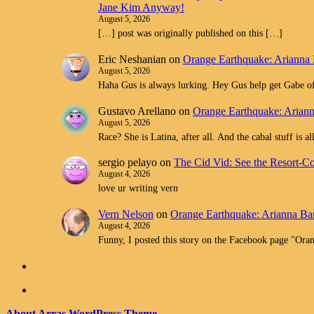
Jane Kim Anyway!
August 5, 2026
[…] post was originally published on this […]
Eric Neshanian
on
Orange Earthquake: Arianna 
August 5, 2026
Haha Gus is always lurking. Hey Gus help get Gabe off
Gustavo Arellano
on
Orange Earthquake: Ariann
August 5, 2026
Race? She is Latina, after all. And the cabal stuff is 
sergio pelayo
on
The Cid Vid: See the Resort-C
August 4, 2026
love ur writing vern
Vern Nelson
on
Orange Earthquake: Arianna Bar
August 4, 2026
Funny, I posted this story on the Facebook page "O
About Arras WordPress Theme