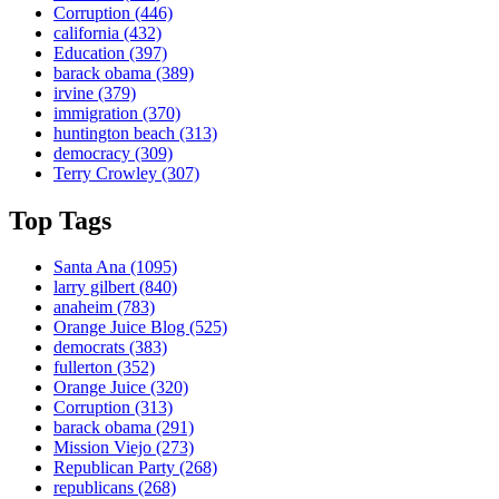
Corruption
(446)
california
(432)
Education
(397)
barack obama
(389)
irvine
(379)
immigration
(370)
huntington beach
(313)
democracy
(309)
Terry Crowley
(307)
Top Tags
Santa Ana
(1095)
larry gilbert
(840)
anaheim
(783)
Orange Juice Blog
(525)
democrats
(383)
fullerton
(352)
Orange Juice
(320)
Corruption
(313)
barack obama
(291)
Mission Viejo
(273)
Republican Party
(268)
republicans
(268)