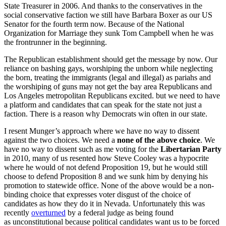
State Treasurer in 2006. And thanks to the conservatives in the
social conservative faction we still have Barbara Boxer as our US
Senator for the fourth term now. Because of the National
Organization for Marriage they sunk Tom Campbell when he was
the frontrunner in the beginning.
The Republican establishment should get the message by now. Our
reliance on bashing gays, worshiping the unborn while neglecting
the born, treating the immigrants (legal and illegal) as pariahs and
the worshiping of guns may not get the bay area Republicans and
Los Angeles metropolitan Republicans excited. but we need to have
a platform and candidates that can speak for the state not just a
faction. There is a reason why Democrats win often in our state.
I resent Munger’s approach where we have no way to dissent
against the two choices. We need a
none of the above choice
. We
have no way to dissent such as me voting for the
Libertarian Party
in 2010, many of us resented how Steve Cooley was a hypocrite
where he would of not defend Proposition 19, but he would still
choose to defend Proposition 8 and we sunk him by denying his
promotion to statewide office. None of the above would be a non-
binding choice that expresses voter disgust of the choice of
candidates as how they do it in Nevada. Unfortunately this was
recently
overturned
by a federal judge as being found
as unconstitutional because political candidates want us to be forced