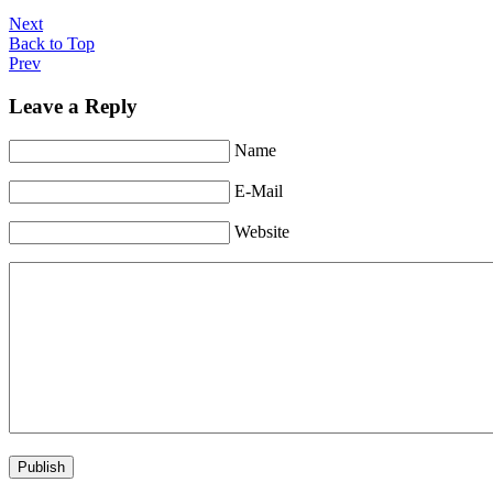
Next
Back to Top
Prev
Leave a Reply
Name
E-Mail
Website