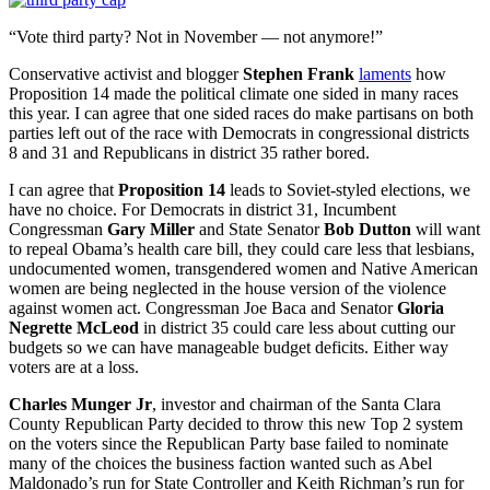
“Vote third party? Not in November — not anymore!”
Conservative activist and blogger
Stephen Frank
laments
how
Proposition 14 made the political climate one sided in many races
this year. I can agree that one sided races do make partisans on both
parties left out of the race with Democrats in congressional districts
8 and 31 and Republicans in district 35 rather bored.
I can agree that
Proposition 14
leads to Soviet-styled elections, we
have no choice. For Democrats in district 31, Incumbent
Congressman
Gary Miller
and State Senator
Bob Dutton
will want
to repeal Obama’s health care bill, they could care less that lesbians,
undocumented women, transgendered women and Native American
women are being neglected in the house version of the violence
against women act. Congressman Joe Baca and Senator
Gloria
Negrette McLeod
in district 35 could care less about cutting our
budgets so we can have manageable budget deficits. Either way
voters are at a loss.
Charles Munger Jr
, investor and chairman of the Santa Clara
County Republican Party decided to throw this new Top 2 system
on the voters since the Republican Party base failed to nominate
many of the choices the business faction wanted such as Abel
Maldonado’s run for State Controller and Keith Richman’s run for