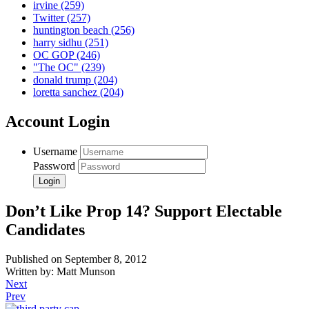
irvine
(259)
Twitter
(257)
huntington beach
(256)
harry sidhu
(251)
OC GOP
(246)
"The OC"
(239)
donald trump
(204)
loretta sanchez
(204)
Account Login
Username
Password
Don’t Like Prop 14? Support Electable
Candidates
Published on September 8, 2012
Written by: Matt Munson
Next
Prev