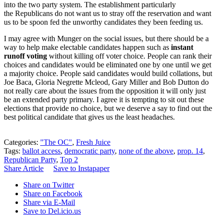
into the two party system. The establishment particularly
the Republicans do not want us to stray off the reservation and want
us to be spoon fed the unworthy candidates they been feeding us.
I may agree with Munger on the social issues, but there should be a
way to help make electable candidates happen such as
instant
runoff voting
without killing off voter choice. People can rank their
choices and candidates would be eliminated one by one until we get
a majority choice. People said candidates would build collations, but
Joe Baca, Gloria Negrette Mcleod, Gary Miller and Bob Dutton do
not really care about the issues from the opposition it will only just
be an extended party primary. I agree it is tempting to sit out these
elections that provide no choice, but we deserve a say to find out the
best political candidate that gives us the least headaches.
Categories:
"The OC"
,
Fresh Juice
Tags:
ballot access
,
democratic party
,
none of the above
,
prop. 14
,
Republican Party
,
Top 2
Share Article
Save to Instapaper
Share on Twitter
Share on Facebook
Share via E-Mail
Save to Del.icio.us