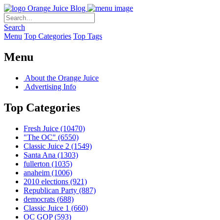
Orange Juice Blog
Search
Menu
Top Categories
Top Tags
Menu
About the Orange Juice
Advertising Info
Top Categories
Fresh Juice
(10470)
"The OC"
(6550)
Classic Juice 2
(1549)
Santa Ana
(1303)
fullerton
(1035)
anaheim
(1006)
2010 elections
(921)
Republican Party
(887)
democrats
(688)
Classic Juice 1
(660)
OC GOP
(593)