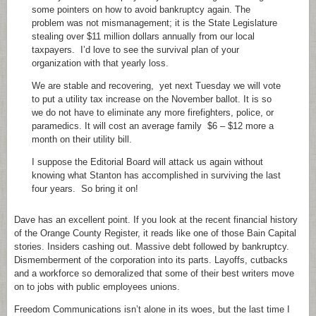
some pointers on how to avoid bankruptcy again. The
problem was not mismanagement; it is the State Legislature
stealing over $11 million dollars annually from our local
taxpayers. I’d love to see the survival plan of your
organization with that yearly loss.
We are stable and recovering, yet next Tuesday we will vote
to put a utility tax increase on the November ballot. It is so
we do not have to eliminate any more firefighters, police, or
paramedics. It will cost an average family $6 – $12 more a
month on their utility bill.
I suppose the Editorial Board will attack us again without
knowing what Stanton has accomplished in surviving the last
four years. So bring it on!
Dave has an excellent point. If you look at the recent financial history
of the Orange County Register, it reads like one of those Bain Capital
stories. Insiders cashing out. Massive debt followed by bankruptcy.
Dismemberment of the corporation into its parts. Layoffs, cutbacks
and a workforce so demoralized that some of their best writers move
on to jobs with public employees unions.
Freedom Communications isn’t alone in its woes, but the last time I