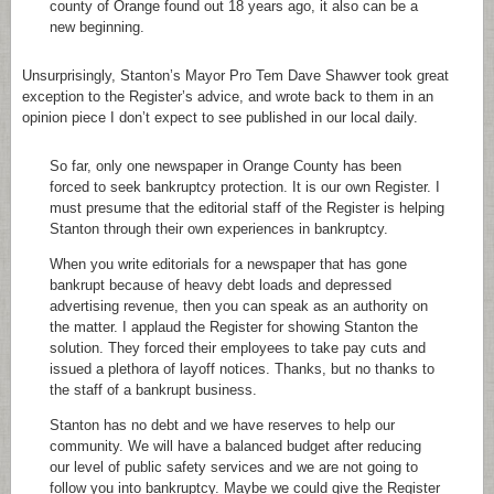
county of Orange found out 18 years ago, it also can be a
new beginning.
Unsurprisingly, Stanton’s Mayor Pro Tem Dave Shawver took great
exception to the Register’s advice, and wrote back to them in an
opinion piece I don’t expect to see published in our local daily.
So far, only one newspaper in Orange County has been
forced to seek bankruptcy protection. It is our own Register. I
must presume that the editorial staff of the Register is helping
Stanton through their own experiences in bankruptcy.
When you write editorials for a newspaper that has gone
bankrupt because of heavy debt loads and depressed
advertising revenue, then you can speak as an authority on
the matter. I applaud the Register for showing Stanton the
solution. They forced their employees to take pay cuts and
issued a plethora of layoff notices. Thanks, but no thanks to
the staff of a bankrupt business.
Stanton has no debt and we have reserves to help our
community. We will have a balanced budget after reducing
our level of public safety services and we are not going to
follow you into bankruptcy. Maybe we could give the Register