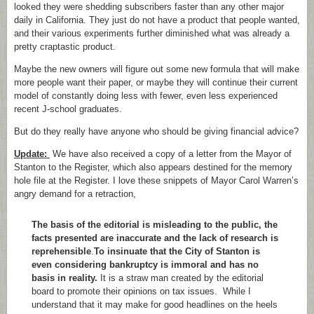
looked they were shedding subscribers faster than any other major
daily in California. They just do not have a product that people wanted,
and their various experiments further diminished what was already a
pretty craptastic product.
Maybe the new owners will figure out some new formula that will make
more people want their paper, or maybe they will continue their current
model of constantly doing less with fewer, even less experienced
recent J-school graduates.
But do they really have anyone who should be giving financial advice?
Update:
We have also received a copy of a letter from the Mayor of
Stanton to the Register, which also appears destined for the memory
hole file at the Register. I love these snippets of Mayor Carol Warren’s
angry demand for a retraction,
The basis of the editorial is misleading to the public, the
facts presented are inaccurate and the lack of research is
reprehensible
.
To insinuate that the City of Stanton is
even considering bankruptcy is immoral and has no
basis in reality.
It is a straw man created by the editorial
board to promote their opinions on tax issues. While I
understand that it may make for good headlines on the heels