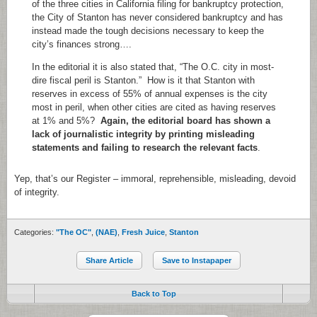
of the three cities in California filing for bankruptcy protection,
the City of Stanton has never considered bankruptcy and has
instead made the tough decisions necessary to keep the
city’s finances strong….
In the editorial it is also stated that, “The O.C. city in most-
dire fiscal peril is Stanton.” How is it that Stanton with
reserves in excess of 55% of annual expenses is the city
most in peril, when other cities are cited as having reserves
at 1% and 5%?
Again, the editorial board has shown a
lack of journalistic integrity by printing misleading
statements and failing to research the relevant facts
.
Yep, that’s our Register – immoral, reprehensible, misleading, devoid
of integrity.
Categories:
"The OC"
,
(NAE)
,
Fresh Juice
,
Stanton
Share Article
Save to Instapaper
Back to Top