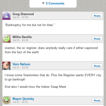
5 Comments
Greg Diamond
Reply
Jul 21 - 07:09
“Bankruptcy for me but not for thee.”
Willie Deville
Reply
Jul 21 - 10:20
stanton, the oc register, does anybody really care if either vaporized
from the fact of the earth
Vern Nelson
Reply
Jul 21 - 10:26
I know some Stantonites that do. Plus the Register wants EVERY city
to go bankrupt!
And also I would miss the Indoor Swap Meet.
Mayor Quimby
Reply
Jul 21 - 11:01