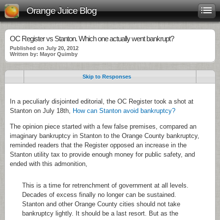
Orange Juice Blog
OC Register vs Stanton. Which one actually went bankrupt?
Published on July 20, 2012
Written by: Mayor Quimby
Skip to Responses
In a peculiarly disjointed editorial, the OC Register took a shot at
Stanton on July 18th,
How can Stanton avoid bankruptcy?
The opinion piece started with a few false premises, compared an
imaginary bankruptcy in Stanton to the Orange County bankruptcy,
reminded readers that the Register opposed an increase in the
Stanton utility tax to provide enough money for public safety, and
ended with this admonition,
This is a time for retrenchment of government at all levels.
Decades of excess finally no longer can be sustained.
Stanton and other Orange County cities should not take
bankruptcy lightly. It should be a last resort. But as the