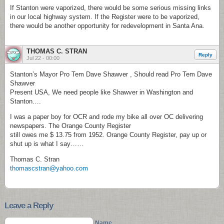
If Stanton were vaporized, there would be some serious missing links
in our local highway system. If the Register were to be vaporized,
there would be another opportunity for redevelopment in Santa Ana.
THOMAS C. STRAN
Reply
Jul 22 - 00:00
Stanton’s Mayor Pro Tem Dave Shawver , Should read Pro Tem Dave
Shawver
Present USA, We need people like Shawver in Washington and
Stanton….
I was a paper boy for OCR and rode my bike all over OC delivering
newspapers. The Orange County Register
still owes me $ 13.75 from 1952. Orange County Register, pay up or
shut up is what I say……
Thomas C. Stran
thomascstran@yahoo.com
Leave a Reply
Name