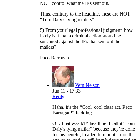
NOT control what the IEs sent out.
Thus, contrary to the headline, these are NOT
“Tom Daly’s lying mailers”.
5) From your legal professional judgment, how
likely is it that a criminal action would be
sustained against the IEs that sent out the
mailers?
Paco Barragan
Vern Nelson
Jun 11 - 17:33
Reply
Haha, it’s the “Cool, cool class act, Paco
Barragan!” Kidding…
Oh. That was MY headline. I call it “Tom
Daly’s lying mailer” because they’re done
for his benefit, I called him on it a month