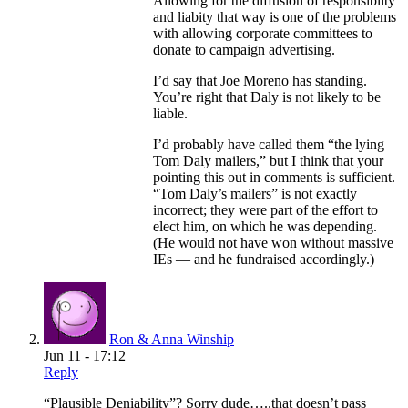
Allowing for the diffusion of responsiblity
and liabity that way is one of the problems
with allowing corporate committees to
donate to campaign advertising.
I’d say that Joe Moreno has standing.
You’re right that Daly is not likely to be
liable.
I’d probably have called them “the lying
Tom Daly mailers,” but I think that your
pointing this out in comments is sufficient.
“Tom Daly’s mailers” is not exactly
incorrect; they were part of the effort to
elect him, on which he was depending.
(He would not have won without massive
IEs — and he fundraised accordingly.)
Ron & Anna Winship
Jun 11 - 17:12
Reply
“Plausible Deniability”? Sorry dude…..that doesn’t pass