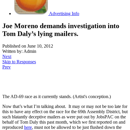
Advertising Info
Joe Moreno demands investigation into
Tom Daly’s lying mailers.
Published on June 10, 2012
Written by: Admin
Next
Skip to Responses
Prev
.
The AD-69 race as it currently stands. (Artist's conception.)
Now that’s what I’m talking about. It may or may not be too late for
this to have any effect on the race for the 69th Assembly District, but
such blatantly deceptive mailers as were put out by JobsPAC on the
behalf of Tom Daly this past month, which we first reported on and
reproduced
here
, must not be allowed to be just flushed down the