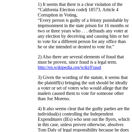
1) It seems that there is a clear violation of the
“California Election code§ 18573, Article 4
Corruption in Voting,
“Every person is guilty of a felony punishable by
imprisonment in the state prison for 16 months or
two or three years who . . . defrauds any voter at
any election by deceiving and causing him or her
to vote for a different person for any office than
he or she intended or desired to vote for.”
2) Also there are several elements of fraud that
must be proven, since fraud is a legal term.
http://en.wikipedia.org/wiki/Fraud
3) Given the wording of the statute, it seems that
the plaintiff(s) bringing the suit should be ideally
a voter or set of voters who would allege that the
mailers caused them to vote for someone other
than Joe Moreno.
4) It also seems clear that the guilty parties are the
individual(s) controlling the Independent
Expenditures (IEs) who sent out the flyers, which
in this case, unless proven otherwise, absolves
Tom Daly of legal responsibility because he does