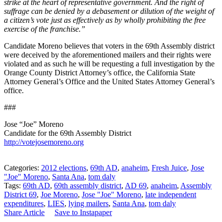
strike at the heart of representative government. And the right of
suffrage can be denied by a debasement or dilution of the weight of
a citizen’s vote just as effectively as by wholly prohibiting the free
exercise of the franchise.”
Candidate Moreno believes that voters in the 69th Assembly district
were deceived by the aforementioned mailers and their rights were
violated and as such he will be requesting a full investigation by the
Orange County District Attorney’s office, the California State
Attorney General’s Office and the United States Attorney General’s
office.
###
Jose “Joe” Moreno
Candidate for the 69th Assembly District
http://votejosemoreno.org
Categories:
2012 elections
,
69th AD
,
anaheim
,
Fresh Juice
,
Jose
"Joe" Moreno
,
Santa Ana
,
tom daly
Tags:
69th AD
,
69th assembly district
,
AD 69
,
anaheim
,
Assembly
District 69
,
Joe Moreno
,
Jose "Joe" Moreno
,
late independent
expenditures
,
LIES
,
lying mailers
,
Santa Ana
,
tom daly
Share Article
Save to Instapaper