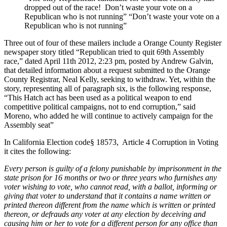
dropped out of the race! Don’t waste your vote on a
Republican who is not running” “Don’t waste your vote on a
Republican who is not running”
Three out of four of these mailers include a Orange County Register
newspaper story titled “Republican tried to quit 69th Assembly
race,” dated April 11th 2012, 2:23 pm, posted by Andrew Galvin,
that detailed information about a request submitted to the Orange
County Registrar, Neal Kelly, seeking to withdraw. Yet, within the
story, representing all of paragraph six, is the following response,
“This Hatch act has been used as a political weapon to end
competitive political campaigns, not to end corruption,” said
Moreno, who added he will continue to actively campaign for the
Assembly seat”
In California Election code§ 18573, Article 4 Corruption in Voting
it cites the following:
Every person is guilty of a felony punishable by imprisonment in the
state prison for 16 months or two or three years who furnishes any
voter wishing to vote, who cannot read, with a ballot, informing or
giving that voter to understand that it contains a name written or
printed thereon different from the name which is written or printed
thereon, or defrauds any voter at any election by deceiving and
causing him or her to vote for a different person for any office than