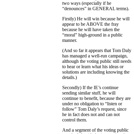
two ways (especially if he
“denounces” in GENERAL terms).
Firstly) He will win because he will
appear to be ABOVE the fray
because he will have taken the
“moral” high-ground in a public
manner.
(And so far it appears that Tom Daly
has managed a well-run campaign,
although the voting public still needs
to hear or learn what his ideas or
solutions are including knowing the
details.)
Secondly) If the IE’s continue
sending similar stuff, he will
continue to benefit, because they are
under no obligation to “listen or
follow” Tom Daly’s request, since
he in fact does not and can not
control them.
And a segment of the voting public