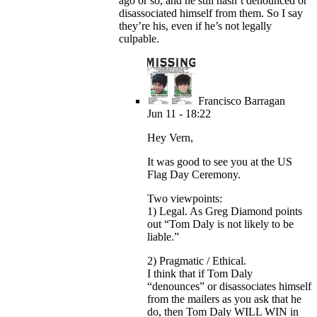
ago or so, and he still hasn’t denounced or
disassociated himself from them. So I say
they’re his, even if he’s not legally
culpable.
Francisco Barragan
Jun 11 - 18:22
Hey Vern,
It was good to see you at the US
Flag Day Ceremony.
Two viewpoints:
1) Legal. As Greg Diamond points
out “Tom Daly is not likely to be
liable.”
2) Pragmatic / Ethical.
I think that if Tom Daly
“denounces” or disassociates himself
from the mailers as you ask that he
do, then Tom Daly WILL WIN in