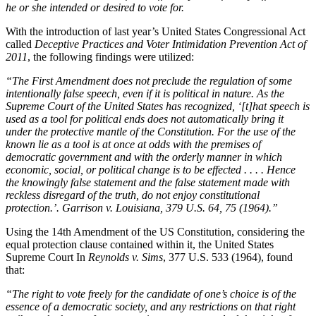
he or she intended or desired to vote for.
With the introduction of last year’s United States Congressional Act
called
Deceptive Practices and Voter Intimidation Prevention Act of
2011
, the following findings were utilized:
“The First Amendment does not preclude the regulation of some
intentionally false speech, even if it is political in nature. As the
Supreme Court of the United States has recognized, ‘[t]hat speech is
used as a tool for political ends does not automatically bring it
under the protective mantle of the Constitution. For the use of the
known lie as a tool is at once at odds with the premises of
democratic government and with the orderly manner in which
economic, social, or political change is to be effected . . . . Hence
the knowingly false statement and the false statement made with
reckless disregard of the truth, do not enjoy constitutional
protection.’. Garrison v. Louisiana, 379 U.S. 64, 75 (1964).”
Using the 14th Amendment of the US Constitution, considering the
equal protection clause contained within it, the United States
Supreme Court In
Reynolds v. Sims
, 377 U.S. 533 (1964), found
that:
“The right to vote freely for the candidate of one’s choice is of the
essence of a democratic society, and any restrictions on that right