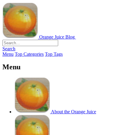
Orange Juice Blog
Search
Menu
Top Categories
Top Tags
Menu
About the Orange Juice