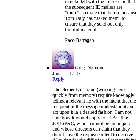
may be left with the impression that
the subsequent IE mailers are
“more” accurate than before because
Tom Daly has “asked them” to
ensure that they send out only
truthful material.
Paco Barragan
Greg Diamond
Jun 11 - 17:47
Reply
The elements of fraud (working here
quickly from memory) require knowingly
telling a relevant lie with the intent that the
recipient of the message understand it and
act upon it in a desired fashion. I am not
sure how it would apply to a PAC like
JOBSPAC, which cannot be put in jail,
and whose directors can claim that they
didn’t have the requisite intent to deceive.