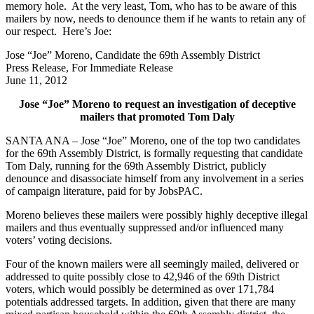
memory hole. At the very least, Tom, who has to be aware of this
mailers by now, needs to denounce them if he wants to retain any of
our respect. Here’s Joe:
Jose “Joe” Moreno, Candidate the 69th Assembly District
Press Release, For Immediate Release
June 11, 2012
Jose “Joe” Moreno to request an investigation of deceptive
mailers that promoted Tom Daly
SANTA ANA – Jose “Joe” Moreno, one of the top two candidates
for the 69th Assembly District, is formally requesting that candidate
Tom Daly, running for the 69th Assembly District, publicly
denounce and disassociate himself from any involvement in a series
of campaign literature, paid for by JobsPAC.
Moreno believes these mailers were possibly highly deceptive illegal
mailers and thus eventually suppressed and/or influenced many
voters’ voting decisions.
Four of the known mailers were all seemingly mailed, delivered or
addressed to quite possibly close to 42,946 of the 69th District
voters, which would possibly be determined as over 171,784
potentials addressed targets. In addition, given that there are many