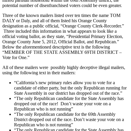
mixed partisan household within the 69th Assembly district, the
potential number of disenfranchised voters could be even greater.
Three of the known mailers listed over ten times the name TOM
DALY or Daly, and all of them listed his Orange County
designation as a public official, “Orange County Clerk-Recorder.”
Three included this information in what appears to look like a
official voting ballot, as they state, “Presidential Primary Election,
Orange County June 5, 2012, Official Ballot, and Republican.”
Below the aforementioned descriptive text is the following
“MEMBER OF THE STATE ASSEMBLY 69TH DISTRICT –
Vote for One.”
All of these mailers were possibly highly deceptive illegal mailers,
using the following text in their mailers:
“California’s new primary rules allow you to vote for a
candidate of either party, but the only Republican running for
State Assembly in our district has dropped out of the race.”
“The only Republican candidate for the State Assembly has
dropped out of the race! Don’t waste your vote on a
Republican who is not running”
“The only Republican candidate for the 69th Assembly
District dropped out of the race. Don’t waste your vote on a
Republican who is not running”
“The only Republican candidate for the State Assembly has