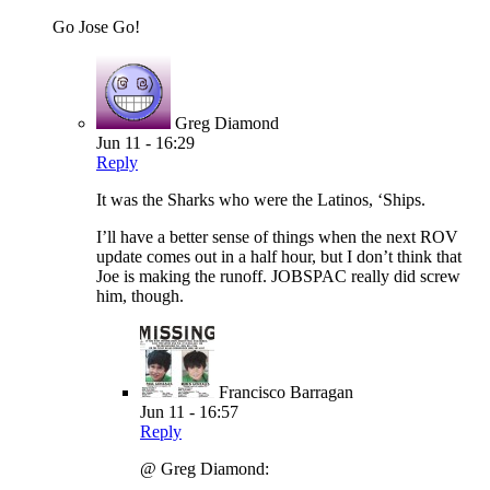
Go Jose Go!
Greg Diamond
Jun 11 - 16:29
Reply
It was the Sharks who were the Latinos, ‘Ships.
I’ll have a better sense of things when the next ROV
update comes out in a half hour, but I don’t think that
Joe is making the runoff. JOBSPAC really did screw
him, though.
Francisco Barragan
Jun 11 - 16:57
Reply
@ Greg Diamond: