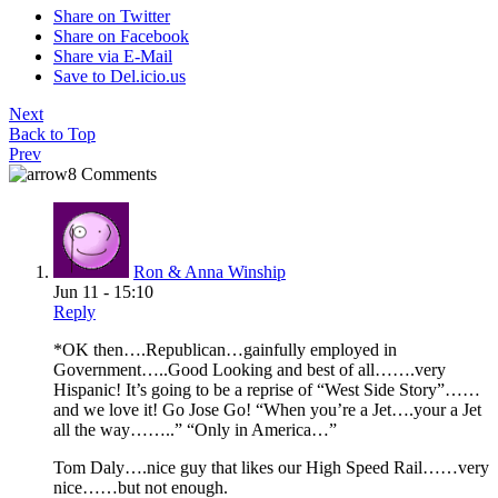
Share on Twitter
Share on Facebook
Share via E-Mail
Save to Del.icio.us
Next
Back to Top
Prev
8 Comments
Ron & Anna Winship
Jun 11 - 15:10
Reply
*OK then….Republican…gainfully employed in
Government…..Good Looking and best of all…….very
Hispanic! It’s going to be a reprise of “West Side Story”……
and we love it! Go Jose Go! “When you’re a Jet….your a Jet
all the way……..” “Only in America…”
Tom Daly….nice guy that likes our High Speed Rail……very
nice……but not enough.