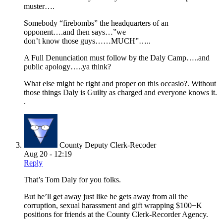
muster….
Somebody “firebombs” the headquarters of an
opponent….and then says…”we
don’t know those guys……MUCH”…..
A Full Denunciation must follow by the Daly Camp…..and
public apology…..ya think?
What else might be right and proper on this occasio?. Without
those things Daly is Guilty as charged and everyone knows it.
.
County Deputy Clerk-Recoder
Aug 20 - 12:19
Reply
That’s Tom Daly for you folks.
But he’ll get away just like he gets away from all the
corruption, sexual harassment and gift wrapping $100+K
positions for friends at the County Clerk-Recorder Agency.