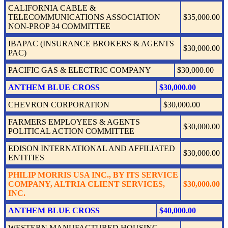
CALIFORNIA CABLE &
TELECOMMUNICATIONS ASSOCIATION
$35,000.00
NON-PROP 34 COMMITTEE
IBAPAC (INSURANCE BROKERS & AGENTS
$30,000.00
PAC)
PACIFIC GAS & ELECTRIC COMPANY
$30,000.00
ANTHEM BLUE CROSS
$30,000.00
CHEVRON CORPORATION
$30,000.00
FARMERS EMPLOYEES & AGENTS
$30,000.00
POLITICAL ACTION COMMITTEE
EDISON INTERNATIONAL AND AFFILIATED
$30,000.00
ENTITIES
PHILIP MORRIS USA INC., BY ITS SERVICE
COMPANY, ALTRIA CLIENT SERVICES,
$30,000.00
INC.
ANTHEM BLUE CROSS
$40,000.00
WESTERN MANUFACTURED HOUSING