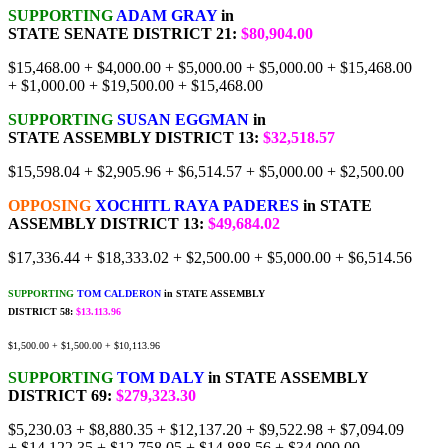
SUPPORTING
ADAM GRAY
in
STATE SENATE
DISTRICT 21:
$80,904.00
$15,468.00 + $4,000.00 + $5,000.00 + $5,000.00 + $15,468.00
+ $1,000.00 + $19,500.00 + $15,468.00
SUPPORTING
SUSAN EGGMAN
in
STATE ASSEMBLY
DISTRICT 13:
$32,518.57
$15,598.04 + $2,905.96 + $6,514.57 + $5,000.00 + $2,500.00
OPPOSING
XOCHITL RAYA PADERES
in STATE
ASSEMBLY DISTRICT 13:
$49,684.02
$17,336.44 + $18,333.02 + $2,500.00 + $5,000.00 + $6,514.56
SUPPORTING
TOM CALDERON
in STATE ASSEMBLY
DISTRICT 58:
$13.113.96
$1,500.00 + $1,500.00 + $10,113.96
SUPPORTING
TOM DALY
in STATE ASSEMBLY
DISTRICT 69:
$279,323.30
$5,230.03 + $8,880.35 + $12,137.20 + $9,522.98 + $7,094.09
+ $14,122.35 + $12,758.05 + $14,888.56 + $34,000.00