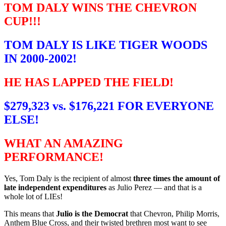
TOM DALY WINS THE CHEVRON
CUP!!!
TOM DALY IS LIKE TIGER WOODS
IN 2000-2002!
HE HAS LAPPED THE FIELD!
$279,323 vs. $176,221 FOR EVERYONE
ELSE!
WHAT AN AMAZING
PERFORMANCE!
Yes, Tom Daly is the recipient of almost
three times the amount of
late independent expenditures
as Julio Perez — and that is a
whole lot of LIEs!
This means that
Julio is the Democrat
that Chevron, Philip Morris,
Anthem Blue Cross, and their twisted brethren most want to see