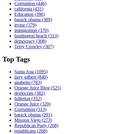
Corruption
(446)
california
(431)
Education
(396)
barack obama
(389)
irvine
(379)
immigration
(370)
huntington beach
(313)
democracy
(308)
Terry Crowley
(307)
Top Tags
Santa Ana
(1095)
larry gilbert
(840)
anaheim
(783)
Orange Juice Blog
(525)
democrats
(382)
fullerton
(352)
Orange Juice
(320)
Corruption
(313)
barack obama
(291)
Mission Viejo
(273)
Republican Party
(268)
republicans
(268)