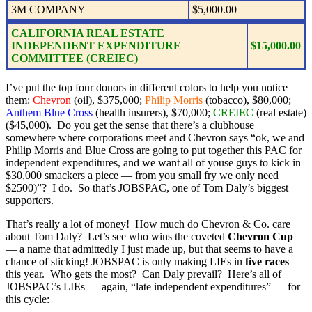
3M COMPANY
$5,000.00
CALIFORNIA REAL ESTATE
INDEPENDENT EXPENDITURE
$15,000.00
COMMITTEE (CREIEC)
I’ve put the top four donors in different colors to help you notice
them:
Chevron
(oil), $375,000;
Philip Morris
(tobacco), $80,000;
Anthem Blue Cross
(health insurers), $70,000;
CREIEC
(real estate)
($45,000). Do you get the sense that there’s a clubhouse
somewhere where corporations meet and Chevron says “ok, we and
Philip Morris and Blue Cross are going to put together this PAC for
independent expenditures, and we want all of youse guys to kick in
$30,000 smackers a piece — from you small fry we only need
$2500)”? I do. So that’s JOBSPAC, one of Tom Daly’s biggest
supporters.
That’s really a lot of money! How much do Chevron & Co. care
about Tom Daly? Let’s see who wins the coveted
Chevron Cup
— a name that admittedly I just made up, but that seems to have a
chance of sticking! JOBSPAC is only making LIEs in
five races
this year. Who gets the most? Can Daly prevail? Here’s all of
JOBSPAC’s LIEs — again, “late independent expenditures” — for
this cycle: