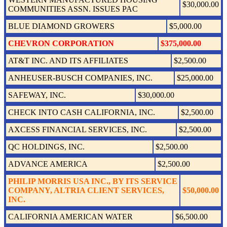
$30,000.00
COMMUNITIES ASSN. ISSUES PAC
BLUE DIAMOND GROWERS
$5,000.00
CHEVRON CORPORATION
$375,000.00
AT&T INC. AND ITS AFFILIATES
$2,500.00
ANHEUSER-BUSCH COMPANIES, INC.
$25,000.00
SAFEWAY, INC.
$30,000.00
CHECK INTO CASH CALIFORNIA, INC.
$2,500.00
AXCESS FINANCIAL SERVICES, INC.
$2,500.00
QC HOLDINGS, INC.
$2,500.00
ADVANCE AMERICA
$2,500.00
PHILIP MORRIS USA INC., BY ITS SERVICE
COMPANY, ALTRIA CLIENT SERVICES,
$50,000.00
INC.
CALIFORNIA AMERICAN WATER
$6,500.00