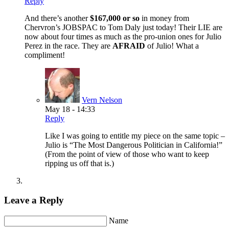
Reply
And there’s another
$167,000 or so
in money from
Chervron’s JOBSPAC to Tom Daly just today! Their LIE are
now about four times as much as the pro-union ones for Julio
Perez in the race. They are
AFRAID
of Julio! What a
compliment!
Vern Nelson
May 18 - 14:33
Reply
Like I was going to entitle my piece on the same topic –
Julio is “The Most Dangerous Politician in California!”
(From the point of view of those who want to keep
ripping us off that is.)
Leave a Reply
Name