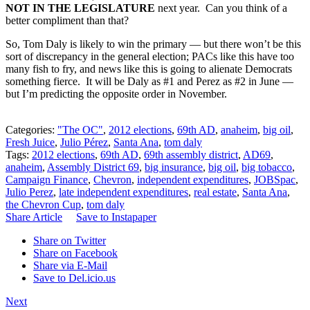
NOT IN THE LEGISLATURE
next year. Can you think of a
better compliment than that?
So, Tom Daly is likely to win the primary — but there won’t be this
sort of discrepancy in the general election; PACs like this have too
many fish to fry, and news like this is going to alienate Democrats
something fierce. It will be Daly as #1 and Perez as #2 in June —
but I’m predicting the opposite order in November.
Categories:
"The OC"
,
2012 elections
,
69th AD
,
anaheim
,
big oil
,
Fresh Juice
,
Julio Pérez
,
Santa Ana
,
tom daly
Tags:
2012 elections
,
69th AD
,
69th assembly district
,
AD69
,
anaheim
,
Assembly District 69
,
big insurance
,
big oil
,
big tobacco
,
Campaign Finance
,
Chevron
,
independent expenditures
,
JOBSpac
,
Julio Perez
,
late independent expenditures
,
real estate
,
Santa Ana
,
the Chevron Cup
,
tom daly
Share Article
Save to Instapaper
Share on Twitter
Share on Facebook
Share via E-Mail
Save to Del.icio.us
Next