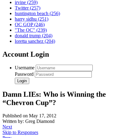
irvine
(259)
Twitter
(257)
huntington beach
(256)
harry sidhu
(251)
OC GOP
(246)
"The OC"
(239)
donald trump
(204)
loretta sanchez
(204)
Account Login
Username
Password
Damn LIEs: Who is Winning the
“Chevron Cup”?
Published on May 17, 2012
Written by: Greg Diamond
Next
Skip to Responses
Prev