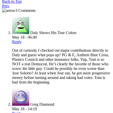
Back to Top
Prev
3 Comments
Daly Shows His True Colors
May 18 - 06:40
Reply
Out of curiosity I checked out major contributions directly to
Daly and guess what pops up? PG & E, Anthem Blue Cross,
Plastics Council and other insurance folks. Yup, Tom is so
NOT a real Democrat. He’s clearly the favorite of those who
screw the little guy. Could he possibly be even worse than
Jose Solorio? At least when Jose ran, he got more progressive
money before turning around and taking bad votes. Tom is
bad from the beginning.
Greg Diamond
May 18 - 14:19