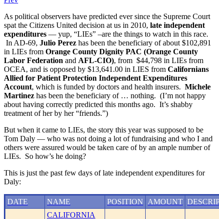
As political observers have predicted ever since the Supreme Court
spat the Citizens United decision at us in 2010,
late independent
expenditures
— yup, “LIEs” –are the things to watch in this race.
In AD-69,
Julio Perez
has been the beneficiary of about $102,891
in LIEs from
Orange County Dignity PAC (Orange County
Labor Federation
and
AFL-CIO)
, from $44,798 in LIEs from
OCEA, and is opposed by $13,641.00 in LIES from
Californians
Allied for Patient Protection Independent Expenditures
Account
, which is funded by doctors and health insurers.
Michele
Martinez
has been the beneficiary of … nothing. (I’m not happy
about having correctly predicted this months ago. It’s shabby
treatment of her by her “friends.”)
But when it came to LIEs, the story this year was supposed to be
Tom Daly — who was not doing a lot of fundraising and who I and
others were assured would be taken care of by an ample number of
LIEs. So how’s he doing?
This is just the past few days of late independent expenditures for
Daly:
DATE
NAME
POSITION
AMOUNT
DESCRI
CALIFORNIA