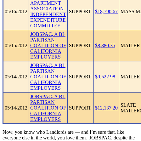
APARTMENT
ASSOCIATION
05/16/2012
SUPPORT
$18,790.67
MASS M
INDEPENDENT
EXPENDITURE
COMMITTEE
JOBSPAC, A BI-
PARTISAN
05/15/2012
COALITION OF
SUPPORT
$8,880.35
MAILER
CALIFORNIA
EMPLOYERS
JOBSPAC, A BI-
PARTISAN
05/14/2012
COALITION OF
SUPPORT
$9,522.98
MAILER
CALIFORNIA
EMPLOYERS
JOBSPAC, A BI-
PARTISAN
SLATE
05/14/2012
COALITION OF
SUPPORT
$12,137.20
MAILER
CALIFORNIA
EMPLOYERS
Now, you know who Landlords are — and I’m sure that, like
everyone else in the world, you love them. JOBSPAC, despite the