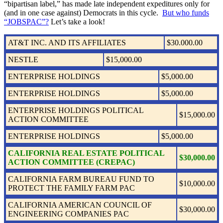
“bipartisan label,” has made late independent expeditures only for
(and in one case against) Democrats in this cycle.
But who funds
“JOBSPAC”?
Let’s take a look!
AT&T INC. AND ITS AFFILIATES
$30.000.00
NESTLE
$15,000.00
ENTERPRISE HOLDINGS
$5,000.00
ENTERPRISE HOLDINGS
$5,000.00
ENTERPRISE HOLDINGS POLITICAL
$15,000.00
ACTION COMMITTEE
ENTERPRISE HOLDINGS
$5,000.00
CALIFORNIA REAL ESTATE POLITICAL
$30,000.00
ACTION COMMITTEE (CREPAC)
CALIFORNIA FARM BUREAU FUND TO
$10,000.00
PROTECT THE FAMILY FARM PAC
CALIFORNIA AMERICAN COUNCIL OF
$30,000.00
ENGINEERING COMPANIES PAC