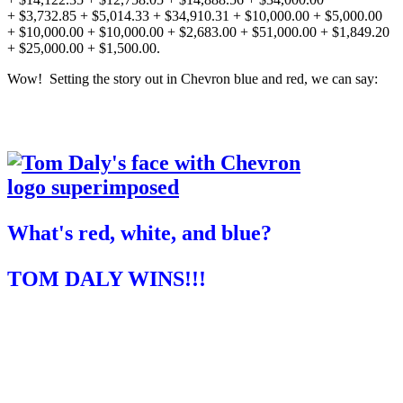
+ $3,732.85 + $5,014.33 + $34,910.31 + $10,000.00 + $5,000.00
+ $10,000.00 + $10,000.00 + $2,683.00 + $51,000.00 + $1,849.20
+ $25,000.00 + $1,500.00.
Wow! Setting the story out in Chevron blue and red, we can say:
What's red, white, and blue?
TOM DALY WINS!!!