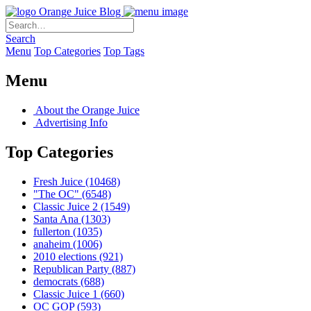
Orange Juice Blog
Search
Menu
Top Categories
Top Tags
Menu
About the Orange Juice
Advertising Info
Top Categories
Fresh Juice
(10468)
"The OC"
(6548)
Classic Juice 2
(1549)
Santa Ana
(1303)
fullerton
(1035)
anaheim
(1006)
2010 elections
(921)
Republican Party
(887)
democrats
(688)
Classic Juice 1
(660)
OC GOP
(593)