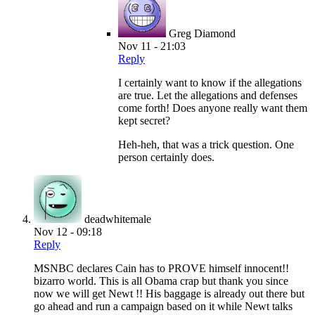
Greg Diamond
Nov 11 - 21:03
Reply
I certainly want to know if the allegations
are true. Let the allegations and defenses
come forth! Does anyone really want them
kept secret?
Heh-heh, that was a trick question. One
person certainly does.
deadwhitemale
Nov 12 - 09:18
Reply
MSNBC declares Cain has to PROVE himself innocent!!
bizarro world. This is all Obama crap but thank you since
now we will get Newt !! His baggage is already out there but
go ahead and run a campaign based on it while Newt talks