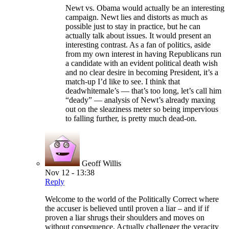
Newt vs. Obama would actually be an interesting
campaign. Newt lies and distorts as much as
possible just to stay in practice, but he can
actually talk about issues. It would present an
interesting contrast. As a fan of politics, aside
from my own interest in having Republicans run
a candidate with an evident political death wish
and no clear desire in becoming President, it’s a
match-up I’d like to see. I think that
deadwhitemale’s — that’s too long, let’s call him
“deady” — analysis of Newt’s already maxing
out on the sleaziness meter so being impervious
to falling further, is pretty much dead-on.
Geoff Willis
Nov 12 - 13:38
Reply
Welcome to the world of the Politically Correct where
the accuser is believed until proven a liar – and if if
proven a liar shrugs their shoulders and moves on
without consequence. Actually challenger the veracity