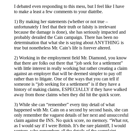
I debated even responding to this mess, but I feel like I have
to make a least a few comments to your diatribe.
1) By making her statements (whether or not true –
unfortunately I feel that their truth or falsity is irrelevant
because the damage is done), she has seriously impacted and
probably derailed the Cain campaign. There has been no
determination that what she is saying about ANYTHING is
true but nonetheless Mr. Cain’s life is forever altered.
2) Working in the employment field Mr. Diamond, you know
that there are folks out there that “job seek for a settlement”
with little interest in really working but rather creating a claim
against an employer that will be deemed simpler to pay off
rather than to litigate. One of the ways that you can tell if
someone is “job seeking for a settlement” is if they have a
history of making claims, ESPECIALLY if they have walked
away from those claims when they did hit the quick score.
3) While she can “remember” every tiny detail of what
happened with Mr. Cain on a second by second basis, she can
only remember the vaguest details of her next and unsuccesful
claim against the INS. No quick score, no memory. “What rot,
as I would say if I were British. It’s the rare plaintiff, I would
venture, who remembers all the details of the complaint