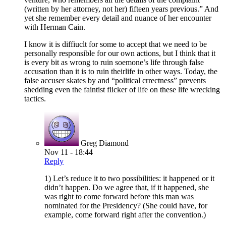
(written by her attorney, not her) fifteen years previous.” And
yet she remember every detail and nuance of her encounter
with Herman Cain.
I know it is diffiuclt for some to accept that we need to be
personally responsible for our own actions, but I think that it
is every bit as wrong to ruin soemone’s life through false
accusation than it is to ruin theirlife in other ways. Today, the
false accuser skates by and “political crrectness” prevents
shedding even the faintist flicker of life on these life wrecking
tactics.
Greg Diamond
Nov 11 - 18:44
Reply
1) Let’s reduce it to two possibilities: it happened or it
didn’t happen. Do we agree that, if it happened, she
was right to come forward before this man was
nominated for the Presidency? (She could have, for
example, come forward right after the convention.)