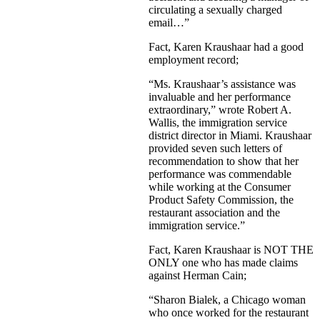
circulating a sexually charged
email…”
Fact, Karen Kraushaar had a good
employment record;
“Ms. Kraushaar’s assistance was
invaluable and her performance
extraordinary,” wrote Robert A.
Wallis, the immigration service
district director in Miami. Kraushaar
provided seven such letters of
recommendation to show that her
performance was commendable
while working at the Consumer
Product Safety Commission, the
restaurant association and the
immigration service.”
Fact, Karen Kraushaar is NOT THE
ONLY one who has made claims
against Herman Cain;
“Sharon Bialek, a Chicago woman
who once worked for the restaurant