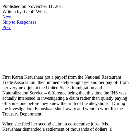
Published on November 11, 2011
Written by: Geoff Willis
Next
Skip to Responses
Prev
.
.
.
First Karen Kraushaar got a payoff from the National Restaurant
Trade Association, then immediately sought yet another pay off from
her very next job at the United States Immigration and
Naturalization Service – difference being that this time the INS was
actually interested in investigating a claim rather than quietly paying
off some one before they knew the truth of the allegations. During
the investigation, Kraushaar slunk away and went to work for the
Treasury Department.
When she filed her second claim in consecutive jobs, Ms.
Kraushaar demanded a settlement of thousands of dollars, a