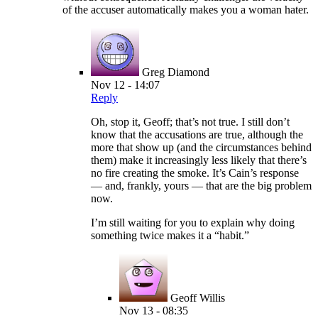
of the accuser automatically makes you a woman hater.
Greg Diamond
Nov 12 - 14:07
Reply
Oh, stop it, Geoff; that’s not true. I still don’t
know that the accusations are true, although the
more that show up (and the circumstances behind
them) make it increasingly less likely that there’s
no fire creating the smoke. It’s Cain’s response
— and, frankly, yours — that are the big problem
now.
I’m still waiting for you to explain why doing
something twice makes it a “habit.”
Geoff Willis
Nov 13 - 08:35