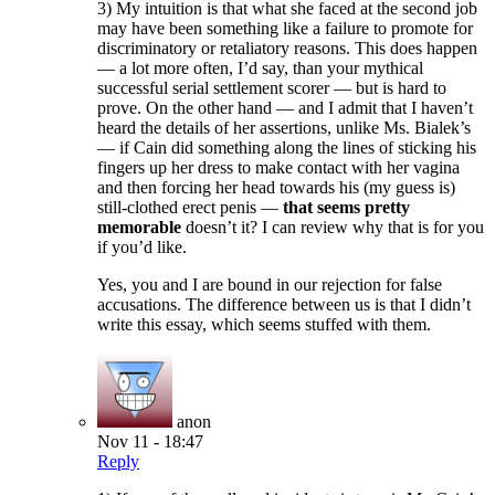
3) My intuition is that what she faced at the second job
may have been something like a failure to promote for
discriminatory or retaliatory reasons. This does happen
— a lot more often, I’d say, than your mythical
successful serial settlement scorer — but is hard to
prove. On the other hand — and I admit that I haven’t
heard the details of her assertions, unlike Ms. Bialek’s
— if Cain did something along the lines of sticking his
fingers up her dress to make contact with her vagina
and then forcing her head towards his (my guess is)
still-clothed erect penis —
that seems pretty
memorable
doesn’t it? I can review why that is for you
if you’d like.
Yes, you and I are bound in our rejection for false
accusations. The difference between us is that I didn’t
write this essay, which seems stuffed with them.
anon
Nov 11 - 18:47
Reply