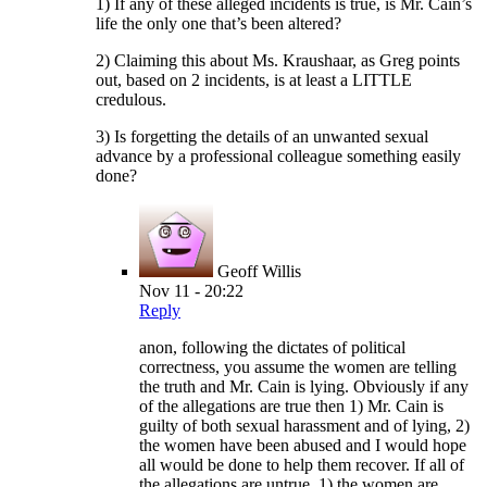
1) If any of these alleged incidents is true, is Mr. Cain’s
life the only one that’s been altered?
2) Claiming this about Ms. Kraushaar, as Greg points
out, based on 2 incidents, is at least a LITTLE
credulous.
3) Is forgetting the details of an unwanted sexual
advance by a professional colleague something easily
done?
Geoff Willis
Nov 11 - 20:22
Reply
anon, following the dictates of political
correctness, you assume the women are telling
the truth and Mr. Cain is lying. Obviously if any
of the allegations are true then 1) Mr. Cain is
guilty of both sexual harassment and of lying, 2)
the women have been abused and I would hope
all would be done to help them recover. If all of
the allegations are untrue, 1) the women are