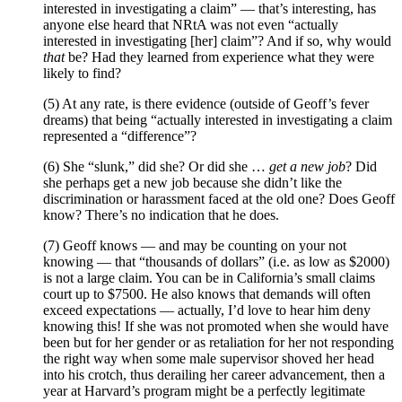
interested in investigating a claim” — that’s interesting, has
anyone else heard that NRtA was not even “actually
interested in investigating [her] claim”? And if so, why would
that
be? Had they learned from experience what they were
likely to find?
(5) At any rate, is there evidence (outside of Geoff’s fever
dreams) that being “actually interested in investigating a claim
represented a “difference”?
(6) She “slunk,” did she? Or did she …
get a new job
? Did
she perhaps get a new job because she didn’t like the
discrimination or harassment faced at the old one? Does Geoff
know? There’s no indication that he does.
(7) Geoff knows — and may be counting on your not
knowing — that “thousands of dollars” (i.e. as low as $2000)
is not a large claim. You can be in California’s small claims
court up to $7500. He also knows that demands will often
exceed expectations — actually, I’d love to hear him deny
knowing this! If she was not promoted when she would have
been but for her gender or as retaliation for her not responding
the right way when some male supervisor shoved her head
into his crotch, thus derailing her career advancement, then a
year at Harvard’s program might be a perfectly legitimate