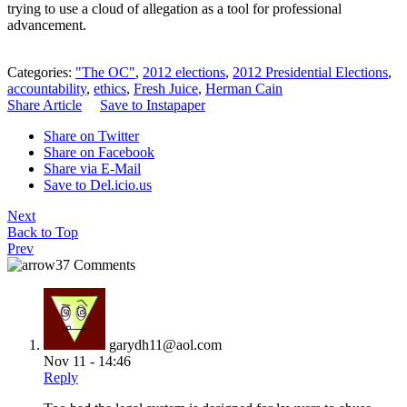
trying to use a cloud of allegation as a tool for professional
advancement.
Categories:
"The OC"
,
2012 elections
,
2012 Presidential Elections
,
accountability
,
ethics
,
Fresh Juice
,
Herman Cain
Share Article
Save to Instapaper
Share on Twitter
Share on Facebook
Share via E-Mail
Save to Del.icio.us
Next
Back to Top
Prev
37 Comments
garydh11@aol.com
Nov 11 - 14:46
Reply