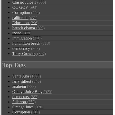
Classic Juice 1
(660)
OC GOP
(593)
Corruption
(446)
california
(431)
Education
(396)
barack obama
(389)
irvine
(379)
immigration
(370)
huntington beach
(313)
democracy
(308)
Terry Crowley
(307)
Top Tags
Santa Ana
(1095)
larry gilbert
(840)
anaheim
(783)
Orange Juice Blog
(525)
democrats
(382)
fullerton
(352)
Orange Juice
(320)
Corruption
(313)