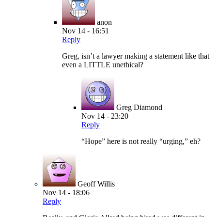
anon
Nov 14 - 16:51
Reply
Greg, isn’t a lawyer making a statement like that
even a LITTLE unethical?
Greg Diamond
Nov 14 - 23:20
Reply
“Hope” here is not really “urging,” eh?
Geoff Willis
Nov 14 - 18:06
Reply