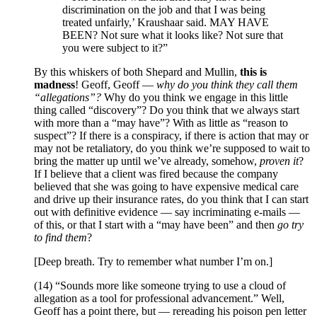
discrimination on the job and that I was being
treated unfairly,’ Kraushaar said. MAY HAVE
BEEN? Not sure what it looks like? Not sure that
you were subject to it?”
By this whiskers of both Shepard and Mullin,
this is
madness
! Geoff, Geoff —
why do you think they call them
“allegations”?
Why do you think we engage in this little
thing called “discovery”? Do you think that we always start
with more than a “may have”? With as little as “reason to
suspect”? If there is a conspiracy, if there is action that may or
may not be retaliatory, do you think we’re supposed to wait to
bring the matter up until we’ve already, somehow,
proven it
?
If I believe that a client was fired because the company
believed that she was going to have expensive medical care
and drive up their insurance rates, do you think that I can start
out with definitive evidence — say incriminating e-mails —
of this, or that I start with a “may have been” and then
go try
to find them
?
[Deep breath. Try to remember what number I’m on.]
(14) “Sounds more like someone trying to use a cloud of
allegation as a tool for professional advancement.” Well,
Geoff has a point there, but — rereading his poison pen letter