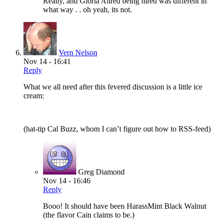
Really, and Gloria Allred being hired was different in
what way . . oh yeah, its not.
Vern Nelson
Nov 14 - 16:41
Reply
What we all need after this fevered discussion is a little ice
cream:
(hat-tip Cal Buzz, whom I can’t figure out how to RSS-feed)
Greg Diamond
Nov 14 - 16:46
Reply
Booo! It should have been HarassMint Black Walnut
(the flavor Cain claims to be.)