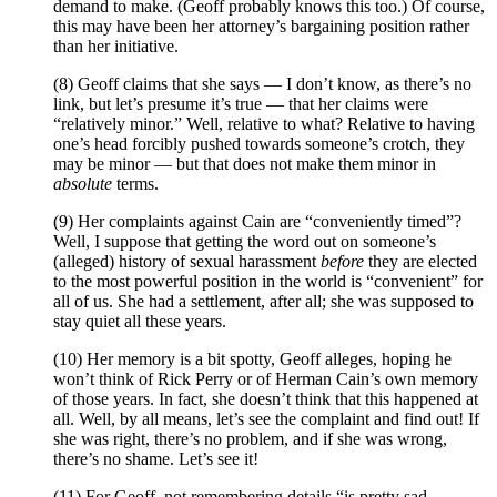
demand to make. (Geoff probably knows this too.) Of course,
this may have been her attorney’s bargaining position rather
than her initiative.
(8) Geoff claims that she says — I don’t know, as there’s no
link, but let’s presume it’s true — that her claims were
“relatively minor.” Well, relative to what? Relative to having
one’s head forcibly pushed towards someone’s crotch, they
may be minor — but that does not make them minor in
absolute
terms.
(9) Her complaints against Cain are “conveniently timed”?
Well, I suppose that getting the word out on someone’s
(alleged) history of sexual harassment
before
they are elected
to the most powerful position in the world is “convenient” for
all of us. She had a settlement, after all; she was supposed to
stay quiet all these years.
(10) Her memory is a bit spotty, Geoff alleges, hoping he
won’t think of Rick Perry or of Herman Cain’s own memory
of those years. In fact, she doesn’t think that this happened at
all. Well, by all means, let’s see the complaint and find out! If
she was right, there’s no problem, and if she was wrong,
there’s no shame. Let’s see it!
(11) For Geoff, not remembering details “is pretty sad