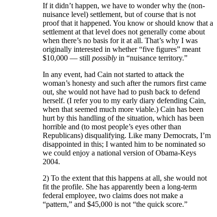
If it didn’t happen, we have to wonder why the (non-
nuisance level) settlement, but of course that is not
proof that it happened. You know or should know that a
settlement at that level does not generally come about
when there’s no basis for it at all. That’s why I was
originally interested in whether “five figures” meant
$10,000 — still
possibly
in “nuisance territory.”
In any event, had Cain not started to attack the
woman’s honesty and such after the rumors first came
out, she would not have had to push back to defend
herself. (I refer you to my early diary defending Cain,
when that seemed much more viable.) Cain has been
hurt by this handling of the situation, which has been
horrible and (to most people’s eyes other than
Republicans) disqualifying. Like many Democrats, I’m
disappointed in this; I wanted him to be nominated so
we could enjoy a national version of Obama-Keys
2004.
2) To the extent that this happens at all, she would not
fit the profile. She has apparently been a long-term
federal employee, two claims does not make a
“pattern,” and $45,000 is not “the quick score.”