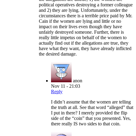
political operatives destroying a former colleague
and 2) they are lying. Unfortunately, under the
circumstances there is a terrible price paid by Mr.
Cain if the women are lying and little or no
impact on their lives even though they have
unfairly destroyed someone. Further, there is
really little impetus on behalf of the women to
actually find out if the allegations are true, they
have what they want, they have already inflicted
the desired damage.
anon
Nov 11 - 21:03
Reply
I didn’t assume that the women are telling
the truth at all. See that word “alleged” that
I put in there? I merely provided the flip
side of the “coin” that you presented. Yes,
there really IS two sides to that coin.