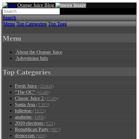
Orange Juice Blog
Search
Menu
Top Categories
Top Tags
Menu
About the Orange Juice
Advertising Info
Top Categories
Fresh Juice
(10468)
"The OC"
(6548)
Classic Juice 2
(1549)
Santa Ana
(1303)
fullerton
(1035)
anaheim
(1006)
2010 elections
(921)
Republican Party
(887)
democrats
(688)