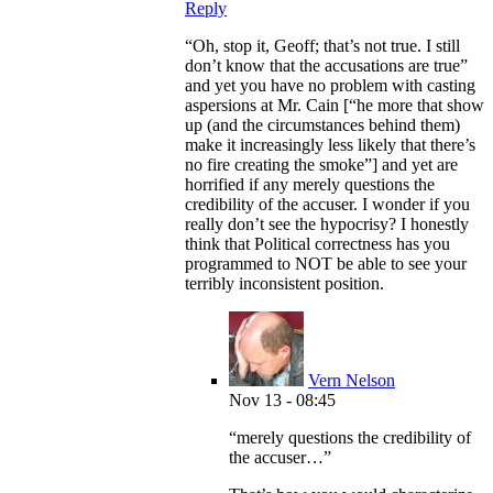
Reply
“Oh, stop it, Geoff; that’s not true. I still
don’t know that the accusations are true”
and yet you have no problem with casting
aspersions at Mr. Cain [“he more that show
up (and the circumstances behind them)
make it increasingly less likely that there’s
no fire creating the smoke”] and yet are
horrified if any merely questions the
credibility of the accuser. I wonder if you
really don’t see the hypocrisy? I honestly
think that Political correctness has you
programmed to NOT be able to see your
terribly inconsistent position.
Vern Nelson
Nov 13 - 08:45
“merely questions the credibility of
the accuser…”