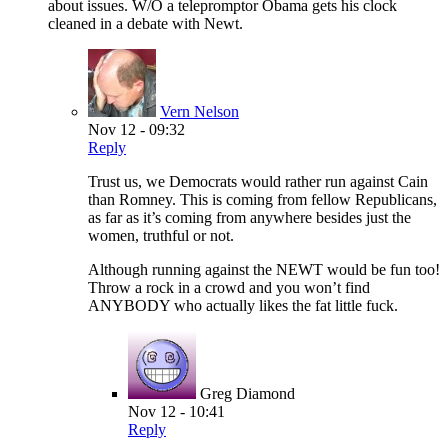
about issues. W/O a telepromptor Obama gets his clock
cleaned in a debate with Newt.
Vern Nelson
Nov 12 - 09:32
Reply
Trust us, we Democrats would rather run against Cain
than Romney. This is coming from fellow Republicans,
as far as it’s coming from anywhere besides just the
women, truthful or not.
Although running against the NEWT would be fun too!
Throw a rock in a crowd and you won’t find
ANYBODY who actually likes the fat little fuck.
Greg Diamond
Nov 12 - 10:41
Reply