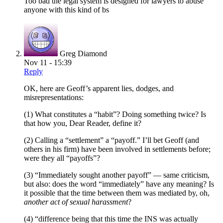
Too bad the legal system is designed for lawyers to abuse
anyone with this kind of bs
Greg Diamond
Nov 11 - 15:39
Reply
OK, here are Geoff’s apparent lies, dodges, and
misrepresentations:
(1) What constitutes a “habit”? Doing something twice? Is
that how you, Dear Reader, define it?
(2) Calling a “settlement” a “payoff.” I’ll bet Geoff (and
others in his firm) have been involved in settlements before;
were they all “payoffs”?
(3) “Immediately sought another payoff” — same criticism,
but also: does the word “immediately” have any meaning? Is
it possible that the time between them was mediated by, oh,
another act of sexual harassment
?
(4) “difference being that this time the INS was actually