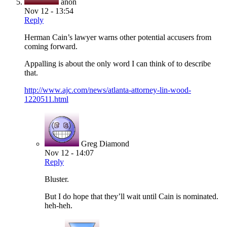
anon
Nov 12 - 13:54
Reply
Herman Cain’s lawyer warns other potential accusers from
coming forward.
Appalling is about the only word I can think of to describe
that.
http://www.ajc.com/news/atlanta-attorney-lin-wood-
1220511.html
Greg Diamond
Nov 12 - 14:07
Reply
Bluster.
But I do hope that they’ll wait until Cain is nominated.
heh-heh.