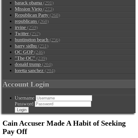
barack obama
(291)
Mission Viejo
(273)
Republican Party
(268)
republicans
(268)
irvine
(259)
Twitter
(257)
huntington beach
(256)
harry sidhu
(251)
OC GOP
(246)
"The OC"
(239)
donald trump
(204)
loretta sanchez
(204)
Account Login
Username
Password
Cain Accuser Made A Habit of Seeking
Pay Off