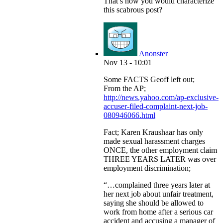
That’s how you would characterize
this scabrous post?
Anonster
Nov 13 - 10:01
Some FACTS Geoff left out;
From the AP;
http://news.yahoo.com/ap-exclusive-
accuser-filed-complaint-next-job-
080946066.html
Fact; Karen Kraushaar has only
made sexual harassment charges
ONCE, the other employment claim
THREE YEARS LATER was over
employment discrimination;
“…complained three years later at
her next job about unfair treatment,
saying she should be allowed to
work from home after a serious car
accident and accusing a manager of