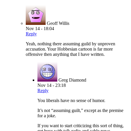
Geoff Willis
Nov 14 - 18:04
Reply
Yeah, nothing there assuming guild by unproven
accusation. Your Hobbesian cartoon is far more
offensive then anything that I have written.
Greg Diamond
Nov 14 - 23:18
Reply
You liberals have no sense of humor.
It’s not “assuming guilt,” except as the premise
for a joke.
If you want to start criticizing this sort of thing,
get busy with talk radio and cable news.