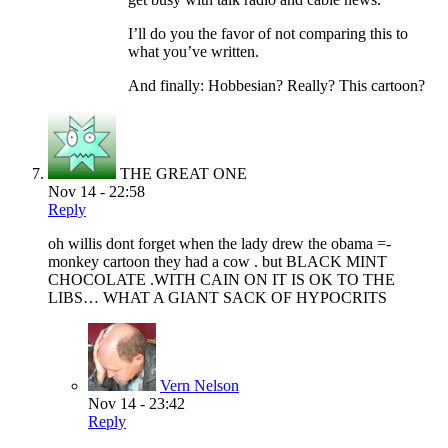
I’ll do you the favor of not comparing this to
what you’ve written.
And finally: Hobbesian? Really? This cartoon?
THE GREAT ONE
Nov 14 - 22:58
Reply
oh willis dont forget when the lady drew the obama =-
monkey cartoon they had a cow . but BLACK MINT
CHOCOLATE .WITH CAIN ON IT IS OK TO THE
LIBS… WHAT A GIANT SACK OF HYPOCRITS
Vern Nelson
Nov 14 - 23:42
Reply