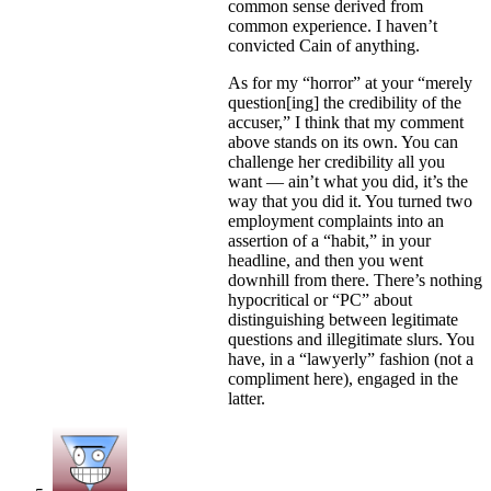
common sense derived from
common experience. I haven’t
convicted Cain of anything.
As for my “horror” at your “merely
question[ing] the credibility of the
accuser,” I think that my comment
above stands on its own. You can
challenge her credibility all you
want — ain’t what you did, it’s the
way that you did it. You turned two
employment complaints into an
assertion of a “habit,” in your
headline, and then you went
downhill from there. There’s nothing
hypocritical or “PC” about
distinguishing between legitimate
questions and illegitimate slurs. You
have, in a “lawyerly” fashion (not a
compliment here), engaged in the
latter.