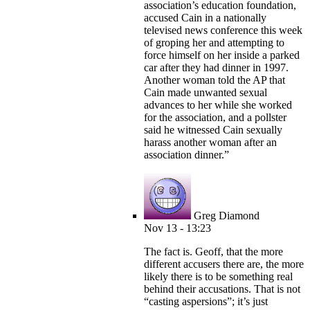
association’s education foundation,
accused Cain in a nationally
televised news conference this week
of groping her and attempting to
force himself on her inside a parked
car after they had dinner in 1997.
Another woman told the AP that
Cain made unwanted sexual
advances to her while she worked
for the association, and a pollster
said he witnessed Cain sexually
harass another woman after an
association dinner.”
Greg Diamond
Nov 13 - 13:23
The fact is. Geoff, that the more
different accusers there are, the more
likely there is to be something real
behind their accusations. That is not
“casting aspersions”; it’s just