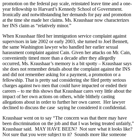
promotion on the federal pay scale, reinstated leave time and a one-
year fellowship to Harvard’s Kennedy School of Government.
Ironically and notwithstanding her demands for pay and promotion
at the time she made her claims. Ms. Kraushaar now characterizes
her INS claim as “relatively minor.”
When Kraushaar filed her immigration service complaint against
supervisors in late 2002 or early 2003, she turned to Joel Bennett,
the same Washington lawyer who handled her earlier sexual
harassment complaint against Cain. Given her attacks on Mr. Cain,
conveniently timed more than a decade after they allegedly
occurred, Ms. Kraushaar’s memory is a bit spotty – Kraushaar says
she does not remember details about the complaint against the INS
and did not remember asking for a payment, a promotion or a
fellowship. That is pretty sad considering she filed pretty serious
charges against two men that could have impacted or ended their
careers – to me this shows that Kraushaar cares very little about the
impact of her own actions on others, while blithely casting
allegations about in order to further her own career. Her lawyer
declined to discuss the case saying he considered it confidential.
Kraushaar went on to say “The concern was that there may have
been discrimination on the job and that I was being treated unfairly,”
Kraushaar said. MAY HAVE BEEN? Not sure what it looks like?
Not sure that you were subject to it? Sounds more like someone