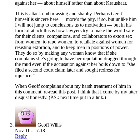
against her — about himself rather than about Kraushaar.
This is attack embarrassing and shabby. Perhaps Geoff
himself is sincere here — more’s the pity, if so, but unlike him
I will not jump to conclusions as to motivation — but in his
form of attack this is how lawyers try to make the world safe
for their clients, companions, and collaborators to extort sex
from women, to rape women, to retaliate against women for
resisting extortion, and to keep men in positions of power.
They do so by making any woman know that if she
complains she’s going to have her reputation dragged through
the mud even if the accusation against her boils down to “she
filed a second court claim later and sought redress for
injustice.”
When Geoff complains about my harsh treatment of him in
this comment, re-read this post. I think that I come by my utter
disgust honestly. (P.S.: next time put in a link.)
Geoff Willis
Nov 11 - 17:18
Reply