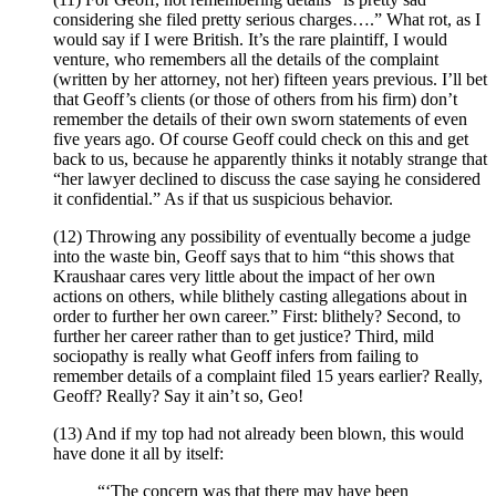
considering she filed pretty serious charges….” What rot, as I
would say if I were British. It’s the rare plaintiff, I would
venture, who remembers all the details of the complaint
(written by her attorney, not her) fifteen years previous. I’ll bet
that Geoff’s clients (or those of others from his firm) don’t
remember the details of their own sworn statements of even
five years ago. Of course Geoff could check on this and get
back to us, because he apparently thinks it notably strange that
“her lawyer declined to discuss the case saying he considered
it confidential.” As if that us suspicious behavior.
(12) Throwing any possibility of eventually become a judge
into the waste bin, Geoff says that to him “this shows that
Kraushaar cares very little about the impact of her own
actions on others, while blithely casting allegations about in
order to further her own career.” First: blithely? Second, to
further her career rather than to get justice? Third, mild
sociopathy is really what Geoff infers from failing to
remember details of a complaint filed 15 years earlier? Really,
Geoff? Really? Say it ain’t so, Geo!
(13) And if my top had not already been blown, this would
have done it all by itself:
“‘The concern was that there may have been