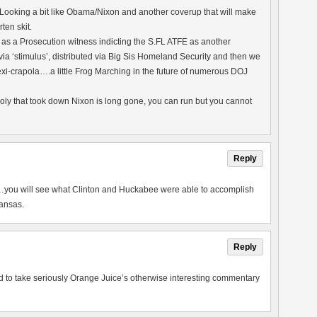
 Looking a bit like Obama/Nixon and another coverup that will make
ten skit.
s a Prosecution witness indicting the S.FL ATFE as another
 ‘stimulus’, distributed via Big Sis Homeland Security and then we
xi-crapola….a little Frog Marching in the future of numerous DOJ
oly that took down Nixon is long gone, you can run but you cannot
Reply
you will see what Clinton and Huckabee were able to accomplish
kansas.
Reply
ed to take seriously Orange Juice’s otherwise interesting commentary