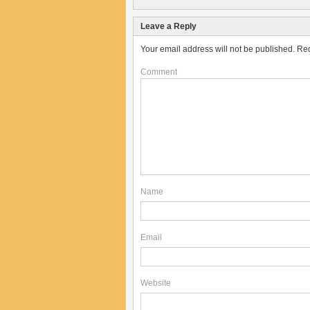
Leave a Reply
Your email address will not be published.
Req
Comment
Name
Email
Website