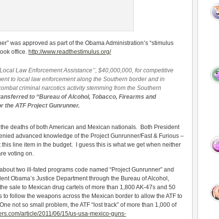
er” was approved as part of the Obama Administration’s “stimulus
ook office.
http://www.readthestimulus.org/
d Local Law Enforcement Assistance’’, $40,000,000, for competitive
ent to local law enforcement along the Southern border and in
 combat criminal narcotics activity stemming from the Southern
ransferred to ‘‘Bureau of Alcohol, Tobacco, Firearms and
or the ATF Project Gunrunner.
to the deaths of both American and Mexican nationals. Both President
nied advanced knowledge of the Project Gunrunner/Fast & Furious –
this line item in the budget. I guess this is what we get when neither
re voting on.
 about two ill-fated programs code named “Project Gunrunner” and
dent Obama’s Justice Department through the Bureau of Alcohol,
the sale to Mexican drug cartels of more than 1,800 AK-47s and 50
as to follow the weapons across the Mexican border to allow the ATF to
. One not so small problem, the ATF “lost track” of more than 1,000 of
ters.com/article/2011/06/15/us-usa-mexico-guns-