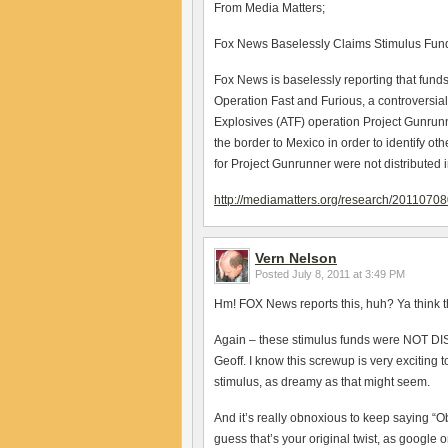
From Media Matters;
Fox News Baselessly Claims Stimulus Fund
Fox News is baselessly reporting that fun
Operation Fast and Furious, a controversial 
Explosives (ATF) operation Project Gunrunn
the border to Mexico in order to identify ot
for Project Gunrunner were not distributed 
http://mediamatters.org/research/2011070
Vern Nelson
Posted
July 8, 2011 at 3:49 PM
Hm! FOX News reports this, huh? Ya think th
Again – these stimulus funds were NOT DI
Geoff. I know this screwup is very exciting t
stimulus, as dreamy as that might seem.
And it’s really obnoxious to keep saying
guess that’s your original twist, as google