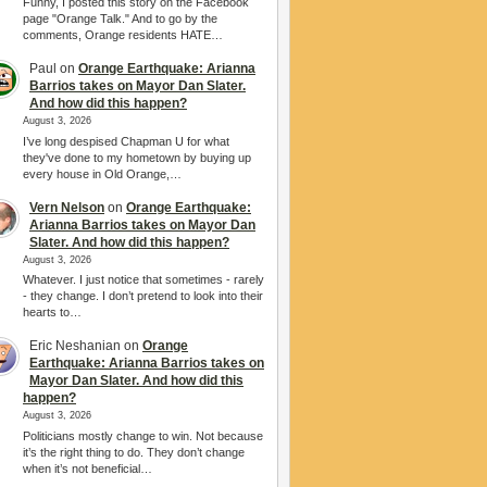
Funny, I posted this story on the Facebook
page "Orange Talk." And to go by the
comments, Orange residents HATE…
Paul
on
Orange Earthquake: Arianna
Barrios takes on Mayor Dan Slater.
And how did this happen?
August 3, 2026
I’ve long despised Chapman U for what
they've done to my hometown by buying up
every house in Old Orange,…
Vern Nelson
on
Orange Earthquake:
Arianna Barrios takes on Mayor Dan
Slater. And how did this happen?
August 3, 2026
Whatever. I just notice that sometimes - rarely
- they change. I don’t pretend to look into their
hearts to…
Eric Neshanian
on
Orange
Earthquake: Arianna Barrios takes on
Mayor Dan Slater. And how did this
happen?
August 3, 2026
Politicians mostly change to win. Not because
it’s the right thing to do. They don’t change
when it’s not beneficial…