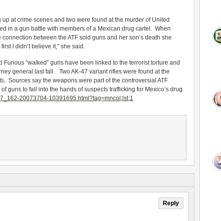
g up at crime scenes and two were found at the murder of United
led in a gun battle with members of a Mexican drug cartel. When
e connection between the ATF sold guns and her son’s death she
st I didn’t believe it,” she said.
Furious “walked” guns have been linked to the terrorist torture and
rney general last fall. Two AK-47 variant rifles were found at the
ts. Sources say the weapons were part of the controversial ATF
 guns to fall into the hands of suspects trafficking for Mexico’s drug
27_162-20073704-10391695.html?tag=mncol;lst;1
Reply