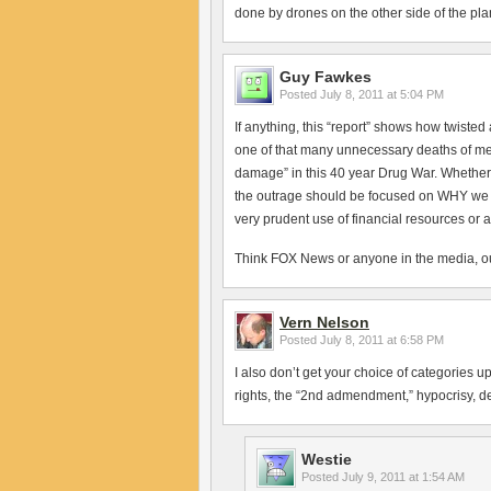
done by drones on the other side of the pla
Guy Fawkes
Posted
July 8, 2011 at 5:04 PM
If anything, this “report” shows how twist
one of that many unnecessary deaths of me
damage” in this 40 year Drug War. Whether 
the outrage should be focused on WHY we are
very prudent use of financial resources or as
Think FOX News or anyone in the media, outs
Vern Nelson
Posted
July 8, 2011 at 6:58 PM
I also don’t get your choice of categories up 
rights, the “2nd admendment,” hypocrisy, d
Westie
Posted
July 9, 2011 at 1:54 AM