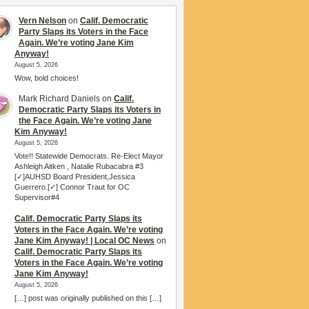
Vern Nelson
on
Calif. Democratic
Party Slaps its Voters in the Face
Again. We’re voting Jane Kim
Anyway!
August 5, 2026
Wow, bold choices!
Mark Richard Daniels
on
Calif.
Democratic Party Slaps its Voters in
the Face Again. We’re voting Jane
Kim Anyway!
August 5, 2026
Vote!! Statewide Democrats. Re-Elect Mayor
Ashleigh Aitken , Natalie Rubacabra #3
[✓]AUHSD Board President,Jessica
Guerrero.[✓] Connor Traut for OC
Supervisor#4
Calif. Democratic Party Slaps its
Voters in the Face Again. We’re voting
Jane Kim Anyway! | Local OC News
on
Calif. Democratic Party Slaps its
Voters in the Face Again. We’re voting
Jane Kim Anyway!
August 5, 2026
[…] post was originally published on this […]