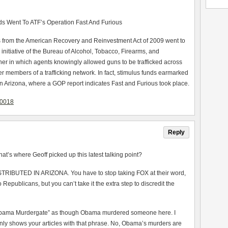
s Went To ATF’s Operation Fast And Furious
ds from the American Recovery and Reinvestment Act of 2009 went to
initiative of the Bureau of Alcohol, Tobacco, Firearms, and
er in which agents knowingly allowed guns to be trafficked across
her members of a trafficking network. In fact, stimulus funds earmarked
in Arizona, where a GOP report indicates Fast and Furious took place.
80018
Reply
at’s where Geoff picked up this latest talking point?
STRIBUTED IN ARIZONA. You have to stop taking FOX at their word,
o Republicans, but you can’t take it the extra step to discredit the
 “Obama Murdergate” as though Obama murdered someone here. I
 only shows your articles with that phrase. No, Obama’s murders are