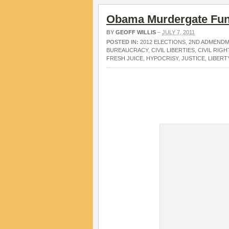
Obama Murdergate Fun
BY
GEOFF WILLIS
–
JULY 7, 2011
POSTED IN:
2012 ELECTIONS
,
2ND ADMEND
BUREAUCRACY
,
CIVIL LIBERTIES
,
CIVIL RIGH
FRESH JUICE
,
HYPOCRISY
,
JUSTICE
,
LIBERT
.
.
.