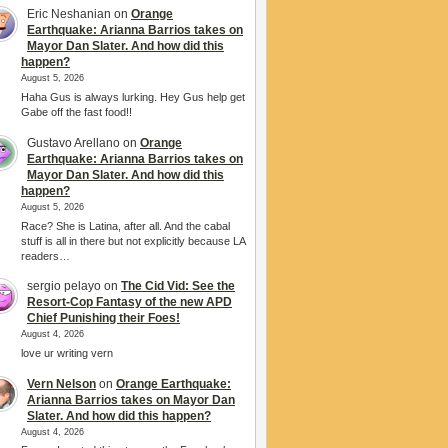
Eric Neshanian
on
Orange
Earthquake: Arianna Barrios takes on
Mayor Dan Slater. And how did this
happen?
August 5, 2026
Haha Gus is always lurking. Hey Gus help get
Gabe off the fast food!!
Gustavo Arellano
on
Orange
Earthquake: Arianna Barrios takes on
Mayor Dan Slater. And how did this
happen?
August 5, 2026
Race? She is Latina, after all. And the cabal
stuff is all in there but not explicitly because LA
readers…
sergio pelayo
on
The Cid Vid: See the
Resort-Cop Fantasy of the new APD
Chief Punishing their Foes!
August 4, 2026
love ur writing vern
Vern Nelson
on
Orange Earthquake:
Arianna Barrios takes on Mayor Dan
Slater. And how did this happen?
August 4, 2026