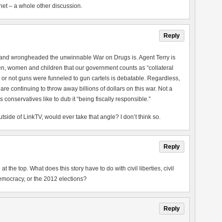
net – a whole other discussion.
Reply
ed and wrongheaded the unwinnable War on Drugs is. Agent Terry is
n, women and children that our government counts as “collateral
or not guns were funneled to gun cartels is debatable. Regardless,
 continuing to throw away billions of dollars on this war. Not a
 conservatives like to dub it “being fiscally responsible.”
ide of LinkTV, would ever take that angle? I don’t think so.
Reply
at the top. What does this story have to do with civil liberties, civil
emocracy, or the 2012 elections?
Reply