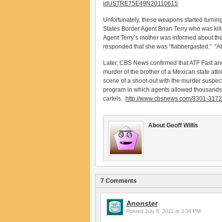
idUSTRE75E49N20110615
Unfortunately, these weapons started turnin
States Border Agent Brian Terry who was kil
Agent Terry’s mother was informed about th
responded that she was “flabbergasted.” “At fir
Later, CBS News confirmed that ATF Fast and 
murder of the brother of a Mexican state atto
scene of a shoot-out with the murder suspec
program in which agents allowed thousands of
cartels.
http://www.cbsnews.com/8301-317
About Geoff Willis
7 Comments
Anonster
Posted
July 8, 2011 at 3:34 PM