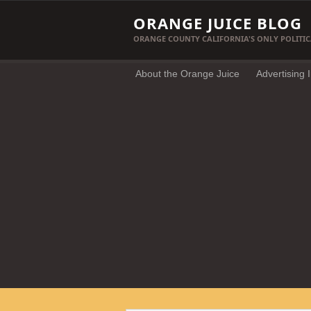
ORANGE JUICE BLOG
ORANGE COUNTY CALIFORNIA'S ONLY POLITIC
About the Orange Juice
Advertising 