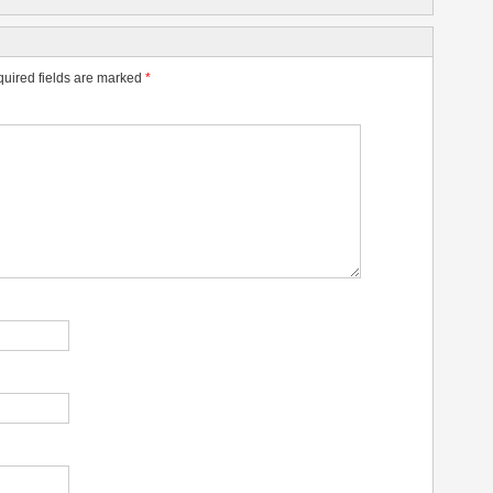
uired fields are marked
*