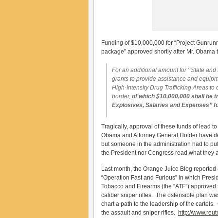
Funding of $10,000,000 for “Project Gunrunn
package” approved shortly after Mr. Obama t
For an additional amount for ‘‘State an
grants to provide assistance and equipm
High-Intensity Drug Trafficking Areas to
border,
of which $10,000,000 shall be t
Explosives, Salaries and Expenses’’ f
Tragically, approval of these funds of lead 
Obama and Attorney General Holder have de
but someone in the administration had to put 
the President nor Congress read what they a
Last month, the Orange Juice Blog reported
“Operation Fast and Furious” in which Presi
Tobacco and Firearms (the “ATF”) approved 
caliber sniper rifles. The ostensible plan w
chart a path to the leadership of the cartels
the assault and sniper rifles.
http://www.reu