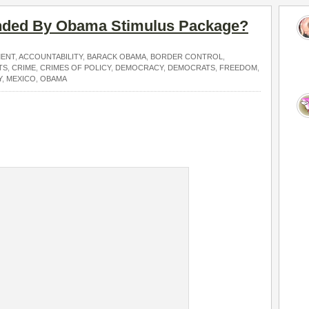
ded By Obama Stimulus Package?
MENT
,
ACCOUNTABILITY
,
BARACK OBAMA
,
BORDER CONTROL
,
TS
,
CRIME
,
CRIMES OF POLICY
,
DEMOCRACY
,
DEMOCRATS
,
FREEDOM
,
Y
,
MEXICO
,
OBAMA