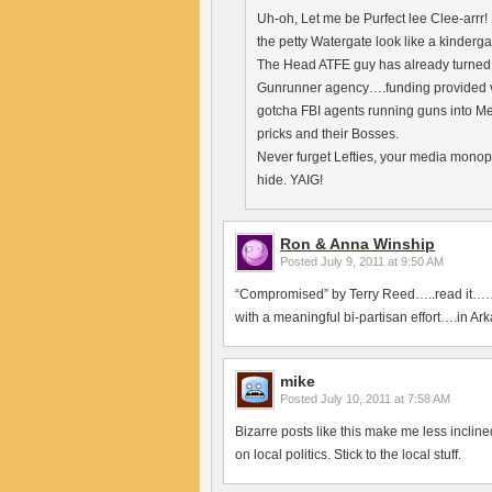
Uh-oh, Let me be Purfect lee Clee-arrr!
the petty Watergate look like a kindergar
The Head ATFE guy has already turned a
Gunrunner agency….funding provided via
gotcha FBI agents running guns into Me
pricks and their Bosses.
Never furget Lefties, your media monop
hide. YAIG!
Ron & Anna Winship
Posted
July 9, 2011 at 9:50 AM
“Compromised” by Terry Reed…..read it……
with a meaningful bi-partisan effort….in Ar
mike
Posted
July 10, 2011 at 7:58 AM
Bizarre posts like this make me less inclin
on local politics. Stick to the local stuff.