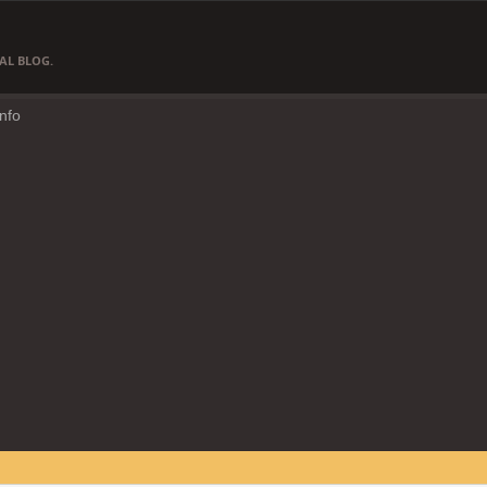
AL BLOG.
Info