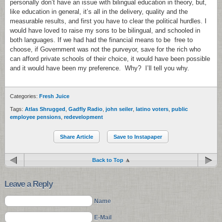
personally don’t have an issue with bilingual education in theory, but,
like education in general, it’s all in the delivery, quality and the
measurable results, and first you have to clear the political hurdles. I
would have loved to raise my sons to be bilingual, and schooled in
both languages. If we had had the financial means to be free to
choose, if Government was not the purveyor, save for the rich who
can afford private schools of their choice, it would have been possible
and it would have been my preference. Why? I’ll tell you why.
Categories:
Fresh Juice
Tags:
Atlas Shrugged
,
Gadfly Radio
,
john seiler
,
latino voters
,
public
employee pensions
,
redevelopment
Share Article
Save to Instapaper
Back to Top
Leave a Reply
Name
E-Mail