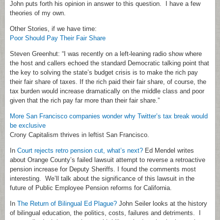
John puts forth his opinion in answer to this question. I have a few
theories of my own.
Other Stories, if we have time:
Poor Should Pay Their Fair Share
Steven Greenhut: “I was recently on a left-leaning radio show where
the host and callers echoed the standard Democratic talking point that
the key to solving the state’s budget crisis is to make the rich pay
their fair share of taxes. If the rich paid their fair share, of course, the
tax burden would increase dramatically on the middle class and poor
given that the rich pay far more than their fair share.”
More San Francisco companies wonder why Twitter’s tax break would
be exclusive
Crony Capitalism thrives in leftist San Francisco.
In
Court rejects retro pension cut, what’s next?
Ed Mendel writes
about Orange County’s failed lawsuit attempt to reverse a retroactive
pension increase for Deputy Sheriffs. I found the comments most
interesting. We’ll talk about the significance of this lawsuit in the
future of Public Employee Pension reforms for California.
In
The Return of Bilingual Ed Plague?
John Seiler looks at the history
of bilingual education, the politics, costs, failures and detriments. I