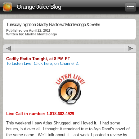
Orange Juice Blog
Tuesday night on Gadfly Radio w/ Montelongo & Seiler
Published on April 22, 2011
Written by: Martha Montelongo
Gadfly Radio Tonight, at 8 PM PT
To Listen Live, Click here, on Channel 2:
Live Call in number: 1-818-602-4929
This weekend I saw Atlas Shrugged, and I loved it. I had some
issues, but over all, I thought it remained true to Ayn Rand’s novel of
the same name. We’ll talk about it. Last week I posted a review by