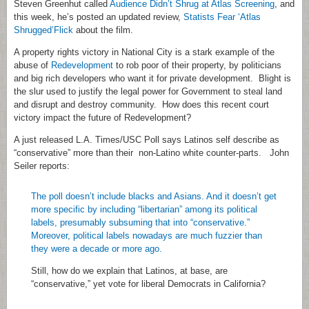
Steven Greenhut called
Audience Didn’t Shrug at Atlas Screening
, and
this week, he’s posted an updated review,
Statists Fear ‘Atlas
Shrugged’Flick
about the film.
A property rights victory in National City is a stark example of the
abuse of
Redevelopment
to rob poor of their property, by politicians
and big rich developers who want it for private development. Blight is
the slur used to justify the legal power for Government to steal land
and disrupt and destroy community. How does this recent court
victory impact the future of Redevelopment?
A just released L.A. Times/USC Poll says Latinos self describe as
“conservative” more than their non-Latino white counter-parts. John
Seiler reports:
The poll doesn’t include blacks and Asians. And it doesn’t get
more specific by including “libertarian” among its political
labels, presumably subsuming that into “conservative.”
Moreover, political labels nowadays are much fuzzier than
they were a decade or more ago.
Still, how do we explain that Latinos, at base, are
“conservative,” yet vote for liberal Democrats in California?