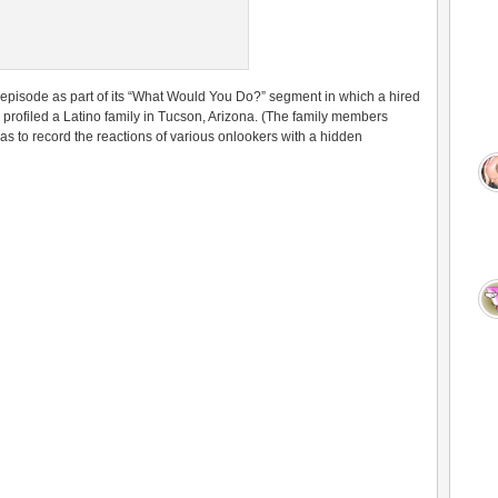
 episode as part of its “What Would You Do?” segment in which a hired
y profiled a Latino family in Tucson, Arizona. (The family members
as to record the reactions of various onlookers with a hidden