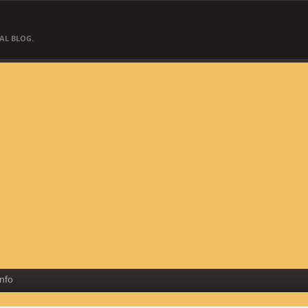
AL BLOG.
Info