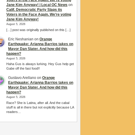
Voters in the Face Again. We’re voting
Jane Kim Anyway! | Local OC News
on
Calif. Democratic Party Slaps its
Voters in the Face Again. We’re voting
Jane Kim Anyway!
August 5, 2026
[…] post was originally published on this […]
Eric Neshanian
on
Orange
Earthquake: Arianna Barrios takes on
Mayor Dan Slater. And how did this
happen?
August 5, 2026
Haha Gus is always lurking. Hey Gus help get
Gabe off the fast food!!
Gustavo Arellano
on
Orange
Earthquake: Arianna Barrios takes on
Mayor Dan Slater. And how did this
happen?
August 5, 2026
Race? She is Latina, after all. And the cabal
stuff is all in there but not explicitly because LA
readers…