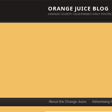
ORANGE JUICE BLOG
ORANGE COUNTY CALIFORNIA'S ONLY POLITIC
About the Orange Juice
Advertising 