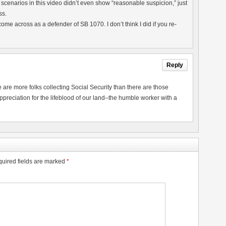
he scenarios in this video didn’t even show “reasonable suspicion,” just
ss.
to come across as a defender of SB 1070. I don’t think I did if you re-
Reply
are more folks collecting Social Security than there are those
ppreciation for the lifeblood of our land–the humble worker with a
uired fields are marked
*