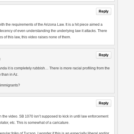
Reply
th the requirements of the Arizona Law. It is a hit piece aimed a
 decency of even understanding the underlying law it attacks. There
 of this law, this video raises none of them.
Reply
M
nda it is completely rubbish… There is more racial profiling from the
 than in Az.
n immigrants?
Reply
en the video. SB 1070 isn’t supposed to kick in until law enforcement
iolator, etc. This is somewhat of a caricature.
regular folks of Tucson. I wonder if this is an especially liberal and/or