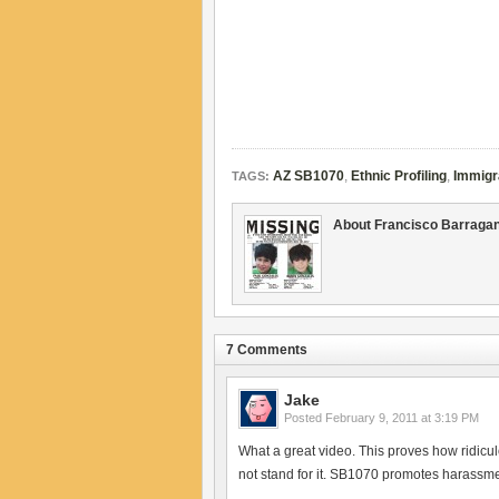
AZ SB1070
,
Ethnic Profiling
,
Immigr
TAGS:
About Francisco Barraga
7 Comments
Jake
Posted
February 9, 2011 at 3:19 PM
What a great video. This proves how ridiculo
not stand for it. SB1070 promotes harassme