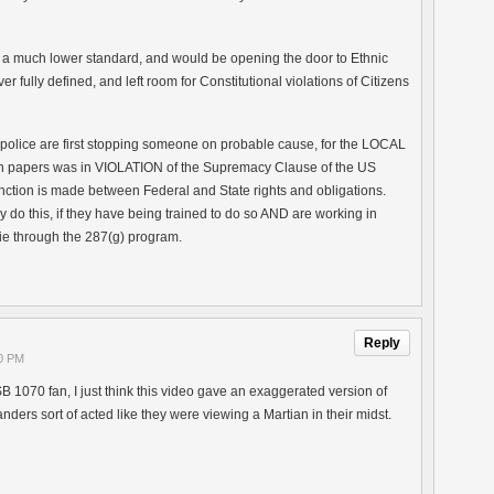
 a much lower standard, and would be opening the door to Ethnic
r fully defined, and left room for Constitutional violations of Citizens
if police are first stopping someone on probable cause, for the LOCAL
n papers was in VIOLATION of the Supremacy Clause of the US
tinction is made between Federal and State rights and obligations.
 do this, if they have being trained to do so AND are working in
ie through the 287(g) program.
Reply
30 PM
B 1070 fan, I just think this video gave an exaggerated version of
anders sort of acted like they were viewing a Martian in their midst.