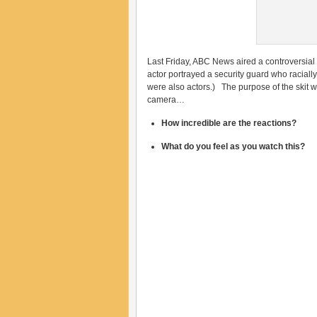
Last Friday, ABC News aired a controversial
actor portrayed a security guard who raciall
were also actors.) The purpose of the skit w
camera…
How incredible are the reactions?
What do you feel as you watch this?