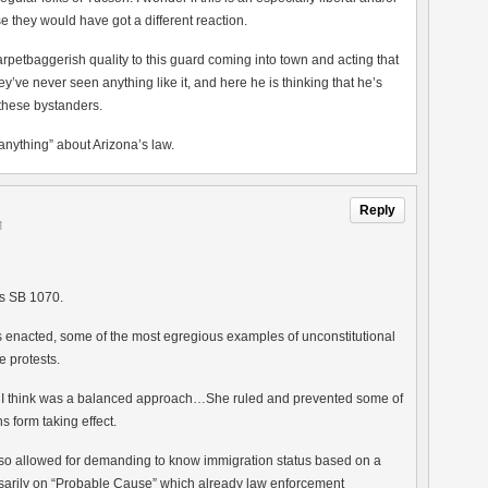
e they would have got a different reaction.
carpetbaggerish quality to this guard coming into town and acting that
ve never seen anything like it, and here he is thinking that he’s
 these bystanders.
s anything” about Arizona’s law.
Reply
M
’s SB 1070.
was enacted, some of the most egregious examples of unconstitutional
 protests.
t I think was a balanced approach…She ruled and prevented some of
s form taking effect.
also allowed for demanding to know immigration status based on a
arily on “Probable Cause” which already law enforcement