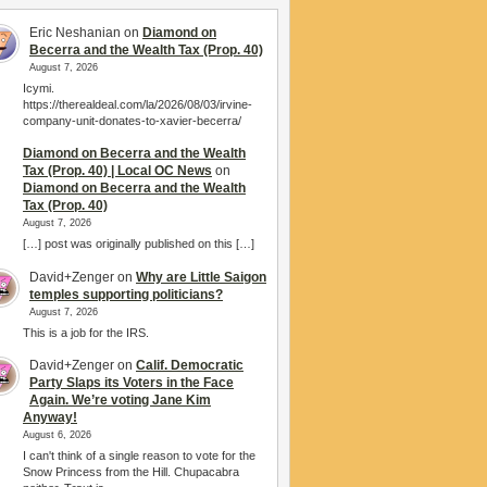
Eric Neshanian
on
Diamond on
Becerra and the Wealth Tax (Prop. 40)
August 7, 2026
Icymi.
https://therealdeal.com/la/2026/08/03/irvine-
company-unit-donates-to-xavier-becerra/
Diamond on Becerra and the Wealth
Tax (Prop. 40) | Local OC News
on
Diamond on Becerra and the Wealth
Tax (Prop. 40)
August 7, 2026
[…] post was originally published on this […]
David+Zenger
on
Why are Little Saigon
temples supporting politicians?
August 7, 2026
This is a job for the IRS.
David+Zenger
on
Calif. Democratic
Party Slaps its Voters in the Face
Again. We’re voting Jane Kim
Anyway!
August 6, 2026
I can't think of a single reason to vote for the
Snow Princess from the Hill. Chupacabra