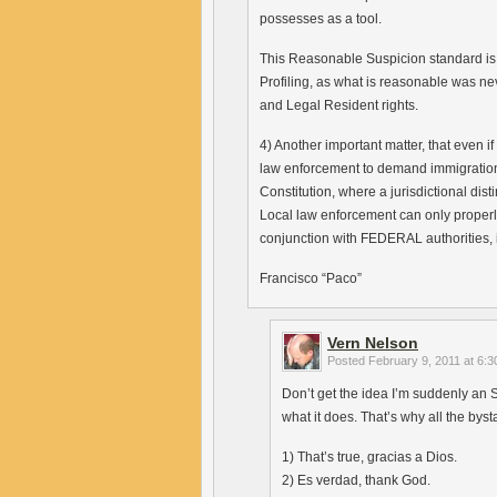
possesses as a tool.
This Reasonable Suspicion standard is
Profiling, as what is reasonable was neve
and Legal Resident rights.
4) Another important matter, that even 
law enforcement to demand immigratio
Constitution, where a jurisdictional dis
Local law enforcement can only properly
conjunction with FEDERAL authorities, 
Francisco “Paco”
Vern Nelson
Posted
February 9, 2011 at 6:
Don’t get the idea I’m suddenly an S
what it does. That’s why all the byst
1) That’s true, gracias a Dios.
2) Es verdad, thank God.