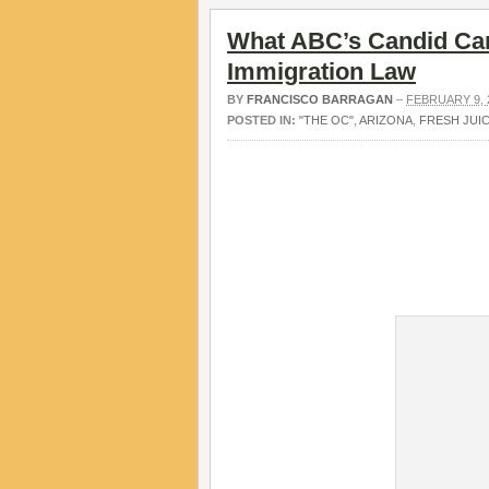
What ABC’s Candid Cam
Immigration Law
BY
FRANCISCO BARRAGAN
–
FEBRUARY 9, 
POSTED IN:
"THE OC"
,
ARIZONA
,
FRESH JUI
V.
.
.