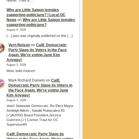
neither. Traut is…
Why are Little Saigon temples
supporting politicians? | Local OC
News
on
Why are Little Saigon temples
supporting politicians?
August 6, 2026
[…] post was originally published on this […]
Vern Nelson
on
Calif. Democratic
Party Slaps its Voters in the Face
Again. We’re voting Jane Kim
Anyway!
August 5, 2026
Wow, bold choices!
Mark Richard Daniels
on
Calif.
Democratic Party Slaps its Voters in
the Face Again. We’re voting Jane
Kim Anyway!
August 5, 2026
Vote!! Statewide Democrats. Re-Elect Mayor
Ashleigh Aitken , Natalie Rubacabra #3
[✓]AUHSD Board President,Jessica
Guerrero.[✓] Connor Traut for OC
Supervisor#4
Calif. Democratic Party Slaps its