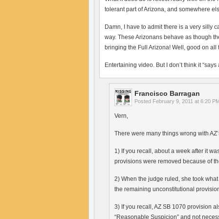
tolerant part of Arizona, and somewhere els
Damn, I have to admit there is a very silly 
way. These Arizonans behave as though they’
bringing the Full Arizona! Well, good on all
Entertaining video. But I don’t think it “say
Francisco Barragan
Posted
February 9, 2011 at 6:20 P
Vern,
There were many things wrong with AZ
1) If you recall, about a week after it 
provisions were removed because of the
2) When the judge ruled, she took wha
the remaining unconstitutional provision
3) If you recall, AZ SB 1070 provision 
“Reasonable Suspicion” and not necess