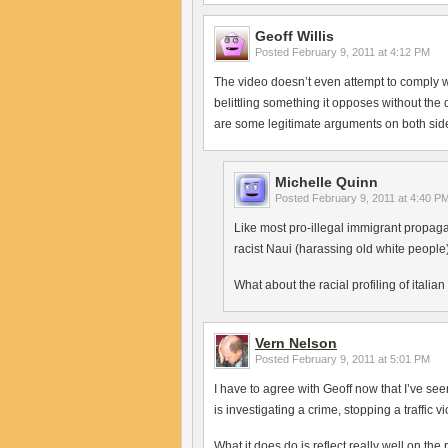
Geoff Willis
Posted
February 9, 2011 at 4:12 PM
The video doesn’t even attempt to comply wi
belittling something it opposes without the
are some legitimate arguments on both sides
Michelle Quinn
Posted
February 9, 2011 at 4:40 P
Like most pro-illegal immigrant propaga
racist Naui (harassing old white people)
What about the racial profiling of italia
Vern Nelson
Posted
February 9, 2011 at 5:01 PM
I have to agree with Geoff now that I’ve se
is investigating a crime, stopping a traffic v
What it does do is reflect really well on the 