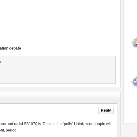
ation debate
n
Reply
us and racist SB1070 is. Despite the “polls” I think most people will
nt, period.