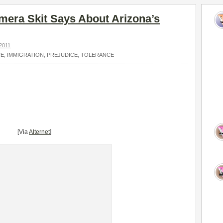
era Skit Says About Arizona’s
2011
CE
,
IMMIGRATION
,
PREJUDICE
,
TOLERANCE
[Via
Alternet
]