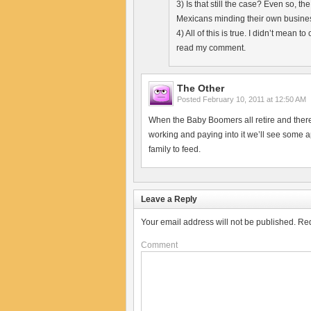
3) Is that still the case? Even so, t
Mexicans minding their own busine
4) All of this is true. I didn’t mean 
read my comment.
The Other
Posted
February 10, 2011 at 12:50 AM
When the Baby Boomers all retire and there 
working and paying into it we’ll see some a
family to feed.
Leave a Reply
Your email address will not be published.
Req
Comment