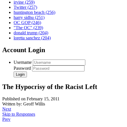
irvine
(259)
Twitter
(257)
huntington beach
(256)
harry sidhu
(251)
OC GOP
(246)
"The OC"
(239)
donald trump
(204)
loretta sanchez
(204)
Account Login
Username
Password
The Hypocrisy of the Racist Left
Published on February 15, 2011
Written by: Geoff Willis
Next
Skip to Responses
Prev