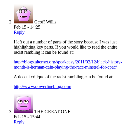
Geoff Willis
Feb 15 - 14:25
Reply
I left out a number of parts of the story because I was just
highlighting key parts. If you would like to read the entire
racist rambling it can be found at:
http://blogs.alternet.org/speakeasy/2011/02/12/black-history-
month-is-herman-cain-playing-the-race-minstrel-for-cpac/
A decent critique of the racist rambling can be found at:
http://www.powerlineblog.com/
THE GREAT ONE
Feb 15 - 15:44
Reply