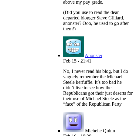
above my pay grade.
(Did you use to read the dear
departed blogger Steve Gilliard,
anonster? Ooo, he used to go after
them!)
Anonster
Feb 15 - 21:41
No, I never read his blog, but I do
vaguely remember the Michael
Steele kerfuffle. It’s too bad he
didn’t live to see how the
Republicans got their just deserts for
their use of Michael Steele as the
“face” of the Republican Party.
Michelle Quinn