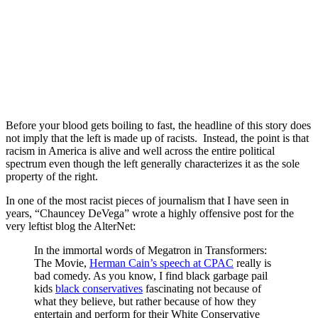
.
.
Before your blood gets boiling to fast, the headline of this story does
not imply that the left is made up of racists. Instead, the point is that
racism in America is alive and well across the entire political
spectrum even though the left generally characterizes it as the sole
property of the right.
In one of the most racist pieces of journalism that I have seen in
years, “Chauncey DeVega” wrote a highly offensive post for the
very leftist blog the AlterNet:
In the immortal words of Megatron in Transformers:
The Movie,
Herman Cain’s speech at CPAC
really is
bad comedy. As you know, I find black garbage pail
kids
black conservatives
fascinating not because of
what they believe, but rather because of how they
entertain and perform for their White Conservative