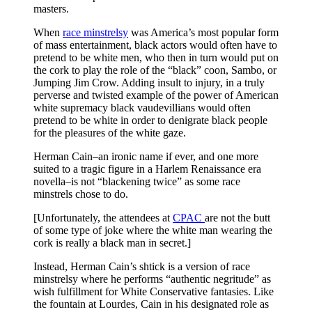
masters.
When
race minstrelsy
was America’s most popular form
of mass entertainment, black actors would often have to
pretend to be white men, who then in turn would put on
the cork to play the role of the “black” coon, Sambo, or
Jumping Jim Crow. Adding insult to injury, in a truly
perverse and twisted example of the power of American
white supremacy black vaudevillians would often
pretend to be white in order to denigrate black people
for the pleasures of the white gaze.
Herman Cain–an ironic name if ever, and one more
suited to a tragic figure in a Harlem Renaissance era
novella–is not “blackening twice” as some race
minstrels chose to do.
[Unfortunately, the attendees at
CPAC
are not the butt
of some type of joke where the white man wearing the
cork is really a black man in secret.]
Instead, Herman Cain’s shtick is a version of race
minstrelsy where he performs “authentic negritude” as
wish fulfillment for White Conservative fantasies. Like
the fountain at Lourdes, Cain in his designated role as