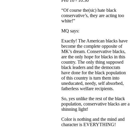
Feb 16 - 10:30
“Of course the(sic) hate black
conservative’s, they are acting too
white!”
MQ says:
Exactly! The American blacks have
become the complete opposite of
MK’s dream. Conservative blacks,
are the only hope for blacks in this
country. The only thing supposed
black leaders and the democrats
have done for the black population
of this country is turn them into
uneducated, needy, self absorbed,
fatherless welfare recipients.
So, yes unlike the rest of the black
population, conservative blacks are a
shinning light!
Color is nothing and the mind and
character is EVERYTHING!