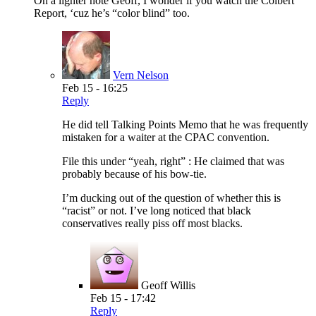
On a lighter note Geoff, I wonder if you watch the Colbert
Report, ‘cuz he’s “color blind” too.
Vern Nelson
Feb 15 - 16:25
Reply
He did tell Talking Points Memo that he was frequently
mistaken for a waiter at the CPAC convention.
File this under “yeah, right” : He claimed that was
probably because of his bow-tie.
I’m ducking out of the question of whether this is
“racist” or not. I’ve long noticed that black
conservatives really piss off most blacks.
Geoff Willis
Feb 15 - 17:42
Reply