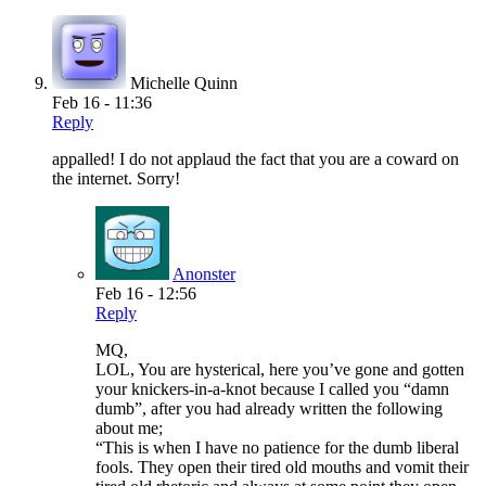
Michelle Quinn
Feb 16 - 11:36
Reply
appalled! I do not applaud the fact that you are a coward on
the internet. Sorry!
Anonster
Feb 16 - 12:56
Reply
MQ,
LOL, You are hysterical, here you’ve gone and gotten
your knickers-in-a-knot because I called you “damn
dumb”, after you had already written the following
about me;
“This is when I have no patience for the dumb liberal
fools. They open their tired old mouths and vomit their