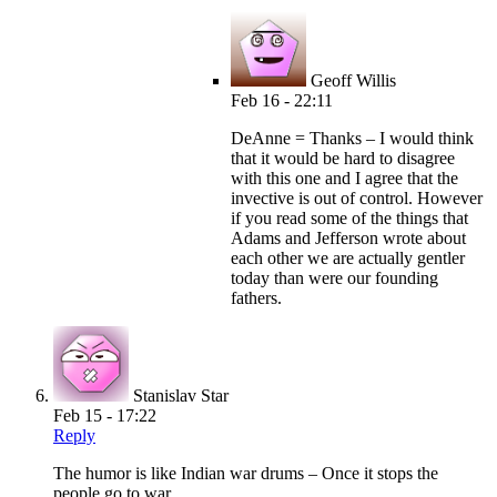
Geoff Willis
Feb 16 - 22:11
DeAnne = Thanks – I would think
that it would be hard to disagree
with this one and I agree that the
invective is out of control. However
if you read some of the things that
Adams and Jefferson wrote about
each other we are actually gentler
today than were our founding
fathers.
Stanislav Star
Feb 15 - 17:22
Reply
The humor is like Indian war drums – Once it stops the
people go to war.