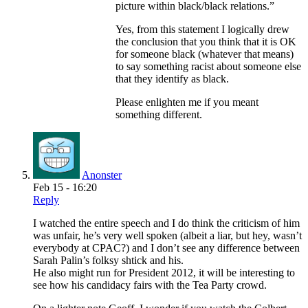
picture within black/black relations.”
Yes, from this statement I logically drew
the conclusion that you think that it is OK
for someone black (whatever that means)
to say something racist about someone else
that they identify as black.
Please enlighten me if you meant
something different.
Anonster
Feb 15 - 16:20
Reply
I watched the entire speech and I do think the criticism of him
was unfair, he’s very well spoken (albeit a liar, but hey, wasn’t
everybody at CPAC?) and I don’t see any difference between
Sarah Palin’s folksy shtick and his.
He also might run for President 2012, it will be interesting to
see how his candidacy fairs with the Tea Party crowd.