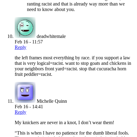
ranting racist and that is already way more than we
need to know about you.
deadwhitemale
Feb 16 - 11:57
Reply
the left frames most everything by race. if you support a law
that is very logical=racist. want to stop goats and chickens in
your neighbors front yard=racist. stop that cucuracha horn
fruit peddler=racist.
Michelle Quinn
Feb 16 - 14:41
Reply
My knickers are never in a knot, I don’t wear them!
“This is when I have no patience for the dumb liberal fools.