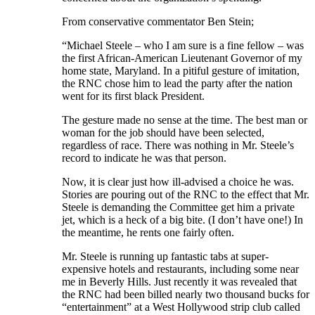
From conservative commentator Ben Stein;
“Michael Steele – who I am sure is a fine fellow – was
the first African-American Lieutenant Governor of my
home state, Maryland. In a pitiful gesture of imitation,
the RNC chose him to lead the party after the nation
went for its first black President.
The gesture made no sense at the time. The best man or
woman for the job should have been selected,
regardless of race. There was nothing in Mr. Steele’s
record to indicate he was that person.
Now, it is clear just how ill-advised a choice he was.
Stories are pouring out of the RNC to the effect that Mr.
Steele is demanding the Committee get him a private
jet, which is a heck of a big bite. (I don’t have one!) In
the meantime, he rents one fairly often.
Mr. Steele is running up fantastic tabs at super-
expensive hotels and restaurants, including some near
me in Beverly Hills. Just recently it was revealed that
the RNC had been billed nearly two thousand bucks for
“entertainment” at a West Hollywood strip club called