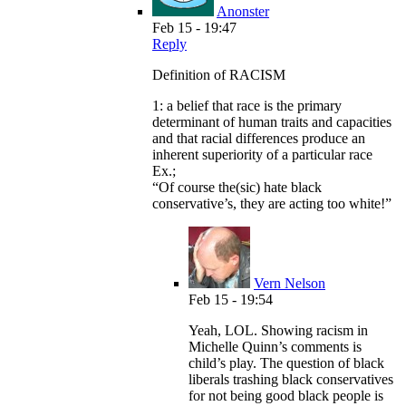
Anonster
Feb 15 - 19:47
Reply
Definition of RACISM
1: a belief that race is the primary
determinant of human traits and capacities
and that racial differences produce an
inherent superiority of a particular race
Ex.;
“Of course the(sic) hate black
conservative’s, they are acting too white!”
Vern Nelson
Feb 15 - 19:54
Yeah, LOL. Showing racism in
Michelle Quinn’s comments is
child’s play. The question of black
liberals trashing black conservatives
for not being good black people is