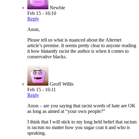
Newbie
Feb 15 - 16:10
Reply
Anon,
Please tell us what is nuanced about the Alternet
article’s premise. It seems pretty clear to anyone reading
it how blatantly racist the author is when it comes to
conservative blacks.
Geoff Willis
Feb 15 - 16:11
Reply
Anon – are you saying that racist words of hate are OK
as long as aimed at “your own people?”
I think that I will stick to my long held belief that racism
is racism no matter how you sugar coat it and who is
speaking.