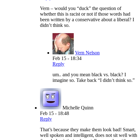
Vern – would you “duck” the question of
whether this is racist or not if those words had
been written by a conservative about a liberal? I
didn’t think so.
Vern Nelson
Feb 15 - 18:34
Reply
um.. and you mean black vs. black? I
imagine so. Take back “I didn’t think so.”
Michelle Quinn
Feb 15 - 18:48
Reply
That’s because they make them look bad! Smart,
well spoken and intelligent, does not sit well with