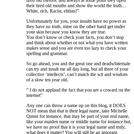
tired old rhetoric and always at some point they open
their tired old mouths and show the world the truth…
White, rich, Racist, elitists!”
Unfortunately for you, your insults have no power as
they have no truth, mine on the other hand get under
your skin because you know they are true.
You don’t know or check your facts, you don’t stop
and think about whether or not what you have written
makes sense and you are even too lazy to check your
spelling and grammar.
So go ahead, you and the great one and deadwhitemale
can try and insult me all day long, but all three of your
collective ‘intellects’, can’t match the wit and wisdom
of a slow ten year old.
” I do not applaud the fact that you are a coward on the
internet”
Any one can throw a name up on this blog, it DOES
NOT mean that that is their legal name, take Michelle
Quinn for instance, that may be part of your real name,
like your maiden name or middle name for instance but,
we have no proof that it is your legal name and truly,
what does it matter? You will still be an ignorant,