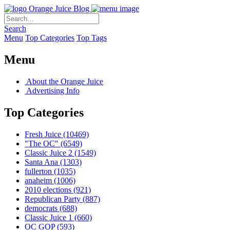
Orange Juice Blog
Search
Menu
Top Categories
Top Tags
Menu
About the Orange Juice
Advertising Info
Top Categories
Fresh Juice
(10469)
"The OC"
(6549)
Classic Juice 2
(1549)
Santa Ana
(1303)
fullerton
(1035)
anaheim
(1006)
2010 elections
(921)
Republican Party
(887)
democrats
(688)
Classic Juice 1
(660)
OC GOP
(593)