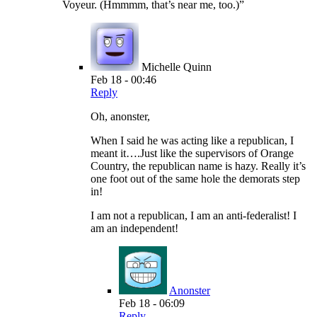
Voyeur. (Hmmmm, that’s near me, too.)”
Michelle Quinn
Feb 18 - 00:46
Reply
Oh, anonster,
When I said he was acting like a republican, I
meant it….Just like the supervisors of Orange
Country, the republican name is hazy. Really it’s
one foot out of the same hole the demorats step
in!
I am not a republican, I am an anti-federalist! I
am an independent!
Anonster
Feb 18 - 06:09
Reply