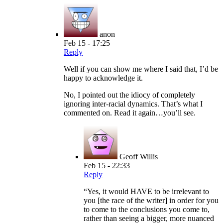
anon
Feb 15 - 17:25
Reply
Well if you can show me where I said that, I’d be
happy to acknowledge it.
No, I pointed out the idiocy of completely
ignoring inter-racial dynamics. That’s what I
commented on. Read it again…you’ll see.
Geoff Willis
Feb 15 - 22:33
Reply
“Yes, it would HAVE to be irrelevant to
you [the race of the writer] in order for you
to come to the conclusions you come to,
rather than seeing a bigger, more nuanced