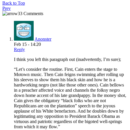
Back to Top
Prev
33 Comments
Anonster
Feb 15 - 14:20
Reply
I think you left this paragraph out (inadvertently, I’m sure);
“Let’s consider the routine. First, Cain enters the stage to
Motown music. Then Cain feigns swimming after rolling up
his sleeves to show them his black skin and how he is a
hardworking negro (not like those other ones). Cain bellows
in a preacher affected voice and channels the folksy negro
down home accent of his late grandpappy. In the money shot,
Cain gives the obligatory “black folks who are not
Republicans are on the plantation” speech to the joyous
applause of his White benefactors. And he doubles down by
legitimating any opposition to President Barack Obama as
virtuous and patriotic regardless of the bigoted well-springs
from which it may flow.”