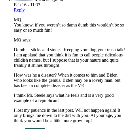
Feb 16 - 11:33
Reply
MQ,
You know, if you weren’t so damn dumb this wouldn’t be so
easy or so much fun!
MQ says:
Dumb….sticks and stones..Keeping vomiting your trash talk!
I am applaud that you think it is fun to call people ridiculous
childish names, but I suppose that is your nature and quite
frankly it shines through!
How was he a disaster? When it comes to him and Biden,
who looks like the genius. Biden may be a lovely man, but
has been a complete disaster as the VP.
I think Mr. Steele says what he feels and is a very good
example of a republican!
I lost my patience in the last post. Will not happen again! It
only brings me down to the dirt with you! At your age, you
think you would be a little more grown up!