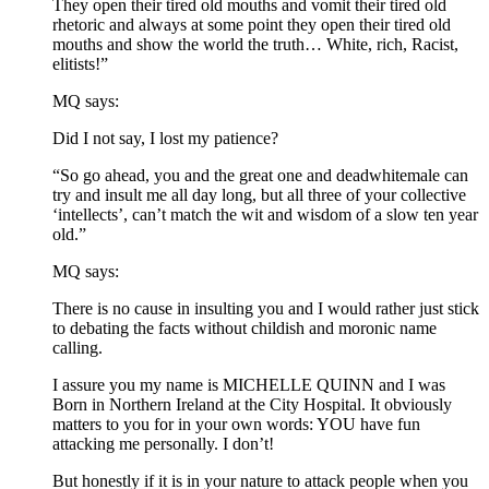
They open their tired old mouths and vomit their tired old
rhetoric and always at some point they open their tired old
mouths and show the world the truth… White, rich, Racist,
elitists!”
MQ says:
Did I not say, I lost my patience?
“So go ahead, you and the great one and deadwhitemale can
try and insult me all day long, but all three of your collective
‘intellects’, can’t match the wit and wisdom of a slow ten year
old.”
MQ says:
There is no cause in insulting you and I would rather just stick
to debating the facts without childish and moronic name
calling.
I assure you my name is MICHELLE QUINN and I was
Born in Northern Ireland at the City Hospital. It obviously
matters to you for in your own words: YOU have fun
attacking me personally. I don’t!
But honestly if it is in your nature to attack people when you