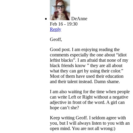
DeAnne
Feb 16 - 19:30
Reply
Geoff,
Good post. I am enjoying reading the
comments especially the one about “idiot
leftist blacks”. I am afraid that none of my
black friends know ” they are all about
what they can get by using their color.”
Most of them have used their education
and their talent instead. Damn shame.
I am also waiting for the time when people
can write Left or Right without a negative
adjective in front of the word. A girl can
hope can’t she?
Keep writing Geoff. I seldom agree with
you, but I will always listen to you with an
open mind. You are not all wrong:)