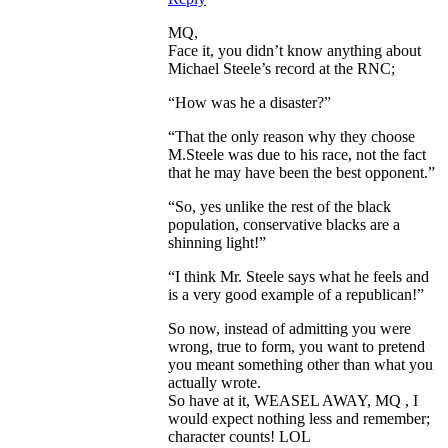
MQ,
Face it, you didn’t know anything about
Michael Steele’s record at the RNC;
“How was he a disaster?”
“That the only reason why they choose
M.Steele was due to his race, not the fact
that he may have been the best opponent.”
“So, yes unlike the rest of the black
population, conservative blacks are a
shinning light!”
“I think Mr. Steele says what he feels and
is a very good example of a republican!”
So now, instead of admitting you were
wrong, true to form, you want to pretend
you meant something other than what you
actually wrote.
So have at it, WEASEL AWAY, MQ , I
would expect nothing less and remember;
character counts! LOL