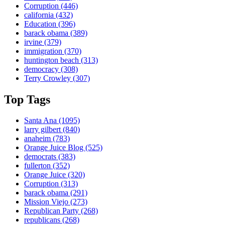
Corruption
(446)
california
(432)
Education
(396)
barack obama
(389)
irvine
(379)
immigration
(370)
huntington beach
(313)
democracy
(308)
Terry Crowley
(307)
Top Tags
Santa Ana
(1095)
larry gilbert
(840)
anaheim
(783)
Orange Juice Blog
(525)
democrats
(383)
fullerton
(352)
Orange Juice
(320)
Corruption
(313)
barack obama
(291)
Mission Viejo
(273)
Republican Party
(268)
republicans
(268)