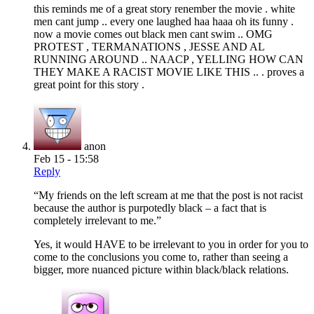
this reminds me of a great story renember the movie . white
men cant jump .. every one laughed haa haaa oh its funny .
now a movie comes out black men cant swim .. OMG
PROTEST , TERMANATIONS , JESSE AND AL
RUNNING AROUND .. NAACP , YELLING HOW CAN
THEY MAKE A RACIST MOVIE LIKE THIS .. . proves a
great point for this story .
anon
Feb 15 - 15:58
Reply
“My friends on the left scream at me that the post is not racist
because the author is purpotedly black – a fact that is
completely irrelevant to me.”
Yes, it would HAVE to be irrelevant to you in order for you to
come to the conclusions you come to, rather than seeing a
bigger, more nuanced picture within black/black relations.