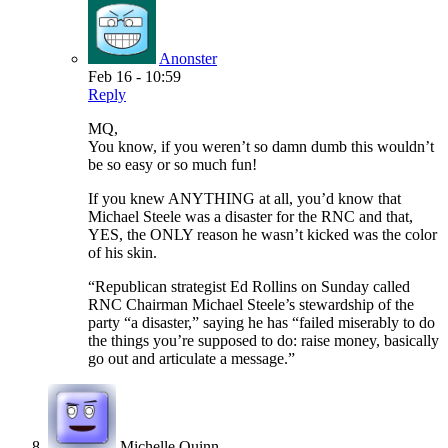
Anonster
Feb 16 - 10:59
Reply
MQ,
You know, if you weren’t so damn dumb this wouldn’t
be so easy or so much fun!
If you knew ANYTHING at all, you’d know that
Michael Steele was a disaster for the RNC and that,
YES, the ONLY reason he wasn’t kicked was the color
of his skin.
“Republican strategist Ed Rollins on Sunday called
RNC Chairman Michael Steele’s stewardship of the
party “a disaster,” saying he has “failed miserably to do
the things you’re supposed to do: raise money, basically
go out and articulate a message.”
Michelle Quinn