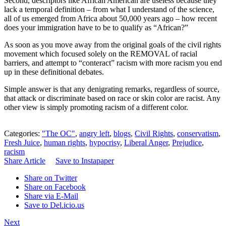
Second, descriptors like African American are useless because they
lack a temporal definition – from what I understand of the science,
all of us emerged from Africa about 50,000 years ago – how recent
does your immigration have to be to qualify as “African?”
As soon as you move away from the original goals of the civil rights
movement which focused solely on the REMOVAL of racial
barriers, and attempt to “conteract” racism with more racism you end
up in these definitional debates.
Simple answer is that any denigrating remarks, regardless of source,
that attack or discriminate based on race or skin color are racist. Any
other view is simply promoting racism of a different color.
Categories:
"The OC"
,
angry left
,
blogs
,
Civil Rights
,
conservatism
,
Fresh Juice
,
human rights
,
hypocrisy
,
Liberal Anger
,
Prejudice
,
racism
Share Article
Save to Instapaper
Share on Twitter
Share on Facebook
Share via E-Mail
Save to Del.icio.us
Next