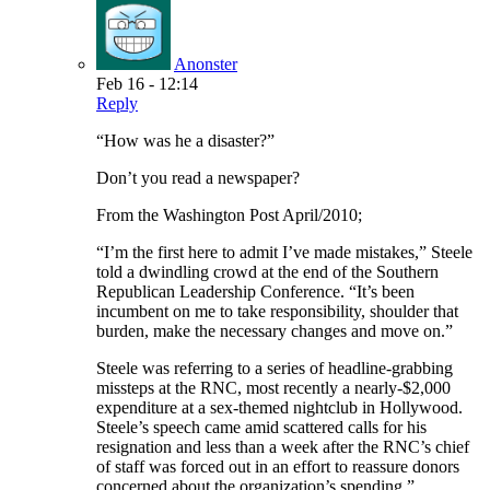
Anonster
Feb 16 - 12:14
Reply
“How was he a disaster?”
Don’t you read a newspaper?
From the Washington Post April/2010;
“I’m the first here to admit I’ve made mistakes,” Steele
told a dwindling crowd at the end of the Southern
Republican Leadership Conference. “It’s been
incumbent on me to take responsibility, shoulder that
burden, make the necessary changes and move on.”
Steele was referring to a series of headline-grabbing
missteps at the RNC, most recently a nearly-$2,000
expenditure at a sex-themed nightclub in Hollywood.
Steele’s speech came amid scattered calls for his
resignation and less than a week after the RNC’s chief
of staff was forced out in an effort to reassure donors
concerned about the organization’s spending.”