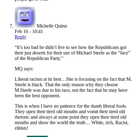
Michelle Quinn
Feb 16 - 10:41
Reply
“It’s too bad he didn’t live to see how the Republicans got
their just deserts for their use of Michael Steele as the “face”
of the Republican Party.”
MQ says:
Liberal racism at its best…She is focusing on the fact that M.
Steele is black. That the only reason why they choose
M.Steele was due to his race, not the fact that he may have
been the best opponent.
This is when I have no patience for the dumb liberal fools.
They open their tired old mouths and vomit their tired old
rhetoric and always at some point they open their tired old
mouths and show the world the truth… White, rich, Racist,
elitists!