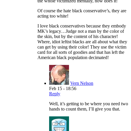
the whole victimized mentally, now does it!
Of course the hate black conservative’s, they are
acting too white!
I love black conservatives because they embody
MK’s legacy…Judge not a man by the color of
the skin, but by the content of his character!
Where, idiot leftist blacks are all about what they
can get by using their color! They use the victim
card for all sorts of goodies and that has left the
American black population decimated!
Vern Nelson
Feb 15 - 18:56
Reply
Well, it’s getting to be where you need two
hands to count them, I’ll give you that.