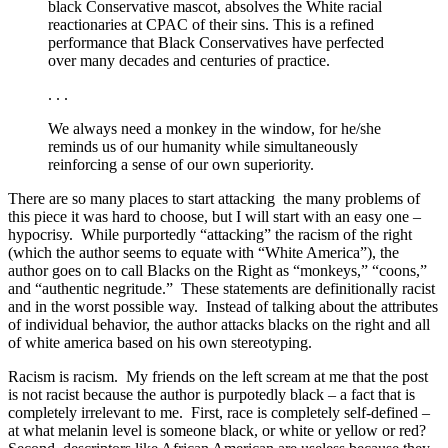
black Conservative mascot, absolves the White racial
reactionaries at CPAC of their sins. This is a refined
performance that Black Conservatives have perfected
over many decades and centuries of practice.
. . .
We always need a monkey in the window, for he/she
reminds us of our humanity while simultaneously
reinforcing a sense of our own superiority.
There are so many places to start attacking the many problems of
this piece it was hard to choose, but I will start with an easy one –
hypocrisy. While purportedly “attacking” the racism of the right
(which the author seems to equate with “White America”), the
author goes on to call Blacks on the Right as “monkeys,” “coons,”
and “authentic negritude.” These statements are definitionally racist
and in the worst possible way. Instead of talking about the attributes
of individual behavior, the author attacks blacks on the right and all
of white america based on his own stereotyping.
Racism is racism. My friends on the left scream at me that the post
is not racist because the author is purpotedly black – a fact that is
completely irrelevant to me. First, race is completely self-defined –
at what melanin level is someone black, or white or yellow or red?