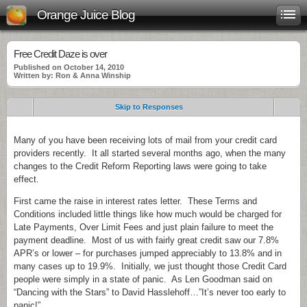
Orange Juice Blog
Free Credit Daze is over
Published on October 14, 2010
Written by: Ron & Anna Winship
Skip to Responses
Many of you have been receiving lots of mail from your credit card
providers recently. It all started several months ago, when the many
changes to the Credit Reform Reporting laws were going to take
effect.
First came the raise in interest rates letter. These Terms and
Conditions included little things like how much would be charged for
Late Payments, Over Limit Fees and just plain failure to meet the
payment deadline. Most of us with fairly great credit saw our 7.8%
APR’s or lower – for purchases jumped appreciably to 13.8% and in
many cases up to 19.9%. Initially, we just thought those Credit Card
people were simply in a state of panic. As Len Goodman said on
“Dancing with the Stars” to David Hasslehoff…”It’s never too early to
panic!”