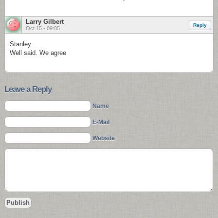
Larry Gilbert
Reply
Oct 15 - 09:05
Stanley.
Well said. We agree
Leave a Reply
Name
E-Mail
Website