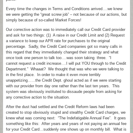
Every time the changes in Terms and Conditions arrived….we knew
we were getting the “great screw job” – not because of our actions, but
simply because of so-called Market Forces!
Our corrective action was to immediately call our Credit Card provider
and ask for two things: (1) A raise in our Credit Limit and (2) Request
a variance to keep our APR rate for purchases to the original
percentage. Sadly, the Credit Card companies got so many calls in
this regard that they immediately changed their strategy and what
once took one person to talk too….was soon taking three. “I
cannot request a credit increase….I will put YOU through to the Credit
Department.” Whaaat? We thought that was who we were talking to
in the first place. In order to make it even more terribly
unappetizing……the Credit Dept. ghoul acted as if we were starting
with our provider from day one rather than the last ten years. This
system was obviously instituted to dissaude people from asking for
any corrective action to the situation.
After the dust had settled and the Credit Reform laws had been
created to stop obviously stupid and stealthy Credit Card charges, we
knew what was coming next: “The Indefatigable Annual Fee”. It goes
something like this: After years and years of not paying an annual fee
for your Credit Card…suddenly one shows up on monthly bill. What is