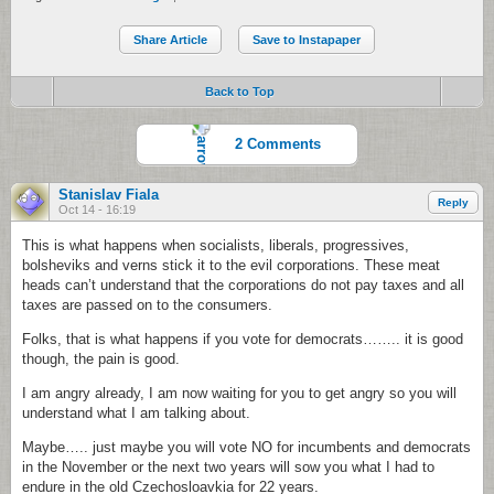
Share Article
Save to Instapaper
Back to Top
2 Comments
Stanislav Fiala
Reply
Oct 14 - 16:19
This is what happens when socialists, liberals, progressives,
bolsheviks and verns stick it to the evil corporations. These meat
heads can’t understand that the corporations do not pay taxes and all
taxes are passed on to the consumers.
Folks, that is what happens if you vote for democrats…….. it is good
though, the pain is good.
I am angry already, I am now waiting for you to get angry so you will
understand what I am talking about.
Maybe….. just maybe you will vote NO for incumbents and democrats
in the November or the next two years will sow you what I had to
endure in the old Czechosloavkia for 22 years.