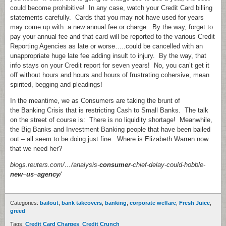
could become prohibitive! In any case, watch your Credit Card billing
statements carefully. Cards that you may not have used for years
may come up with a new annual fee or charge. By the way, forget to
pay your annual fee and that card will be reported to the various Credit
Reporting Agencies as late or worse…..could be cancelled with an
unappropriate huge late fee adding insult to injury. By the way, that
info stays on your Credit report for seven years! No, you can’t get it
off without hours and hours and hours of frustrating cohersive, mean
spirited, begging and pleadings!
In the meantime, we as Consumers are taking the brunt of
the Banking Crisis that is restricting Cash to Small Banks. The talk
on the street of course is: There is no liquidity shortage! Meanwhile,
the Big Banks and Investment Banking people that have been bailed
out – all seem to be doing just fine. Where is Elizabeth Warren now
that we need her?
blogs.reuters.com/…/analysis-
consumer
-chief-delay-could-hobble-
new
–
us
–
agency
/
Categories:
bailout
,
bank takeovers
,
banking
,
corporate welfare
,
Fresh Juice
,
greed
Tags:
Credit Card Charges
,
Credit Crunch