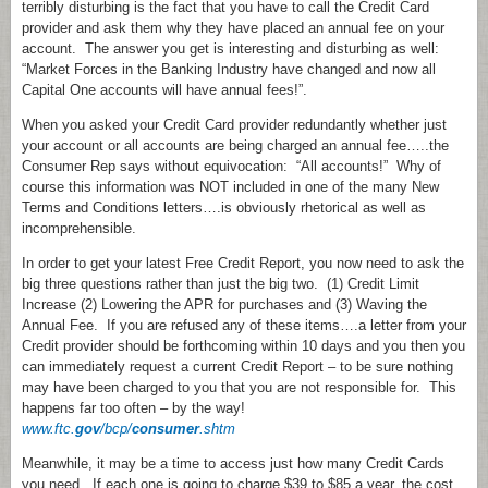
terribly disturbing is the fact that you have to call the Credit Card
provider and ask them why they have placed an annual fee on your
account. The answer you get is interesting and disturbing as well:
“Market Forces in the Banking Industry have changed and now all
Capital One accounts will have annual fees!”.
When you asked your Credit Card provider redundantly whether just
your account or all accounts are being charged an annual fee…..the
Consumer Rep says without equivocation: “All accounts!” Why of
course this information was NOT included in one of the many New
Terms and Conditions letters….is obviously rhetorical as well as
incomprehensible.
In order to get your latest Free Credit Report, you now need to ask the
big three questions rather than just the big two. (1) Credit Limit
Increase (2) Lowering the APR for purchases and (3) Waving the
Annual Fee. If you are refused any of these items….a letter from your
Credit provider should be forthcoming within 10 days and you then you
can immediately request a current Credit Report – to be sure nothing
may have been charged to you that you are not responsible for. This
happens far too often – by the way!
www.ftc.
gov
/bcp/
consumer
.shtm
Meanwhile, it may be a time to access just how many Credit Cards
you need. If each one is going to charge $39 to $85 a year, the cost