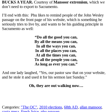
BUCKS A YEAR.
Courtesy of
Mansoor extremism
, which we
don’t need to export to Sacramento.
I’ll end with this: Phu likes to remind people of the John Wesley
passage on the front page of his website, which is something he
seriously tries to live by, and wants to be his guiding principle in
Sacramento as well:
“Do all the good you can,
By all the means you can,
In all the ways you can,
In all the places you can,
At all the times you can,
To all the people you can,
As long as ever you can.”
And one lady laughed, “Yes, our pastor saw that on your website,
and he stole it and used it for his sermon last Sunday.”
Oh, they are out walking now…
Categories:
"The OC"
,
2010 elections
,
68th AD
,
allan mansoor
,
costa mesa
,
Fresh Juice
,
phu nguyen