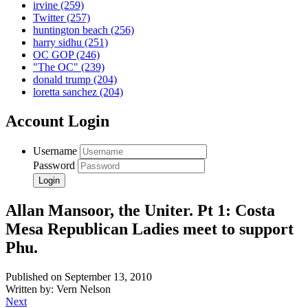
irvine
(259)
Twitter
(257)
huntington beach
(256)
harry sidhu
(251)
OC GOP
(246)
"The OC"
(239)
donald trump
(204)
loretta sanchez
(204)
Account Login
Username
Password
Allan Mansoor, the Uniter. Pt 1: Costa
Mesa Republican Ladies meet to support
Phu.
Published on September 13, 2010
Written by: Vern Nelson
Next