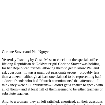
Corinne Stover and Phu Nguyen
Yesterday I swung by Costa Mesa to check out the special coffee
lifelong Republican & Goldwater girl Corinne Stover was holding
for her Republican friends, allowing them to get to know Phu and
ask questions. It was a small but passionate group – probably less
than a dozen – although at least one claimed to be representing half
a dozen friends who had “church commitments” that afternoon. I
think they were all Republicans – I didn’t get a chance to speak with
all of them – and at least half of them seemed to be either teachers or
substitute teachers.
And, to a woman, they all left satisfied, energized, all their questions