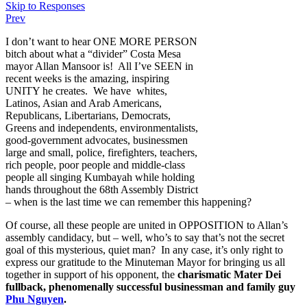
Skip to Responses
Prev
I don’t want to hear ONE MORE PERSON
bitch about what a “divider” Costa Mesa
mayor Allan Mansoor is! All I’ve SEEN in
recent weeks is the amazing, inspiring
UNITY he creates. We have whites,
Latinos, Asian and Arab Americans,
Republicans, Libertarians, Democrats,
Greens and independents, environmentalists,
good-government advocates, businessmen
large and small, police, firefighters, teachers,
rich people, poor people and middle-class
people all singing Kumbayah while holding
hands throughout the 68th Assembly District
– when is the last time we can remember this happening?
Of course, all these people are united in OPPOSITION to Allan’s
assembly candidacy, but – well, who’s to say that’s not the secret
goal of this mysterious, quiet man? In any case, it’s only right to
express our gratitude to the Minuteman Mayor for bringing us all
together in support of his opponent, the
charismatic Mater Dei
fullback, phenomenally successful businessman and family guy
Phu Nguyen
.