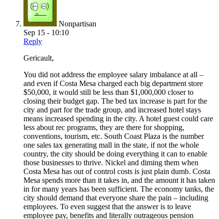
Nonpartisan
Sep 15 - 10:10
Reply
Gericault,
You did not address the employee salary imbalance at all –
and even if Costa Mesa charged each big department store
$50,000, it would still be less than $1,000,000 closer to
closing their budget gap. The bed tax increase is part for the
city and part for the trade group, and increased hotel stays
means increased spending in the city. A hotel guest could care
less about rec programs, they are there for shopping,
conventions, tourism, etc. South Coast Plaza is the number
one sales tax generating mall in the state, if not the whole
country, the city should be doing everything it can to enable
those businesses to thrive. Nickel and diming them when
Costa Mesa has out of control costs is just plain dumb. Costa
Mesa spends more than it takes in, and the amount it has taken
in for many years has been sufficient. The economy tanks, the
city should demand that everyone share the pain – including
employees. To even suggest that the answer is to leave
employee pay, benefits and literally outrageous pension