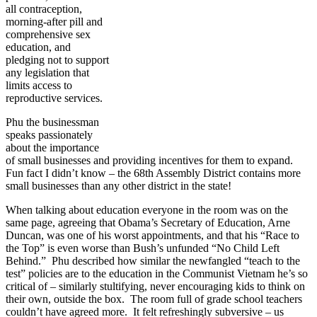
all contraception,
morning-after pill and
comprehensive sex
education, and
pledging not to support
any legislation that
limits access to
reproductive services.
Phu the businessman
speaks passionately
about the importance
of small businesses and providing incentives for them to expand.
Fun fact I didn’t know – the 68th Assembly District contains more
small businesses than any other district in the state!
When talking about education everyone in the room was on the
same page, agreeing that Obama’s Secretary of Education, Arne
Duncan, was one of his worst appointments, and that his “Race to
the Top” is even worse than Bush’s unfunded “No Child Left
Behind.” Phu described how similar the newfangled “teach to the
test” policies are to the education in the Communist Vietnam he’s so
critical of – similarly stultifying, never encouraging kids to think on
their own, outside the box. The room full of grade school teachers
couldn’t have agreed more. It felt refreshingly subversive – us