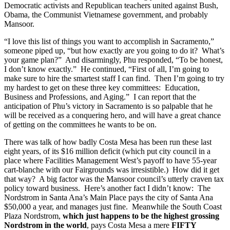
Democratic activists and Republican teachers united against Bush,
Obama, the Communist Vietnamese government, and probably
Mansoor.
“I love this list of things you want to accomplish in Sacramento,”
someone piped up, “but how exactly are you going to do it? What’s
your game plan?” And disarmingly, Phu responded, “To be honest,
I don’t know exactly.” He continued, “First of all, I’m going to
make sure to hire the smartest staff I can find. Then I’m going to try
my hardest to get on these three key committees: Education,
Business and Professions, and Aging.” I can report that the
anticipation of Phu’s victory in Sacramento is so palpable that he
will be received as a conquering hero, and will have a great chance
of getting on the committees he wants to be on.
There was talk of how badly Costa Mesa has been run these last
eight years, of its $16 million deficit (which put city council in a
place where Facilities Management West’s payoff to have 55-year
cart-blanche with our Fairgrounds was irresistible.) How did it get
that way? A big factor was the Mansoor council’s utterly craven tax
policy toward business. Here’s another fact I didn’t know: The
Nordstrom in Santa Ana’s Main Place pays the city of Santa Ana
$50,000 a year, and manages just fine. Meanwhile the South Coast
Plaza Nordstrom,
which just happens to be the highest grossing
Nordstrom in the world
, pays Costa Mesa a mere
FIFTY