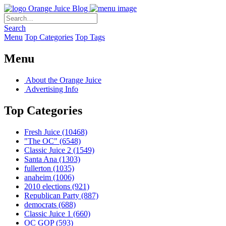
Orange Juice Blog
Search
Menu
Top Categories
Top Tags
Menu
About the Orange Juice
Advertising Info
Top Categories
Fresh Juice
(10468)
"The OC"
(6548)
Classic Juice 2
(1549)
Santa Ana
(1303)
fullerton
(1035)
anaheim
(1006)
2010 elections
(921)
Republican Party
(887)
democrats
(688)
Classic Juice 1
(660)
OC GOP
(593)