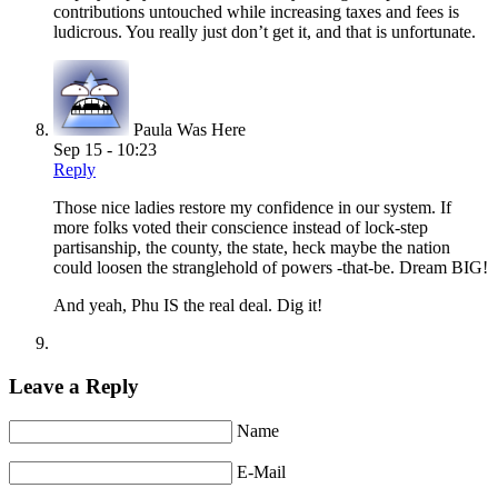
contributions untouched while increasing taxes and fees is
ludicrous. You really just don’t get it, and that is unfortunate.
Paula Was Here
Sep 15 - 10:23
Reply
Those nice ladies restore my confidence in our system. If
more folks voted their conscience instead of lock-step
partisanship, the county, the state, heck maybe the nation
could loosen the stranglehold of powers -that-be. Dream BIG!
And yeah, Phu IS the real deal. Dig it!
Leave a Reply
Name
E-Mail