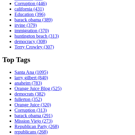
Corruption
(446)
california
(431)
Education
(396)
barack obama
(389)
irvine
(379)
immigration
(370)
huntington beach
(313)
democracy
(308)
Terry Crowley
(307)
Top Tags
Santa Ana
(1095)
larry gilbert
(840)
anaheim
(783)
Orange Juice Blog
(525)
democrats
(382)
fullerton
(352)
Orange Juice
(320)
Corruption
(313)
barack obama
(291)
Mission Viejo
(273)
Republican Party
(268)
republicans
(268)