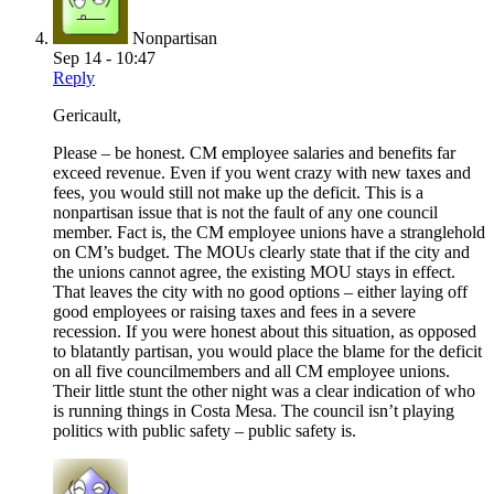
Nonpartisan
Sep 14 - 10:47
Reply
Gericault,
Please – be honest. CM employee salaries and benefits far
exceed revenue. Even if you went crazy with new taxes and
fees, you would still not make up the deficit. This is a
nonpartisan issue that is not the fault of any one council
member. Fact is, the CM employee unions have a stranglehold
on CM’s budget. The MOUs clearly state that if the city and
the unions cannot agree, the existing MOU stays in effect.
That leaves the city with no good options – either laying off
good employees or raising taxes and fees in a severe
recession. If you were honest about this situation, as opposed
to blatantly partisan, you would place the blame for the deficit
on all five councilmembers and all CM employee unions.
Their little stunt the other night was a clear indication of who
is running things in Costa Mesa. The council isn’t playing
politics with public safety – public safety is.