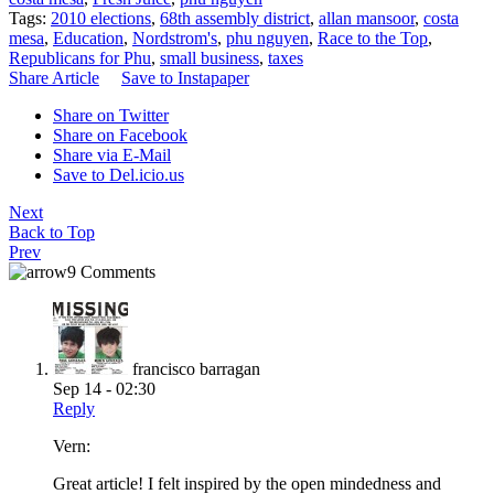
Tags:
2010 elections
,
68th assembly district
,
allan mansoor
,
costa
mesa
,
Education
,
Nordstrom's
,
phu nguyen
,
Race to the Top
,
Republicans for Phu
,
small business
,
taxes
Share Article
Save to Instapaper
Share on Twitter
Share on Facebook
Share via E-Mail
Save to Del.icio.us
Next
Back to Top
Prev
9 Comments
francisco barragan
Sep 14 - 02:30
Reply
Vern:
Great article! I felt inspired by the open mindedness and