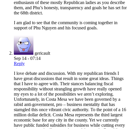
enthusiasm of these mostly Republican ladies as you describe
them, and Phu’s honesty, transparency and goals he has set for
the 68th district.
I am glad to see that the community is coming together in
support of Phu Nguyen and his focused goals.
gericault
Sep 14 - 07:14
Reply
I love debate and discussion. With my republican friends I
have great discussions that result in some great ideas. Things
that I have to agree with. Their stances balancing fiscal
responsibility without strangling growth have really opened
my eyes to a lot of the possibilities we aren’t exploring.
Unfortunately, in Costa Mesa we have been governed by a
rabid anti-government, pro – business mentality that has
starngled this once vibrant civic authority. To the point of a 16
million dollar deficit. Costa Mesa represents the third largest
economic base for any city in the county. Yet we currently
have public funded subsidies for business while cutting every