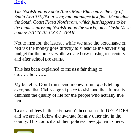
Reply
The Nordstrom in Santa Ana’s Main Place pays the city of
Santa Ana $50,000 a year, and manages just fine. Meanwhile
the South Coast Plaza Nordstrom, which just happens to be
the highest grossing Nordstrom in the world, pays Costa Mesa
a mere FIFTY BUCKS A YEAR.
Not to mention the lastest , while we raise the percentage on
bed tax the money goes directly to subsidize the advertising
budget for the hotels, while we are busy closing rec centers
and after school programs.
This has been explained to me as a fair thing to
do…….but……..
My belief is: Don’t run spend money running ads telling
everyone that CM is a great place to visit and then in reality
diminish the quality of life for the people who actually live
here.
Taxes and fees in this city haven’t been raised in DECADES
and we are far below the average for any other city in the
county. This council and their policies have gotten us here.