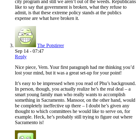
city program and still we aren’t out of the weeds. Republicans
like to say that government is broken, what they refuse to
admit, is that these extreme policy stands at the publics
expense are what have broken it.
The Potstirrer
Sep 14 - 07:47
Reply
Nice piece, Vern. Your first paragraph had me thinking you’d
lost your mind, but it was a great set-up for your point!
It’s easy to be impressed when you read of Phu’s background.
In person, though, you actually realize he’s the real deal – a
smart young family man who really wants to accomplish
something in Sacramento. Mansoor, on the other hand, would
be completely ineffective up there – I doubt he’s given any
thought to which committees he would like to serve on, for
example. Heck, he’s probably still trying to figure out where
Sacramento is!