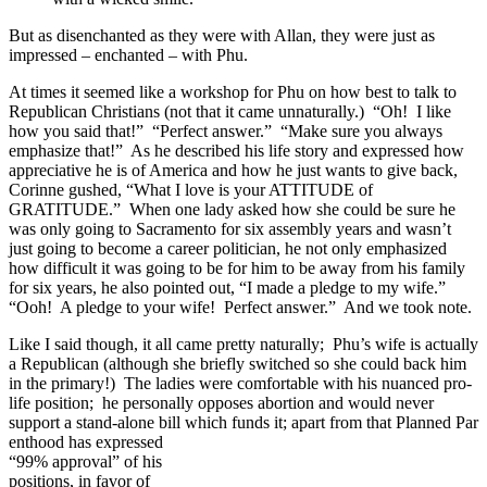
But as disenchanted as they were with Allan, they were just as
impressed – enchanted – with Phu.
At times it seemed like a workshop for Phu on how best to talk to
Republican Christians (not that it came unnaturally.) “Oh! I like
how you said that!” “Perfect answer.” “Make sure you always
emphasize that!” As he described his life story and expressed how
appreciative he is of America and how he just wants to give back,
Corinne gushed, “What I love is your ATTITUDE of
GRATITUDE.” When one lady asked how she could be sure he
was only going to Sacramento for six assembly years and wasn’t
just going to become a career politician, he not only emphasized
how difficult it was going to be for him to be away from his family
for six years, he also pointed out, “I made a pledge to my wife.”
“Ooh! A pledge to your wife! Perfect answer.” And we took note.
Like I said though, it all came pretty naturally; Phu’s wife is actually
a Republican (although she briefly switched so she could back him
in the primary!) The ladies were comfortable with his nuanced pro-
life position; he personally opposes abortion and would never
support a stand-alone bill which funds it; apart from that Planned Par
enthood has expressed
“99% approval” of his
positions, in favor of