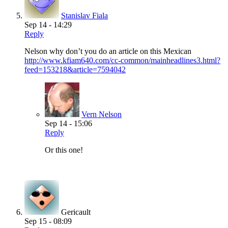
Stanislav Fiala
Sep 14 - 14:29
Reply
Nelson why don’t you do an article on this Mexican
http://www.kfiam640.com/cc-common/mainheadlines3.html?
feed=153218&article=7594042
Vern Nelson
Sep 14 - 15:06
Reply
Or this one!
Gericault
Sep 15 - 08:09