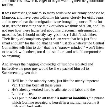
and concerns answered, eager to begin walking their neighborhoods
for Phu.
It was interesting to talk to so many folks who are firmly opposed to
Mansoor, and have been following his career closely for eight years,
and to never hear the immigration issue brought up once. For a lot
of us, it’s the first thing we think of when we think of Allan, and I’m
not sure how these ladies feel about his draconian anti-immigrant
measures (or, I should mostly say, gestures.) I didn’t ask either.
Their litany of complaints against Allan were that he’s just “not
smart enough” for the job, that he will “just do whatever the Central
Committee tells him to do,” that he’s “narrow-minded,” won’t listen
to or work with others, too damn stubborn and won’t compromise
on anything.
And always the nagging knowledge of just how isolated and
ineffective the poor guy would be if we packed him off to
Sacramento, given that:
He’ll be in the minority party, just like the utterly impotent
Van Tran has been all these years;
He’s already worked hard to alienate both labor and the
Latino caucus;
As I put it, “
Add to all that his natural inabilities
,” a phrase
which Corinne repeated to herself in a murmur, savoring it
with a wicked smile.