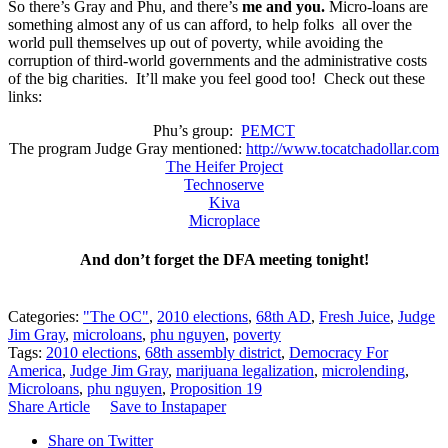
So there’s Gray and Phu, and there’s
me and you.
Micro-loans are
something almost any of us can afford, to help folks all over the
world pull themselves up out of poverty, while avoiding the
corruption of third-world governments and the administrative costs
of the big charities. It’ll make you feel good too! Check out these
links:
Phu’s group:
PEMCT
The program Judge Gray mentioned:
http://www.tocatchadollar.com
The Heifer Project
Technoserve
Kiva
Microplace
And don’t forget the DFA meeting tonight!
Categories:
"The OC"
,
2010 elections
,
68th AD
,
Fresh Juice
,
Judge
Jim Gray
,
microloans
,
phu nguyen
,
poverty
Tags:
2010 elections
,
68th assembly district
,
Democracy For
America
,
Judge Jim Gray
,
marijuana legalization
,
microlending
,
Microloans
,
phu nguyen
,
Proposition 19
Share Article
Save to Instapaper
Share on Twitter