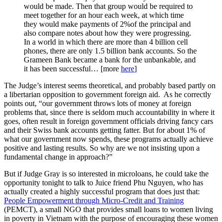
would be made. Then that group would be required to
meet together for an hour each week, at which time
they would make payments of 2%of the principal and
also compare notes about how they were progressing.
In a world in which there are more than 4 billion cell
phones, there are only 1.5 billion bank accounts. So the
Grameen Bank became a bank for the unbankable, and
it has been successful… [more
here
]
The Judge’s interest seems theoretical, and probably based partly on
a libertarian opposition to government foreign aid. As he correctly
points out, “our government throws lots of money at foreign
problems that, since there is seldom much accountability in where it
goes, often result in foreign government officials driving fancy cars
and their Swiss bank accounts getting fatter. But for about 1% of
what our government now spends, these programs actually achieve
positive and lasting results. So why are we not insisting upon a
fundamental change in approach?”
But if Judge Gray is so interested in microloans, he could take the
opportunity tonight to talk to Juice friend Phu Nguyen, who has
actually created a highly successful program that does just that:
People Empowerment through Micro-Credit and Training
(PEMCT), a small NGO that provides small loans to women living
in poverty in Vietnam with the purpose of encouraging these women