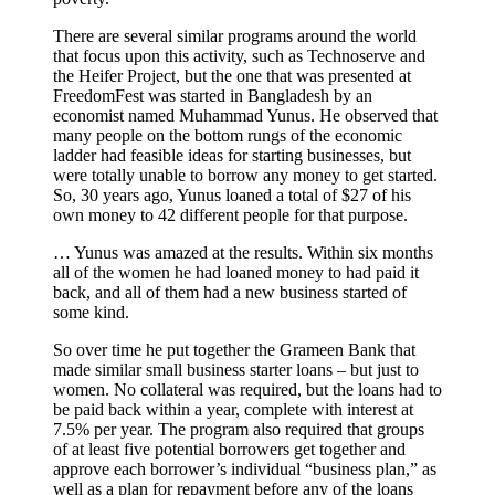
There are several similar programs around the world
that focus upon this activity, such as Technoserve and
the Heifer Project, but the one that was presented at
FreedomFest was started in Bangladesh by an
economist named Muhammad Yunus. He observed that
many people on the bottom rungs of the economic
ladder had feasible ideas for starting businesses, but
were totally unable to borrow any money to get started.
So, 30 years ago, Yunus loaned a total of $27 of his
own money to 42 different people for that purpose.
… Yunus was amazed at the results. Within six months
all of the women he had loaned money to had paid it
back, and all of them had a new business started of
some kind.
So over time he put together the Grameen Bank that
made similar small business starter loans – but just to
women. No collateral was required, but the loans had to
be paid back within a year, complete with interest at
7.5% per year. The program also required that groups
of at least five potential borrowers get together and
approve each borrower’s individual “business plan,” as
well as a plan for repayment before any of the loans