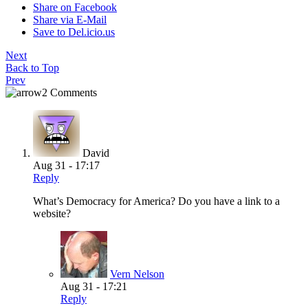
Share on Facebook
Share via E-Mail
Save to Del.icio.us
Next
Back to Top
Prev
2 Comments
David
Aug 31 - 17:17
Reply
What’s Democracy for America? Do you have a link to a
website?
Vern Nelson
Aug 31 - 17:21
Reply