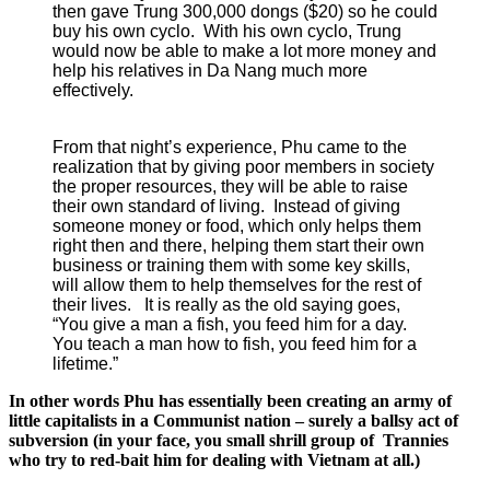
then gave Trung 300,000 dongs ($20) so he could
buy his own cyclo. With his own cyclo, Trung
would now be able to make a lot more money and
help his relatives in Da Nang much more
effectively.
From that night’s experience, Phu came to the
realization that by giving poor members in society
the proper resources, they will be able to raise
their own standard of living. Instead of giving
someone money or food, which only helps them
right then and there, helping them start their own
business or training them with some key skills,
will allow them to help themselves for the rest of
their lives. It is really as the old saying goes,
“You give a man a fish, you feed him for a day.
You teach a man how to fish, you feed him for a
lifetime.”
In other words Phu has essentially been creating an army of
little capitalists in a Communist nation – surely a ballsy act of
subversion (in your face, you small shrill group of Trannies
who try to red-bait him for dealing with Vietnam at all.)