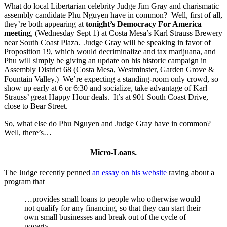
What do local Libertarian celebrity Judge Jim Gray and charismatic
assembly candidate Phu Nguyen have in common? Well, first of all,
they’re both appearing at
tonight’s Democracy For America
meeting
, (Wednesday Sept 1) at Costa Mesa’s Karl Strauss Brewery
near South Coast Plaza. Judge Gray will be speaking in favor of
Proposition 19, which would decriminalize and tax marijuana, and
Phu will simply be giving an update on his historic campaign in
Assembly District 68 (Costa Mesa, Westminster, Garden Grove &
Fountain Valley.) We’re expecting a standing-room only crowd, so
show up early at 6 or 6:30 and socialize, take advantage of Karl
Strauss’ great Happy Hour deals. It’s at 901 South Coast Drive,
close to Bear Street.
So, what else do Phu Nguyen and Judge Gray have in common?
Well, there’s…
Micro-Loans.
The Judge recently penned
an essay on his website
raving about a
program that
…provides small loans to people who otherwise would
not qualify for any financing, so that they can start their
own small businesses and break out of the cycle of
poverty.