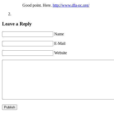
Good point. Here.
http://www.dfa-oc.org/
Leave a Reply
Name
E-Mail
Website