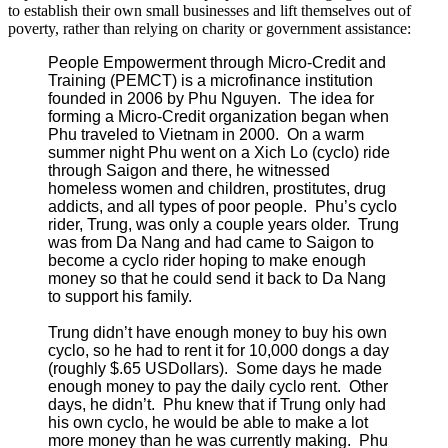
to establish their own small businesses and lift themselves out of
poverty, rather than relying on charity or government assistance:
People Empowerment through Micro-Credit and
Training (PEMCT) is a microfinance institution
founded in 2006 by Phu Nguyen. The idea for
forming a Micro-Credit organization began when
Phu traveled to Vietnam in 2000. On a warm
summer night Phu went on a Xich Lo (cyclo) ride
through Saigon and there, he witnessed
homeless women and children, prostitutes, drug
addicts, and all types of poor people. Phu’s cyclo
rider, Trung, was only a couple years older. Trung
was from Da Nang and had came to Saigon to
become a cyclo rider hoping to make enough
money so that he could send it back to Da Nang
to support his family.
Trung didn’t have enough money to buy his own
cyclo, so he had to rent it for 10,000 dongs a day
(roughly $.65 USDollars). Some days he made
enough money to pay the daily cyclo rent. Other
days, he didn’t. Phu knew that if Trung only had
his own cyclo, he would be able to make a lot
more money than he was currently making. Phu