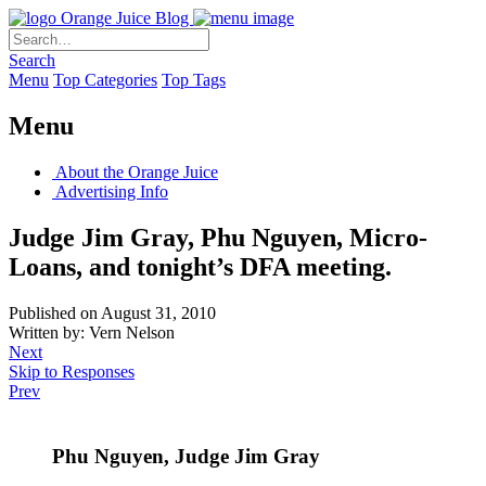
Orange Juice Blog
Search
Menu
Top Categories
Top Tags
Menu
About the Orange Juice
Advertising Info
Judge Jim Gray, Phu Nguyen, Micro-
Loans, and tonight’s DFA meeting.
Published on August 31, 2010
Written by: Vern Nelson
Next
Skip to Responses
Prev
Phu Nguyen, Judge Jim Gray