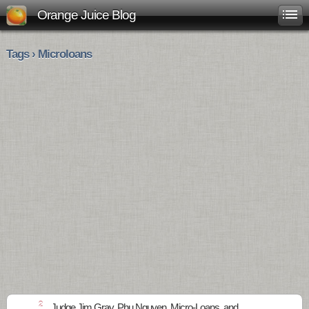
Orange Juice Blog
Tags › Microloans
2
Judge Jim Gray, Phu Nguyen, Micro-Loans, and