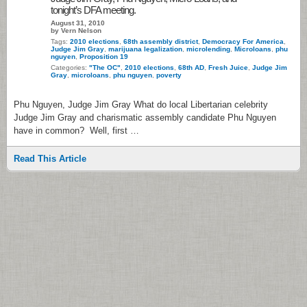
tonight’s DFA meeting.
August 31, 2010
by Vern Nelson
Tags:
2010 elections
,
68th assembly district
,
Democracy For America
,
Judge Jim Gray
,
marijuana legalization
,
microlending
,
Microloans
,
phu
nguyen
,
Proposition 19
Categories:
"The OC"
,
2010 elections
,
68th AD
,
Fresh Juice
,
Judge Jim
Gray
,
microloans
,
phu nguyen
,
poverty
Phu Nguyen, Judge Jim Gray What do local Libertarian celebrity
Judge Jim Gray and charismatic assembly candidate Phu Nguyen
have in common? Well, first …
Read This Article