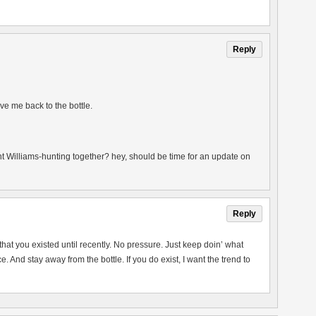
Reply
ve me back to the bottle.
t Williams-hunting together? hey, should be time for an update on
Reply
 that you existed until recently. No pressure. Just keep doin’ what
ence. And stay away from the bottle. If you do exist, I want the trend to