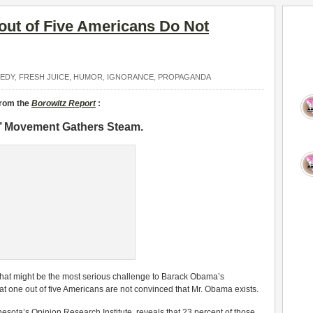
out of Five Americans Do Not
EDY
,
FRESH JUICE
,
HUMOR
,
IGNORANCE
,
PROPAGANDA
from the
Borowitz Report
:
s’ Movement Gathers Steam.
what might be the most serious challenge to Barack Obama’s
at one out of five Americans are not convinced that Mr. Obama exists.
nesota’s Opinion Research Institute, reveals that 23 percent of those