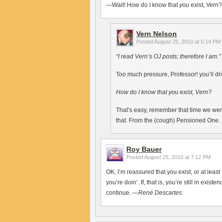
—Wait! How do I know that
you
exist, Vern?
Vern Nelson
Posted
August 25, 2010 at 5:14 PM
“I read Vern’s OJ posts; therefore I am.”
Too much pressure, Professor! you’ll dri
How do I know that you exist, Vern?
That’s easy, remember that time we wen
that. From the (cough) Pensioned One.
Roy Bauer
Posted
August 25, 2010 at 7:12 PM
OK, I’m reassured that you exist, or at least
you’re doin’. If, that is, you’re still in exist
continue. —
René Descartes