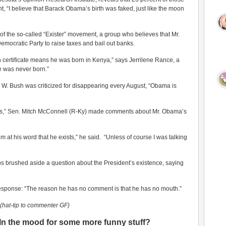
t, “I believe that Barack Obama’s birth was faked, just like the moon
e of the so-called “Exister” movement, a group who believes that Mr.
Democratic Party to raise taxes and bail out banks.
th certificate means he was born in Kenya,” says Jerrilene Rance, a
he was never born.”
W. Bush was criticized for disappearing every August, “Obama is
s,” Sen. Mitch McConnell (R-Ky) made comments about Mr. Obama’s
im at his word that he exists,” he said. “Unless of course I was talking
 brushed aside a question about the President’s existence, saying
 response: “The reason he has no comment is that he has no mouth.”
(hat-tip to commenter GF)
In the mood for some more funny stuff?