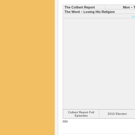
The Colbert Report
Mon – T
The Word – Losing His Religion
w
Colbert Report Full
2010 Election
Episodes
mn