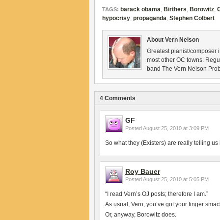
barack obama
,
Birthers
,
Borowitz
,
TAGS:
hypocrisy
,
propaganda
,
Stephen Colbert
About Vern Nelson
Greatest pianist/composer i
most other OC towns. Regu
band The Vern Nelson Pro
4 Comments
GF
Posted
August 25, 2010 at 3:09 PM
So what they (Existers) are really telling us 
Roy Bauer
Posted
August 25, 2010 at 5:05 PM
“I read Vern’s OJ posts; therefore I am.”
As usual, Vern, you’ve got your finger smac
Or, anyway, Borowitz does.