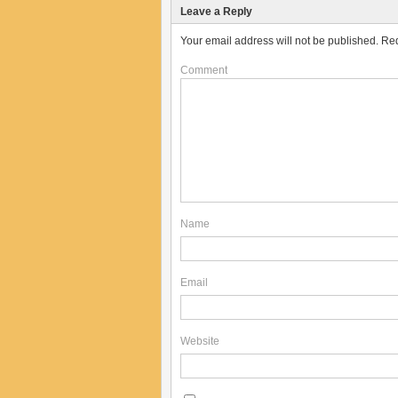
Leave a Reply
Your email address will not be published.
Req
Comment
Name
Email
Website