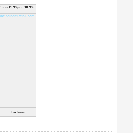
hurs 11:30pm / 10:30c
ww.colbertnation.com
Fox News