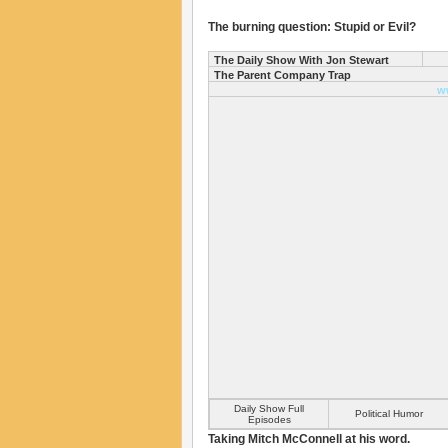
The burning question: Stupid or Evil?
The Daily Show With Jon Stewart
The Parent Company Trap
w
Daily Show Full
Political Humor
Episodes
Taking Mitch McConnell at his word.