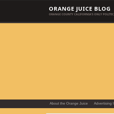
ORANGE JUICE BLOG
ORANGE COUNTY CALIFORNIA'S ONLY POLITIC
About the Orange Juice
Advertising 