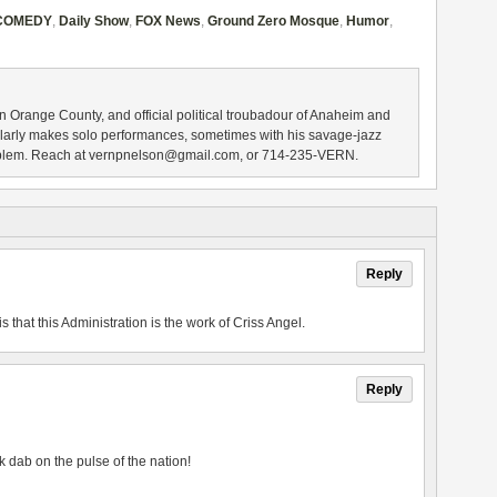
COMEDY
,
Daily Show
,
FOX News
,
Ground Zero Mosque
,
Humor
,
n Orange County, and official political troubadour of Anaheim and
larly makes solo performances, sometimes with his savage-jazz
blem. Reach at vernpnelson@gmail.com, or 714-235-VERN.
Reply
is that this Administration is the work of Criss Angel.
Reply
k dab on the pulse of the nation!