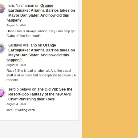
Eric Neshanian
on
Orange
Earthquake: Arianna Barrios takes on
Mayor Dan Slater. And how did this
happen?
August 5, 2026
Haha Gus is always lurking. Hey Gus help get
Gabe off the fast food!!
Gustavo Arellano
on
Orange
Earthquake: Arianna Barrios takes on
Mayor Dan Slater. And how did this
happen?
August 5, 2026
Race? She is Latina, after all. And the cabal
stuff is all in there but not explicitly because LA
readers…
sergio pelayo
on
The Cid Vid: See the
Resort-Cop Fantasy of the new APD
Chief Punishing their Foes!
August 4, 2026
love ur writing vern