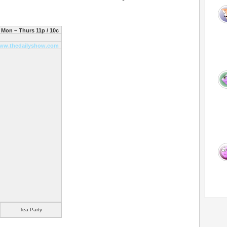
Mon – Thurs 11p / 10c
ww.thedailyshow.com
Tea Party