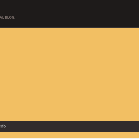
AL BLOG.
Info