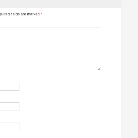
uired fields are marked
*