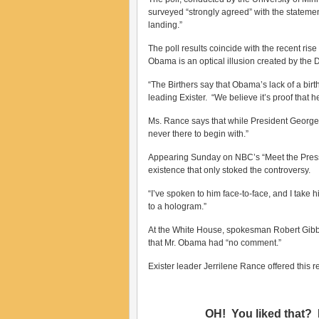
surveyed “strongly agreed” with the statemen
landing.”
The poll results coincide with the recent ris
Obama is an optical illusion created by the 
“The Birthers say that Obama’s lack of a bir
leading Exister. “We believe it’s proof that 
Ms. Rance says that while President George 
never there to begin with.”
Appearing Sunday on NBC’s “Meet the Pres
existence that only stoked the controversy.
“I’ve spoken to him face-to-face, and I take h
to a hologram.”
At the White House, spokesman Robert Gibbs
that Mr. Obama had “no comment.”
Exister leader Jerrilene Rance offered this
OH! You liked that? 