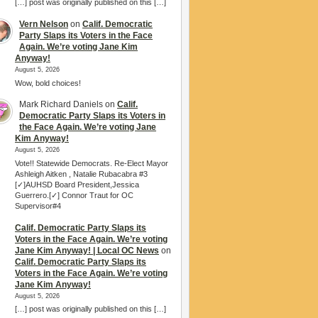
[…] post was originally published on this […]
Vern Nelson
on
Calif. Democratic
Party Slaps its Voters in the Face
Again. We’re voting Jane Kim
Anyway!
August 5, 2026
Wow, bold choices!
Mark Richard Daniels
on
Calif.
Democratic Party Slaps its Voters in
the Face Again. We’re voting Jane
Kim Anyway!
August 5, 2026
Vote!! Statewide Democrats. Re-Elect Mayor
Ashleigh Aitken , Natalie Rubacabra #3
[✓]AUHSD Board President,Jessica
Guerrero.[✓] Connor Traut for OC
Supervisor#4
Calif. Democratic Party Slaps its
Voters in the Face Again. We’re voting
Jane Kim Anyway! | Local OC News
on
Calif. Democratic Party Slaps its
Voters in the Face Again. We’re voting
Jane Kim Anyway!
August 5, 2026
[…] post was originally published on this […]