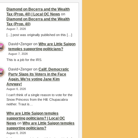
Diamond on Becerra and the Wealth
Tax (Prop. 40) | Local OC News
on
Diamond on Becerra and the Wealth
Tax (Prop. 40)
August 7, 2026
[…] post was originally published on this […]
David+Zenger
on
Why are Little Saigon
temples supporting politicians?
August 7, 2026
This is a job for the IRS.
David+Zenger
on
Calif. Democratic
Party Slaps its Voters in the Face
Again. We’re voting Jane Kim
Anyway!
August 6, 2026
I can't think of a single reason to vote for the
Snow Princess from the Hill. Chupacabra
neither. Traut is…
Why are Little Saigon temples
supporting politicians? | Local OC
News
on
Why are Little Saigon temples
supporting politicians?
August 6, 2026