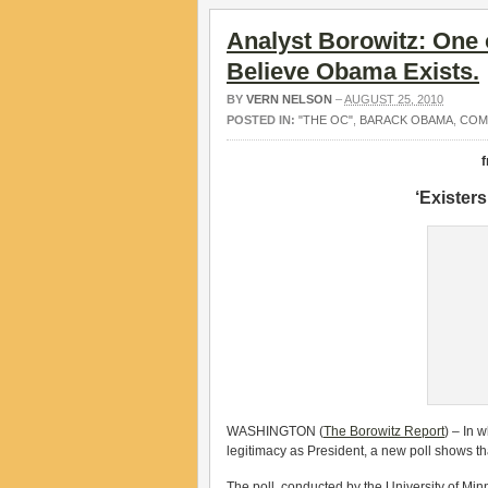
Analyst Borowitz: One 
Believe Obama Exists.
BY
VERN NELSON
–
AUGUST 25, 2010
POSTED IN:
"THE OC"
,
BARACK OBAMA
,
COM
‘Exister
WASHINGTON (
The Borowitz Report
) – In 
legitimacy as President, a new poll shows th
The poll, conducted by the University of Min