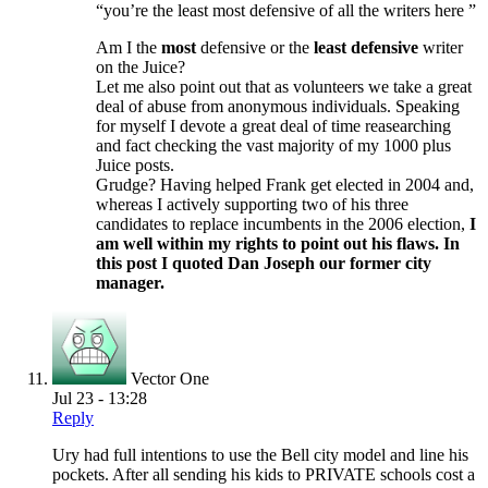
“you’re the least most defensive of all the writers here ”
Am I the
most
defensive or the
least defensive
writer
on the Juice?
Let me also point out that as volunteers we take a great
deal of abuse from anonymous individuals. Speaking
for myself I devote a great deal of time reasearching
and fact checking the vast majority of my 1000 plus
Juice posts.
Grudge? Having helped Frank get elected in 2004 and,
whereas I actively supporting two of his three
candidates to replace incumbents in the 2006 election,
I
am well within my rights to point out his flaws. In
this post I quoted Dan Joseph our former city
manager.
Vector One
Jul 23 - 13:28
Reply
Ury had full intentions to use the Bell city model and line his
pockets. After all sending his kids to PRIVATE schools cost a