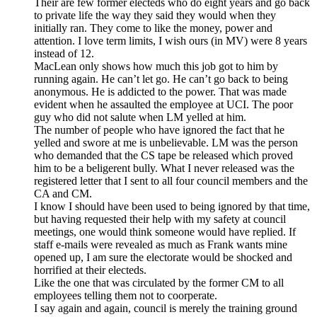
Their are few former electeds who do eight years and go back
to private life the way they said they would when they
initially ran. They come to like the money, power and
attention. I love term limits, I wish ours (in MV) were 8 years
instead of 12.
MacLean only shows how much this job got to him by
running again. He can’t let go. He can’t go back to being
anonymous. He is addicted to the power. That was made
evident when he assaulted the employee at UCI. The poor
guy who did not salute when LM yelled at him.
The number of people who have ignored the fact that he
yelled and swore at me is unbelievable. LM was the person
who demanded that the CS tape be released which proved
him to be a beligerent bully. What I never released was the
registered letter that I sent to all four council members and the
CA and CM.
I know I should have been used to being ignored by that time,
but having requested their help with my safety at council
meetings, one would think someone would have replied. If
staff e-mails were revealed as much as Frank wants mine
opened up, I am sure the electorate would be shocked and
horrified at their electeds.
Like the one that was circulated by the former CM to all
employees telling them not to coorperate.
I say again and again, council is merely the training ground