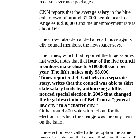
receive severance packages.
CNN reports that the average salary in the blue-
collar town of around 37,000 people near Los
Angeles is $30,000 and the unemployment rate is
about 16%.
The crowd also demanded a recall move against
city council members, the newspaper says.
The Times, which first reported the huge salaries
last week, notes that that
four of the five council
members make close to $100,000 each per
year. The fifth makes only $8,000.
Times reporter Jeff Gottlieb, in a separate
story, writes that the council was able to skirt
state salary limits by authorizing a little-
noticed special election in 2005 that changed
the legal description of Bell from a “general
law city” to a “charter city.”
Only around 400 voters turned out for the
election, in which the change was the only item
on the ballot.
The election was called after adoption the same
year of a state law that placed limits on the pay of