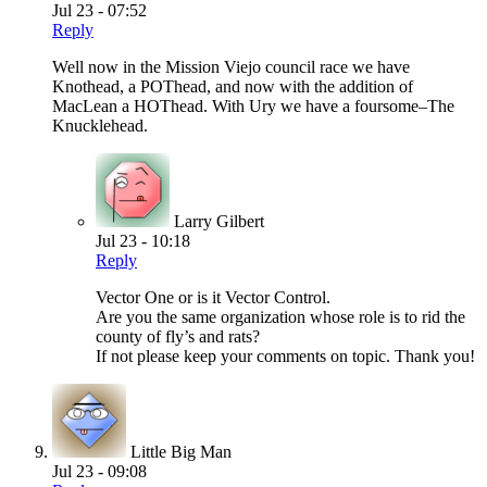
Jul 23 - 07:52
Reply
Well now in the Mission Viejo council race we have
Knothead, a POThead, and now with the addition of
MacLean a HOThead. With Ury we have a foursome–The
Knucklehead.
Larry Gilbert
Jul 23 - 10:18
Reply
Vector One or is it Vector Control.
Are you the same organization whose role is to rid the
county of fly’s and rats?
If not please keep your comments on topic. Thank you!
Little Big Man
Jul 23 - 09:08