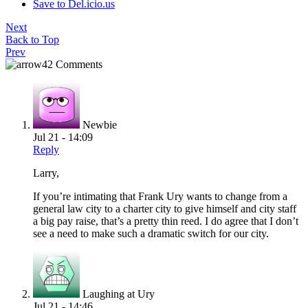
Save to Del.icio.us
Next
Back to Top
Prev
42 Comments
Newbie
Jul 21 - 14:09
Reply
Larry,
If you’re intimating that Frank Ury wants to change from a
general law city to a charter city to give himself and city staff
a big pay raise, that’s a pretty thin reed. I do agree that I don’t
see a need to make such a dramatic switch for our city.
Laughing at Ury
Jul 21 - 14:46