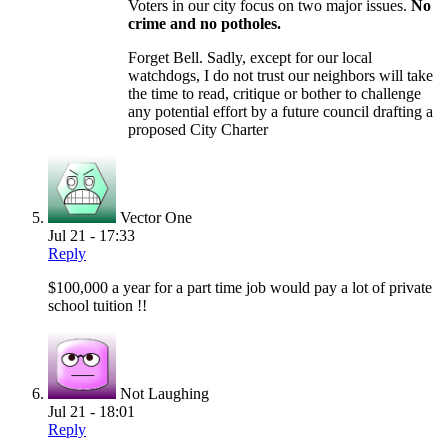
Voters in our city focus on two major issues.
No
crime and no potholes.
Forget Bell. Sadly, except for our local
watchdogs, I do not trust our neighbors will take
the time to read, critique or bother to challenge
any potential effort by a future council drafting a
proposed City Charter
Vector One
Jul 21 - 17:33
Reply
$100,000 a year for a part time job would pay a lot of private
school tuition !!
Not Laughing
Jul 21 - 18:01
Reply