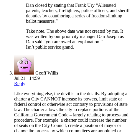
Dan closed by stating that Frank Ury “Alienated
parents, teachers, firefighters, police officers, and sheriff
deputies by coauthoring a series of freedom-limiting
ballot measures.”
Take note. The above data was not created by me. It
was written by our prior city manager Dan Joseph as
Dan said “you are owed an explanation.”
Isn’t public service grand.
Geoff Willis
Jul 21 - 14:59
Reply
Like everything else, the devil is in the details. By adopting a
charter a City CANNOT increase its powers, limit state or
federal control or otherwise act contrary to provisions of state
law. The charter allows the city to replace portions of the
California Government Code – largely relating to process and
procedure. For example, a charter could increase the number
of seats on the City Council, create a position of mayor or
change the process by which committees are appointed or