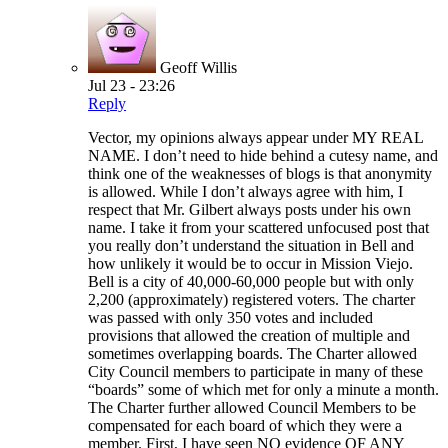
Geoff Willis
Jul 23 - 23:26
Reply
Vector, my opinions always appear under MY REAL
NAME. I don’t need to hide behind a cutesy name, and
think one of the weaknesses of blogs is that anonymity
is allowed. While I don’t always agree with him, I
respect that Mr. Gilbert always posts under his own
name. I take it from your scattered unfocused post that
you really don’t understand the situation in Bell and
how unlikely it would be to occur in Mission Viejo.
Bell is a city of 40,000-60,000 people but with only
2,200 (approximately) registered voters. The charter
was passed with only 350 votes and included
provisions that allowed the creation of multiple and
sometimes overlapping boards. The Charter allowed
City Council members to participate in many of these
“boards” some of which met for only a minute a month.
The Charter further allowed Council Members to be
compensated for each board of which they were a
member. First, I have seen NO evidence OF ANY