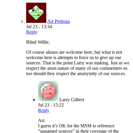
Art Pedroza
Jul 23 - 13:34
Reply
Blind Willie,
Of course aliases are welcome here, but what is not
welcome here is attempts to force us to give up our
sources. That is the point Larry was making. Just as we
respect the anon nature of many of our commenters so
too should they respect the anonymity of our sources.
Larry Gilbert
Jul 23 - 15:22
Reply
Art.
I guess it’s OK for the MSM to reference
“unnamed sources” in their coverage of the