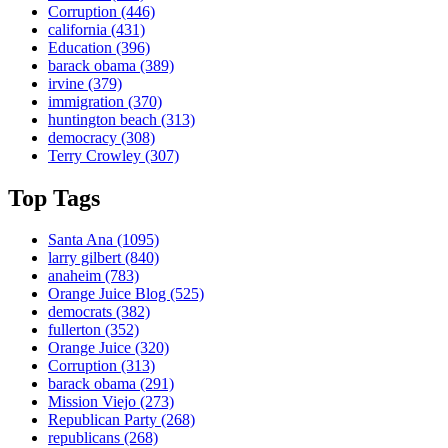
Corruption
(446)
california
(431)
Education
(396)
barack obama
(389)
irvine
(379)
immigration
(370)
huntington beach
(313)
democracy
(308)
Terry Crowley
(307)
Top Tags
Santa Ana
(1095)
larry gilbert
(840)
anaheim
(783)
Orange Juice Blog
(525)
democrats
(382)
fullerton
(352)
Orange Juice
(320)
Corruption
(313)
barack obama
(291)
Mission Viejo
(273)
Republican Party
(268)
republicans
(268)