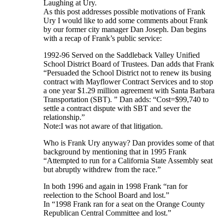
Laughing at Ury.
As this post addresses possible motivations of Frank
Ury I would like to add some comments about Frank
by our former city manager Dan Joseph. Dan begins
with a recap of Frank’s public service:
1992-96 Served on the Saddleback Valley Unified
School District Board of Trustees. Dan adds that Frank
“Persuaded the School District not to renew its busing
contract with Mayflower Contract Services and to stop
a one year $1.29 million agreement with Santa Barbara
Transportation (SBT). ” Dan adds: “Cost=$99,740 to
settle a contract dispute with SBT and sever the
relationship.”
Note:I was not aware of that litigation.
Who is Frank Ury anyway? Dan provides some of that
background by mentioning that in 1995 Frank
“Attempted to run for a California State Assembly seat
but abruptly withdrew from the race.”
In both 1996 and again in 1998 Frank “ran for
reelection to the School Board and lost.”
In “1998 Frank ran for a seat on the Orange County
Republican Central Committee and lost.”