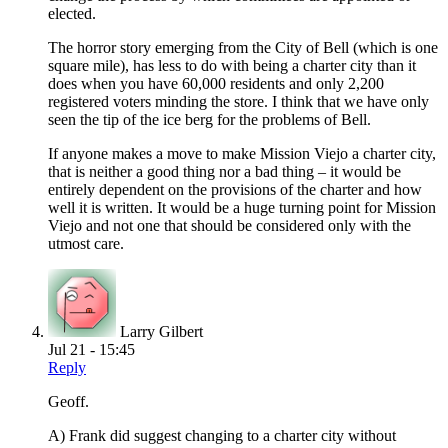
elected.
The horror story emerging from the City of Bell (which is one
square mile), has less to do with being a charter city than it
does when you have 60,000 residents and only 2,200
registered voters minding the store. I think that we have only
seen the tip of the ice berg for the problems of Bell.
If anyone makes a move to make Mission Viejo a charter city,
that is neither a good thing nor a bad thing – it would be
entirely dependent on the provisions of the charter and how
well it is written. It would be a huge turning point for Mission
Viejo and not one that should be considered only with the
utmost care.
Larry Gilbert
Jul 21 - 15:45
Reply
Geoff.
A) Frank did suggest changing to a charter city without