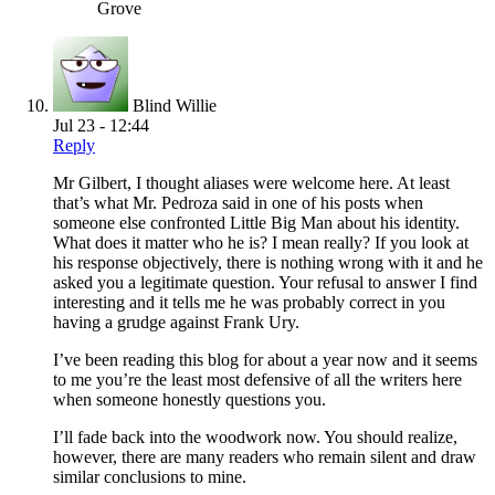
Grove
Blind Willie
Jul 23 - 12:44
Reply
Mr Gilbert, I thought aliases were welcome here. At least
that’s what Mr. Pedroza said in one of his posts when
someone else confronted Little Big Man about his identity.
What does it matter who he is? I mean really? If you look at
his response objectively, there is nothing wrong with it and he
asked you a legitimate question. Your refusal to answer I find
interesting and it tells me he was probably correct in you
having a grudge against Frank Ury.
I’ve been reading this blog for about a year now and it seems
to me you’re the least most defensive of all the writers here
when someone honestly questions you.
I’ll fade back into the woodwork now. You should realize,
however, there are many readers who remain silent and draw
similar conclusions to mine.