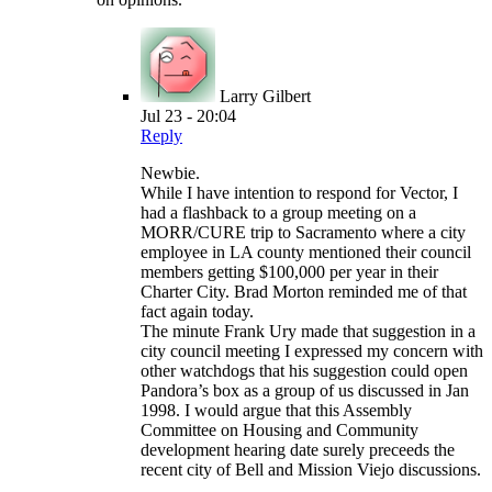
Larry Gilbert
Jul 23 - 20:04
Reply
Newbie.
While I have intention to respond for Vector, I
had a flashback to a group meeting on a
MORR/CURE trip to Sacramento where a city
employee in LA county mentioned their council
members getting $100,000 per year in their
Charter City. Brad Morton reminded me of that
fact again today.
The minute Frank Ury made that suggestion in a
city council meeting I expressed my concern with
other watchdogs that his suggestion could open
Pandora’s box as a group of us discussed in Jan
1998. I would argue that this Assembly
Committee on Housing and Community
development hearing date surely preceeds the
recent city of Bell and Mission Viejo discussions.