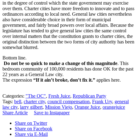
in the degree of control which the state government may exercise
over them. Charter cities have more freedom to innovate and to pass
ordinances according to local need. General law cities nevertheless
also have considerable choice in their form of municipal
government, and fairly broad powers over local affairs. Because the
legislature has tended to give general law cities the same control
over internal matters that the constitution grants to charter cities, the
original distinction between the two forms of city authority has been
somewhat blurred.
Bottom line.
Do not be so quick to make a change of this magnitude
. This
bedroom community of 100,000 residents has done OK for the past
22 years as a General Law city.
The expression
“If it ain’t broke, don’t fix it.”
applies here.
Categories:
"The OC"
,
Fresh Juice
,
Republican Party
Tags:
bell
,
charter city
,
council compensation
,
Frank Ury
,
general
law city
,
larry gilbert
,
Mission Viejo
,
Orange Juice
,
orangejuice
Share Article
Save to Instapaper
Share on Twitter
Share on Facebook
Share via E-Mail