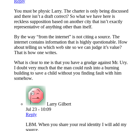
Reply
You must be physic Larry. The charter is only being discussed
and there isn’t a draft correct? So what we have here is
reckless supposition based on another city that isn’t exactly
representative of anything other than itself.
By the way “from the internet” is not citing a source. The
internet contains information that is highly questionable. How
about telling us which web site so we can judge it’s value?
That is how one writes.
What is clear to me is that you have a grudge against Mr. Ury.
I doubt very much that the man could rush into a burning
building to save a child without you finding fault with him
somehow.
Larry Gilbert
Jul 23 - 10:09
Reply
LBM. When you share your real identity I will add my
source.