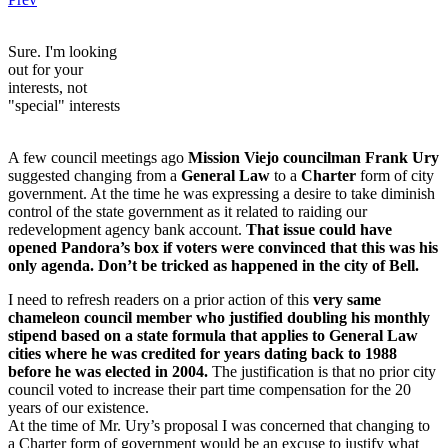
Sure. I'm looking
out for your
interests, not
"special" interests
A few council meetings ago
Mission Viejo councilman Frank Ury
suggested changing from a
General Law
to a
Charter
form of city
government. At the time he was expressing a desire to take diminish
control of the state government as it related to raiding our
redevelopment agency bank account.
That issue could have
opened Pandora’s box if voters were convinced that this was his
only agenda. Don’t be tricked as happened in the city of Bell.
I need to refresh readers on a prior action of this
very same
chameleon council member who justified doubling his monthly
stipend based on a state formula that applies to General Law
cities where he was credited for years dating back to 1988
before he was elected in 2004.
The justification is that no prior city
council voted to increase their part time compensation for the 20
years of our existence.
At the time of Mr. Ury’s proposal I was concerned that changing to
a Charter form of government would be an excuse to justify what