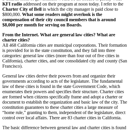
KFI radio
addressed on their program at noon today. I refer to the
Charter City of Bell
in which the city manager is paid close to
$800,000.
What some readers might overlook is the
compensation of their city council members that is around
$8,000 per month for serving on Boards.
From the Internet. What are general law cities? What are
charter cities?
All 468 California cities are municipal corporations. Their formation
is provided for in the state constitution, and they fall into three
categories: general law cities (more than four out of five cities in
California), charter cities, and one consolidated city and county (San
Francisco).
General law cities derive their powers from and organize their
governments according to acts of the legislature. The fundamental
law of these cities is found in the state Government Code, which
enumerates their powers and specifies their structure. Charter cities
are formed when citizens specifically frame and adopt a charter or
document to establish the organization and basic law of the city. The
constitution guarantees to these charter cities a large measure of
“home rule,” granting to them, independent of the legislature, direct
control over local affairs. There are 83 charter cities in California.
The basic difference between general law and charter cities is found