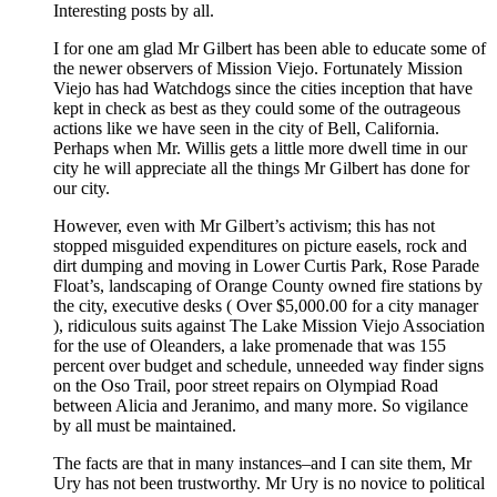
Interesting posts by all.
I for one am glad Mr Gilbert has been able to educate some of
the newer observers of Mission Viejo. Fortunately Mission
Viejo has had Watchdogs since the cities inception that have
kept in check as best as they could some of the outrageous
actions like we have seen in the city of Bell, California.
Perhaps when Mr. Willis gets a little more dwell time in our
city he will appreciate all the things Mr Gilbert has done for
our city.
However, even with Mr Gilbert’s activism; this has not
stopped misguided expenditures on picture easels, rock and
dirt dumping and moving in Lower Curtis Park, Rose Parade
Float’s, landscaping of Orange County owned fire stations by
the city, executive desks ( Over $5,000.00 for a city manager
), ridiculous suits against The Lake Mission Viejo Association
for the use of Oleanders, a lake promenade that was 155
percent over budget and schedule, unneeded way finder signs
on the Oso Trail, poor street repairs on Olympiad Road
between Alicia and Jeranimo, and many more. So vigilance
by all must be maintained.
The facts are that in many instances–and I can site them, Mr
Ury has not been trustworthy. Mr Ury is no novice to political