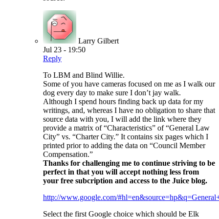
Larry Gilbert
Jul 23 - 19:50
Reply
To LBM and Blind Willie.
Some of you have cameras focused on me as I walk our
dog every day to make sure I don’t jay walk.
Although I spend hours finding back up data for my
writings, and, whereas I have no obligation to share that
source data with you, I will add the link where they
provide a matrix of “Characteristics” of “General Law
City” vs. “Charter City.” It contains six pages which I
printed prior to adding the data on “Council Member
Compensation.”
Thanks for challenging me to continue striving to be
perfect in that you will accept nothing less from
your free subcription and access to the Juice blog.
http://www.google.com/#hl=en&source=hp&q=Gen
Select the first Google choice which should be Elk