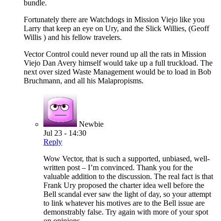
bundle.
Fortunately there are Watchdogs in Mission Viejo like you
Larry that keep an eye on Ury, and the Slick Willies, (Geoff
Willis ) and his fellow travelers.
Vector Control could never round up all the rats in Mission
Viejo Dan Avery himself would take up a full truckload. The
next over sized Waste Management would be to load in Bob
Bruchmann, and all his Malapropisms.
Newbie
Jul 23 - 14:30
Reply
Wow Vector, that is such a supported, unbiased, well-
written post – I’m convinced. Thank you for the
valuable addition to the discussion. The real fact is that
Frank Ury proposed the charter idea well before the
Bell scandal ever saw the light of day, so your attempt
to link whatever his motives are to the Bell issue are
demonstrably false. Try again with more of your spot
on opinions.