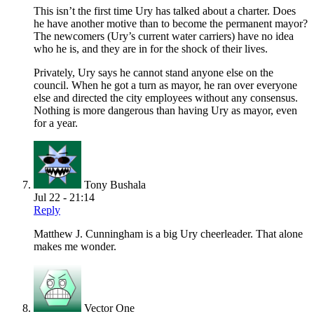
This isn’t the first time Ury has talked about a charter. Does
he have another motive than to become the permanent mayor?
The newcomers (Ury’s current water carriers) have no idea
who he is, and they are in for the shock of their lives.
Privately, Ury says he cannot stand anyone else on the
council. When he got a turn as mayor, he ran over everyone
else and directed the city employees without any consensus.
Nothing is more dangerous than having Ury as mayor, even
for a year.
Tony Bushala
Jul 22 - 21:14
Reply
Matthew J. Cunningham is a big Ury cheerleader. That alone
makes me wonder.
Vector One