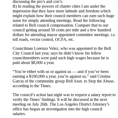
discussing the pro’s and con’s.
B) In reading the powers of charter cities I am under the
impression that they have more latitude and freedom which
might explain how their council members can earn such huge
sums for simply attending meetings. Read the following
related to Bell council compensation. Compare that to our
council getting around 50 cents per mile and a few hundred
dollars for attending mayor appointed committee meetings. i.e.
toll roads, vector control, OCFA, etc.
Councilman Lorenzo Velez, who was appointed to the Bell
City Council last year, says he didn’t know his fellow
councilmembers were paid such high wages because he is
paid about $8,000 a year.
“You’re either with us or against us — and if you’ve been
earning a $100,000 a year, you’re against us,” said Cristina
Garcia of the community group Bell Assn. to Stop the Abuse,
according to the Times.
The council’s action last night was to request a salary report to
verify the Times’ findings. It will be discussed at the next
meeting on July 26th. The Los Angeles District Attorney’s
office has begun an investigation into the high council
salaries.