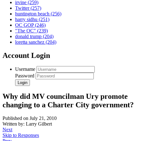
irvine
(259)
Twitter
(257)
huntington beach
(256)
harry sidhu
(251)
OC GOP
(246)
"The OC"
(239)
donald trump
(204)
loretta sanchez
(204)
Account Login
Username
Password
Why did MV councilman Ury promote
changing to a Charter City government?
Published on July 21, 2010
Written by: Larry Gilbert
Next
Skip to Responses
Prev