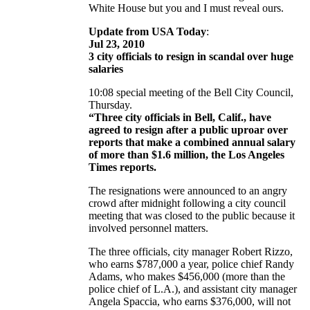
White House but you and I must reveal ours.
Update from USA Today
:
Jul 23, 2010
3 city officials to resign in scandal over huge
salaries
10:08 special meeting of the Bell City Council,
Thursday.
“Three city officials in Bell, Calif., have
agreed to resign after a public uproar over
reports that make a combined annual salary
of more than $1.6 million, the Los Angeles
Times reports.
The resignations were announced to an angry
crowd after midnight following a city council
meeting that was closed to the public because it
involved personnel matters.
The three officials, city manager Robert Rizzo,
who earns $787,000 a year, police chief Randy
Adams, who makes $456,000 (more than the
police chief of L.A.), and assistant city manager
Angela Spaccia, who earns $376,000, will not