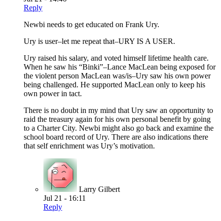
Reply
Newbi needs to get educated on Frank Ury.
Ury is user–let me repeat that–URY IS A USER.
Ury raised his salary, and voted himself lifetime health care.
When he saw his “Binki”–Lance MacLean being exposed for
the violent person MacLean was/is–Ury saw his own power
being challenged. He supported MacLean only to keep his
own power in tact.
There is no doubt in my mind that Ury saw an opportunity to
raid the treasury again for his own personal benefit by going
to a Charter City. Newbi might also go back and examine the
school board record of Ury. There are also indications there
that self enrichment was Ury’s motivation.
Larry Gilbert
Jul 21 - 16:11
Reply