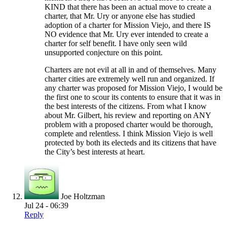
KIND that there has been an actual move to create a
charter, that Mr. Ury or anyone else has studied
adoption of a charter for Mission Viejo, and there IS
NO evidence that Mr. Ury ever intended to create a
charter for self benefit. I have only seen wild
unsupported conjecture on this point.
Charters are not evil at all in and of themselves. Many
charter cities are extremely well run and organized. If
any charter was proposed for Mission Viejo, I would be
the first one to scour its contents to ensure that it was in
the best interests of the citizens. From what I know
about Mr. Gilbert, his review and reporting on ANY
problem with a proposed charter would be thorough,
complete and relentless. I think Mission Viejo is well
protected by both its electeds and its citizens that have
the City’s best interests at heart.
Joe Holtzman
Jul 24 - 06:39
Reply