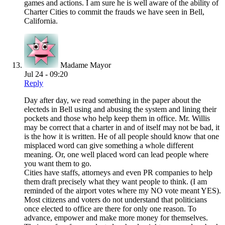
games and actions. I am sure he is well aware of the ability of
Charter Cities to commit the frauds we have seen in Bell,
California.
Madame Mayor
Jul 24 - 09:20
Reply
Day after day, we read something in the paper about the
electeds in Bell using and abusing the system and lining their
pockets and those who help keep them in office. Mr. Willis
may be correct that a charter in and of itself may not be bad, it
is the how it is written. He of all people should know that one
misplaced word can give something a whole different
meaning. Or, one well placed word can lead people where
you want them to go.
Cities have staffs, attorneys and even PR companies to help
them draft precisely what they want people to think. (I am
reminded of the airport votes where my NO vote meant YES).
Most citizens and voters do not understand that politicians
once elected to office are there for only one reason. To
advance, empower and make more money for themselves.