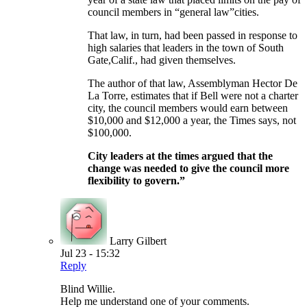
council members in “general law”cities.
That law, in turn, had been passed in response to
high salaries that leaders in the town of South
Gate,Calif., had given themselves.
The author of that law, Assemblyman Hector De
La Torre, estimates that if Bell were not a charter
city, the council members would earn between
$10,000 and $12,000 a year, the Times says, not
$100,000.
City leaders at the times argued that the
change was needed to give the council more
flexibility to govern.”
Larry Gilbert
Jul 23 - 15:32
Reply
Blind Willie.
Help me understand one of your comments.