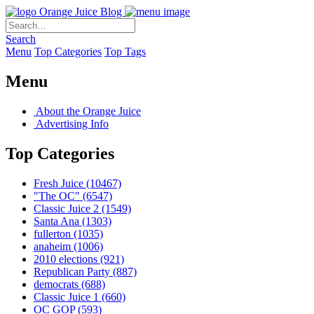
Orange Juice Blog
Search
Menu
Top Categories
Top Tags
Menu
About the Orange Juice
Advertising Info
Top Categories
Fresh Juice
(10467)
"The OC"
(6547)
Classic Juice 2
(1549)
Santa Ana
(1303)
fullerton
(1035)
anaheim
(1006)
2010 elections
(921)
Republican Party
(887)
democrats
(688)
Classic Juice 1
(660)
OC GOP
(593)