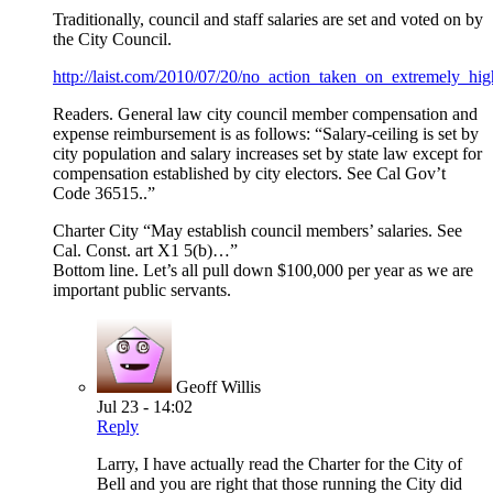
Traditionally, council and staff salaries are set and voted on by
the City Council.
http://laist.com/2010/07/20/no_action_taken_on_extremely_hi
Readers. General law city council member compensation and
expense reimbursement is as follows: “Salary-ceiling is set by
city population and salary increases set by state law except for
compensation established by city electors. See Cal Gov’t
Code 36515..”
Charter City “May establish council members’ salaries. See
Cal. Const. art X1 5(b)…”
Bottom line. Let’s all pull down $100,000 per year as we are
important public servants.
Geoff Willis
Jul 23 - 14:02
Reply
Larry, I have actually read the Charter for the City of
Bell and you are right that those running the City did