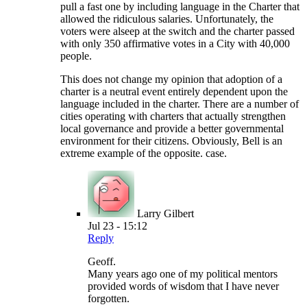
pull a fast one by including language in the Charter that
allowed the ridiculous salaries. Unfortunately, the
voters were alseep at the switch and the charter passed
with only 350 affirmative votes in a City with 40,000
people.
This does not change my opinion that adoption of a
charter is a neutral event entirely dependent upon the
language included in the charter. There are a number of
cities operating with charters that actually strengthen
local governance and provide a better governmental
environment for their citizens. Obviously, Bell is an
extreme example of the opposite. case.
Larry Gilbert
Jul 23 - 15:12
Reply
Geoff.
Many years ago one of my political mentors
provided words of wisdom that I have never
forgotten.