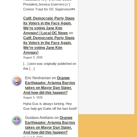
President,Jessica Guerrero.[✓]
Connor Traut for OC Supervisor#4
Calif. Democratic Party Slaps
its Voters in the Face Again.
We’re voting Jane Kim
Anyway! | Local OC News
on
Calif. Democratic Party Slaps
its Voters in the Face Again.
We’re voting Jane Kim
Anyway!
August 5, 2026
[…] post was originally published on
this […]
Eric Neshanian
on
Orange
Earthquake: Arianna Barrios
takes on Mayor Dan Slater.
And how did this happen?
August 5, 2026
Haha Gus is always lurking. Hey
Gus help get Gabe off the fast food!!
Gustavo Arellano
on
Orange
Earthquake: Arianna Barrios
takes on Mayor Dan Slater.
And how did this happen?