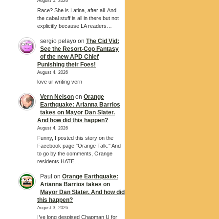
August 5, 2026
Race? She is Latina, after all. And
the cabal stuff is all in there but not
explicitly because LA readers…
sergio pelayo
on
The Cid Vid:
See the Resort-Cop Fantasy
of the new APD Chief
Punishing their Foes!
August 4, 2026
love ur writing vern
Vern Nelson
on
Orange
Earthquake: Arianna Barrios
takes on Mayor Dan Slater.
And how did this happen?
August 4, 2026
Funny, I posted this story on the
Facebook page "Orange Talk." And
to go by the comments, Orange
residents HATE…
Paul
on
Orange Earthquake:
Arianna Barrios takes on
Mayor Dan Slater. And how did
this happen?
August 3, 2026
I’ve long despised Chapman U for