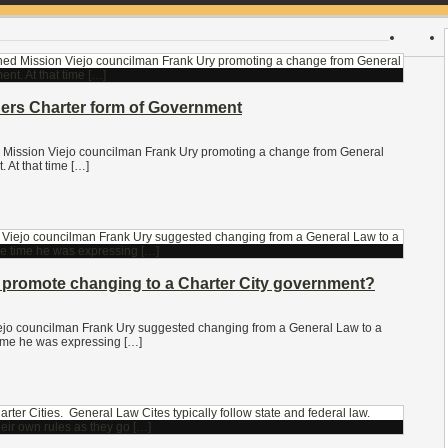
ders Charter form of Government
ed Mission Viejo councilman Frank Ury promoting a change from General
 At that time […]
promote changing to a Charter City government?
ejo councilman Frank Ury suggested changing from a General Law to a
 time he was expressing […]