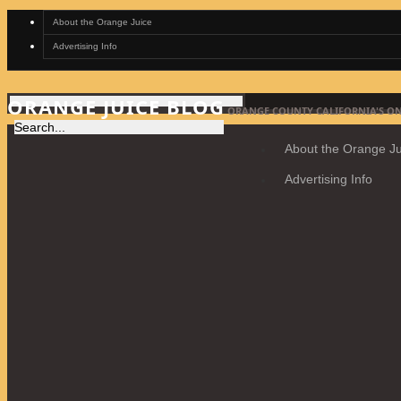
About the Orange Juice
Advertising Info
ORANGE JUICE BLOG
ORANGE COUNTY CALIFORNIA'S ON
About the Orange Ju
Advertising Info