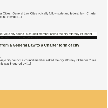
r Cities. General Law Cites typically follow state and federal law. Charter
es as they go […]
from a General Law to a Charter form of city
s
iejo city council a council member asked the city attorney if Charter Cities
is was triggered by […]