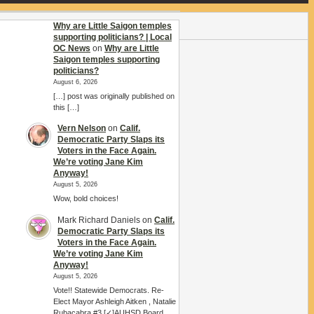
Why are Little Saigon temples
supporting politicians? | Local
OC News
on
Why are Little
Saigon temples supporting
politicians?
August 6, 2026
[…] post was originally published on
this […]
Vern Nelson
on
Calif.
Democratic Party Slaps its
Voters in the Face Again.
We’re voting Jane Kim
Anyway!
August 5, 2026
Wow, bold choices!
Mark Richard Daniels
on
Calif.
Democratic Party Slaps its
Voters in the Face Again.
We’re voting Jane Kim
Anyway!
August 5, 2026
Vote!! Statewide Democrats. Re-
Elect Mayor Ashleigh Aitken , Natalie
Rubacabra #3 [✓]AUHSD Board