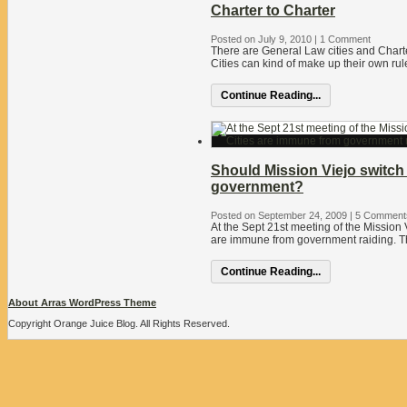
Charter to Charter
Posted on July 9, 2010
|
1 Comment
There are General Law cities and Charte
Cities can kind of make up their own rul
Continue Reading...
Should Mission Viejo switch 
government?
Posted on September 24, 2009
|
5 Comment
At the Sept 21st meeting of the Mission V
are immune from government raiding. Th
Continue Reading...
About Arras WordPress Theme
Copyright Orange Juice Blog. All Rights Reserved.