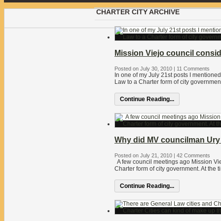
CHARTER CITY ARCHIVE
Mission Viejo council consi
Posted on July 30, 2010
|
11 Comments
In one of my July 21st posts I mention
Law to a Charter form of city government.
Continue Reading...
Why did MV councilman Ury 
Posted on July 21, 2010
|
42 Comments
A few council meetings ago Mission Vi
Charter form of city government. At the
Continue Reading...